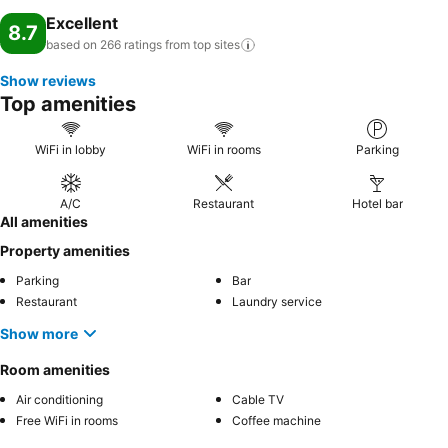
Excellent
8.7
based on 266 ratings from top
sites
Show reviews
Top amenities
WiFi in lobby
WiFi in rooms
Parking
A/C
Restaurant
Hotel bar
All amenities
Property amenities
Parking
Bar
Restaurant
Laundry service
Show more
Room amenities
Air conditioning
Cable TV
Free WiFi in rooms
Coffee machine