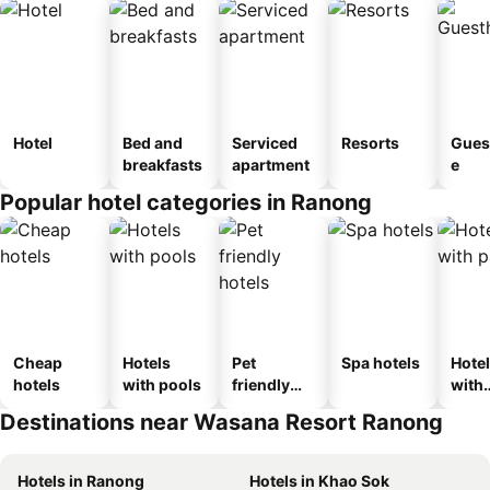
Hotel
Bed and
Serviced
Resorts
Gues
breakfasts
apartment
e
Popular hotel categories in Ranong
Cheap
Hotels
Pet
Spa hotels
Hote
hotels
with pools
friendly
with
hotels
park
Destinations near Wasana Resort Ranong
Hotels in Ranong
Hotels in Khao Sok