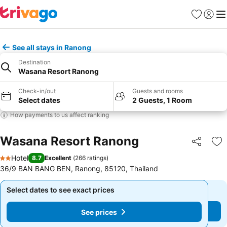
Favourites
Sign in
Me
See all stays in Ranong
Destination
Wasana Resort Ranong
Check-in/out
Guests and rooms
Select dates
2 Guests, 1 Room
How payments to us affect ranking
Wasana Resort Ranong
Share
Ad
Hotel
8.7
Excellent
(
266 ratings
)
2 Stars
36/9 BAN BANG BEN, Ranong, 85120, Thailand
Select dates to see exact prices
Select dates to see exact prices
See prices
See prices