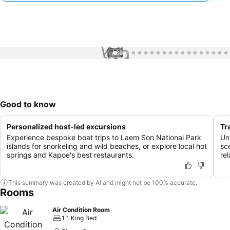
1 / 83
Good to know
Personalized host-led excursions
Tr
Experience bespoke boat trips to Laem Son National Park
Un
islands for snorkeling and wild beaches, or explore local hot
sc
springs and Kapoe's best restaurants.
re
This summary was created by AI and might not be 100% accurate.
Rooms
Air Condition Room
1 1 King Bed