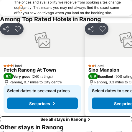
The prices and availability we receive from booking sites change
constantly. This means you may not always find the exact same
offer you saw on trivago when you land on the booking site.
Among Top Rated Hotels in Ranong
Share
Add to favourites
Share
Add to favou
Hotel
Hotel
3 Stars
2 Stars
Petch Ranong At Town
Sino Mansion
8.1
8.9
Very good
(
240 ratings
)
Excellent
(
908 ratin
Ranong, 0.7 miles to City centre
Ranong, 0.3 miles to C
Select dates to see exact prices
Select dates to see 
See prices
See pric
See all stays in Ranong
Other stays in Ranong