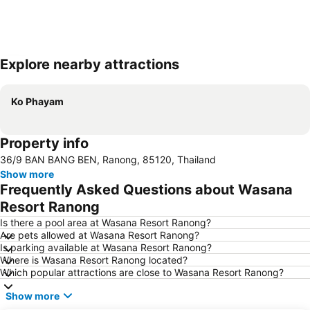
Explore nearby attractions
Expand map
Ko Phayam
Property info
36/9 BAN BANG BEN, Ranong, 85120, Thailand
Show more
Frequently Asked Questions about Wasana
Resort Ranong
Is there a pool area at Wasana Resort Ranong?
Are pets allowed at Wasana Resort Ranong?
Is parking available at Wasana Resort Ranong?
Where is Wasana Resort Ranong located?
Which popular attractions are close to Wasana Resort Ranong?
Show more