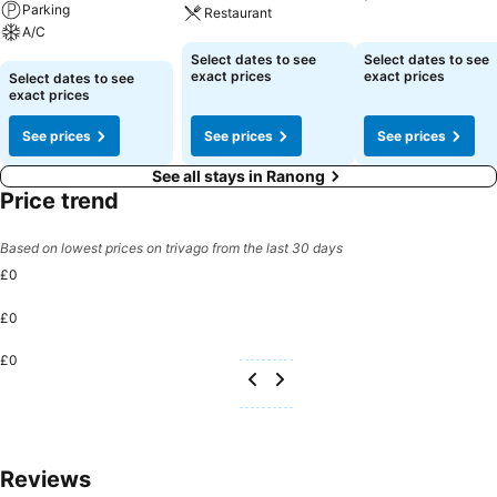
Parking
Restaurant
A/C
See prices
See prices
Select dates to see
Select dates to see
See prices
exact prices
exact prices
Select dates to see
exact prices
See prices
See prices
See prices
See all stays in Ranong
Price trend
Based on lowest prices on trivago from the last 30 days
£0
£0
£0
Reviews