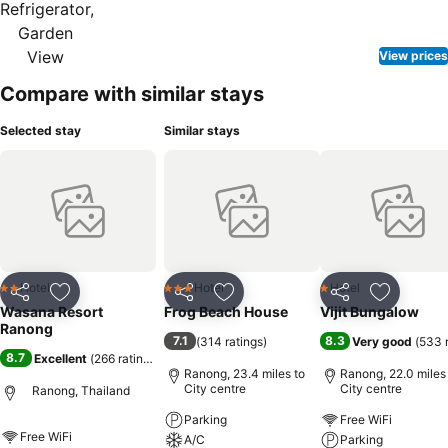
View prices
Compare with similar stays
Selected stay
Similar stays
Hotel
Hotel
Hotel
2 Stars
3 Stars
1 Stars
Share
Add to favourites
Share
Add to favourites
Share
Add to f
Wasana Resort
Frog Beach House
Vijit Bungalow
Ranong
7.1
8.3
(
314 ratings
)
Very good
(
533 
8.7
Excellent
(
266 ratings
)
Ranong, 23.4 miles to
Ranong, 22.0 miles
City centre
City centre
Ranong, Thailand
Parking
Free WiFi
Free WiFi
A/C
Parking