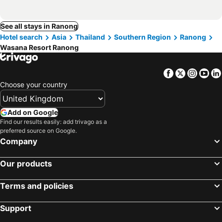
See all stays in Ranong
Hotel search
Asia
Thailand
Southern Region
Ranong
Wasana Resort Ranong
Facebook
Twitter
Insta
Yo
Choose your country
Add on Google
Find our results easily: add trivago as a
preferred source on Google.
Company
Our products
Terms and policies
Support