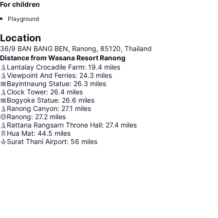
For children
Playground
Location
36/9 BAN BANG BEN, Ranong, 85120, Thailand
Distance from Wasana Resort Ranong
Lantalay Crocadile Farm
:
19.4
miles
Viewpoint And Ferries
:
24.3
miles
Bayintnaung Statue
:
26.3
miles
Clock Tower
:
26.4
miles
Bogyoke Statue
:
26.6
miles
Ranong Canyon
:
27.1
miles
Ranong
:
27.2
miles
Rattana Rangsarn Throne Hall
:
27.4
miles
Hua Mat
:
44.5
miles
Surat Thani Airport
:
56
miles