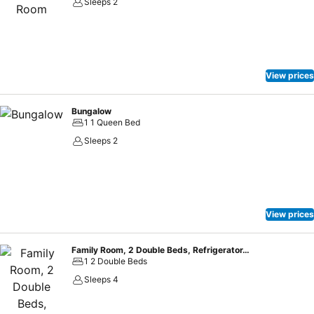
Sleeps 2
View prices
Bungalow
1 1 Queen Bed
Sleeps 2
View prices
Family Room, 2 Double Beds, Refrigerator, Garden View
1 2 Double Beds
Sleeps 4