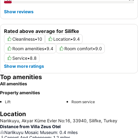
Show reviews
Rated above average for Silifke
Cleanliness
•
10
Location
•
9.4
Room amenities
•
9.4
Room comfort
•
9.0
Service
•
8.8
Show more ratings
Top amenities
All amenities
Property amenities
Lift
Room service
Location
Narlıkuyu, Akyar Küme Evler No:16, 33940, Silifke, Turkey
Distance from Villa Zeus Otel
Narlikuyu Mosaic Museum
:
0.4
miles
Cennet And Cehennem
:
1.2
miles