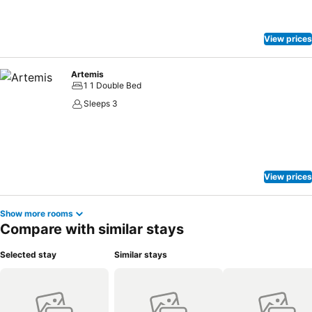
View prices
Artemis
1 1 Double Bed
Sleeps 3
View prices
Show more rooms
Compare with similar stays
Selected stay
Similar stays