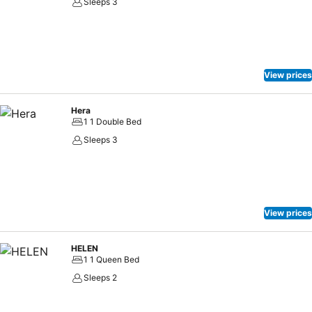
Sleeps 3
View prices
Hera
1 1 Double Bed
Sleeps 3
View prices
HELEN
1 1 Queen Bed
Sleeps 2