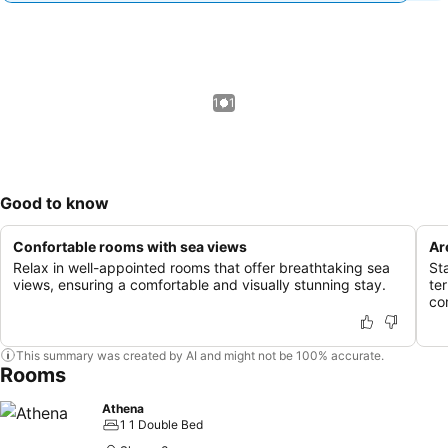
1 / 1
Good to know
Confortable rooms with sea views
Ar
Relax in well-appointed rooms that offer breathtaking sea
St
views, ensuring a comfortable and visually stunning stay.
te
co
This summary was created by AI and might not be 100% accurate.
Rooms
Athena
1 1 Double Bed