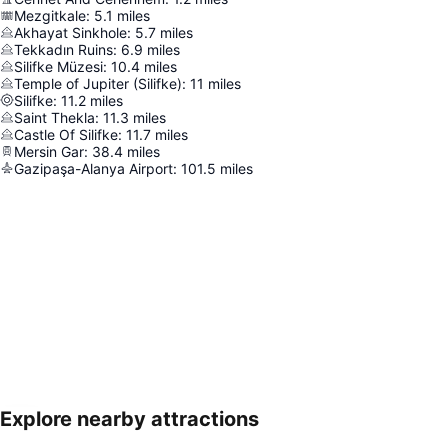
Mezgitkale
:
5.1
miles
Akhayat Sinkhole
:
5.7
miles
Tekkadın Ruins
:
6.9
miles
Silifke Müzesi
:
10.4
miles
Temple of Jupiter (Silifke)
:
11
miles
Silifke
:
11.2
miles
Saint Thekla
:
11.3
miles
Castle Of Silifke
:
11.7
miles
Mersin Gar
:
38.4
miles
Gazipaşa-Alanya Airport
:
101.5
miles
Explore nearby attractions
Expand map