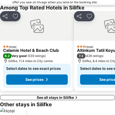
offer you saw on trivago when you land on the booking site.
Among Top Rated Hotels in Silifke
Share
Add to favourites
Share
Add to favou
Hotel
Hotel
2 Stars
3 Stars
Calamie Hotel & Beach Club
Altinkum Tatil Koy
8.2
7.2
Very good
(
539 ratings
)
(
426 ratings
)
Silifke, 11.4 miles to City centre
Silifke, 8.4 miles to Ci
Select dates to see exact prices
Select dates to see 
See prices
See pric
See all stays in Silifke
Other stays in Silifke