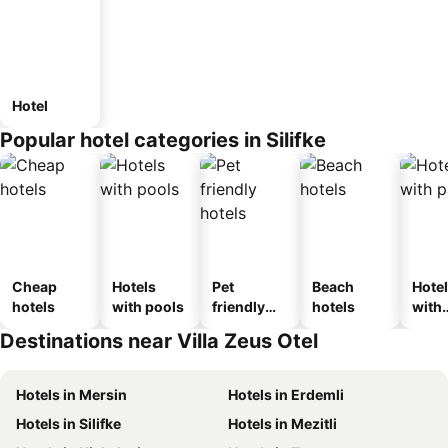
Hotel
Popular hotel categories in Silifke
Cheap
Hotels
Pet
Beach
Hote
hotels
with pools
friendly
hotels
with
hotels
park
Destinations near Villa Zeus Otel
Hotels in Mersin
Hotels in Erdemli
Hotels in Silifke
Hotels in Mezitli