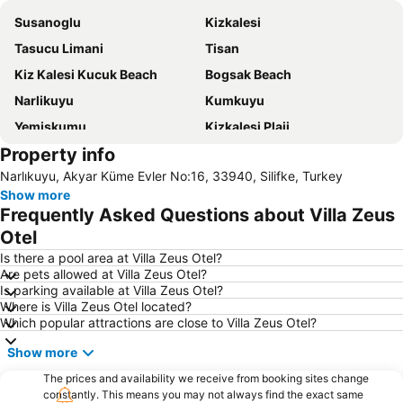
Susanoglu
Kizkalesi
Tasucu Limani
Tisan
Kiz Kalesi Kucuk Beach
Bogsak Beach
Narlikuyu
Kumkuyu
Yemiskumu
Kizkalesi Plaji
Property info
Yaprakli Koy
Yesilovacik
Narlıkuyu, Akyar Küme Evler No:16, 33940, Silifke, Turkey
Show more
Frequently Asked Questions about Villa Zeus
Otel
Is there a pool area at Villa Zeus Otel?
Are pets allowed at Villa Zeus Otel?
Is parking available at Villa Zeus Otel?
Where is Villa Zeus Otel located?
Which popular attractions are close to Villa Zeus Otel?
Show more
The prices and availability we receive from booking sites change
constantly. This means you may not always find the exact same