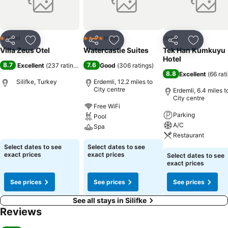
Hotel
Hotel
Hotel
1 Stars
4 Stars
Share
Add to favourites
Share
Add to favourites
Share
Add to f
Villa Zeus Otel
Watercastle Suites
Tek Han Kumkuyu
Hotel
8.7
7.6
Excellent
(
237 ratings
)
Good
(
306 ratings
)
8.8
Excellent
(
66 rat
Silifke, Turkey
Erdemli, 12.2 miles to
City centre
Erdemli, 6.4 miles t
City centre
Free WiFi
Parking
Pool
A/C
Spa
Restaurant
Select dates to see
Select dates to see
exact prices
exact prices
Select dates to see
exact prices
See prices
See prices
See prices
See all stays in Silifke
Reviews