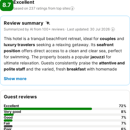
Excellent
8.7
based on 237 ratings from top
sites
Review summary
Summarized by AI from 100+ reviews · Last updated: 30 Jul 2026
This hotel is a tranquil beachfront retreat, ideal for
couples
and
luxury travelers
seeking a relaxing getaway. Its
seafront
position
offers direct access to a clean and clear sea, perfect
for swimming. The property boasts a popular
jacuzzi
for
ultimate relaxation. Guests consistently praise the
attentive and
polite staff
and the varied, fresh
breakfast
with homemade
bread and Turkish options. For the best experience, consider
Show more
booking a room on a higher floor for
stunning sea views
.
Guest reviews
Excellent
72
%
Very good
8
%
Good
7
%
Fair
7
%
Poor
6
%