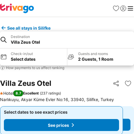
Favourites
Sign in
Me
See all stays in Silifke
Destination
Villa Zeus Otel
Check-in/out
Guests and rooms
Select dates
2 Guests, 1 Room
How payments to us affect ranking
Villa Zeus Otel
Share
Ad
Hotel
8.7
Excellent
(
237 ratings
)
1 Stars
Narlıkuyu, Akyar Küme Evler No:16, 33940, Silifke, Turkey
Select dates to see exact prices
Select dates to see exact prices
See prices
See prices