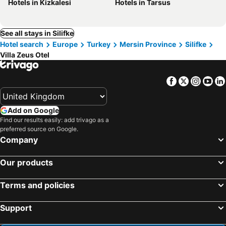
Hotels in Kizkalesi
Hotels in Tarsus
See all stays in Silifke
Hotel search
Europe
Turkey
Mersin Province
Silifke
Villa Zeus Otel
Facebook
Twitter
Insta
Yo
Add on Google
Find our results easily: add trivago as a
preferred source on Google.
Company
Our products
Terms and policies
Support