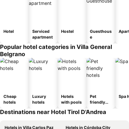
Hotel
Serviced
Hostel
Guesthous
Apar
apartment
e
Popular hotel categories in Villa General
Belgrano
Cheap
Luxury
Hotels
Pet
Spa h
hotels
hotels
with pools
friendly
hotels
Destinations near Hotel Tirol D'Andrea
Hotels in Villa Carlos Paz
Hotels in Córdoba City