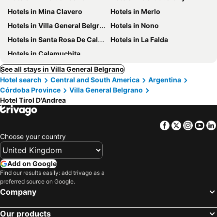
Hotels in Mina Clavero
Hotels in Merlo
Hotels in Villa General Belgrano
Hotels in Nono
Hotels in Santa Rosa De Calamuchita
Hotels in La Falda
Hotels in Calamuchita
See all stays in Villa General Belgrano
Hotel search
Central and South America
Argentina
Córdoba Province
Villa General Belgrano
Hotel Tirol D'Andrea
Facebook
Twitter
Insta
Yo
Choose your country
Add on Google
Find our results easily: add trivago as a
preferred source on Google.
Company
Our products