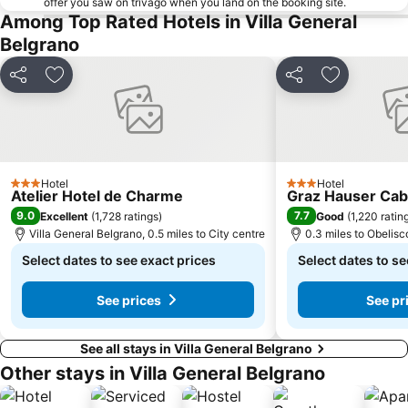
offer you saw on trivago when you land on the booking site.
Among Top Rated Hotels in Villa General
Belgrano
Share
Add to favourites
Share
Add to favo
Hotel
Hotel
3 Stars
3 Stars
Atelier Hotel de Charme
Graz Hauser Ca
9.0
7.7
Excellent
(
1,728 ratings
)
Good
(
1,220 ratin
Villa General Belgrano, 0.5 miles to City centre
0.3 miles to Obelisc
Select dates to see exact prices
Select dates to se
See prices
See pr
See all stays in Villa General Belgrano
Other stays in Villa General Belgrano