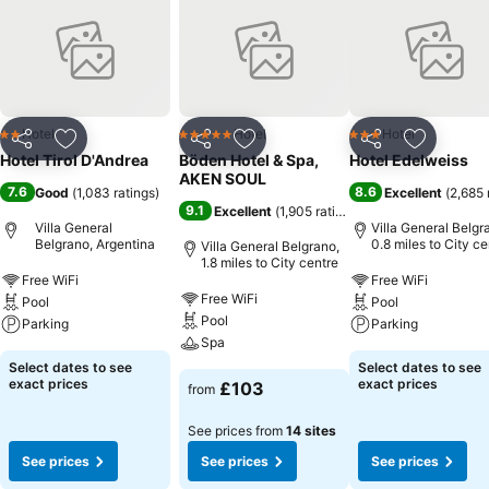
Hotel
Hotel
Hotel
2 Stars
5 Stars
3 Stars
Share
Add to favourites
Share
Add to favourites
Share
Add to f
Hotel Tirol D'Andrea
Böden Hotel & Spa,
Hotel Edelweiss
AKEN SOUL
7.6
8.6
Good
(
1,083 ratings
)
Excellent
(
2,685 
9.1
Excellent
(
1,905 ratings
)
Villa General
Villa General Belgr
Belgrano, Argentina
0.8 miles to City ce
Villa General Belgrano,
1.8 miles to City centre
Free WiFi
Free WiFi
Free WiFi
Pool
Pool
Pool
Parking
Parking
Spa
Select dates to see
Select dates to see
exact prices
exact prices
£103
from
See prices from
14 sites
See prices
See prices
See prices