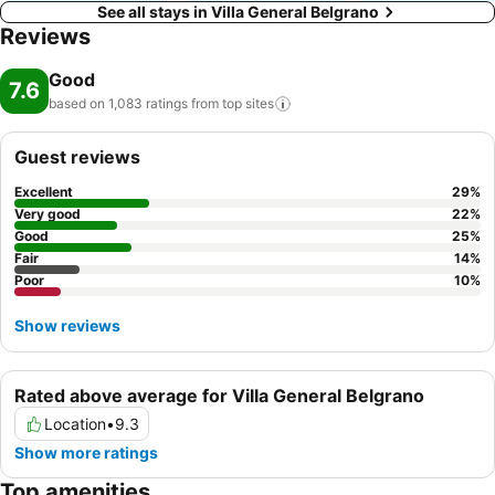
See all stays in Villa General Belgrano
Reviews
Good
7.6
based on 1,083 ratings from top
sites
Guest reviews
Excellent
29
%
Very good
22
%
Good
25
%
Fair
14
%
Poor
10
%
Show reviews
Rated above average for Villa General Belgrano
Location
•
9.3
Show more ratings
Top amenities