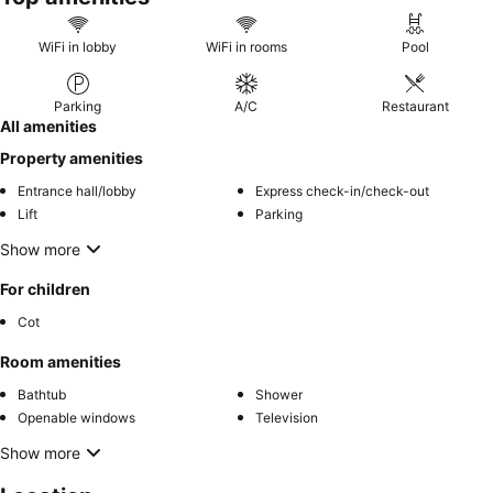
WiFi in lobby
WiFi in rooms
Pool
Parking
A/C
Restaurant
All amenities
Property amenities
Entrance hall/lobby
Express check-in/check-out
Lift
Parking
Show more
For children
Cot
Room amenities
Bathtub
Shower
Openable windows
Television
Show more