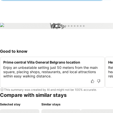
1 / 10
Good to know
Prime central Villa General Belgrano location
He
Enjoy an unbeatable setting just 50 meters from the main
Re
square, placing shops, restaurants, and local attractions
he
within easy walking distance.
rel
This summary was created by AI and might not be 100% accurate.
Compare with similar stays
Selected stay
Similar stays