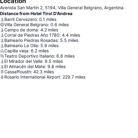
Location
Avenida San Martín 2, 5194, Villa General Belgrano, Argentina
Distance from Hotel Tirol D'Andrea
Barril Cervezero
:
0.1
miles
Villa General Belgrano
:
0.6
miles
Campo de doma
:
4.2
miles
Corral de Piedras Año 1780
:
4.4
miles
Balneario Piedras Rosadas
:
5.5
miles
Balneario La Olla
:
5.9
miles
Capilla vieja
:
6.2
miles
Teatro Deportivo Italiano
:
6.6
miles
El Mirador del Valle
:
9.5
miles
El Almacén del Mate
:
9.8
miles
Cassaffousth
:
42.3
miles
Rosario International Airport
:
229.7
miles