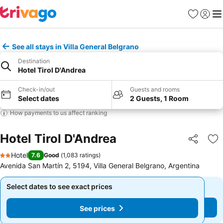
Favourites
Sign in
Me
See all stays in Villa General Belgrano
Destination
Hotel Tirol D'Andrea
Check-in/out
Guests and rooms
Select dates
2 Guests, 1 Room
How payments to us affect ranking
Hotel Tirol D'Andrea
Share
Ad
Hotel
7.6
Good
(
1,083 ratings
)
2 Stars
Avenida San Martín 2, 5194, Villa General Belgrano, Argentina
Select dates to see exact prices
Select dates to see exact prices
See prices
See prices