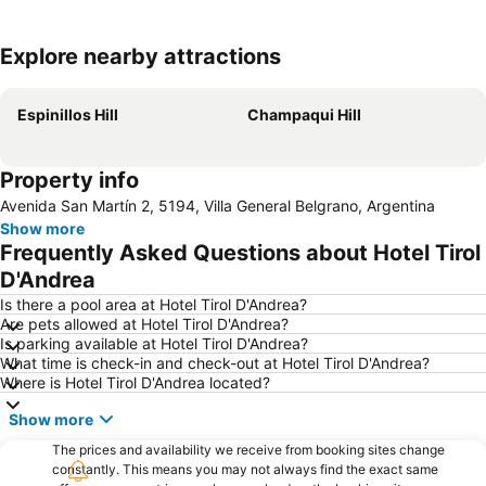
Explore nearby attractions
Expand map
Espinillos Hill
Champaqui Hill
Property info
Avenida San Martín 2, 5194, Villa General Belgrano, Argentina
Show more
Frequently Asked Questions about Hotel Tirol
D'Andrea
Is there a pool area at Hotel Tirol D'Andrea?
Are pets allowed at Hotel Tirol D'Andrea?
Is parking available at Hotel Tirol D'Andrea?
What time is check-in and check-out at Hotel Tirol D'Andrea?
Where is Hotel Tirol D'Andrea located?
Show more
The prices and availability we receive from booking sites change
constantly. This means you may not always find the exact same