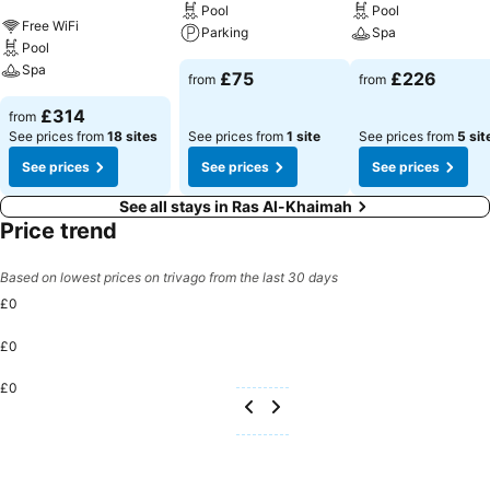
Pool
Pool
Free WiFi
Parking
Spa
Pool
Spa
£75
£226
from
from
£314
from
See prices from
18 sites
See prices from
1 site
See prices from
5 sit
See prices
See prices
See prices
See all stays in Ras Al-Khaimah
Price trend
Based on lowest prices on trivago from the last 30 days
£0
£0
£0