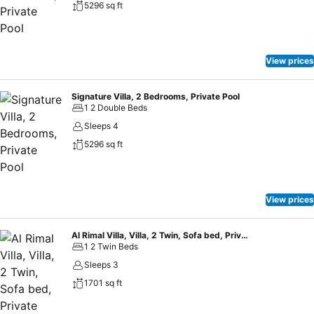
5296 sq ft
View prices
Signature Villa, 2 Bedrooms, Private Pool
1 2 Double Beds
Sleeps 4
5296 sq ft
View prices
Al Rimal Villa, Villa, 2 Twin, Sofa bed, Private pool
1 2 Twin Beds
Sleeps 3
1701 sq ft