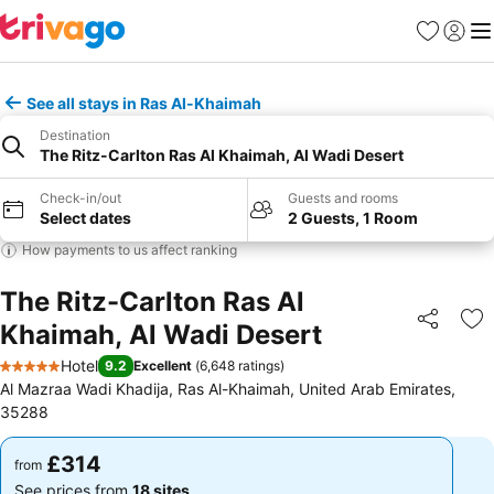
Favourites
Sign in
Me
See all stays in Ras Al-Khaimah
Destination
The Ritz-Carlton Ras Al Khaimah, Al Wadi Desert
Check-in/out
Guests and rooms
Select dates
2 Guests, 1 Room
How payments to us affect ranking
The Ritz-Carlton Ras Al
Khaimah, Al Wadi Desert
Share
Ad
Hotel
9.2
Excellent
(
6,648 ratings
)
5 Stars
Al Mazraa Wadi Khadija, Ras Al-Khaimah, United Arab Emirates,
35288
£314
£314
from
from
See prices from
18 sites
See prices from
18 sites