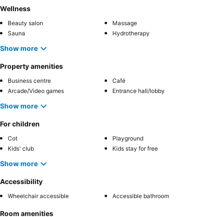
Wellness
Beauty salon
Massage
Sauna
Hydrotherapy
Show more
Property amenities
Business centre
Café
Arcade/Video games
Entrance hall/lobby
Show more
For children
Cot
Playground
Kids' club
Kids stay for free
Show more
Accessibility
Wheelchair accessible
Accessible bathroom
Room amenities