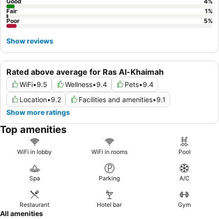
Good
4
%
Fair
1
%
Poor
5
%
Show reviews
Rated above average for Ras Al-Khaimah
WiFi
•
9.5
Wellness
•
9.4
Pets
•
9.4
Location
•
9.2
Facilities and amenities
•
9.1
Show more ratings
Top amenities
WiFi in lobby
WiFi in rooms
Pool
Spa
Parking
A/C
Restaurant
Hotel bar
Gym
All amenities