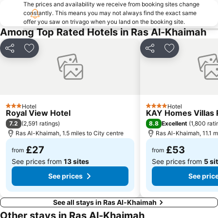
The prices and availability we receive from booking sites change
constantly. This means you may not always find the exact same
offer you saw on trivago when you land on the booking site.
Among Top Rated Hotels in Ras Al-Khaimah
Share
Add to favourites
Share
Add to favou
Hotel
Hotel
3 Stars
4 Stars
Royal View Hotel
KAY Homes Villas 
7.2
8.8
(
2,591 ratings
)
Excellent
(
1,800 rati
Ras Al-Khaimah, 1.5 miles to City centre
Ras Al-Khaimah, 11.1 mi
£27
£53
from
from
See prices from
13 sites
See prices from
5 si
See prices
See pric
See all stays in Ras Al-Khaimah
Other stays in Ras Al-Khaimah