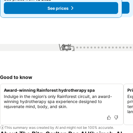
See prices
See prices
1 / 99
Good to know
Award-winning Rainforest hydrotherapy spa
Pr
Indulge in the region's only Rainforest circuit, an award-
Ex
winning hydrotherapy spa experience designed to
pr
rejuvenate mind, body, and skin.
te
la
This summary was created by AI and might not be 100% accurate.