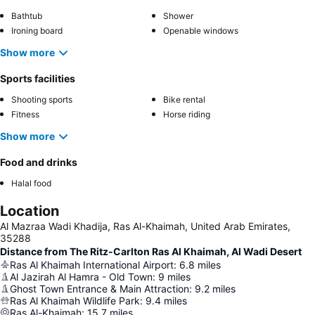
Bathtub
Shower
Ironing board
Openable windows
Show more
Sports facilities
Shooting sports
Bike rental
Fitness
Horse riding
Show more
Food and drinks
Halal food
Location
Al Mazraa Wadi Khadija, Ras Al-Khaimah, United Arab Emirates,
35288
Distance from The Ritz-Carlton Ras Al Khaimah, Al Wadi Desert
Ras Al Khaimah International Airport
:
6.8
miles
Al Jazirah Al Hamra - Old Town
:
9
miles
Ghost Town Entrance & Main Attraction
:
9.2
miles
Ras Al Khaimah Wildlife Park
:
9.4
miles
Ras Al-Khaimah
:
15.7
miles