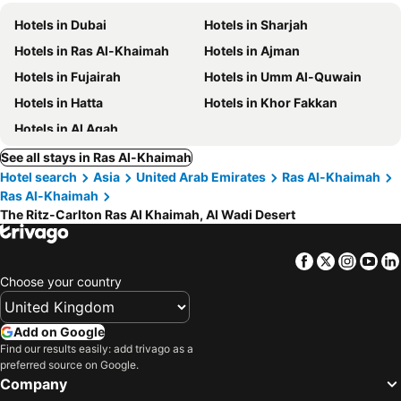
Hotels in Dubai
Hotels in Sharjah
Hotels in Ras Al-Khaimah
Hotels in Ajman
Hotels in Fujairah
Hotels in Umm Al-Quwain
Hotels in Hatta
Hotels in Khor Fakkan
Hotels in Al Aqah
See all stays in Ras Al-Khaimah
Hotel search
Asia
United Arab Emirates
Ras Al-Khaimah
Ras Al-Khaimah
The Ritz-Carlton Ras Al Khaimah, Al Wadi Desert
Facebook
Twitter
Insta
Yo
Choose your country
Add on Google
Find our results easily: add trivago as a
preferred source on Google.
Company