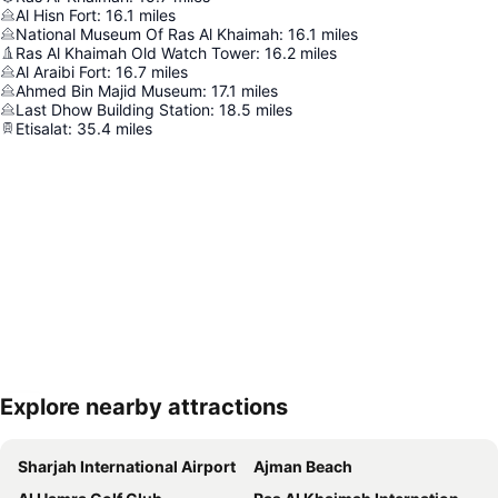
Al Hisn Fort
:
16.1
miles
National Museum Of Ras Al Khaimah
:
16.1
miles
Ras Al Khaimah Old Watch Tower
:
16.2
miles
Al Araibi Fort
:
16.7
miles
Ahmed Bin Majid Museum
:
17.1
miles
Last Dhow Building Station
:
18.5
miles
Etisalat
:
35.4
miles
Explore nearby attractions
Expand map
Sharjah International Airport
Ajman Beach