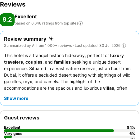
Reviews
Excellent
9.2
based on 6,648 ratings from top
sites
Review summary
Summarized by AI from 1,000+ reviews · Last updated: 30 Jul 2026
This hotel is a tranquil historic hideaway, perfect for
luxury
travelers
,
couples
, and
families
seeking a unique desert
experience. Situated in a vast nature reserve just an hour from
Dubai, it offers a secluded desert setting with sightings of wild
gazelles, oryx, and camels. The highlight of the
accommodations are the spacious and luxurious
villas
, often
featuring private, temperature-controlled pools. Guests
Show more
consistently praise the warm, professional, and genuinely
attentive staff, and the breakfast buffet at Kaheela is frequently
lauded for its extensive international selection. For a truly unique
Guest reviews
experience, consider booking a
tented villa
to immerse yourself
in the authentic Arabian heritage.
Excellent
84
%
Very good
6
%