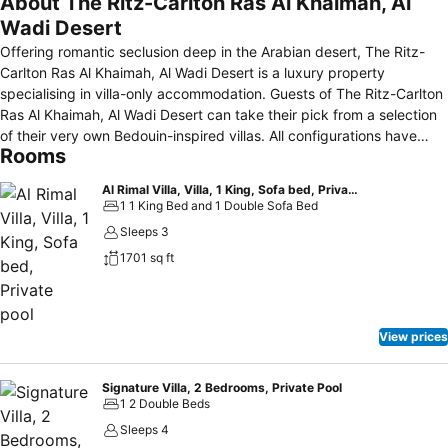
About The Ritz-Carlton Ras Al Khaimah, Al
Wadi Desert
Offering romantic seclusion deep in the Arabian desert, The Ritz-
Carlton Ras Al Khaimah, Al Wadi Desert is a luxury property
specialising in villa-only accommodation. Guests of The Ritz-Carlton
Ras Al Khaimah, Al Wadi Desert can take their pick from a selection
of their very own Bedouin-inspired villas. All configurations have
Rooms
private pools, some of which offer views of the open desert. In
addition to opulent décor and spacious seating areas, all villas come
Al Rimal Villa, Villa, 1 King, Sofa bed, Private pool
with LCD TVs and Wi-Fi. This property's wide menu of massages,
1 1 King Bed and 1 Double Sofa Bed
scrubs and wellness treatments offers guests a blend of local and
Sleeps 3
European-inspired spa therapies. Guests can explore the area's
1701 sq ft
desert surrounds via camel or horseback. This property's multiple
restaurants offer guests a wide selection of eating options. The
Farmhouse, Kaheela Restaurant, Samar Lounge and Al Wadi Tower
are open for dinner while Khanzaman offers guests a unique and
View prices
rustic barbecue experience. Bassata Village offers guests a true
Bedouin-style experience just over three miles from the property.
The shops of Al Hamra Mall are just over ten miles away.
Signature Villa, 2 Bedrooms, Private Pool
1 2 Double Beds
Sleeps 4