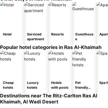
Hotel
Serviced
Resorts
Guesthous
Apar
apartment
e
Popular hotel categories in Ras Al-Khaimah
Cheap
Luxury
Hotels
Pet
Spa h
hotels
hotels
with pools
friendly
hotels
Destinations near The Ritz-Carlton Ras Al
Khaimah, Al Wadi Desert