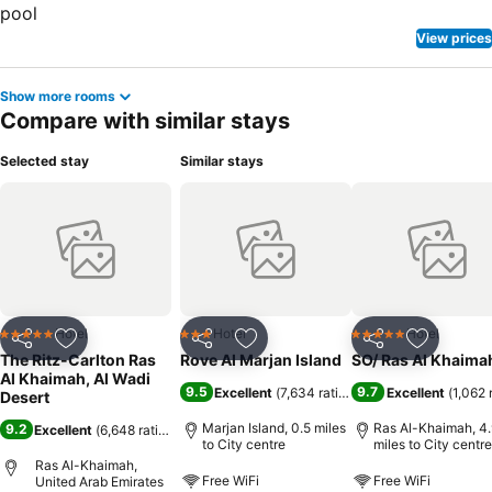
View prices
Show more rooms
Compare with similar stays
Selected stay
Similar stays
Hotel
Hotel
Hotel
5 Stars
3 Stars
5 Stars
Share
Add to favourites
Share
Add to favourites
Share
Add to f
The Ritz-Carlton Ras
Rove Al Marjan Island
SO/ Ras Al Khaima
Al Khaimah, Al Wadi
9.5
9.7
Excellent
(
7,634 ratings
)
Excellent
(
1,062 
Desert
Marjan Island, 0.5 miles
Ras Al-Khaimah, 4.
9.2
Excellent
(
6,648 ratings
)
to City centre
miles to City centre
Ras Al-Khaimah,
Free WiFi
Free WiFi
United Arab Emirates