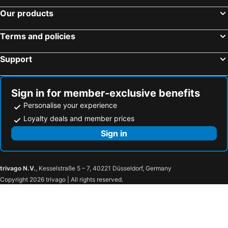
Our products
Terms and policies
Support
Sign in for member-exclusive benefits
Personalise your experience
Loyalty deals and member prices
Sign in
trivago N.V.
, Kesselstraße 5 – 7, 40221 Düsseldorf, Germany
Copyright 2026 trivago | All rights reserved.