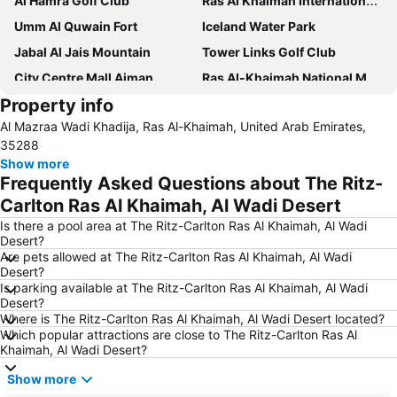
Al Hamra Golf Club
Ras Al Khaimah International Airport
Umm Al Quwain Fort
Iceland Water Park
Jabal Al Jais Mountain
Tower Links Golf Club
City Centre Mall Ajman
Ras Al-Khaimah National Museum
Property info
Ras Al-Khaimah Water Ski Club
Dreamland Aqua Park
Al Mazraa Wadi Khadija, Ras Al-Khaimah, United Arab Emirates,
Ajman Museum
35288
Show more
Frequently Asked Questions about The Ritz-
Carlton Ras Al Khaimah, Al Wadi Desert
Is there a pool area at The Ritz-Carlton Ras Al Khaimah, Al Wadi
Desert?
Are pets allowed at The Ritz-Carlton Ras Al Khaimah, Al Wadi
Desert?
Is parking available at The Ritz-Carlton Ras Al Khaimah, Al Wadi
Desert?
Where is The Ritz-Carlton Ras Al Khaimah, Al Wadi Desert located?
Which popular attractions are close to The Ritz-Carlton Ras Al
Khaimah, Al Wadi Desert?
Show more