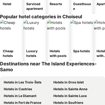
Hotel
Serviced
Resorts
Guesthous
Apar
apartment
e
Popular hotel categories in Choiseul
Cheap
Luxury
Hotels
Spa hotels
Hote
hotels
hotels
with pools
with
park
Destinations near The Island Experiences-
Samo
Hotels in Les Trois-Îlets
Hotels in Gros Islet
Hotels in Castries
Hotels in Sainte Anne
Hotels in Le Diamant
Hotels in Sainte Luce
Hotels in Fort de France
Hotels in Soufriere