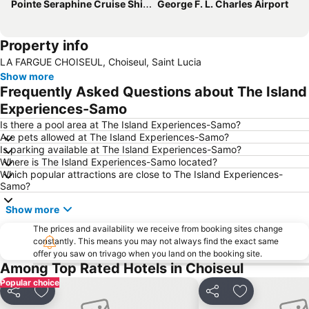
Pointe Seraphine Cruise Ship Harbour
George F. L. Charles Airport
Property info
LA FARGUE CHOISEUL, Choiseul, Saint Lucia
Show more
Frequently Asked Questions about The Island
Experiences-Samo
Is there a pool area at The Island Experiences-Samo?
Are pets allowed at The Island Experiences-Samo?
Is parking available at The Island Experiences-Samo?
Where is The Island Experiences-Samo located?
Which popular attractions are close to The Island Experiences-
Samo?
Show more
The prices and availability we receive from booking sites change
constantly. This means you may not always find the exact same
offer you saw on trivago when you land on the booking site.
Among Top Rated Hotels in Choiseul
Popular choice
Share
Add to favourites
Share
Add to favou