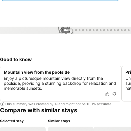
1 / 48
Good to know
Mountain view from the poolside
Pr
Enjoy a picturesque mountain view directly from the
Un
poolside, providing a stunning backdrop for relaxation and
su
memorable sunsets.
na
This summary was created by AI and might not be 100% accurate.
Compare with similar stays
Selected stay
Similar stays