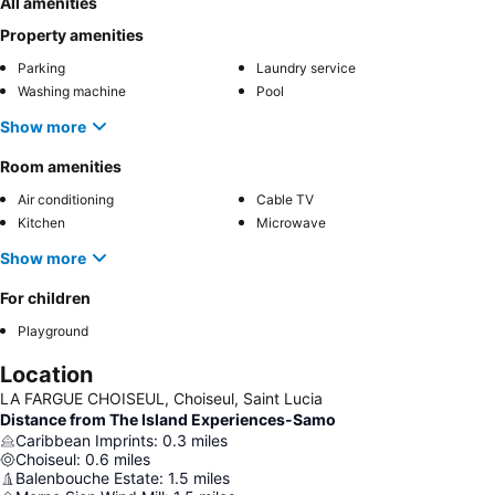
All amenities
Property amenities
Parking
Laundry service
Washing machine
Pool
Show more
Room amenities
Air conditioning
Cable TV
Kitchen
Microwave
Show more
For children
Playground
Location
LA FARGUE CHOISEUL, Choiseul, Saint Lucia
Distance from The Island Experiences-Samo
Caribbean Imprints
:
0.3
miles
Choiseul
:
0.6
miles
Balenbouche Estate
:
1.5
miles