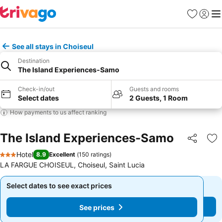
Favourites
Sign in
Me
See all stays in Choiseul
Destination
The Island Experiences-Samo
Check-in/out
Guests and rooms
Select dates
2 Guests, 1 Room
How payments to us affect ranking
The Island Experiences-Samo
Share
Ad
Hotel
8.9
Excellent
(
150 ratings
)
3 Stars
LA FARGUE CHOISEUL, Choiseul, Saint Lucia
Select dates to see exact prices
Select dates to see exact prices
See prices
See prices