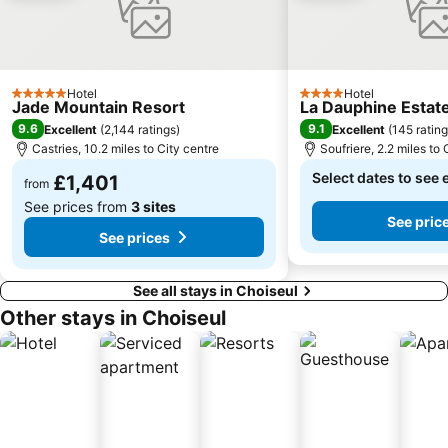
Hotel
Hotel
5 Stars
4 Stars
Jade Mountain Resort
La Dauphine Estat
9.6
9.1
Excellent
(
2,144 ratings
)
Excellent
(
145 ratin
Castries, 10.2 miles to City centre
Soufriere, 2.2 miles to 
Select dates to see 
£1,401
from
See prices from
3 sites
See pric
See prices
See all stays in Choiseul
Other stays in Choiseul