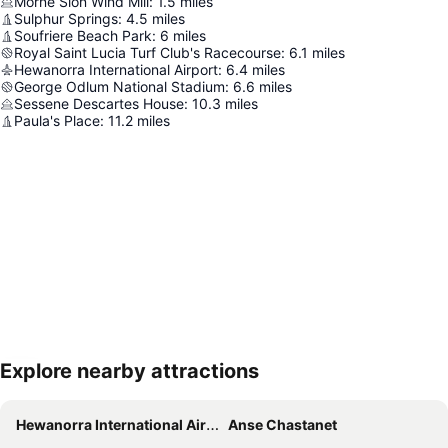
Morne Sion Wind Mill
:
1.5
miles
Sulphur Springs
:
4.5
miles
Soufriere Beach Park
:
6
miles
Royal Saint Lucia Turf Club's Racecourse
:
6.1
miles
Hewanorra International Airport
:
6.4
miles
George Odlum National Stadium
:
6.6
miles
Sessene Descartes House
:
10.3
miles
Paula's Place
:
11.2
miles
Explore nearby attractions
Expand map
Hewanorra International Airport
Anse Chastanet