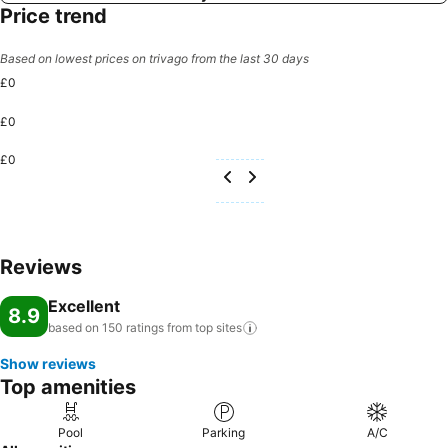
Price trend
Based on lowest prices on trivago from the last 30 days
£0
£0
£0
Reviews
Excellent
8.9
based on 150 ratings from top
sites
Show reviews
Top amenities
Pool
Parking
A/C