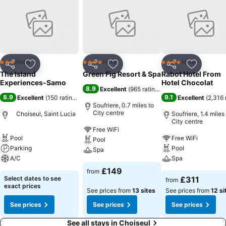
Hotel
Hotel
Hotel
3 Stars
4 Stars
4 Stars
Share
Add to favourites
Share
Add to favourites
Share
Add to f
The Island
Green Fig Resort & Spa
Rabot Hotel From
Experiences-Samo
Hotel Chocolat
8.9
Excellent
(
965 ratings
)
8.9
9.1
Excellent
(
150 ratings
)
Excellent
(
2,316 
Soufriere, 0.7 miles to
City centre
Choiseul, Saint Lucia
Soufriere, 1.4 miles
City centre
Free WiFi
Pool
Free WiFi
Pool
Parking
Pool
Spa
A/C
Spa
£149
from
Select dates to see
£311
from
exact prices
See prices from
13 sites
See prices from
12 si
See prices
See prices
See prices
See all stays in Choiseul