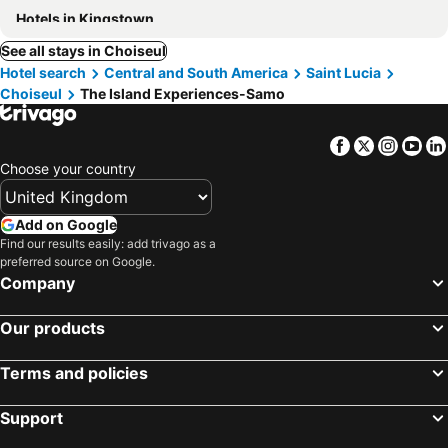
Hotels in Kingstown
See all stays in Choiseul
Hotel search
Central and South America
Saint Lucia
Choiseul
The Island Experiences-Samo
Facebook
Twitter
Insta
Yo
Choose your country
Add on Google
Find our results easily: add trivago as a
preferred source on Google.
Company
Our products
Terms and policies
Support