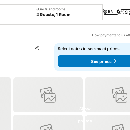
Guests and rooms
EN · £
Si
2 Guests, 1 Room
How payments to us aff
Add to favourites
Select dates to see exact prices
Share
See prices