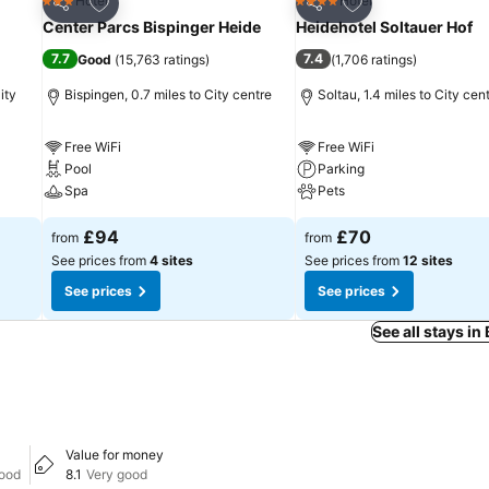
Add to favourites
Add to favourites
Hotel
Hotel
3 Stars
4 Stars
Share
Share
Center Parcs Bispinger Heide
Heidehotel Soltauer Hof
7.7
7.4
Good
(
15,763 ratings
)
(
1,706 ratings
)
ity
Bispingen, 0.7 miles to City centre
Soltau, 1.4 miles to City cen
Free WiFi
Free WiFi
Pool
Parking
Spa
Pets
£94
£70
from
from
See prices from
4 sites
See prices from
12 sites
See prices
See prices
See all stays in
Value for money
good
8.1
Very good