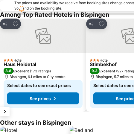
The prices and availability we receive from booking sites change cons
you land on the booking site.
Among Top Rated Hotels in Bispingen
Add to favourites
Add to favourit
Share
Share
Hotel
Hotel
3 Stars
3 Stars
Haus Heidetal
Stimbekhof
8.8
9.3
Excellent
(
173 ratings
)
Excellent
(
927 ratin
Bispingen, 6.1 miles to City centre
Bispingen, 5.7 miles to
Select dates to see exact prices
Select dates to see 
See prices
See pric
Other stays in Bispingen