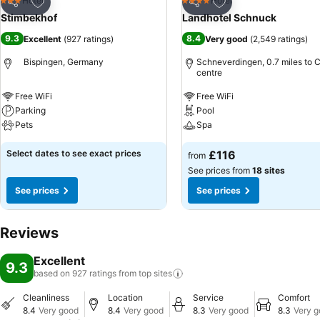
Add to favourites
Add to favourites
Hotel
Hotel
3 Stars
4 Stars
Share
Share
Stimbekhof
Landhotel Schnuck
9.3
8.4
Excellent
(
927 ratings
)
Very good
(
2,549 ratings
)
Bispingen, Germany
Schneverdingen, 0.7 miles to C
centre
Free WiFi
Free WiFi
Parking
Pool
Pets
Spa
Select dates to see exact prices
£116
from
See prices from
18 sites
See prices
See prices
Reviews
Excellent
9.3
based on 927 ratings from top
sites
Cleanliness
Location
Service
Comfort
8.4
Very good
8.4
Very good
8.3
Very good
8.3
Very 