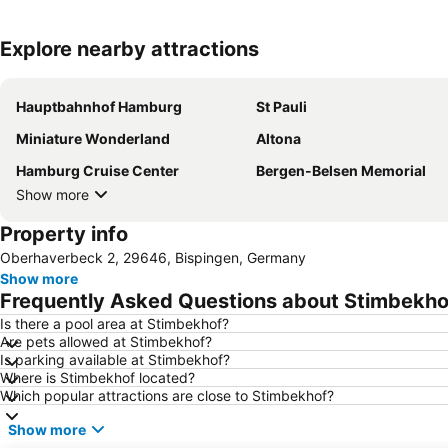
Explore nearby attractions
Hauptbahnhof Hamburg
St Pauli
Miniature Wonderland
Altona
Hamburg Cruise Center
Bergen-Belsen Memorial
Show more
Property info
Oberhaverbeck 2, 29646, Bispingen, Germany
Show more
Frequently Asked Questions about Stimbekho
Is there a pool area at Stimbekhof?
Are pets allowed at Stimbekhof?
Is parking available at Stimbekhof?
Where is Stimbekhof located?
Which popular attractions are close to Stimbekhof?
Show more