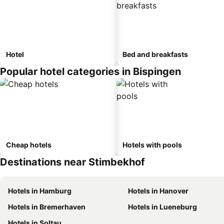
Hotel
Bed and breakfasts
Popular hotel categories in Bispingen
Cheap hotels
Hotels with pools
Destinations near Stimbekhof
Hotels in Hamburg
Hotels in Hanover
Hotels in Bremerhaven
Hotels in Lueneburg
Hotels in Soltau