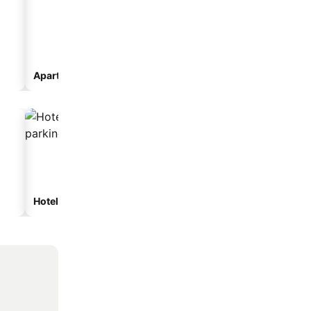
Aparthotel
Hotels with parking