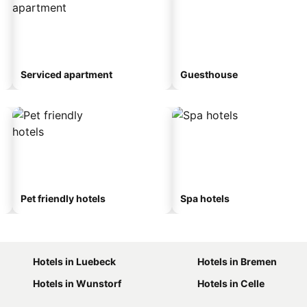
Serviced apartment
Guesthouse
Pet friendly hotels
Spa hotels
Hotels in Luebeck
Hotels in Bremen
Hotels in Wunstorf
Hotels in Celle