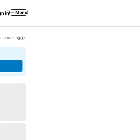
Menu
gn in
ect ranking