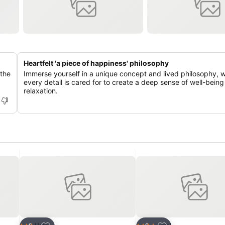
Heartfelt 'a piece of happiness' philosophy
 the
Immerse yourself in a unique concept and lived philosophy, 
every detail is cared for to create a deep sense of well-bein
relaxation.