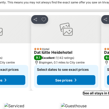
tantly. This means you may not always find the exact same offer you saw on triv
es
Add to favourites
Share
Sha
Hotel
3 Stars
2 S
Dat lütte Heidehotel
Da
9.1
9.
gs
)
Excellent
(
1,142 ratings
)
 City centre
Bispingen, 0.1 miles to City centre
exact prices
Select dates to see exact prices
S
es
See prices
See all stays in