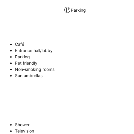
Parking
Café
Entrance hall/lobby
Parking
Pet friendly
Non-smoking rooms
Sun umbrellas
Shower
Television