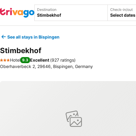
Destination
Check-in/out
Select dates
See all stays in Bispingen
Stimbekhof
Hotel
Excellent
(
927 ratings
)
9.3
3 Stars
Oberhaverbeck 2, 29646, Bispingen, Germany