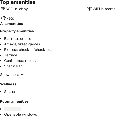
Top amenities
WiFi in lobby
WiFi in rooms
Pets
All amenities
Property amenities
Business centre
Arcade/Video games
Express check-in/check-out
Terrace
Conference rooms
Snack bar
Show more
Wellness
Sauna
Room amenities
Openable windows