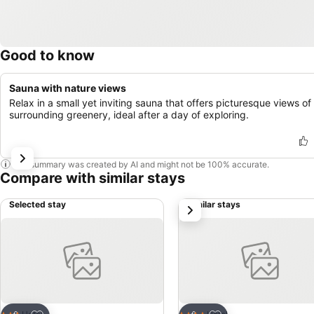
Good to know
Sauna with nature views
Relax in a small yet inviting sauna that offers picturesque views of
surrounding greenery, ideal after a day of exploring.
This summary was created by AI and might not be 100% accurate.
Compare with similar stays
Selected stay
Similar stays
next