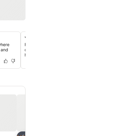
Yoga studio in a former horse stable
where
Find serenity in a beautifully designed yoga room, thoug
g and
decorated and equipped, located within a charmingly c
horse stable.