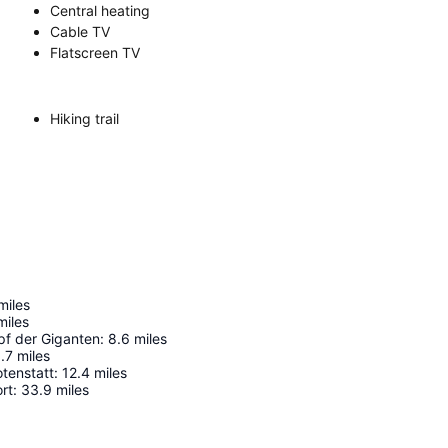
Central heating
Cable TV
Flatscreen TV
Hiking trail
miles
miles
f der Giganten
:
8.6
miles
.7
miles
tenstatt
:
12.4
miles
rt
:
33.9
miles