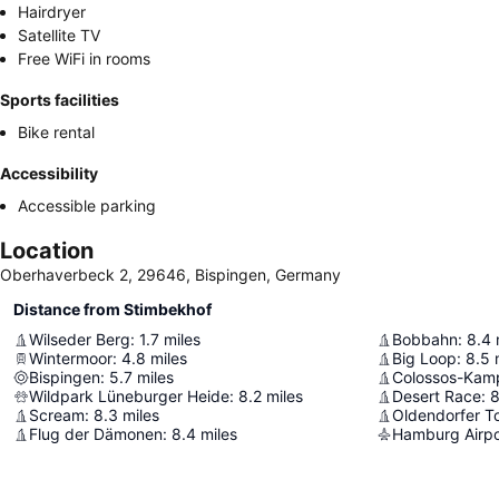
Hairdryer
Satellite TV
Free WiFi in rooms
Sports facilities
Bike rental
Accessibility
Accessible parking
Location
Oberhaverbeck 2, 29646, Bispingen, Germany
Distance from Stimbekhof
Wilseder Berg
:
1.7
miles
Bobbahn
:
8.4
Wintermoor
:
4.8
miles
Big Loop
:
8.5
Bispingen
:
5.7
miles
Colossos-Kamp
Wildpark Lüneburger Heide
:
8.2
miles
Desert Race
:
8
Scream
:
8.3
miles
Oldendorfer To
Flug der Dämonen
:
8.4
miles
Hamburg Airpo