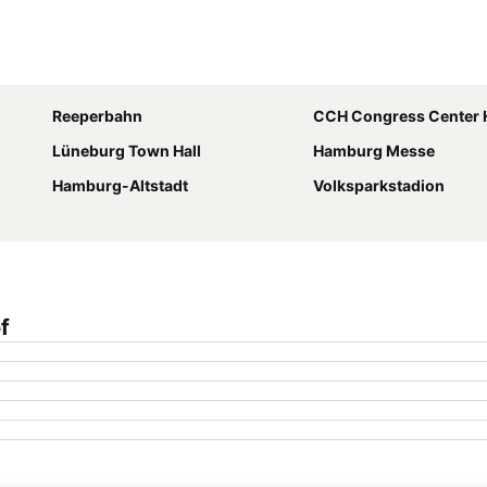
Expand map
Reeperbahn
CCH Congress Center
Lüneburg Town Hall
Hamburg Messe
Hamburg-Altstadt
Volksparkstadion
f