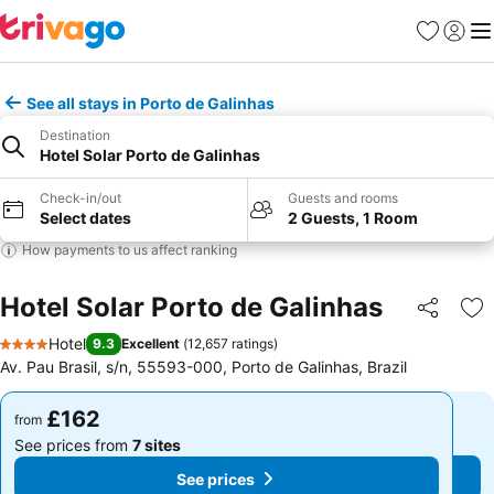
Favourites
Sign in
Me
See all stays in Porto de Galinhas
Destination
Hotel Solar Porto de Galinhas
Check-in/out
Guests and rooms
Select dates
2 Guests, 1 Room
How payments to us affect ranking
Hotel Solar Porto de Galinhas
Share
Ad
Hotel
9.3
Excellent
(
12,657 ratings
)
4 Stars
Av. Pau Brasil, s/n, 55593-000, Porto de Galinhas, Brazil
£162
£162
from
from
See prices from
7 sites
See prices from
7 sites
See prices
See prices