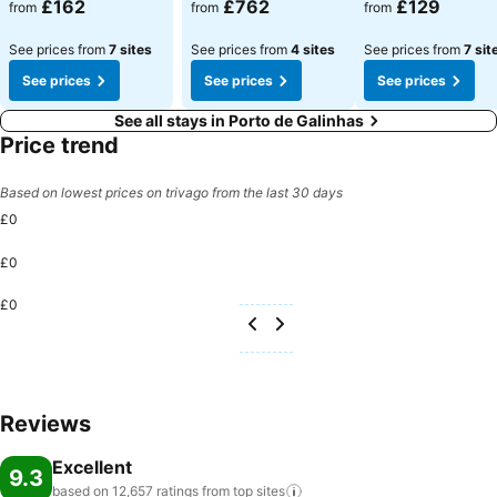
£162
£762
£129
from
from
from
See prices from
7 sites
See prices from
4 sites
See prices from
7 sit
See prices
See prices
See prices
See all stays in Porto de Galinhas
Price trend
Based on lowest prices on trivago from the last 30 days
£0
£0
£0
Reviews
Excellent
9.3
based on 12,657 ratings from top
sites