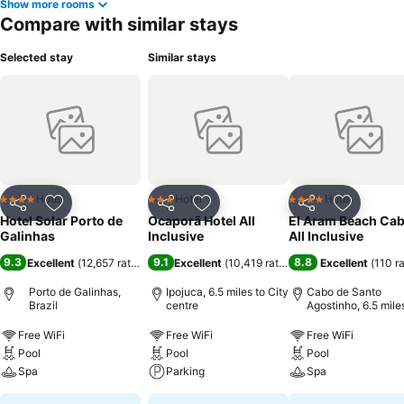
Show more rooms
Compare with similar stays
Selected stay
Similar stays
Hotel
Hotel
Hotel
4 Stars
3 Stars
4 Stars
Share
Add to favourites
Share
Add to favourites
Share
Add to f
Hotel Solar Porto de
Ocaporã Hotel All
El Aram Beach Cab
Galinhas
Inclusive
All Inclusive
9.3
9.1
8.8
Excellent
(
12,657 ratings
)
Excellent
(
10,419 ratings
)
Excellent
(
110 r
Porto de Galinhas,
Ipojuca, 6.5 miles to City
Cabo de Santo
Brazil
centre
Agostinho, 6.5 mile
City centre
Free WiFi
Free WiFi
Free WiFi
Pool
Pool
Pool
Spa
Parking
Spa