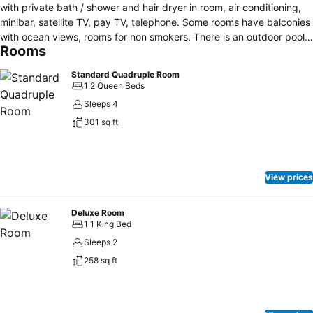
with private bath / shower and hair dryer in room, air conditioning,
minibar, satellite TV, pay TV, telephone. Some rooms have balconies
with ocean views, rooms for non smokers. There is an outdoor pool
Rooms
bar at your disposal, a Jacuzzi, bar, restaurant, 24 hour reception,
garden and guests can enjoy massages and for leisure time there is
Standard Quadruple Room
also a games room with billiards and ping pong. The hotel promotes
1 2 Queen Beds
access for the disabled, and you can rent a car locally. Free parking
Sleeps 4
is possible on site and outdoors. Hotel safes are available at
301 sq ft
reception, as well as a currency exchange service and for families
with small children baby cots are available upon request and a
babysitting service.
View prices
Deluxe Room
1 1 King Bed
Sleeps 2
258 sq ft