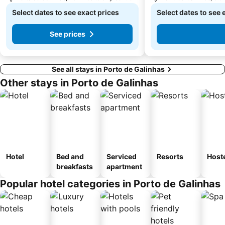
Select dates to see exact prices
Select dates to see 
See prices
See all stays in Porto de Galinhas
Other stays in Porto de Galinhas
Hotel
Bed and
Serviced
Resorts
Host
breakfasts
apartment
Popular hotel categories in Porto de Galinhas