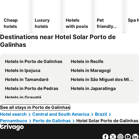
Cheap
Luxury
Hotels
Pet
Spa h
hotels
hotels
with pools
friendly
hotels
Destinations near Hotel Solar Porto de
Galinhas
Hotels in Porto de Galinhas
Hotels in Recife
Hotels in Ipojuca
Hotels in Maragogi
Hotels in Tamandaré
Hotels in São Miguel dos Milagres
Hotels in Porto de Pedras
Hotels in Japaratinga
Hotels in Gravatá
See all stays in Porto de Galinhas
Hotel search
Central and South America
Brazil
Pernambuco
Porto de Galinhas
Hotel Solar Porto de Galinhas
Facebook
Twitter
Insta
Yo