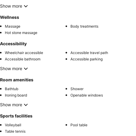
Show more
Wellness
Massage
Body treatments
Hot stone massage
Accessibility
Wheelchair accessible
Accessible travel path
Accessible bathroom
Accessible parking
Show more
Room amenities
Bathtub
Shower
Ironing board
Openable windows
Show more
Sports facilities
Volleyball
Pool table
Table tennis