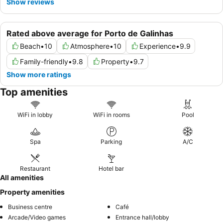
Show reviews
Rated above average for Porto de Galinhas
Beach
•
10
Atmosphere
•
10
Experience
•
9.9
Family-friendly
•
9.8
Property
•
9.7
Show more ratings
Top amenities
WiFi in lobby
WiFi in rooms
Pool
Spa
Parking
A/C
Restaurant
Hotel bar
All amenities
Property amenities
Business centre
Café
Arcade/Video games
Entrance hall/lobby