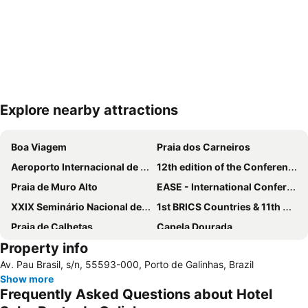
Explore nearby attractions
Expand map
Boa Viagem
Praia dos Carneiros
Aeroporto Internacional de Recife - Guararapes-Gilberto Freyre
12th edition of the Conference on Equipment Technology
Praia de Muro Alto
EASE - International Conference on Evaluation and Assessment in Software Engineering
XXIX Seminário Nacional de Grandes Barragens - SNBG
1st BRICS Countries & 11th Brazilian Congress on Computational Intelligence
Praia de Calhetas
Capela Dourada
Property info
HairNor
12º Simpósio Brasileiro de Vacinas
Av. Pau Brasil, s/n, 55593-000, Porto de Galinhas, Brazil
Campo das Princesas Palace
Show more
Frequently Asked Questions about Hotel