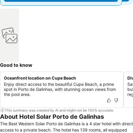
Good to know
Oceanfront location on Cupe Beach
Di
Enjoy direct access to the beautiful Cupe Beach, a prime
Sav
spot in Porto de Galinhas, with stunning ocean views from
bu
the pool area.
reg
This summary was created by AI and might not be 100% accurate.
About Hotel Solar Porto de Galinhas
The Best Western Solar Porto de Galinhas is a 4 star hotel with direct
access to a private beach. The hotel has 139 rooms, all equipped