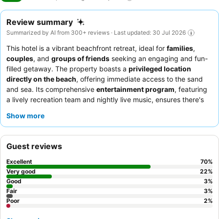
Review summary
Summarized by AI from 300+ reviews · Last updated: 30 Jul 2026
This hotel is a vibrant beachfront retreat, ideal for
families
,
couples
, and
groups of friends
seeking an engaging and fun-
filled getaway. The property boasts a
privileged location
directly on the beach
, offering immediate access to the sand
and sea. Its comprehensive
entertainment program
, featuring
a lively recreation team and nightly live music, ensures there's
always something exciting happening. Guests consistently
Show more
praise the
excellent and varied food
, particularly the extensive
breakfast buffet, and the
exceptional staff and service
. For a
truly memorable experience, consider booking a room with a
Guest reviews
sea view
to enjoy the picturesque surroundings.
Excellent
70
%
Very good
22
%
Good
3
%
Fair
3
%
Poor
2
%