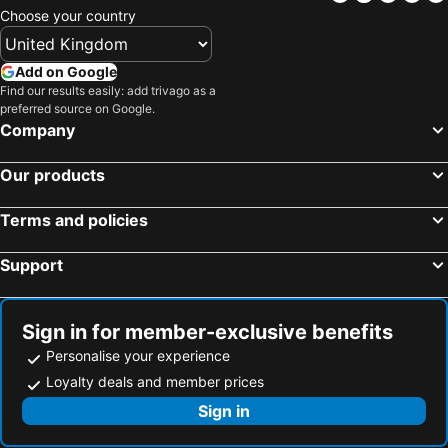
Choose your country
Add on Google
Find our results easily: add trivago as a
preferred source on Google.
Company
Our products
Terms and policies
Support
Sign in for member-exclusive benefits
Personalise your experience
Loyalty deals and member prices
Sign in