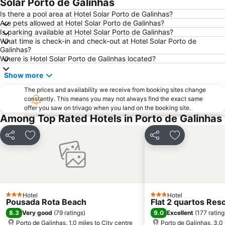
Solar Porto de Galinhas
Is there a pool area at Hotel Solar Porto de Galinhas?
Are pets allowed at Hotel Solar Porto de Galinhas?
Is parking available at Hotel Solar Porto de Galinhas?
What time is check-in and check-out at Hotel Solar Porto de
Galinhas?
Where is Hotel Solar Porto de Galinhas located?
Show more
The prices and availability we receive from booking sites change
constantly. This means you may not always find the exact same
offer you saw on trivago when you land on the booking site.
Among Top Rated Hotels in Porto de Galinhas
Share
Add to favourites
Share
Add to favou
Hotel
Hotel
3 Stars
3 Stars
Pousada Rota Beach
Flat 2 quartos Res
8.3
9.0
Very good
(
79 ratings
)
Excellent
(
177 rating
Porto de Galinhas, 1.0 miles to City centre
Porto de Galinhas, 3.0 