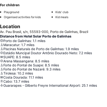
For children
Playground
Kids' club
Organised activities for kids
Kid meals
Location
Av. Pau Brasil, s/n, 55593-000, Porto de Galinhas, Brazil
Distance from Hotel Solar Porto de Galinhas
Porto de Galinhas
:
1.1
miles
Maracatur
:
1.7
miles
Piscinas Naturais de Porto de Galinhas
:
1.9
miles
Estádio Muncipal Doutor Antônio Dourado Neto
:
7.2
miles
SUAPE
:
8.5
miles
Arena Massangana
:
8.5
miles
Forte do Pontal de Suape
:
8.5
miles
Forte do Pontal de Nazaré
:
9.3
miles
Tirolesa
:
10.2
miles
Costa Dourada
:
11.1
miles
Cabo
:
13.7
miles
Guararapes - Gilberto Freyre International Airport
:
25.1
miles