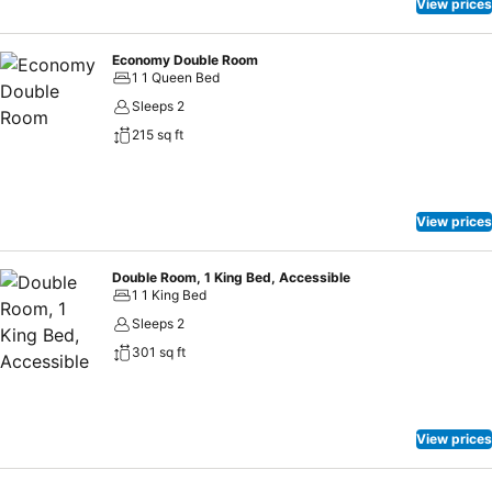
View prices
Economy Double Room
1 1 Queen Bed
Sleeps 2
215 sq ft
View prices
Double Room, 1 King Bed, Accessible
1 1 King Bed
Sleeps 2
301 sq ft
View prices