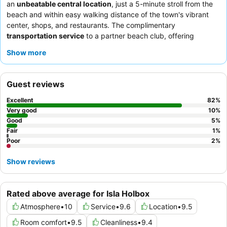
an
unbeatable central location
, just a 5-minute stroll from the
beach and within easy walking distance of the town's vibrant
center, shops, and restaurants. The complimentary
transportation service
to a partner beach club, offering
loungers and showers, is a significant perk. Guests consistently
Show more
praise the
exceptional staff and service
and the outstanding
a
la carte breakfast
served with ocean views at the beach club.
For a quieter experience, consider requesting a room not facing
Guest reviews
the patio.
Excellent
82
%
Very good
10
%
Good
5
%
Fair
1
%
Poor
2
%
Show reviews
Rated above average for Isla Holbox
Atmosphere
•
10
Service
•
9.6
Location
•
9.5
Room comfort
•
9.5
Cleanliness
•
9.4