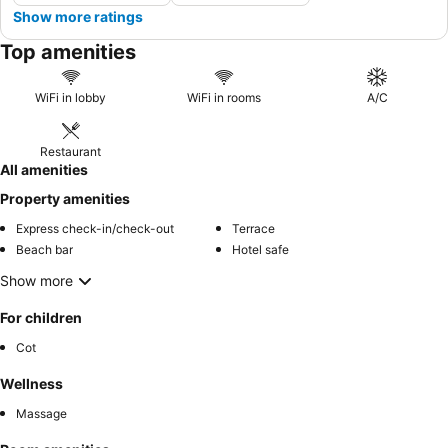
Show more ratings
Top amenities
WiFi in lobby
WiFi in rooms
A/C
Restaurant
All amenities
Property amenities
Express check-in/check-out
Terrace
Beach bar
Hotel safe
Show more
For children
Cot
Wellness
Massage