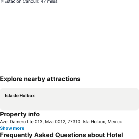
Estación Cancún
:
47
miles
Explore nearby attractions
Expand map
Isla de Holbox
Property info
Ave. Damero Lte 013, Mza 0012, 77310, Isla Holbox, Mexico
Show more
Frequently Asked Questions about Hotel