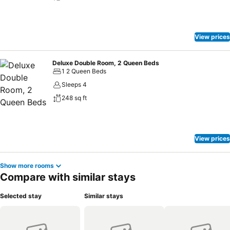
View prices
Deluxe Double Room, 2 Queen Beds
1 2 Queen Beds
Sleeps 4
248 sq ft
View prices
Show more rooms
Compare with similar stays
Selected stay
Similar stays