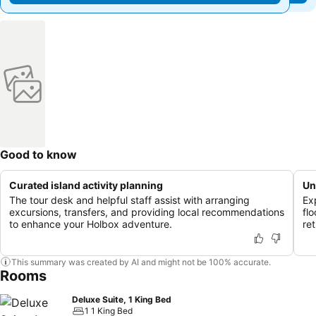
Good to know
Curated island activity planning
Un
The tour desk and helpful staff assist with arranging
Ex
excursions, transfers, and providing local recommendations
fl
to enhance your Holbox adventure.
ret
This summary was created by AI and might not be 100% accurate.
Rooms
Deluxe Suite, 1 King Bed
1 1 King Bed