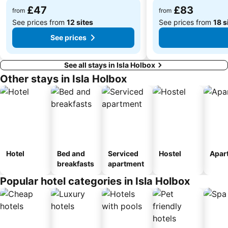
£47
£83
from
from
See prices from
12 sites
See prices from
18 s
See prices
See all stays in Isla Holbox
Other stays in Isla Holbox
Hotel
Bed and
Serviced
Hostel
Apar
breakfasts
apartment
Popular hotel categories in Isla Holbox