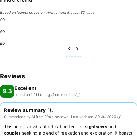
Based on lowest prices on trivago from the last 30 days
£0
£0
£0
Reviews
Excellent
9.3
based on 1,211 ratings from top
sites
Review summary
Summarized by AI from 800+ reviews · Last updated: 30 Jul 2026
This hotel is a vibrant retreat perfect for
sightseers
and
couples
seeking a blend of relaxation and exploration. It boasts