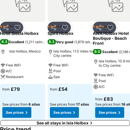
Hotel
Hotel
Hotel
3 Stars
3 Stars
4 Stars
Share
Add to favourites
Share
Add to favourites
Share
Add to f
Hotel Siesta Holbox
Spirit Holbox
AWA Holbox Hotel
Boutique - Beach
9.3
8.2
Excellent
(
1,211 ratings
)
Very good
(
1,879 ratings
)
Front
Isla Holbox, Mexico
Isla Holbox, 11.0 miles to
9.0
Excellent
(
2,196 
City centre
Isla Holbox, 10.9 mi
Free WiFi
Free WiFi
to City centre
A/C
Pool
Free WiFi
Restaurant
Spa
Pool
A/C
£79
£54
from
from
£83
from
See prices from
6 sites
See prices from
17 sites
See prices from
16 si
See prices
See prices
See prices
See all stays in Isla Holbox
Price trend