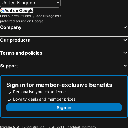
Add on Google
Find our results easily: add trivago as a
preferred source on Google.
Company
Our products
Terms and policies
Support
Sign in for member-exclusive benefits
Personalise your experience
Loyalty deals and member prices
Sign in
trivago N.V.
, Kesselstraße 5 – 7, 40221 Düsseldorf, Germany