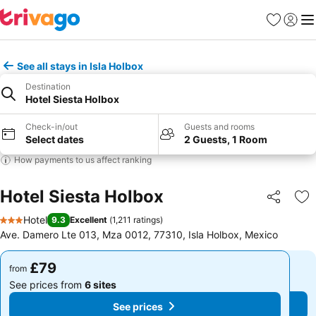
Favourites
Sign in
Me
See all stays in Isla Holbox
Destination
Hotel Siesta Holbox
Check-in/out
Guests and rooms
Select dates
2 Guests, 1 Room
How payments to us affect ranking
Hotel Siesta Holbox
Share
Ad
Hotel
9.3
Excellent
(
1,211 ratings
)
3 Stars
Ave. Damero Lte 013, Mza 0012, 77310, Isla Holbox, Mexico
£79
£79
from
from
See prices from
6 sites
See prices from
6 sites
See prices
See prices