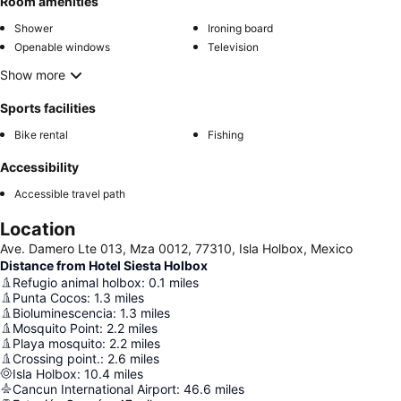
Room amenities
Shower
Ironing board
Openable windows
Television
Show more
Sports facilities
Bike rental
Fishing
Accessibility
Accessible travel path
Location
Ave. Damero Lte 013, Mza 0012, 77310, Isla Holbox, Mexico
Distance from Hotel Siesta Holbox
Refugio animal holbox
:
0.1
miles
Punta Cocos
:
1.3
miles
Bioluminescencia
:
1.3
miles
Mosquito Point
:
2.2
miles
Playa mosquito
:
2.2
miles
Crossing point.
:
2.6
miles
Isla Holbox
:
10.4
miles
Cancun International Airport
:
46.6
miles