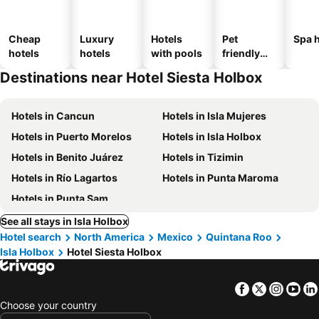
Cheap
Luxury
Hotels
Pet
Spa h
hotels
hotels
with pools
friendly
hotels
Destinations near Hotel Siesta Holbox
Hotels in Cancun
Hotels in Isla Mujeres
Hotels in Puerto Morelos
Hotels in Isla Holbox
Hotels in Benito Juárez
Hotels in Tizimin
Hotels in Río Lagartos
Hotels in Punta Maroma
Hotels in Punta Sam
See all stays in Isla Holbox
Hotel search
North America
Mexico
Quintana Roo
Isla Holbox
Hotel Siesta Holbox
Facebook
Twitter
Insta
Yo
Choose your country