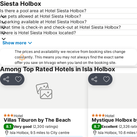
Siesta Holbox
Is there a pool area at Hotel Siesta Holbox?
Are pets allowed at Hotel Siesta Holbox?
Is parking available at Hotel Siesta Holbox?
What time is check-in and check-out at Hotel Siesta Holbox?
Where is Hotel Siesta Holbox located?
Show more
The prices and availability we receive from booking sites change
constantly. This means you may not always find the exact same
offer you saw on trivago when you land on the booking site.
Among Top Rated Hotels in Isla Holbox
Share
Add to favourites
Share
Add to favou
Hotel
Hotel
3 Stars
4 Stars
Villas Tiburon by The Beach
Mystique Holbox by
8.1
8.7
Very good
(
2,300 ratings
)
Excellent
(
2,326 rat
Isla Holbox, 9.5 miles to City centre
Isla Holbox, 10.6 miles 