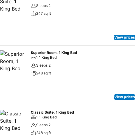
Sleeps 2
247 sq ft
View prices
Superior Room, 1 King Bed
1 1 King Bed
Sleeps 2
248 sq ft
View prices
Classic Suite, 1 King Bed
1 1 King Bed
Sleeps 2
248 sq ft