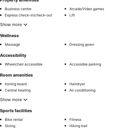
Business centre
Arcade/Video games
Express check-in/check-out
Lift
Show more
Wellness
Massage
Dressing gown
Accessibility
Wheelchair accessible
Accessible parking
Room amenities
Ironing board
Hairdryer
Central heating
Air conditioning
Show more
Sports facilities
Bike rental
Fitness
Skiing
Hiking trail