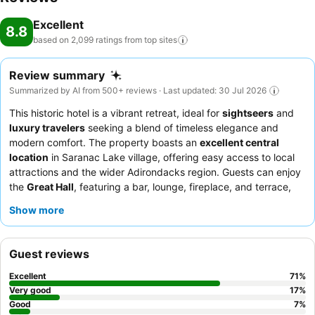
Excellent
8.8
based on 2,099 ratings from top
sites
Review summary
Summarized by AI from 500+ reviews · Last updated: 30 Jul 2026
This historic hotel is a vibrant retreat, ideal for
sightseers
and
luxury travelers
seeking a blend of timeless elegance and
modern comfort. The property boasts an
excellent central
location
in Saranac Lake village, offering easy access to local
attractions and the wider Adirondacks region. Guests can enjoy
the
Great Hall
, featuring a bar, lounge, fireplace, and terrace,
often hosting open mic nights. Guests consistently praise the
Show more
reception team's
friendliness and the delicious, farm-to-table
offerings at the Camp Fire Restaurant. For a truly unique
experience, consider booking a room on a higher floor for
Guest reviews
enhanced tranquility and scenic views.
Excellent
71
%
Very good
17
%
Good
7
%