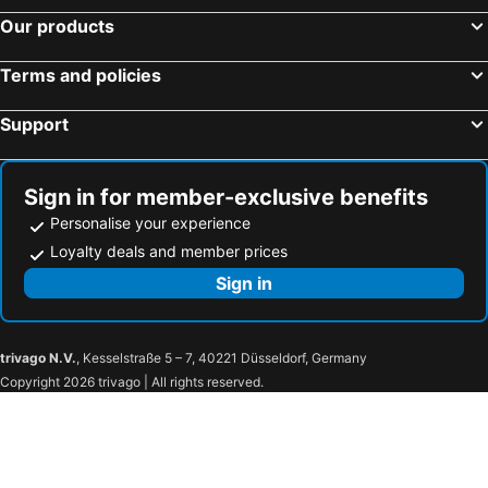
Our products
Terms and policies
Support
Sign in for member-exclusive benefits
Personalise your experience
Loyalty deals and member prices
Sign in
trivago N.V.
, Kesselstraße 5 – 7, 40221 Düsseldorf, Germany
Copyright 2026 trivago | All rights reserved.