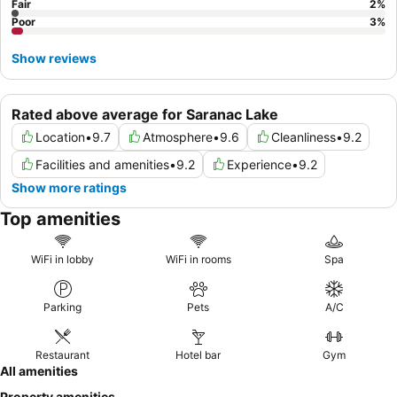
Fair
2
%
Poor
3
%
Show reviews
Rated above average for Saranac Lake
Location
•
9.7
Atmosphere
•
9.6
Cleanliness
•
9.2
Facilities and amenities
•
9.2
Experience
•
9.2
Show more ratings
Top amenities
WiFi in lobby
WiFi in rooms
Spa
Parking
Pets
A/C
Restaurant
Hotel bar
Gym
All amenities
Property amenities