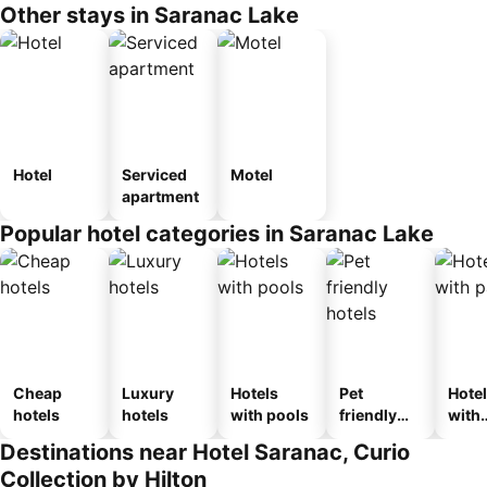
Other stays in Saranac Lake
Hotel
Serviced
Motel
apartment
Popular hotel categories in Saranac Lake
Cheap
Luxury
Hotels
Pet
Hote
hotels
hotels
with pools
friendly
with
hotels
park
Destinations near Hotel Saranac, Curio
Collection by Hilton