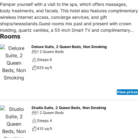
Pamper yourself with a visit to the spa, which offers massages,
body treatments, and facials. This hotel also features complimentary
wireless Internet access, concierge services, and gift
shops/newsstands.Guest rooms mix past and present with crown
molding, quartz vanities, a 55-inch Smart TV and complimentary
Rooms
WiFi. Upgrade for more space, settee sofa and a work desk or
choose a suite with a private bedroom, mini-fridge, and a second
Deluxe Suite, 2 Queen Beds, Non Smoking
Smart TV. Our adjoining Compass Point Building offers premium
1 2 Queen Beds
suites with a wet bar, sofa sleeper and a dining area, perfect for
Sleeps 6
wedding parties and family events.The HOTEL SARANAC, CURIO
635 sq ft
COLLECTION BY HILTON is a hotel.Located in the heart of Saranac
Lake, this spa hotel is within a 10-minute walk of Saranac
Laboratory Museum, Adirondack Carousel, and Saranac Lake
Adirondack Scenic Railroad Station. Robert Louis Stevenson
View prices
Cottage and Museum and Pendragon Theatre are also within 15
minutes.1 kms to city centre 11 kms to the nearest airport
(adirondack regional airport).
Studio Suite, 2 Queen Beds, Non Smoking
1 2 Queen Beds
Sleeps 4
410 sq ft