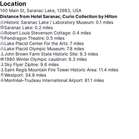
Location
100 Main St, Saranac Lake, 12983, USA
Distance from Hotel Saranac, Curio Collection by Hilton
Historic Saranac Lake / Laboratory Museum
:
0.1
miles
Saranac Lake
:
0.2
miles
Robert Louis Stevenson Cottage
:
0.4
miles
Pendragon Theatre
:
0.5
miles
Lake Placid Center For the Arts
:
7
miles
Lake Placid Olympic Museum
:
7.8
miles
John Brown Farm State Historic Site
:
9.3
miles
1980 Winter Olympic cauldron
:
9.3
miles
Sky Flyer Zipline
:
9.6
miles
Saint Regis Mountain Fire Tower Historic Area
:
11.4
miles
Westport
:
34.9
miles
Montréal–Trudeau International Airport
:
81.1
miles