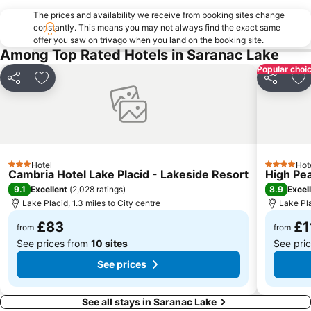
The prices and availability we receive from booking sites change
constantly. This means you may not always find the exact same
offer you saw on trivago when you land on the booking site.
Among Top Rated Hotels in Saranac Lake
Popular choi
Share
Add to favourites
Share
Ad
Hotel
Hot
3 Stars
4 Stars
Cambria Hotel Lake Placid - Lakeside Resort
High Pe
9.1
8.9
Excellent
(
2,028 ratings
)
Excel
Lake Placid, 1.3 miles to City centre
Lake Pla
£83
£1
from
from
See prices from
10 sites
See pri
See prices
See all stays in Saranac Lake