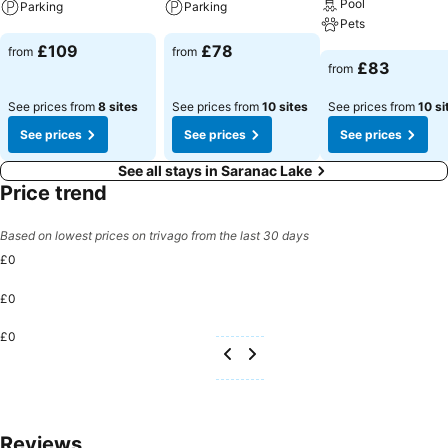
Pool
Parking
Parking
Pets
See prices
See prices
£109
£78
from
from
See prices
£83
from
See prices from
8 sites
See prices from
10 sites
See prices from
10 si
See prices
See prices
See prices
See all stays in Saranac Lake
Price trend
Based on lowest prices on trivago from the last 30 days
£0
£0
£0
Reviews