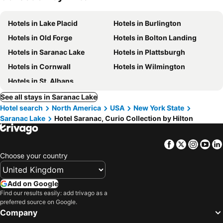
Hotels in Lake Placid
Hotels in Burlington
Hotels in Old Forge
Hotels in Bolton Landing
Hotels in Saranac Lake
Hotels in Plattsburgh
Hotels in Cornwall
Hotels in Wilmington
Hotels in St. Albans
See all stays in Saranac Lake
Hotel search
North America
USA
New York State
Saranac Lake
Hotel Saranac, Curio Collection by Hilton
Facebook
Twitter
Insta
Yo
Choose your country
Add on Google
Find our results easily: add trivago as a
preferred source on Google.
Company