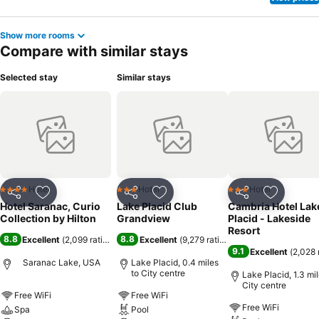
Show more rooms
Compare with similar stays
Selected stay
Similar stays
Hotel
Hotel
Hotel
4 Stars
3 Stars
3 Stars
Share
Add to favourites
Share
Add to favourites
Share
Add to f
Hotel Saranac, Curio
Lake Placid Club
Cambria Hotel Lak
Collection by Hilton
Grandview
Placid - Lakeside
Resort
8.8
8.8
Excellent
(
2,099 ratings
)
Excellent
(
9,279 ratings
)
9.1
Excellent
(
2,028 
Saranac Lake, USA
Lake Placid, 0.4 miles
to City centre
Lake Placid, 1.3 mil
City centre
Free WiFi
Free WiFi
Free WiFi
Spa
Pool