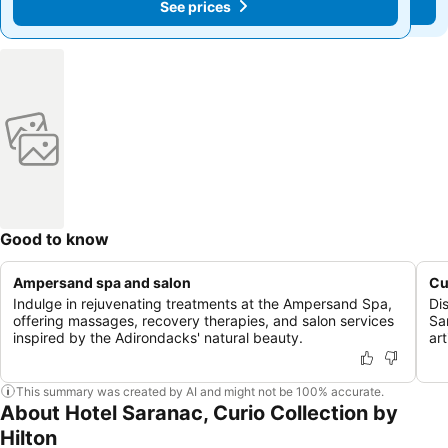
See prices
See prices
Good to know
Ampersand spa and salon
Cu
Indulge in rejuvenating treatments at the Ampersand Spa,
Di
offering massages, recovery therapies, and salon services
Sa
inspired by the Adirondacks' natural beauty.
ar
This summary was created by AI and might not be 100% accurate.
About Hotel Saranac, Curio Collection by
Hilton