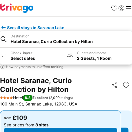
Favourites
Sign in
Me
See all stays in Saranac Lake
Destination
Hotel Saranac, Curio Collection by Hilton
Check-in/out
Guests and rooms
Select dates
2 Guests, 1 Room
How payments to us affect ranking
Hotel Saranac, Curio
Collection by Hilton
Share
Ad
Hotel
8.8
Excellent
(
2,099 ratings
)
4 Stars
100 Main St, Saranac Lake, 12983, USA
£109
£109
from
from
See prices from
8 sites
See prices from
8 sites