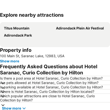
Explore nearby attractions
Expand map
Titus Mountain
Adirondack Plein Air Festival
Adirondack Park
Property info
100 Main St, Saranac Lake, 12983, USA
Show more
Frequently Asked Questions about Hotel
Saranac, Curio Collection by Hilton
Is there a pool area at Hotel Saranac, Curio Collection by Hilton?
Are pets allowed at Hotel Saranac, Curio Collection by Hilton?
Is parking available at Hotel Saranac, Curio Collection by Hilton?
Where is Hotel Saranac, Curio Collection by Hilton located?
Which popular attractions are close to Hotel Saranac, Curio
Collection by Hilton?
Show more