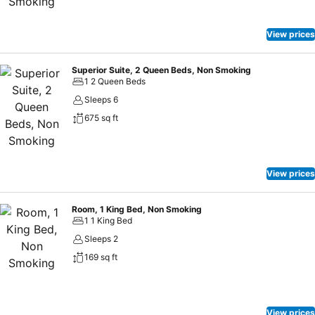
View prices
Superior Suite, 2 Queen Beds, Non Smoking
1 2 Queen Beds
Sleeps 6
675 sq ft
View prices
Room, 1 King Bed, Non Smoking
1 1 King Bed
Sleeps 2
169 sq ft
View prices