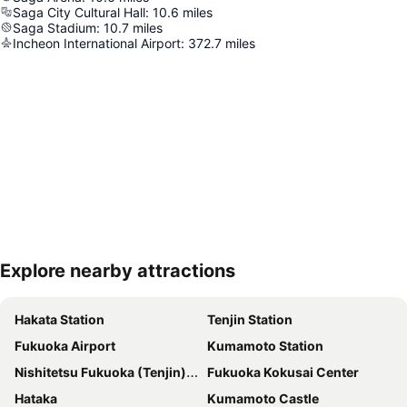
Saga City Cultural Hall
:
10.6
miles
Saga Stadium
:
10.7
miles
Incheon International Airport
:
372.7
miles
Explore nearby attractions
Expand map
Hakata Station
Tenjin Station
Fukuoka Airport
Kumamoto Station
Nishitetsu Fukuoka (Tenjin) Station
Fukuoka Kokusai Center
Hataka
Kumamoto Castle