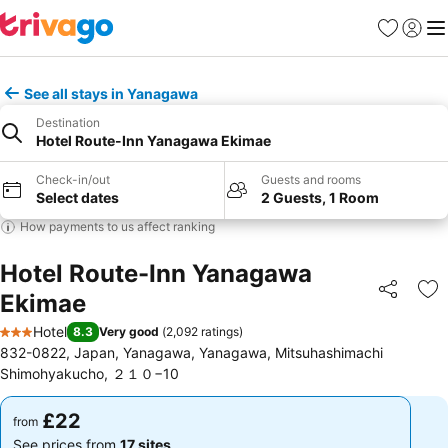
Favourites
Sign in
Me
See all stays in Yanagawa
Destination
Hotel Route-Inn Yanagawa Ekimae
Check-in/out
Guests and rooms
Select dates
2 Guests, 1 Room
How payments to us affect ranking
Hotel Route-Inn Yanagawa
Ekimae
Share
Ad
Hotel
8.3
Very good
(
2,092 ratings
)
3 Stars
832-0822, Japan, Yanagawa, Yanagawa, Mitsuhashimachi
Shimohyakucho, ２１０−10
£22
£22
from
from
See prices from
17 sites
See prices from
17 sites