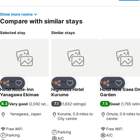
Show more rooms
Compare with similar stays
Selected stay
Similar stays
Hotel
Hotel
Hotel
3 Stars
3 Stars
3 Stars
Share
Add to favourites
Share
Add to favourites
Share
Add to f
Hotel Route-Inn
Highness Hotel
Hotel New Gaea O
Yanagawa Ekimae
Kurume
Garden
8.3
7.1
7.5
Very good
(
2,092 ratings
)
(
1,632 ratings
)
Good
(
1,765 rati
Yanagawa, Japan
Kurume, 0.9 miles to
Omuta, 0.6 miles to
City centre
centre
Free WiFi
Free WiFi
Parking
Parking
A/C
A/C