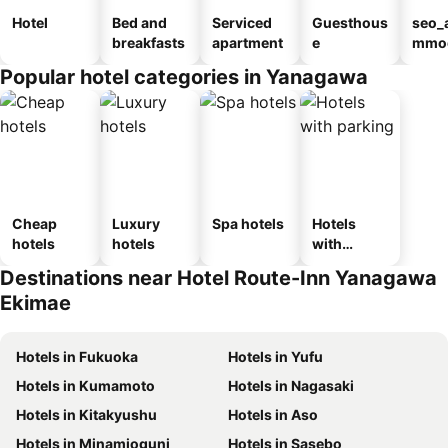
Hotel
Bed and
Serviced
Guesthous
seo_
breakfasts
apartment
e
mmod
n_ty
Popular hotel categories in Yanagawa
ouse
kan
Cheap
Luxury
Spa hotels
Hotels
hotels
hotels
with
parking
Destinations near Hotel Route-Inn Yanagawa
Ekimae
Hotels in Fukuoka
Hotels in Yufu
Hotels in Kumamoto
Hotels in Nagasaki
Hotels in Kitakyushu
Hotels in Aso
Hotels in Minamioguni
Hotels in Sasebo