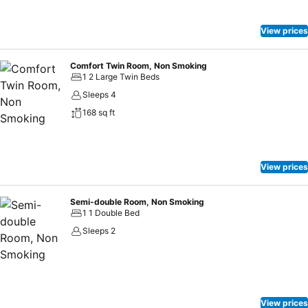
View prices
Comfort Twin Room, Non Smoking
1 2 Large Twin Beds
Sleeps 4
168 sq ft
View prices
Semi-double Room, Non Smoking
1 1 Double Bed
Sleeps 2
View prices