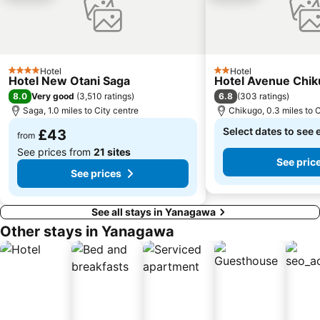
Hotel
Hotel
4 Stars
2 Stars
Hotel New Otani Saga
Hotel Avenue Chi
8.0
6.8
Very good
(
3,510 ratings
)
(
303 ratings
)
Saga, 1.0 miles to City centre
Chikugo, 0.3 miles to C
Select dates to see 
£43
from
See prices from
21 sites
See pric
See prices
See all stays in Yanagawa
Other stays in Yanagawa