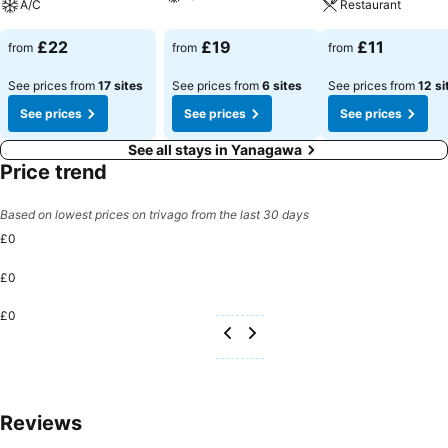
A/C
Restaurant
£22
£19
£11
from
from
from
See prices from
17 sites
See prices from
6 sites
See prices from
12 si
See prices
See prices
See prices
See all stays in Yanagawa
Price trend
Based on lowest prices on trivago from the last 30 days
£0
£0
£0
Reviews