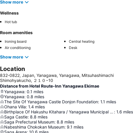
Show more
Wellness
Hot tub
Room amenities
Ironing board
Central heating
Air conditioning
Desk
Show more
Location
832-0822, Japan, Yanagawa, Yanagawa, Mitsuhashimachi
Shimohyakucho, ２１０−10
Distance from Hotel Route-Inn Yanagawa Ekimae
Yanagawa
:
0.1
miles
Yanagawa
:
0.8
miles
The Site Of Yanagawa Castle Donjon Foundation
:
1.1
miles
Ohana Villa
:
1.4
miles
Birthplace Of Hakushu Kitahara / Yanagawa Municipal Folk Museum
:
1.6
miles
Saga Castle
:
8.8
miles
Saga Prefectural Museum
:
8.8
miles
Nabeshima Chokokan Museum
:
9.1
miles
Saga Arena
:
10.6
miles