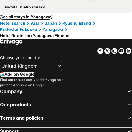
Hotels in Minamiaso
See all stays in Yanagawa
Hotel search
Asia
Japan
Kyushu Island
Präfektur Fukuoka
Yanagawa
Hotel Route-Inn Yanagawa Ekimae
Facebook
Twitter
Insta
Yo
Choose your country
Add on Google
Find our results easily: add trivago as a
preferred source on Google.
Company
Our products
Terms and policies
Support