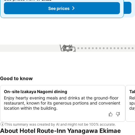
See prices
See prices
1 / 54
Good to know
On-site Izakaya Nagomi dining
Ta
Enjoy hearty evening meals and drinks at the ground-floor
Re
restaurant, known for its generous portions and convenient
sp
location within the building.
da
This summary was created by AI and might not be 100% accurate.
About Hotel Route-Inn Yanagawa Ekimae