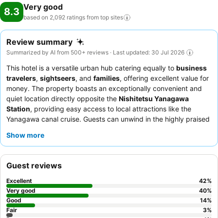
Very good
8.3
based on 2,092 ratings from top
sites
Review summary
Summarized by AI from 500+ reviews · Last updated: 30 Jul 2026
This hotel is a versatile urban hub catering equally to
business
travelers
,
sightseers
, and
families
, offering excellent value for
money. The property boasts an exceptionally convenient and
quiet location directly opposite the
Nishitetsu Yanagawa
Station
, providing easy access to local attractions like the
Yanagawa canal cruise. Guests can unwind in the highly praised
man-made onsen
or large public bath after a day of exploring
Show more
or working. The staff consistently receives high praise for their
exceptional friendliness and helpfulness, complementing the
delicious and varied
breakfast buffet
that features both
Guest reviews
Western and Japanese options. For a more spacious experience,
consider booking a
twin room
.
Excellent
42
%
Very good
40
%
Good
14
%
Fair
3
%