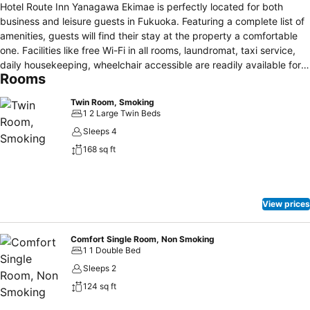
Hotel Route Inn Yanagawa Ekimae is perfectly located for both
business and leisure guests in Fukuoka. Featuring a complete list of
amenities, guests will find their stay at the property a comfortable
one. Facilities like free Wi-Fi in all rooms, laundromat, taxi service,
daily housekeeping, wheelchair accessible are readily available for
Rooms
you to enjoy. Some of the well-appointed guestrooms feature
television LCD/plasma screen, air purifier, carpeting, complimentary
Twin Room, Smoking
tea, humidifier. The hotel offers various recreational opportunities.
1 2 Large Twin Beds
Hotel Route Inn Yanagawa Ekimae combines warm hospitality with a
Sleeps 4
lovely ambiance to make your stay in Fukuoka unforgettable.Make
168 sq ft
yourself at home in one of the 186 air-conditioned rooms featuring
refrigerators and flat-screen televisions. Complimentary wired and
wireless Internet access keeps you connected, and pay movies
provides entertainment. Private bathrooms with shower/tub
View prices
combinations feature complimentary toiletries and hair dryers.
Conveniences include phones and electric kettles, and
housekeeping is provided daily.
Comfort Single Room, Non Smoking
1 1 Double Bed
Sleeps 2
124 sq ft