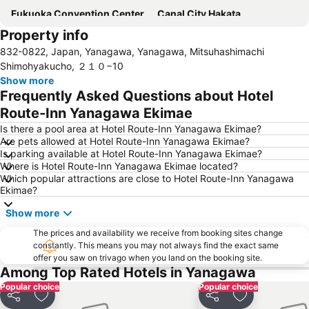
Fukuoka Convention Center
Canal City Hakata
Property info
Ohorikoen Station
Acros Fukuoka
832-0822, Japan, Yanagawa, Yanagawa, Mitsuhashimachi
Nakasu-Kawabata Station
Fukuoka Yafuoku! Dome
Shimohyakucho, ２１０−10
Chiyo-Kenchoguchi Station
Shiraito Falls
Show more
Frequently Asked Questions about Hotel
Minami Fukuoka Station
Higashihie Station
Route-Inn Yanagawa Ekimae
Meinohama Station
Kumamoto Chuo Ward
Is there a pool area at Hotel Route-Inn Yanagawa Ekimae?
Kumamoto Shinshigai
Suitengu shrine
Are pets allowed at Hotel Route-Inn Yanagawa Ekimae?
Is parking available at Hotel Route-Inn Yanagawa Ekimae?
Kurume Station
Dazaifu Tenmangu Shrine
Where is Hotel Route-Inn Yanagawa Ekimae located?
Nishijin Station
Nishitetsu Hall
Which popular attractions are close to Hotel Route-Inn Yanagawa
Ekimae?
Gion Station
Show more
The prices and availability we receive from booking sites change
constantly. This means you may not always find the exact same
offer you saw on trivago when you land on the booking site.
Among Top Rated Hotels in Yanagawa
Popular choice
Popular choice
Share
Add to favourites
Share
Add to favou