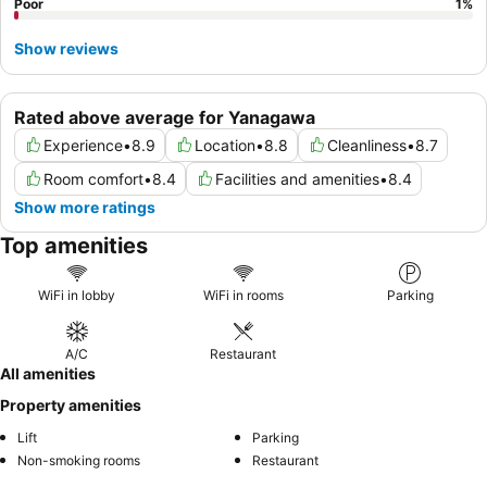
Poor
1
%
Show reviews
Rated above average for Yanagawa
Experience
•
8.9
Location
•
8.8
Cleanliness
•
8.7
Room comfort
•
8.4
Facilities and amenities
•
8.4
Show more ratings
Top amenities
WiFi in lobby
WiFi in rooms
Parking
A/C
Restaurant
All amenities
Property amenities
Lift
Parking
Non-smoking rooms
Restaurant