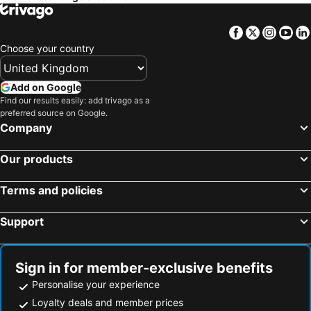
Facebook
Twitter
Insta
Yo
Choose your country
Add on Google
Find our results easily: add trivago as a
preferred source on Google.
Company
Our products
Terms and policies
Support
Sign in for member-exclusive benefits
Personalise your experience
Loyalty deals and member prices