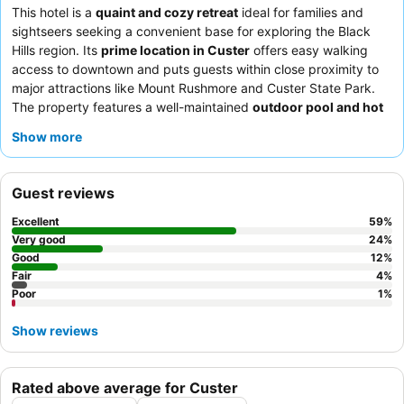
This hotel is a
quaint and cozy retreat
ideal for families and
sightseers seeking a convenient base for exploring the Black
Hills region. Its
prime location in Custer
offers easy walking
access to downtown and puts guests within close proximity to
major attractions like Mount Rushmore and Custer State Park.
The property features a well-maintained
outdoor pool and hot
tub
, providing a refreshing escape after a day of adventure.
Show more
Guests consistently praise the
hotel team
for their exceptional
friendliness and the convenient grab-and-go breakfast options.
For a more private and spacious experience, consider booking
Guest reviews
one of the
cabins
, some of which include private hot tubs.
Excellent
59
%
Very good
24
%
Good
12
%
Fair
4
%
Poor
1
%
Show reviews
Rated above average for Custer