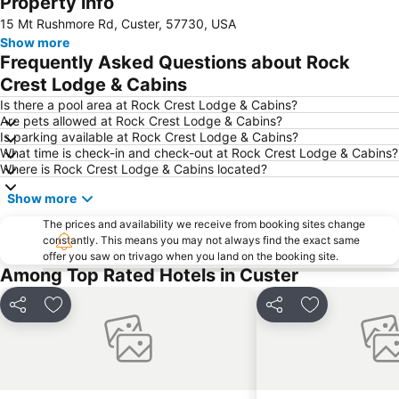
Property info
15 Mt Rushmore Rd, Custer, 57730, USA
Show more
Frequently Asked Questions about Rock
Crest Lodge & Cabins
Is there a pool area at Rock Crest Lodge & Cabins?
Are pets allowed at Rock Crest Lodge & Cabins?
Is parking available at Rock Crest Lodge & Cabins?
What time is check-in and check-out at Rock Crest Lodge & Cabins?
Where is Rock Crest Lodge & Cabins located?
Show more
The prices and availability we receive from booking sites change
constantly. This means you may not always find the exact same
offer you saw on trivago when you land on the booking site.
Among Top Rated Hotels in Custer
Share
Add to favourites
Share
Add to favou