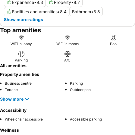
Experience
•
9.3
Property
•
8.7
Facilities and amenities
•
8.4
Bathroom
•
5.8
Show more ratings
Top amenities
WiFi in lobby
WiFi in rooms
Pool
Parking
A/C
All amenities
Property amenities
Business centre
Parking
Terrace
Outdoor pool
Show more
Accessibility
Wheelchair accessible
Accessible parking
Wellness