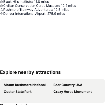
Black Hills Institute
:
11.8
miles
Civilian Conservation Corps Museum
:
12.2
miles
Rushmore Tramway Adventures
:
12.5
miles
Denver International Airport
:
275.9
miles
Explore nearby attractions
Expand map
Mount Rushmore National Memorial
Bear Country USA
Custer State Park
Crazy Horse Monument