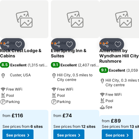
Hotel
Hotel
Hotel
2 Stars
2 Stars
3 Stars
Share
Add to favourites
Share
Add to favourites
Share
Add to f
Rock Crest Lodge &
EverSpring Inn &
AmericInn by
Cabins
Suites
Wyndham Hill City
Rushmore
8.5
9.1
Excellent
(
1,315 ratings
)
Excellent
(
2,407 ratings
)
9.1
Excellent
(
3,059 
Custer, USA
Hill City, 0.5 miles to
City centre
Hill City, 0.3 miles 
City centre
Free WiFi
Free WiFi
Free WiFi
Pool
Pool
Pool
Parking
Parking
Spa
See prices
See prices
£116
£74
from
from
See prices
£89
from
See prices from
6 sites
See prices from
12 sites
See prices from
13 si
See prices
See prices
See prices