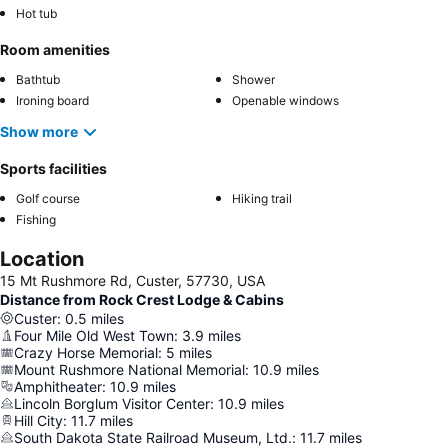
Hot tub
Room amenities
Bathtub
Shower
Ironing board
Openable windows
Show more
Sports facilities
Golf course
Hiking trail
Fishing
Location
15 Mt Rushmore Rd, Custer, 57730, USA
Distance from Rock Crest Lodge & Cabins
Custer
:
0.5
miles
Four Mile Old West Town
:
3.9
miles
Crazy Horse Memorial
:
5
miles
Mount Rushmore National Memorial
:
10.9
miles
Amphitheater
:
10.9
miles
Lincoln Borglum Visitor Center
:
10.9
miles
Hill City
:
11.7
miles
South Dakota State Railroad Museum, Ltd.
:
11.7
miles