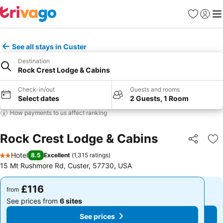
Favourites
Sign in
Me
See all stays in Custer
Destination
Rock Crest Lodge & Cabins
Check-in/out
Guests and rooms
Select dates
2 Guests, 1 Room
How payments to us affect ranking
Rock Crest Lodge & Cabins
Share
Ad
Hotel
8.5
Excellent
(
1,315 ratings
)
2 Stars
15 Mt Rushmore Rd, Custer, 57730, USA
£116
£116
from
from
See prices from
6 sites
See prices from
6 sites
See prices
See prices