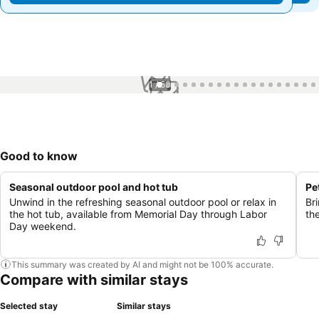
1 / 53
Good to know
Seasonal outdoor pool and hot tub
Pe
Unwind in the refreshing seasonal outdoor pool or relax in
Br
the hot tub, available from Memorial Day through Labor
the
Day weekend.
This summary was created by AI and might not be 100% accurate.
Compare with similar stays
Selected stay
Similar stays