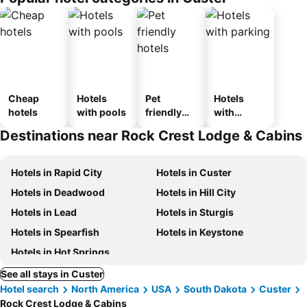
Cheap
Hotels
Pet
Hotels
hotels
with pools
friendly
with
hotels
parking
Destinations near Rock Crest Lodge & Cabins
Hotels in Rapid City
Hotels in Custer
Hotels in Deadwood
Hotels in Hill City
Hotels in Lead
Hotels in Sturgis
Hotels in Spearfish
Hotels in Keystone
Hotels in Hot Springs
See all stays in Custer
Hotel search
North America
USA
South Dakota
Custer
Rock Crest Lodge & Cabins