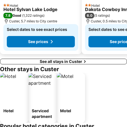
Hotel
Hotel
2 Stars
2 Stars
Hotel Sylvan Lake Lodge
Dakota Cowboy In
7.8
6.0
Good
(
1,322 ratings
)
(
5 ratings
)
Custer, 5.7 miles to City centre
Custer, 0.5 miles to Ci
Select dates to see exact prices
Select dates to see 
See prices
See pric
See all stays in Custer
Other stays in Custer
Hotel
Serviced
Motel
apartment
Popular hotel categories in Custer