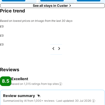
See all stays in Custer
Price trend
Based on lowest prices on trivago from the last 30 days
£0
£0
£0
Reviews
Excellent
8.5
based on 1,315 ratings from top
sites
Review summary
Summarized by AI from 1,000+ reviews · Last updated: 30 Jul 2026