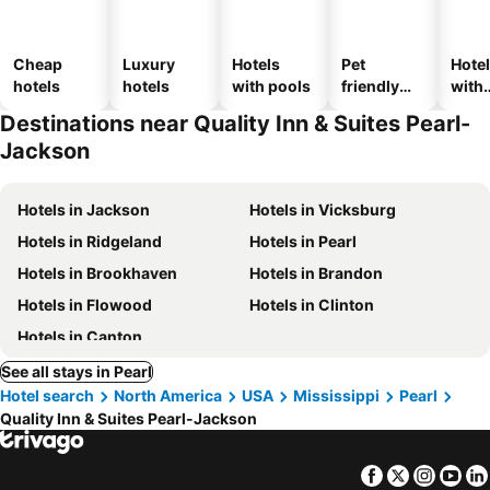
Cheap
Luxury
Hotels
Pet
Hote
hotels
hotels
with pools
friendly
with
hotels
park
Destinations near Quality Inn & Suites Pearl-
Jackson
Hotels in Jackson
Hotels in Vicksburg
Hotels in Ridgeland
Hotels in Pearl
Hotels in Brookhaven
Hotels in Brandon
Hotels in Flowood
Hotels in Clinton
Hotels in Canton
See all stays in Pearl
Hotel search
North America
USA
Mississippi
Pearl
Quality Inn & Suites Pearl-Jackson
Facebook
Twitter
Insta
Yo