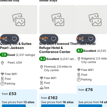
Selected stay
Similar stays
Hotel
Hotel
Hotel
3 Stars
4 Stars
3 Stars
Share
Add to favourites
Share
Add to favourites
Share
Add to f
Quality Inn & Suites
Sheraton Flowood The
Prado Hotel
Pearl-Jackson
Refuge Hotel &
8.7
Excellent
(
4,035 
Conference Center
7.9
Good
(
2,331 ratings
)
Ridgeland, 2.0 mile
9.2
Excellent
(
2,037 ratings
)
City centre
Pearl, USA
Flowood, 2.6 miles to
Free WiFi
City centre
Free WiFi
Pool
Free WiFi
Pool
Parking
Pool
Parking
Spa
£76
from
£53
from
£162
from
See prices from
13 sites
See prices from
16 sites
See prices from
14 si