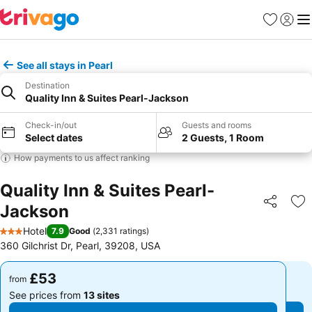
Favourites
Sign in
Me
See all stays in Pearl
Destination
Quality Inn & Suites Pearl-Jackson
Check-in/out
Guests and rooms
Select dates
2 Guests, 1 Room
How payments to us affect ranking
Quality Inn & Suites Pearl-
Jackson
Share
Ad
Hotel
7.9
Good
(
2,331 ratings
)
3 Stars
360 Gilchrist Dr, Pearl, 39208, USA
£53
£53
from
from
See prices from
13 sites
See prices from
13 sites