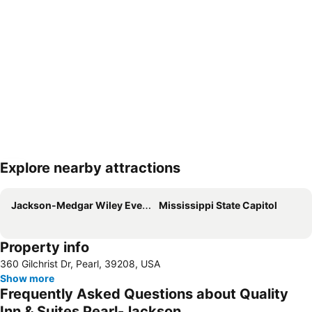
Explore nearby attractions
Expand map
Jackson-Medgar Wiley Evers International Airport
Mississippi State Capitol
Property info
360 Gilchrist Dr, Pearl, 39208, USA
Show more
Frequently Asked Questions about Quality
Inn & Suites Pearl-Jackson