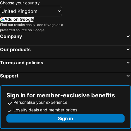
Choose your country
Add on Google
Find our results easily: add trivago as a
preferred source on Google.
Company
Our products
Terms and policies
Support
Sign in for member-exclusive benefits
Personalise your experience
Loyalty deals and member prices
Sign in