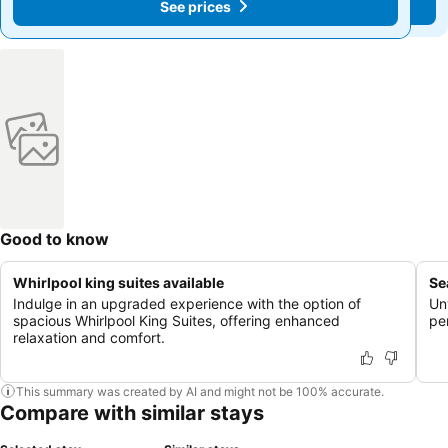
See prices
See prices
Good to know
Whirlpool king suites available
Se
Indulge in an upgraded experience with the option of
Un
spacious Whirlpool King Suites, offering enhanced
pe
relaxation and comfort.
This summary was created by AI and might not be 100% accurate.
Compare with similar stays