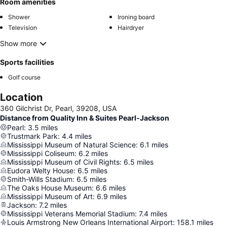
Room amenities
Shower
Ironing board
Television
Hairdryer
Show more
Sports facilities
Golf course
Location
360 Gilchrist Dr, Pearl, 39208, USA
Distance from Quality Inn & Suites Pearl-Jackson
Pearl
:
3.5
miles
Trustmark Park
:
4.4
miles
Mississippi Museum of Natural Science
:
6.1
miles
Mississippi Coliseum
:
6.2
miles
Mississippi Museum of Civil Rights
:
6.5
miles
Eudora Welty House
:
6.5
miles
Smith-Wills Stadium
:
6.5
miles
The Oaks House Museum
:
6.6
miles
Mississippi Museum of Art
:
6.9
miles
Jackson
:
7.2
miles
Mississippi Veterans Memorial Stadium
:
7.4
miles
Louis Armstrong New Orleans International Airport
:
158.1
miles