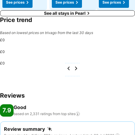
See prices
See prices
See prices
See all stays in Pearl
Price trend
Based on lowest prices on trivago from the last 30 days
£0
£0
£0
Reviews
Good
7.9
based on 2,331 ratings from top
sites
Review summary