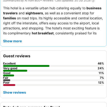
Summarized by AI from 800+ reviews · Last updated: 30 Jul 2026
This hotel is a versatile urban hub catering equally to
business
travelers
and
sightseers
, as well as a convenient stop for
families
on road trips. Its highly accessible and central location,
right off the interstate, offers easy access to the airport, local
attractions, and shopping. The hotel's most exciting feature is
its complimentary
hot breakfast
, consistently praised for its
variety and quality. Guests consistently highlight the
friendly
Show more
and helpful demeanor
of the staff and the delicious, hot
breakfast buffet. For a quieter stay, guests recommend
requesting a room facing away from the interstate.
Guest reviews
Excellent
46
%
Very good
24
%
Good
11
%
Fair
7
%
Poor
12
%
Show reviews