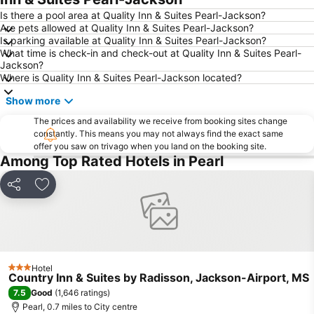
Is there a pool area at Quality Inn & Suites Pearl-Jackson?
Are pets allowed at Quality Inn & Suites Pearl-Jackson?
Is parking available at Quality Inn & Suites Pearl-Jackson?
What time is check-in and check-out at Quality Inn & Suites Pearl-
Jackson?
Where is Quality Inn & Suites Pearl-Jackson located?
Show more
The prices and availability we receive from booking sites change
constantly. This means you may not always find the exact same
offer you saw on trivago when you land on the booking site.
Among Top Rated Hotels in Pearl
Share
Add to favourites
Hotel
3 Stars
Country Inn & Suites by Radisson, Jackson-Airport, MS
7.5
Good
(
1,646 ratings
)
Pearl, 0.7 miles to City centre