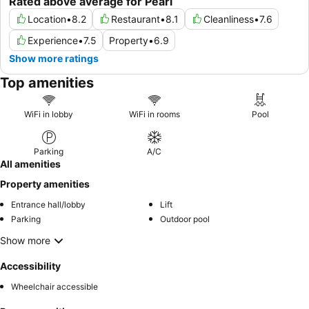
Rated above average for Pearl
Location
•
8.2
Restaurant
•
8.1
Cleanliness
•
7.6
Experience
•
7.5
Property
•
6.9
Show more ratings
Top amenities
WiFi in lobby
WiFi in rooms
Pool
Parking
A/C
All amenities
Property amenities
Entrance hall/lobby
Lift
Parking
Outdoor pool
Show more
Accessibility
Wheelchair accessible