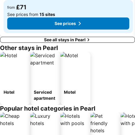
£71
from
See prices from
15 sites
See prices
See all stays in Pearl
Other stays in Pearl
Hotel
Serviced
Motel
apartment
Popular hotel categories in Pearl