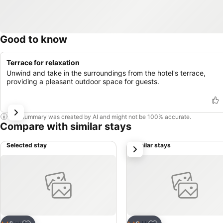
Good to know
Terrace for relaxation
Unwind and take in the surroundings from the hotel's terrace,
providing a pleasant outdoor space for guests.
This summary was created by AI and might not be 100% accurate.
Compare with similar stays
Selected stay
Similar stays
next