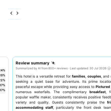
Review summary
Summarized by AI from 800+ reviews · Last updated: 30 Jul 2026
24
%
20
%
This hotel is a versatile retreat for
families
,
couples
, and
22
%
seeking a quiet base for adventure. Its prime locatio
17
%
peaceful escape while providing easy access to
Pictured
17
%
numerous waterfalls. The complimentary
breakfast
, f
popular waffle maker, consistently receives positive feedb
variety and quality. Guests consistently praise the
fr
accommodating staff
, particularly the front desk team