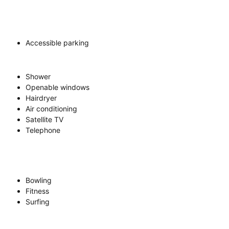
Accessible parking
Shower
Openable windows
Hairdryer
Air conditioning
Satellite TV
Telephone
Bowling
Fitness
Surfing