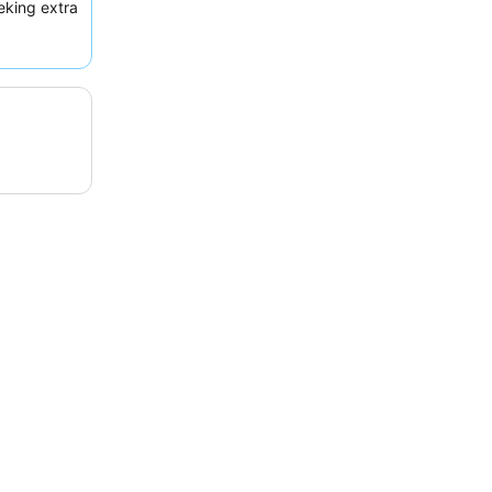
eking extra
or a more