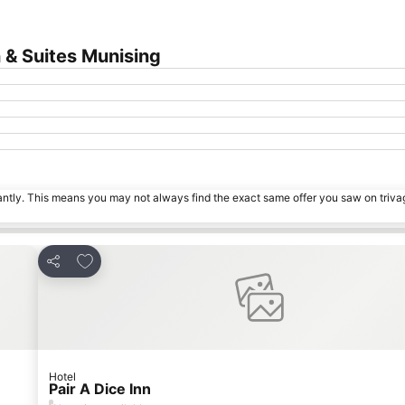
 & Suites Munising
tantly. This means you may not always find the exact same offer you saw on triv
Add to favourites
Share
Hotel
Pair A Dice Inn