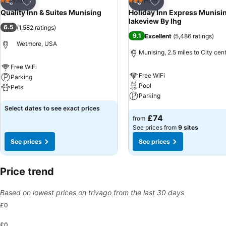
Add to favourites
Add to favourites
Hotel
Hotel
2 Stars
3 Stars
Share
Share
Quality Inn & Suites Munising
Holiday Inn Express Munisi
lakeview By Ihg
6.5
(
1,582 ratings
)
9.1
Excellent
(
5,486 ratings
)
Wetmore, USA
Munising, 2.5 miles to City cen
Free WiFi
Free WiFi
Parking
Pool
Pets
Parking
See prices
Select dates to see exact prices
See prices
£74
from
See prices from
9 sites
See prices
See prices
Price trend
Based on lowest prices on trivago from the last 30 days
£0
£0