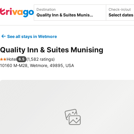
Destination
Check-in/out
Select dates
See all stays in Wetmore
Quality Inn & Suites Munising
Hotel
(
1,582 ratings
)
6.5
2 Stars
10160 M-M28, Wetmore, 49895, USA