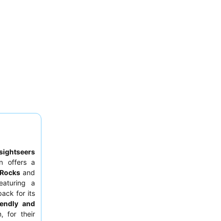
sightseers
n offers a
 Rocks
and
eaturing a
ack for its
iendly and
, for their