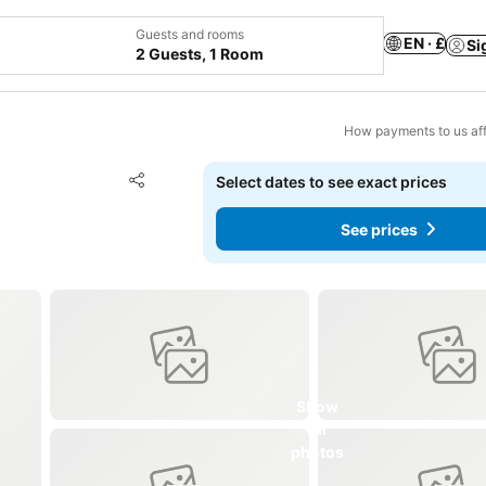
Guests and rooms
EN · £
Si
2 Guests, 1 Room
How payments to us aff
Add to favourites
Select dates to see exact prices
Share
See prices