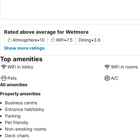
Rated above average for Wetmore
Atmosphere
•
10
WiFi
•
7.5
Dining
•
3.6
Show more ratings
Top amenities
WiFi in lobby
WiFi in rooms
Pets
A/C
All amenities
Property amenities
Business centre
Entrance hall/lobby
Parking
Pet friendly
Non-smoking rooms
Deck chairs