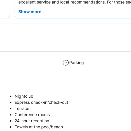
excellent service and local recommendations. For those se
space, consider booking one of the
spacious rooms
f
Show more
comfortable stay.
Parking
Nightclub
Express check-in/check-out
Terrace
Conference rooms
24-hour reception
Towels at the pool/beach