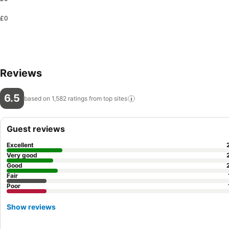
£0
Reviews
6.5
based on 1,582 ratings from top
sites
Guest reviews
Excellent
Very good
Good
Fair
Poor
Show reviews