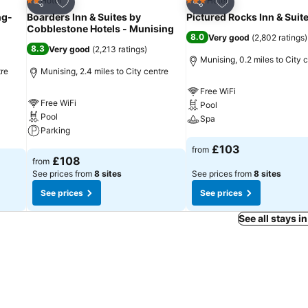
Add to favourites
Add to favourites
Hotel
Hotel
2 Stars
3 Stars
Share
Share
ng-
Boarders Inn & Suites by
Pictured Rocks Inn & Suit
Cobblestone Hotels - Munising
8.0
Very good
(
2,802 ratings
)
8.3
Very good
(
2,213 ratings
)
Munising, 0.2 miles to City 
tre
Munising, 2.4 miles to City centre
Free WiFi
Free WiFi
Pool
Pool
Spa
Parking
See prices
£103
from
See prices
£108
from
See prices from
8 sites
See prices from
8 sites
See prices
See prices
See all stays 