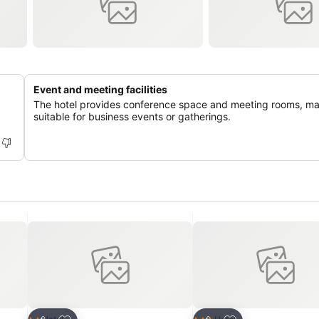
Event and meeting facilities
The hotel provides conference space and meeting rooms, mak
suitable for business events or gatherings.