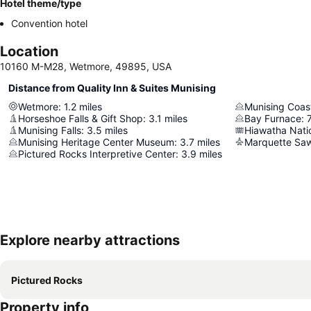
Hotel theme/type
Convention hotel
Location
10160 M-M28, Wetmore, 49895, USA
Distance from Quality Inn & Suites Munising
Wetmore
:
1.2
miles
Horseshoe Falls & Gift Shop
:
3.1
miles
Bay Furnace
:
7
Munising Falls
:
3.5
miles
Hiawatha Nati
Munising Heritage Center Museum
:
3.7
miles
Marquette Saw
Pictured Rocks Interpretive Center
:
3.9
miles
Explore nearby attractions
Pictured Rocks
Property info