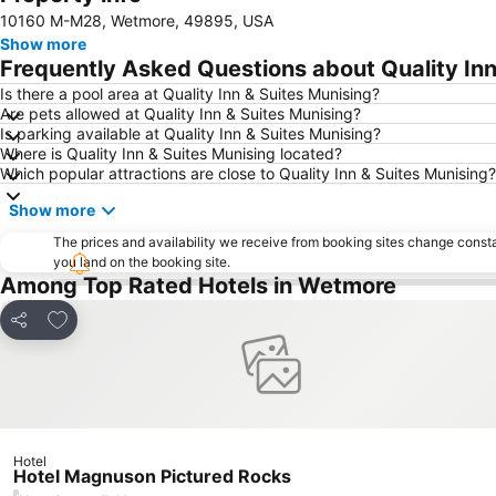
10160 M-M28, Wetmore, 49895, USA
Show more
Frequently Asked Questions about Quality Inn
Is there a pool area at Quality Inn & Suites Munising?
Are pets allowed at Quality Inn & Suites Munising?
Is parking available at Quality Inn & Suites Munising?
Where is Quality Inn & Suites Munising located?
Which popular attractions are close to Quality Inn & Suites Munising?
Show more
The prices and availability we receive from booking sites change cons
you land on the booking site.
Among Top Rated Hotels in Wetmore
Add to favourites
Share
Hotel
Hotel Magnuson Pictured Rocks