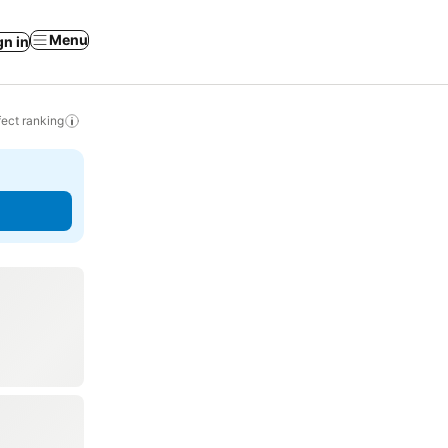
Menu
gn in
ect ranking