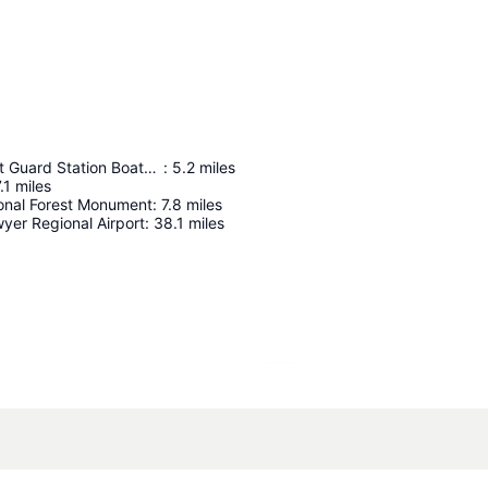
Munising Coast Guard Station Boathouse
:
5.2
miles
.1
miles
onal Forest Monument
:
7.8
miles
yer Regional Airport
:
38.1
miles
Expand map