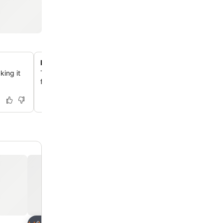
Pet-friendly accommodations
ing it
Travelers with pets can enjoy their stay as the hotel w
for a fee, with specific rooms designated for pet owners