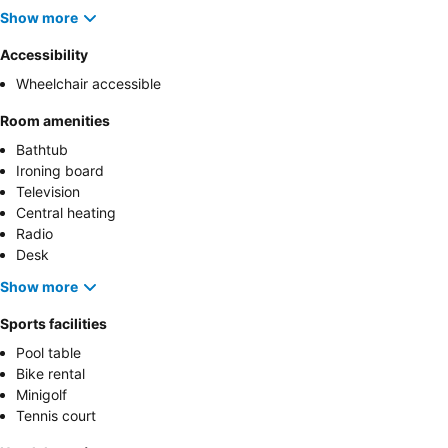
Show more
Accessibility
Wheelchair accessible
Room amenities
Bathtub
Ironing board
Television
Central heating
Radio
Desk
Show more
Sports facilities
Pool table
Bike rental
Minigolf
Tennis court