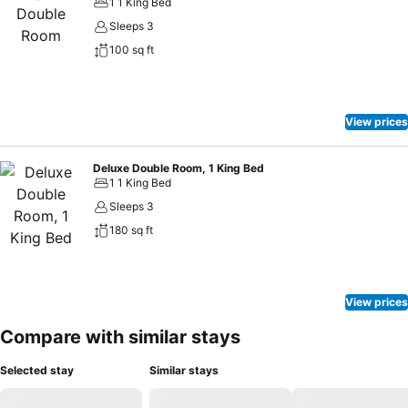
1 1 King Bed
Sleeps 3
100 sq ft
View prices
Deluxe Double Room, 1 King Bed
1 1 King Bed
Sleeps 3
180 sq ft
View prices
Compare with similar stays
Selected stay
Similar stays