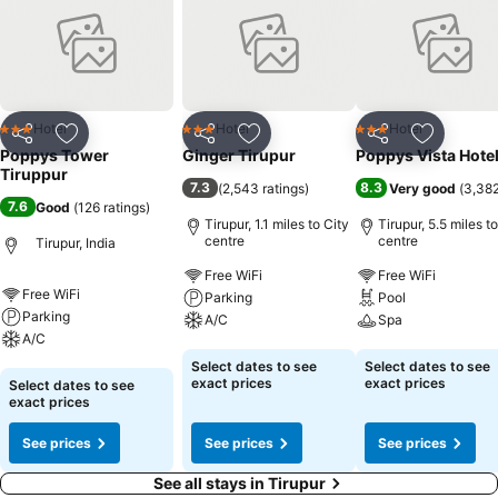
Hotel
Hotel
Hotel
3 Stars
3 Stars
3 Stars
Share
Add to favourites
Share
Add to favourites
Share
Add to f
Poppys Tower
Ginger Tirupur
Poppys Vista Hote
Tiruppur
7.3
8.3
(
2,543 ratings
)
Very good
(
3,382
7.6
Good
(
126 ratings
)
Tirupur, 1.1 miles to City
Tirupur, 5.5 miles t
centre
centre
Tirupur, India
Free WiFi
Free WiFi
Free WiFi
Parking
Pool
Parking
A/C
Spa
A/C
See prices
See prices
Select dates to see
Select dates to see
See prices
exact prices
exact prices
Select dates to see
exact prices
See prices
See prices
See prices
See all stays in Tirupur