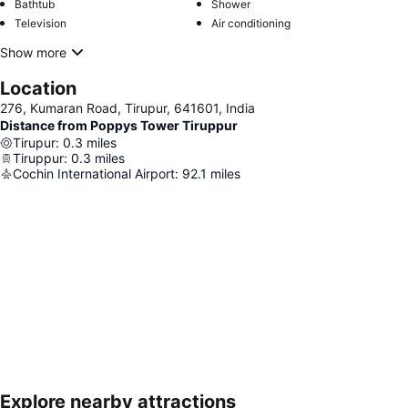
Bathtub
Shower
Television
Air conditioning
Show more
Location
276, Kumaran Road, Tirupur, 641601, India
Distance from Poppys Tower Tiruppur
Tirupur
:
0.3
miles
Tiruppur
:
0.3
miles
Cochin International Airport
:
92.1
miles
Explore nearby attractions