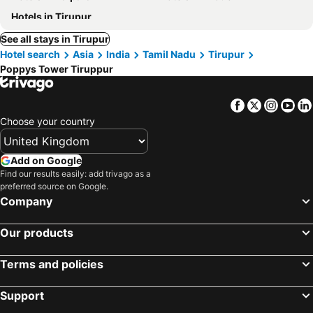
Hotels in Tirupur
See all stays in Tirupur
Hotel search
Asia
India
Tamil Nadu
Tirupur
Poppys Tower Tiruppur
Facebook
Twitter
Insta
Yo
Choose your country
Add on Google
Find our results easily: add trivago as a
preferred source on Google.
Company
Our products
Terms and policies
Support