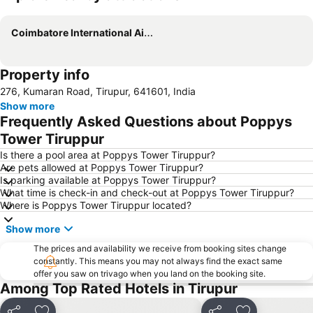
Expand map
Coimbatore International Airport
Property info
276, Kumaran Road, Tirupur, 641601, India
Show more
Frequently Asked Questions about Poppys
Tower Tiruppur
Is there a pool area at Poppys Tower Tiruppur?
Are pets allowed at Poppys Tower Tiruppur?
Is parking available at Poppys Tower Tiruppur?
What time is check-in and check-out at Poppys Tower Tiruppur?
Where is Poppys Tower Tiruppur located?
Show more
The prices and availability we receive from booking sites change
constantly. This means you may not always find the exact same
offer you saw on trivago when you land on the booking site.
Among Top Rated Hotels in Tirupur