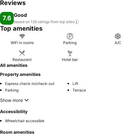
Reviews
Good
7.6
based on 126 ratings from top
sites
Top amenities
WiFi in rooms
Parking
A/C
Restaurant
Hotel bar
All amenities
Property amenities
Express check-in/check-out
Lift
Parking
Terrace
Show more
Accessibility
Wheelchair accessible
Room amenities