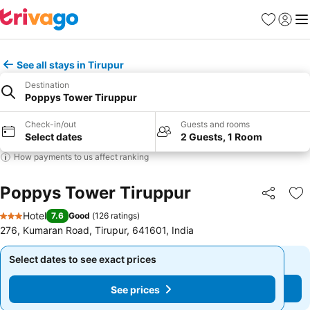
Favourites
Sign in
Me
See all stays in Tirupur
Destination
Poppys Tower Tiruppur
Check-in/out
Guests and rooms
Select dates
2 Guests, 1 Room
How payments to us affect ranking
Poppys Tower Tiruppur
Share
Ad
Hotel
7.6
Good
(
126 ratings
)
3 Stars
276, Kumaran Road, Tirupur, 641601, India
Select dates to see exact prices
Select dates to see exact prices
See prices
See prices