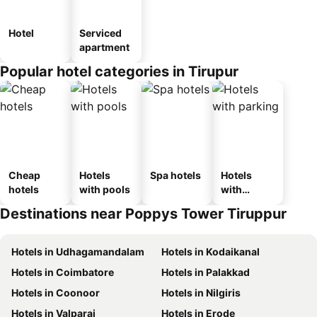
Hotel
Serviced
apartment
Popular hotel categories in Tirupur
Cheap
Hotels
Spa hotels
Hotels
hotels
with pools
with
parking
Destinations near Poppys Tower Tiruppur
Hotels in Udhagamandalam
Hotels in Kodaikanal
Hotels in Coimbatore
Hotels in Palakkad
Hotels in Coonoor
Hotels in Nilgiris
Hotels in Valparai
Hotels in Erode