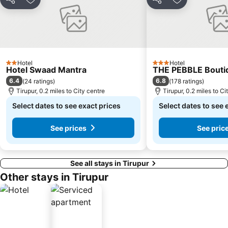
Share
Add to favourites
Share
Add to favou
Hotel
Hotel
2 Stars
3 Stars
Hotel Swaad Mantra
THE PEBBLE Bouti
6.4
6.8
(
24 ratings
)
(
178 ratings
)
Tirupur, 0.2 miles to City centre
Tirupur, 0.2 miles to Ci
Select dates to see exact prices
Select dates to see 
See prices
See pric
See all stays in Tirupur
Other stays in Tirupur