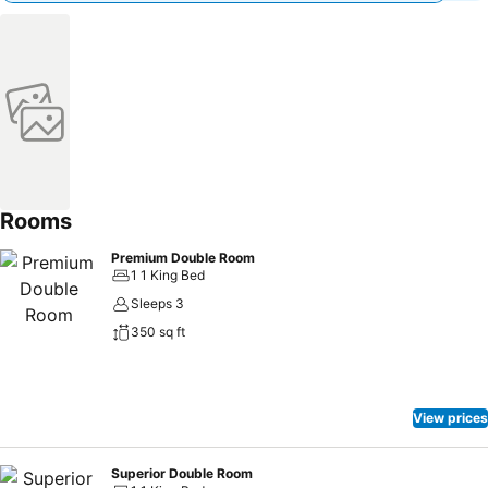
Rooms
Premium Double Room
1 1 King Bed
Sleeps 3
350 sq ft
View prices
Superior Double Room