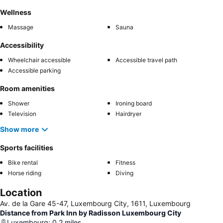
Wellness
Massage
Sauna
Accessibility
Wheelchair accessible
Accessible travel path
Accessible parking
Room amenities
Shower
Ironing board
Television
Hairdryer
Show more
Sports facilities
Bike rental
Fitness
Horse riding
Diving
Location
Av. de la Gare 45-47, Luxembourg City, 1611, Luxembourg
Distance from Park Inn by Radisson Luxembourg City
Luxembourg
:
0.2
miles