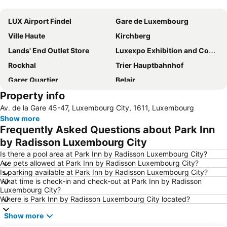
Expand map
LUX Airport Findel
Gare de Luxembourg
Ville Haute
Kirchberg
Lands' End Outlet Store
Luxexpo Exhibition and Congress Center
Rockhal
Trier Hauptbahnhof
Garer Quartier
Belair
Property info
Arena Trier
Gasperich
Av. de la Gare 45-47, Luxembourg City, 1611, Luxembourg
Bonnevoie Sud
Schueberfouer
Show more
Limpertsberg
Eich
Frequently Asked Questions about Park Inn
Palais Grand-Ducal
Clausen
by Radisson Luxembourg City
Bahnhof Wasserbillig
Porta Nigra
Is there a pool area at Park Inn by Radisson Luxembourg City?
Are pets allowed at Park Inn by Radisson Luxembourg City?
Olewig
Cathédrale Notre Dame
Is parking available at Park Inn by Radisson Luxembourg City?
What time is check-in and check-out at Park Inn by Radisson
Philharmonie
Cents
Luxembourg City?
Gare d'Arlon
Le fort du Hackenberg
Where is Park Inn by Radisson Luxembourg City located?
Cessange
American Cemetery and Memorial
Show more
Beggen
Parc Merveilleux