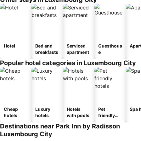
Hotel
Bed and
Serviced
Guesthous
Apar
breakfasts
apartment
e
Popular hotel categories in Luxembourg City
Cheap
Luxury
Hotels
Pet
Spa h
hotels
hotels
with pools
friendly
hotels
Destinations near Park Inn by Radisson
Luxembourg City