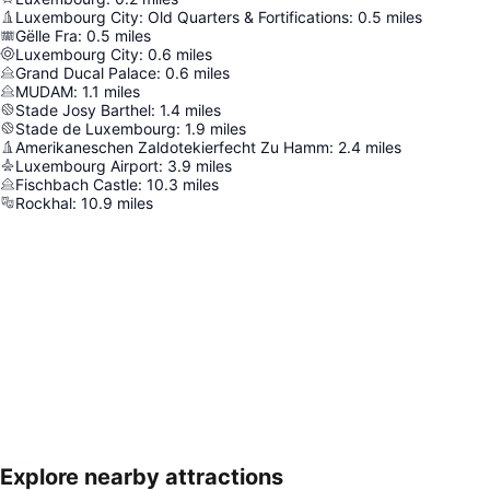
Luxembourg City: Old Quarters & Fortifications
:
0.5
miles
Gëlle Fra
:
0.5
miles
Luxembourg City
:
0.6
miles
Grand Ducal Palace
:
0.6
miles
MUDAM
:
1.1
miles
Stade Josy Barthel
:
1.4
miles
Stade de Luxembourg
:
1.9
miles
Amerikaneschen Zaldotekierfecht Zu Hamm
:
2.4
miles
Luxembourg Airport
:
3.9
miles
Fischbach Castle
:
10.3
miles
Rockhal
:
10.9
miles
Explore nearby attractions