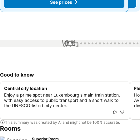
See prices
See prices
1 / 82
Good to know
Central city location
Fl
Enjoy a prime spot near Luxembourg's main train station,
Ho
with easy access to public transport and a short walk to
AV
the UNESCO-listed city center.
div
This summary was created by AI and might not be 100% accurate.
Rooms
Superior Room