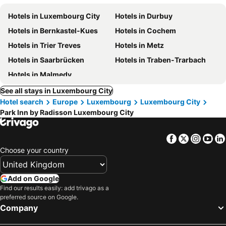
Hotels in Luxembourg City
Hotels in Durbuy
Hotels in Bernkastel-Kues
Hotels in Cochem
Hotels in Trier Treves
Hotels in Metz
Hotels in Saarbrücken
Hotels in Traben-Trarbach
Hotels in Malmedy
See all stays in Luxembourg City
Hotel search
Europe
Luxembourg
Luxembourg City
Park Inn by Radisson Luxembourg City
Facebook
Twitter
Insta
Yo
Choose your country
Add on Google
Find our results easily: add trivago as a
preferred source on Google.
Company