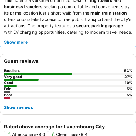
This hotel is a versatile urban hub, ideal for
sightseers
and
business travelers
seeking a comfortable and convenient stay.
Its prime location just a short walk from the
main train station
offers unparalleled access to free public transport and the city's
attractions. The property features a
secure parking garage
with EV charging opportunities, catering to modern travel needs.
Guests consistently praise the
helpful and professional staff
Show more
and the varied, fresh options available at the
breakfast buffet
.
For a quieter experience, guests should request a room facing
away from the main road.
Guest reviews
Excellent
53
%
Very good
27
%
Good
10
%
Fair
5
%
Poor
5
%
Show reviews
Rated above average for Luxembourg City
Atmosphere
•
9.6
Cleanliness
•
9.4