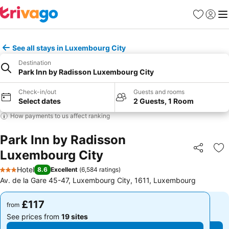
Favourites
Sign in
Me
See all stays in Luxembourg City
Destination
Park Inn by Radisson Luxembourg City
Check-in/out
Guests and rooms
Select dates
2 Guests, 1 Room
How payments to us affect ranking
Park Inn by Radisson
Luxembourg City
Share
Ad
Hotel
8.6
Excellent
(
6,584 ratings
)
3 Stars
Av. de la Gare 45-47, Luxembourg City, 1611, Luxembourg
£117
£117
from
from
See prices from
19 sites
See prices from
19 sites