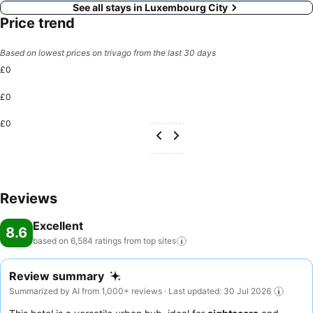
See all stays in Luxembourg City
Price trend
Based on lowest prices on trivago from the last 30 days
£0
£0
£0
Reviews
Excellent
8.6
based on 6,584 ratings from top
sites
Review summary
Summarized by AI from 1,000+ reviews · Last updated: 30 Jul 2026