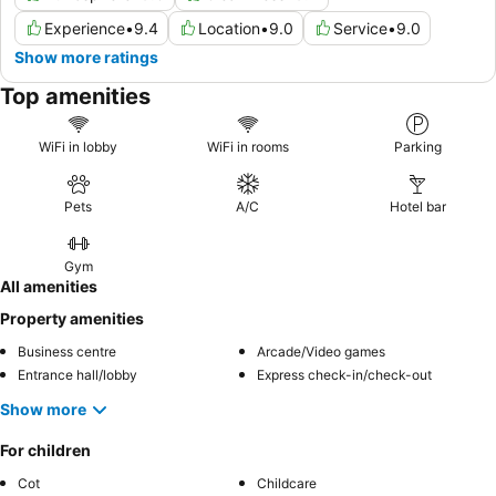
Experience
•
9.4
Location
•
9.0
Service
•
9.0
Show more ratings
Top amenities
WiFi in lobby
WiFi in rooms
Parking
Pets
A/C
Hotel bar
Gym
All amenities
Property amenities
Business centre
Arcade/Video games
Entrance hall/lobby
Express check-in/check-out
Show more
For children
Cot
Childcare