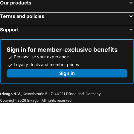
Our products
Terms and policies
Support
Sign in for member-exclusive benefits
Personalise your experience
Loyalty deals and member prices
Sign in
trivago N.V.
, Kesselstraße 5 – 7, 40221 Düsseldorf, Germany
Copyright 2026 trivago | All rights reserved.