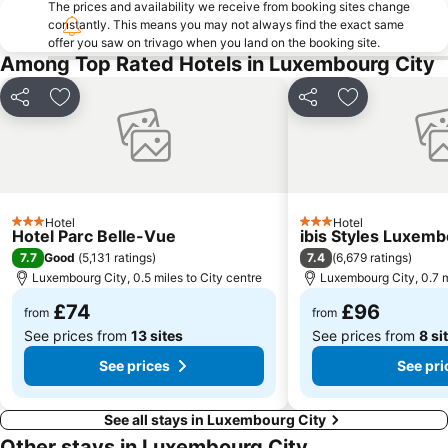
The prices and availability we receive from booking sites change
constantly. This means you may not always find the exact same
Naturpark Saar-Hunsrück
Château de Vianden
offer you saw on trivago when you land on the booking site.
Hôtel de Ville de Luxembourg
Museum d'Art Modern Grand-Duc Jean
Among Top Rated Hotels in Luxembourg City
Weimerskirch
Ancienne Auberge de Jeunesse
Share
Add to favourites
Share
Add to favou
Bibliothèque Nationale de Luxembourg
Circuit Wenzel
Casemates du Bock
Fort de Fermont
Trierer Dom
Garden of Senses
Hotel
Hotel
3 Stars
3 Stars
Hotel Parc Belle-Vue
ibis Styles Luxem
7.7
7.4
Good
(
5,131 ratings
)
(
6,679 ratings
)
Luxembourg City, 0.5 miles to City centre
Luxembourg City, 0.7 m
£74
£96
from
from
See prices from
13 sites
See prices from
8 si
See prices
See pri
See all stays in Luxembourg City
Other stays in Luxembourg City