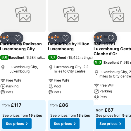
Hotel
Hotel
Hotel
3 Stars
4 Stars
3 Stars
Share
Add to favourites
Share
Add to favourites
Share
Add to f
Park Inn by Radisson
DoubleTree by Hilton
B&B HOTEL
Luxembourg City
Luxembourg
Luxembourg Cent
Cloche d'Or
8.6
7.7
Excellent
(
6,584 ratings
)
Good
(
15,422 ratings
)
9.0
Excellent
(
1,919 
Luxembourg City,
Luxembourg City, 2.2
Luxembourg
miles to City centre
Luxembourg City, 2
miles to City centre
Free WiFi
Free WiFi
Free WiFi
Parking
Pool
Parking
Pets
Pets
Pets
See prices
See prices
£117
£86
from
from
See prices
£67
from
See prices from
19 sites
See prices from
18 sites
See prices from
9 sit
See prices
See prices
See prices