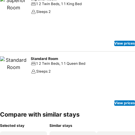
1 2 Twin Beds, 1 1 King Bed
Sleeps 2
View prices
Standard Room
1 2 Twin Beds, 1 1 Queen Bed
Sleeps 2
View prices
Compare with similar stays
Selected stay
Similar stays