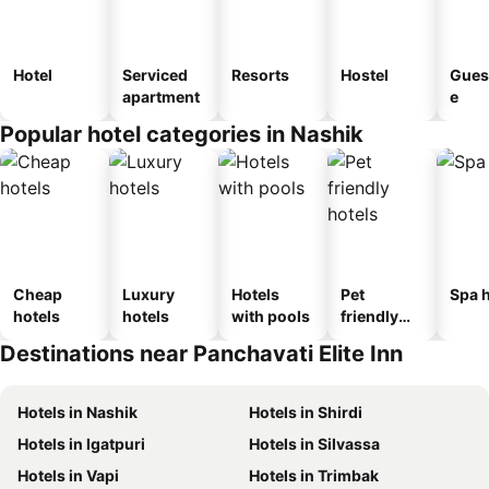
Hotel
Serviced
Resorts
Hostel
Gues
apartment
e
Popular hotel categories in Nashik
Cheap
Luxury
Hotels
Pet
Spa h
hotels
hotels
with pools
friendly
hotels
Destinations near Panchavati Elite Inn
Hotels in Nashik
Hotels in Shirdi
Hotels in Igatpuri
Hotels in Silvassa
Hotels in Vapi
Hotels in Trimbak