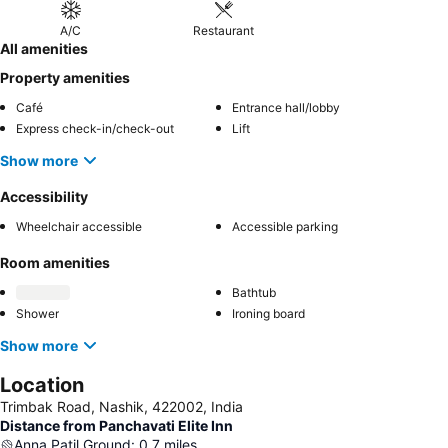
A/C
Restaurant
All amenities
Property amenities
Café
Entrance hall/lobby
Express check-in/check-out
Lift
Show more
Accessibility
Wheelchair accessible
Accessible parking
Room amenities
Bathtub
Shower
Ironing board
Show more
Location
Trimbak Road, Nashik, 422002, India
Distance from Panchavati Elite Inn
Anna Patil Ground
:
0.7
miles