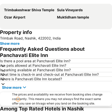
Expand map
Trimbakeshwar Shiva Temple
Sula Vineyards
Ozar Airport
Muktidham temple
Property info
Trimbak Road, Nashik, 422002, India
Show more
Frequently Asked Questions about
Panchavati Elite Inn
Is there a pool area at Panchavati Elite Inn?
Are pets allowed at Panchavati Elite Inn?
Is parking available at Panchavati Elite Inn?
What time is check-in and check-out at Panchavati Elite Inn?
Where is Panchavati Elite Inn located?
Show more
The prices and availability we receive from booking sites change
constantly. This means you may not always find the exact same
offer you saw on trivago when you land on the booking site.
Among Top Rated Hotels in Nashik