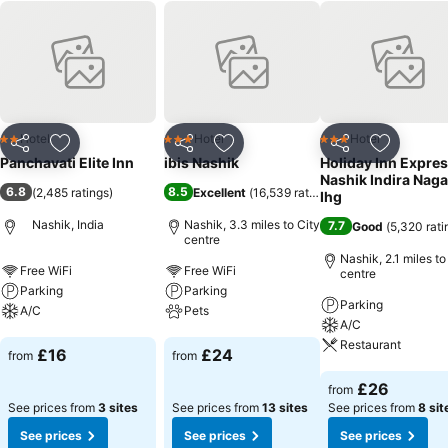
Hotel
Hotel
Hotel
2 Stars
3 Stars
3 Stars
Share
Add to favourites
Share
Add to favourites
Share
Add to f
Panchavati Elite Inn
ibis Nashik
Holiday Inn Expre
Nashik Indira Naga
6.8
8.5
(
2,485 ratings
)
Excellent
(
16,539 ratings
)
Ihg
Nashik, India
Nashik, 3.3 miles to City
7.7
Good
(
5,320 rati
centre
Nashik, 2.1 miles to
Free WiFi
Free WiFi
centre
Parking
Parking
Parking
A/C
Pets
A/C
Restaurant
See prices
See prices
£16
£24
from
from
See prices
£26
from
See prices from
3 sites
See prices from
13 sites
See prices from
8 sit
See prices
See prices
See prices