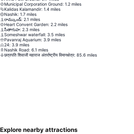
Municipal Corporation Ground
:
1.2
miles
Kalidas Kalamandir
:
1.4
miles
Nashik
:
1.7
miles
రామ్కుండ్
:
2.1
miles
Heart Convent Garden
:
2.2
miles
సీతాగుహ
:
2.3
miles
Someshwar waterfall
:
3.5
miles
Pavanraj Aquarium
:
3.9
miles
24
:
3.9
miles
Nashik Road
:
6.1
miles
छत्रपति शिवाजी महाराज अंतर्राष्ट्रीय विमानक्षेत्र
:
85.6
miles
Explore nearby attractions