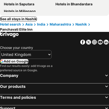
Hotels in Saputara
Hotels in Bhandardara
Hotels in Mālegaon
See all stays in Nashik
Hotel search
Asia
India
Maharashtra
Nashik
Panchavati Elite Inn
Facebook
Twitter
Insta
Yo
Choose your country
Add on Google
Find our results easily: add trivago as a
preferred source on Google.
Company
Our products
Terms and policies
Support