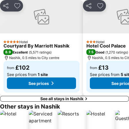
Share
Add to favourites
Share
Add to favou
Hotel
Hotel
5 Stars
3 Stars
Courtyard By Marriott Nashik
Hotel Cool Palace
8.9
7.5
Excellent
(
5,571 ratings
)
Good
(
1,270 ratings
)
Nashik, 0.5 miles to City centre
Nashik, 0.5 miles to Ci
£102
£13
from
from
See prices from
1 site
See prices from
5 si
See prices
See pric
See all stays in Nashik
Other stays in Nashik