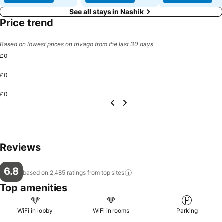
See all stays in Nashik
Price trend
Based on lowest prices on trivago from the last 30 days
£0
£0
£0
Reviews
6.8
based on 2,485 ratings from top
sites
Top amenities
WiFi in lobby
WiFi in rooms
Parking