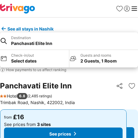
Favourites
Sign in
Me
See all stays in Nashik
Destination
Panchavati Elite Inn
Check-in/out
Guests and rooms
Select dates
2 Guests, 1 Room
How payments to us affect ranking
Panchavati Elite Inn
Share
Ad
Hotel
6.8
(
2,485 ratings
)
2 Stars
Trimbak Road, Nashik, 422002, India
£16
£16
from
from
See prices from
3 sites
See prices from
3 sites
See prices
See prices