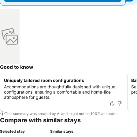
Good to know
Uniquely tailored room configurations
Ba
Accommodations are thoughtfully designed with unique
Se
configurations, ensuring a comfortable and home-like
pr
atmosphere for guests.
This summary was created by AI and might not be 100% accurate.
Compare with similar stays
Selected stay
Similar stays