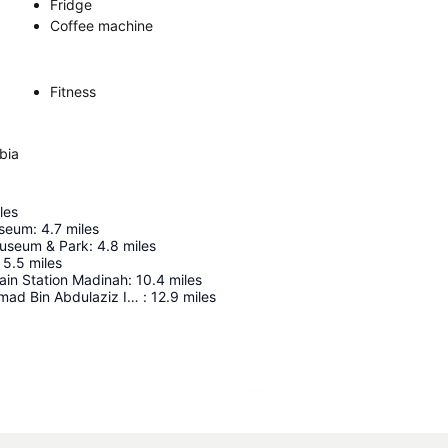
Fridge
Coffee machine
Fitness
bia
les
useum
:
4.7
miles
Museum & Park
:
4.8
miles
5.5
miles
ain Station Madinah
:
10.4
miles
Prince Mohammad Bin Abdulaziz International Airport
:
12.9
miles
Expand map