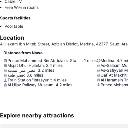
Cable TV
Free WiFi in rooms
Sports facilities
Pool table
Location
Al Hakam Ibn Miteb Street, Aziziah Disrict, Medina, 42377, Saudi Ara
Distance from Nawa
Prince Mohammad Bin Abdulaziz Stadium
:
1
miles
Medina
:
4.7
mi
Miqat Dhul Hulaifah
:
2.4
miles
As-Salaam M
قصر امير المدينة
:
3.2
miles
As-Safiyyah 
قصر طيبة
:
3.8
miles
Qal`At Makhit
:
Train Station "Istasyun"
:
4
miles
Al Haramain Tr
Al Hijaz Railway Museum
:
4.2
miles
Explore nearby attractions