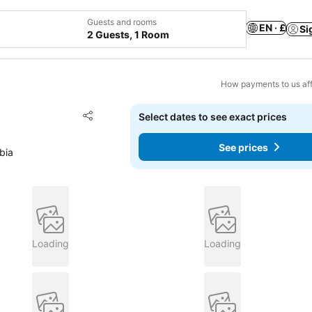
Guests and rooms
EN · £
Si
2 Guests, 1 Room
How payments to us aff
Add to favourites
Select dates to see exact prices
Share
See prices
bia
Loading
Loading