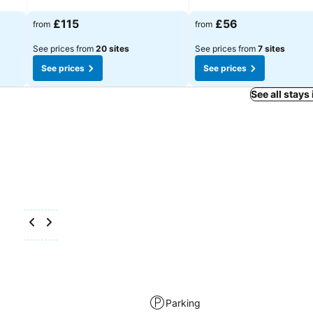
See prices
See prices
£115
£56
from
from
See prices from
20 sites
See prices from
7 sites
See prices
See prices
See all stays
Parking