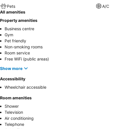
Pets
A/C
All amenities
Property amenities
Business centre
Gym
Pet friendly
Non-smoking rooms
Room service
Free WiFi (public areas)
Show more
Accessibility
Wheelchair accessible
Room amenities
Shower
Television
Air conditioning
Telephone