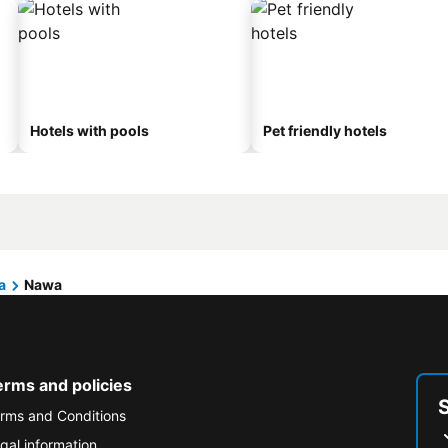
Hotels with pools
Pet friendly hotels
a
Nawa
erms and policies
rms and Conditions
gal information