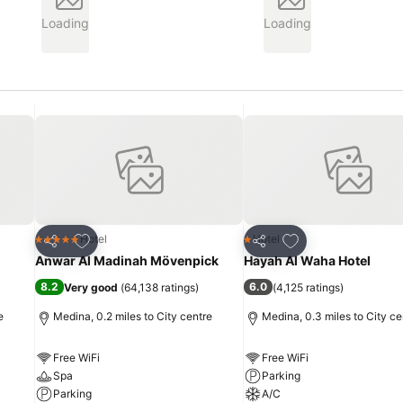
Loading
Loading
Add to favourites
Add to favourites
Hotel
Hotel
5 Stars
1 Stars
Share
Share
Anwar Al Madinah Mövenpick
Hayah Al Waha Hotel
8.2
6.0
Very good
(
64,138 ratings
)
(
4,125 ratings
)
e
Medina, 0.2 miles to City centre
Medina, 0.3 miles to City ce
Free WiFi
Free WiFi
Spa
Parking
Parking
A/C