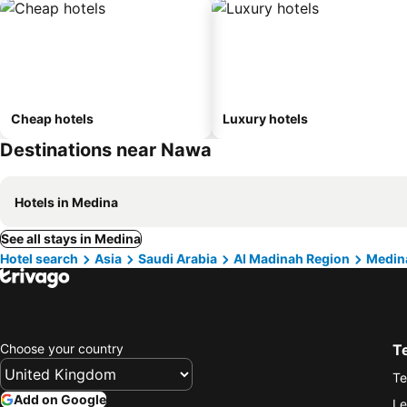
Cheap hotels
Luxury hotels
Destinations near Nawa
Hotels in Medina
See all stays in Medina
Hotel search
Asia
Saudi Arabia
Al Madinah Region
Medin
Choose your country
T
Te
Add on Google
Le