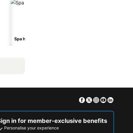
Spa hotels
Hotels with parking
Facebook
Twitter
Instagram
Youtube
Linkedin
Sign in for member-exclusive benefits
Personalise your experience