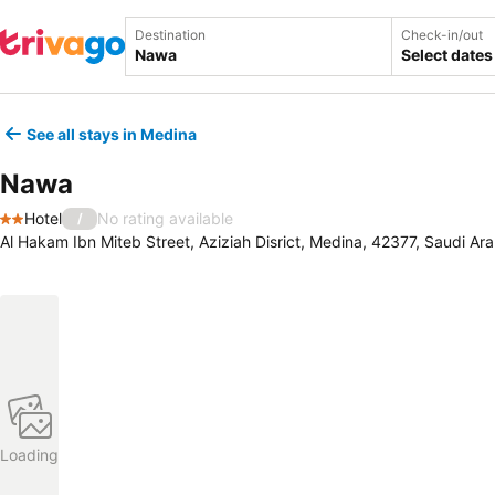
Destination
Check-in/out
Select dates
See all stays in Medina
Nawa
Hotel
No rating available
/
2 Stars
Al Hakam Ibn Miteb Street, Aziziah Disrict, Medina, 42377, Saudi Ara
Loading