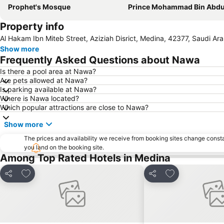
Prophet's Mosque
Prince Mohammad Bin Abdulaziz International A
Property info
Al Hakam Ibn Miteb Street, Aziziah Disrict, Medina, 42377, Saudi Ara
Show more
Frequently Asked Questions about Nawa
Is there a pool area at Nawa?
Are pets allowed at Nawa?
Is parking available at Nawa?
Where is Nawa located?
Which popular attractions are close to Nawa?
Show more
The prices and availability we receive from booking sites change cons
you land on the booking site.
Among Top Rated Hotels in Medina
Add to favourites
Add to favourit
Share
Share