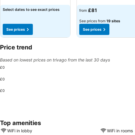
See prices
See prices
Select dates to see exact prices
£81
from
See prices from
19 sites
See prices
See prices
Price trend
Based on lowest prices on trivago from the last 30 days
£0
£0
£0
Top amenities
WiFi in lobby
WiFi in rooms