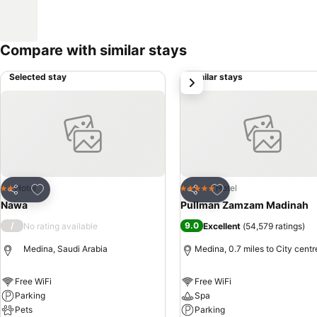
Compare with similar stays
Selected stay
Similar stays
next
Add to favourites
Add to favourites
Hotel
Hotel
2 Stars
5 Stars
Share
Share
Nawa
Pullman Zamzam Madinah
/
9.0
No rating available
Excellent
(
54,579 ratings
)
Medina, Saudi Arabia
Medina, 0.7 miles to City centr
Free WiFi
Free WiFi
Parking
Spa
Pets
Parking