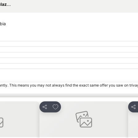
irport
bia
tantly. This means you may not always find the exact same offer you saw on triv
es
Add to favourites
Share
Sha