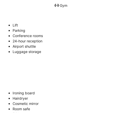
Gym
Lift
Parking
Conference rooms
24-hour reception
Airport shuttle
Luggage storage
Ironing board
Hairdryer
Cosmetic mirror
Room safe