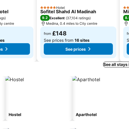
Hotel
5 Stars
4 S
otel
Sofitel Shahd Al Madinah
Mi
9.2
8.
ngs
)
Excellent
(
37,104 ratings
)
ty centre
Medina, 0.4 miles to City centre
£148
from
f
tes
See prices from
16 sites
S
es
See prices
See all stays
Hostel
Aparthotel