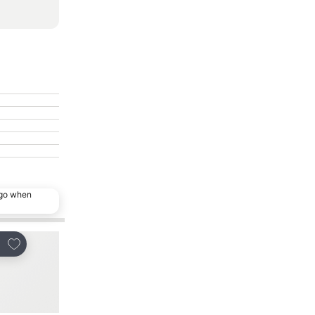
ago when
Add to favourites
Add to favourites
re
Share