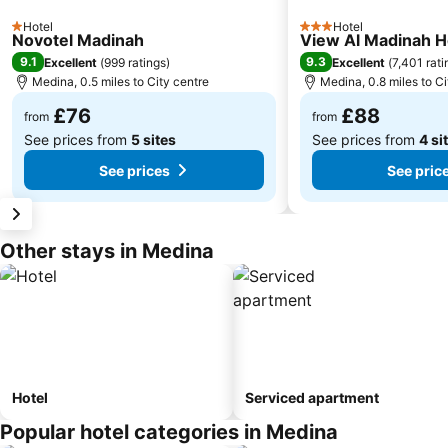
Hotel
Hotel
1 Stars
3 Stars
Novotel Madinah
View Al Madinah H
9.1
9.3
Excellent
(
999 ratings
)
Excellent
(
7,401 rati
Medina, 0.5 miles to City centre
Medina, 0.8 miles to Ci
£76
£88
from
from
See prices from
5 sites
See prices from
4 si
See prices
See pric
Other stays in Medina
Hotel
Serviced apartment
Popular hotel categories in Medina