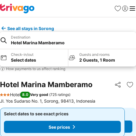
Favourites
Sign in
Me
See all stays in Sorong
Destination
Hotel Marina Mamberamo
Check-in/out
Guests and rooms
Select dates
2 Guests, 1 Room
How payments to us affect ranking
Hotel Marina Mamberamo
Share
Ad
Hotel
8.0
Very good
(
725 ratings
)
3 Stars
Jl. Yos Sudarso No. 1, Sorong, 98413, Indonesia
Select dates to see exact prices
Select dates to see exact prices
See prices
See prices