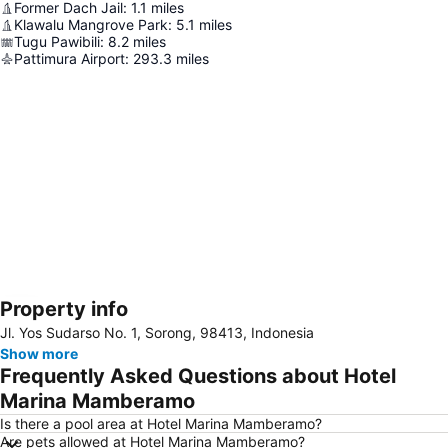
Former Dach Jail
:
1.1
miles
Klawalu Mangrove Park
:
5.1
miles
Tugu Pawibili
:
8.2
miles
Pattimura Airport
:
293.3
miles
Property info
Expand map
Jl. Yos Sudarso No. 1, Sorong, 98413, Indonesia
Show more
Frequently Asked Questions about Hotel
Marina Mamberamo
Is there a pool area at Hotel Marina Mamberamo?
Are pets allowed at Hotel Marina Mamberamo?