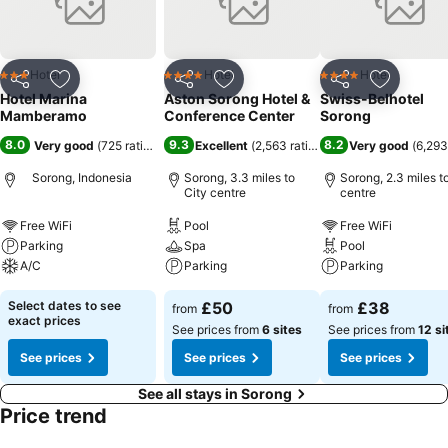
Hotel
Hotel
Hotel
3 Stars
4 Stars
4 Stars
Share
Add to favourites
Share
Add to favourites
Share
Add to f
Hotel Marina
Aston Sorong Hotel &
Swiss-Belhotel
Mamberamo
Conference Center
Sorong
8.0
9.3
8.2
Very good
(
725 ratings
)
Excellent
(
2,563 ratings
)
Very good
(
6,293
Sorong, Indonesia
Sorong, 3.3 miles to
Sorong, 2.3 miles t
City centre
centre
Free WiFi
Pool
Free WiFi
Parking
Spa
Pool
A/C
Parking
Parking
Select dates to see
£50
£38
from
from
exact prices
See prices from
6 sites
See prices from
12 si
See prices
See prices
See prices
See all stays in Sorong
Price trend