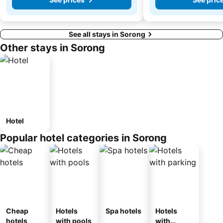
See all stays in Sorong
Other stays in Sorong
Hotel
Popular hotel categories in Sorong
Cheap
Hotels
Spa hotels
Hotels
hotels
with pools
with