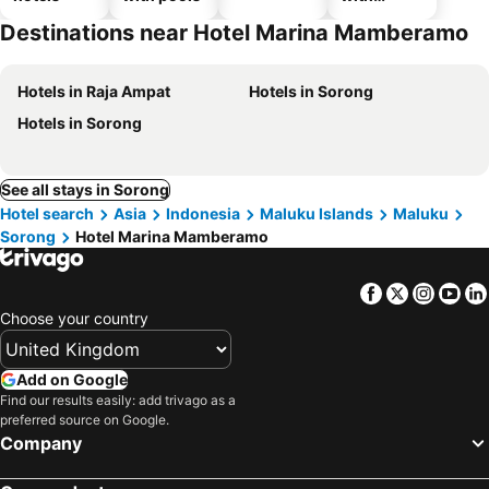
parking
Destinations near Hotel Marina Mamberamo
Hotels in Raja Ampat
Hotels in Sorong
Hotels in Sorong
See all stays in Sorong
Hotel search
Asia
Indonesia
Maluku Islands
Maluku
Sorong
Hotel Marina Mamberamo
Facebook
Twitter
Insta
Yo
Choose your country
Add on Google
Find our results easily: add trivago as a
preferred source on Google.
Company