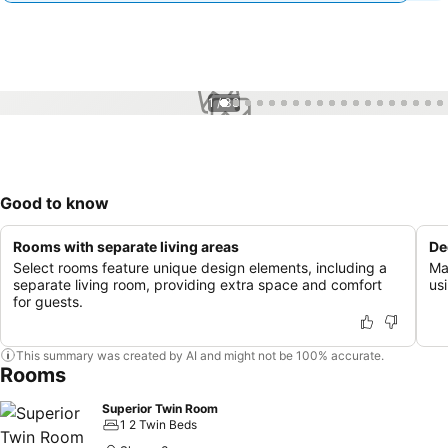
1 / 33
Good to know
Rooms with separate living areas
De
Select rooms feature unique design elements, including a
Ma
separate living room, providing extra space and comfort
usi
for guests.
This summary was created by AI and might not be 100% accurate.
Rooms
Superior Twin Room
1 2 Twin Beds