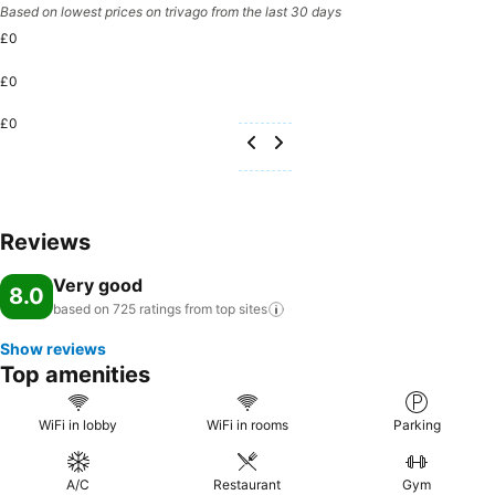
Based on lowest prices on trivago from the last 30 days
£0
£0
£0
Reviews
Very good
8.0
based on 725 ratings from top
sites
Show reviews
Top amenities
WiFi in lobby
WiFi in rooms
Parking
A/C
Restaurant
Gym