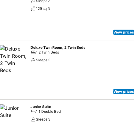
Sleeps 3
129 sq ft
View prices
Deluxe Twin Room, 2 Twin Beds
1 2 Twin Beds
Sleeps 3
View prices
Junior Suite
1 1 Double Bed
Sleeps 3