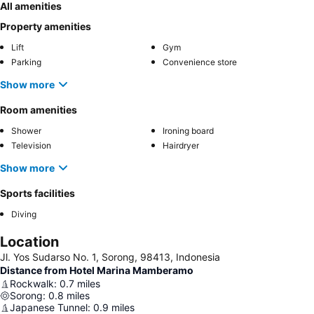
All amenities
Property amenities
Lift
Gym
Parking
Convenience store
Show more
Room amenities
Shower
Ironing board
Television
Hairdryer
Show more
Sports facilities
Diving
Location
Jl. Yos Sudarso No. 1, Sorong, 98413, Indonesia
Distance from Hotel Marina Mamberamo
Rockwalk
:
0.7
miles
Sorong
:
0.8
miles
Japanese Tunnel
:
0.9
miles