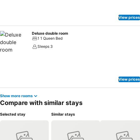
View prices
Deluxe double room
1 1 Queen Bed
Sleeps 3
View prices
Show more rooms
Compare with similar stays
Selected stay
Similar stays