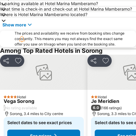
Is parking available at Hotel Marina Mamberamo?
What time is check-in and check-out at Hotel Marina Mamberamo?
Where is Hotel Marina Mamberamo located?
Show more
The prices and availability we receive from booking sites change
constantly. This means you may not always find the exact same
offer you saw on trivago when you land on the booking site.
Among Top Rated Hotels in Sorong
Share
Add to favourites
Share
Add to favou
Hotel
Hotel
4 Stars
2 Stars
Vega Sorong
Je Meridien
/
6.0
No rating available
(
166 ratings
)
Sorong, 3.4 miles to City centre
Sorong, 3.3 miles to Ci
Select dates to see exact prices
Select dates to see 
See prices
See pric