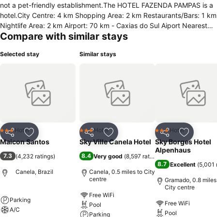
not a pet-friendly establishment.The HOTEL FAZENDA PAMPAS is a
hotel.City Centre: 4 km Shopping Area: 2 km Restaurants/Bars: 1 km
Nightlife Area: 2 km Airport: 70 km - Caxias do Sul Aiport Nearest
Compare with similar stays
City: 8 km - GramadoThe Hotel Fazenda Pampas Canela is located
in Canela approximately 12 minutes by car where from Gramado
Selected stay
Similar stays
where you can find the theme park Mini World and Snowland. The
Airport of Caxias do Sul is located about 1 hour 20 drive from the
hotel.Check-In: 14:00 Check-Out: 12:00 Children Accepted Credit
Cards Accepted
Hotel
Hotel
Hotel
3 Stars
3 Stars
3 Stars
Share
Add to favourites
Share
Add to favourites
Share
Add to f
Maicon Santos
Sky Ville Canela Hotel
Sky Borges Hotel
Alpenhaus
7.3
8.4
(
4,232 ratings
)
Very good
(
8,597 ratings
)
8.7
Excellent
(
5,001 
Canela, Brazil
Canela, 0.5 miles to City
centre
Gramado, 0.8 miles
City centre
Free WiFi
Parking
Free WiFi
Pool
A/C
Pool
Parking