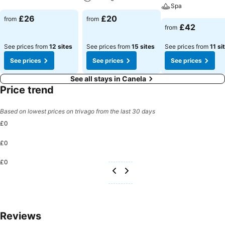
Spa
£26
£20
from
from
£42
from
See prices from
12 sites
See prices from
15 sites
See prices from
11 si
See prices
See prices
See prices
See all stays in Canela
Price trend
Based on lowest prices on trivago from the last 30 days
£0
£0
£0
Reviews