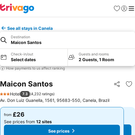
Favourites
Sign in
Me
See all stays in Canela
Destination
Maicon Santos
Check-in/out
Guests and rooms
Select dates
2 Guests, 1 Room
How payments to us affect ranking
Maicon Santos
Share
Ad
Hotel
7.3
(
4,232 ratings
)
3 Stars
Av. Don Luiz Guanella, 1561, 95683-550, Canela, Brazil
£26
£26
from
from
See prices from
12 sites
See prices from
12 sites
See prices
See prices