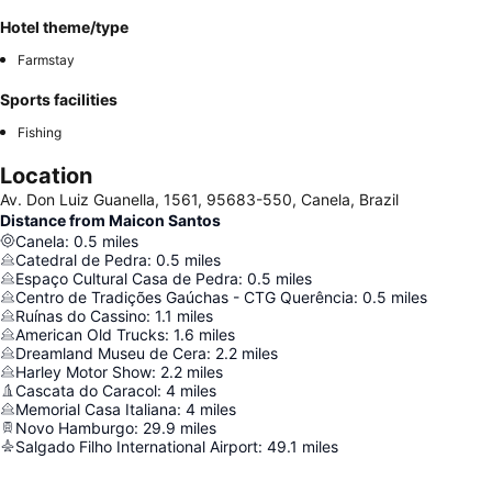
Hotel theme/type
Farmstay
Sports facilities
Fishing
Location
Av. Don Luiz Guanella, 1561, 95683-550, Canela, Brazil
Distance from Maicon Santos
Canela
:
0.5
miles
Catedral de Pedra
:
0.5
miles
Espaço Cultural Casa de Pedra
:
0.5
miles
Centro de Tradições Gaúchas - CTG Querência
:
0.5
miles
Ruínas do Cassino
:
1.1
miles
American Old Trucks
:
1.6
miles
Dreamland Museu de Cera
:
2.2
miles
Harley Motor Show
:
2.2
miles
Cascata do Caracol
:
4
miles
Memorial Casa Italiana
:
4
miles
Novo Hamburgo
:
29.9
miles
Salgado Filho International Airport
:
49.1
miles