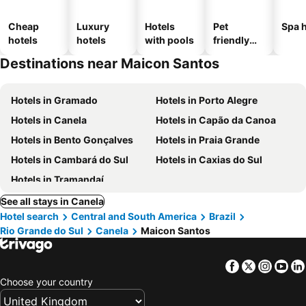
Cheap
Luxury
Hotels
Pet
Spa h
hotels
hotels
with pools
friendly
hotels
Destinations near Maicon Santos
Hotels in Gramado
Hotels in Porto Alegre
Hotels in Canela
Hotels in Capão da Canoa
Hotels in Bento Gonçalves
Hotels in Praia Grande
Hotels in Cambará do Sul
Hotels in Caxias do Sul
Hotels in Tramandaí
See all stays in Canela
Hotel search
Central and South America
Brazil
Rio Grande do Sul
Canela
Maicon Santos
Facebook
Twitter
Insta
Yo
Choose your country