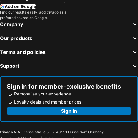
Add on Google
Find our results easily: add trivago as a
preferred source on Google.
Company
Our products
Terms and policies
Support
Sign in for member-exclusive benefits
Personalise your experience
Loyalty deals and member prices
Sign in
trivago N.V.
, Kesselstraße 5 – 7, 40221 Düsseldorf, Germany