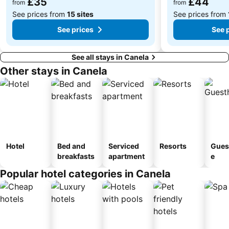
£35
£44
from
from
See prices from
15 sites
See prices from
See prices
See 
See all stays in Canela
Other stays in Canela
Hotel
Bed and
Serviced
Resorts
Gues
breakfasts
apartment
e
Popular hotel categories in Canela