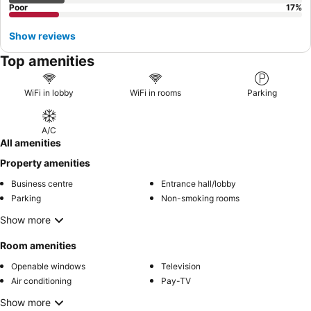
Poor
17
%
Show reviews
Top amenities
WiFi in lobby
WiFi in rooms
Parking
A/C
All amenities
Property amenities
Business centre
Entrance hall/lobby
Parking
Non-smoking rooms
Show more
Room amenities
Openable windows
Television
Air conditioning
Pay-TV
Show more