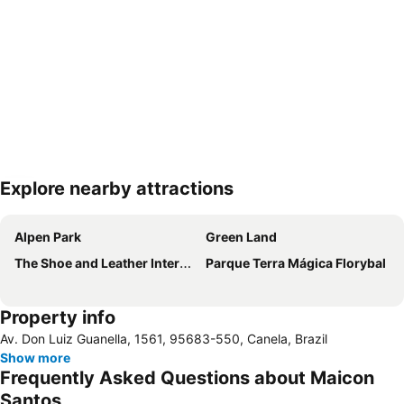
Explore nearby attractions
Expand map
Alpen Park
Green Land
The Shoe and Leather International Fair – SICC
Parque Terra Mágica Florybal
Property info
Av. Don Luiz Guanella, 1561, 95683-550, Canela, Brazil
Show more
Frequently Asked Questions about Maicon
Santos