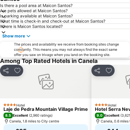
Is there a pool area at Maicon Santos?
Are pets allowed at Maicon Santos?
Is parking available at Maicon Santos?
What time is check-in and check-out at Maicon Santos?
Where is Maicon Santos located?
Show more
The prices and availability we receive from booking sites change
constantly. This means you may not always find the exact same
offer you saw on trivago when you land on the booking site.
Among Top Rated Hotels in Canela
Share
Add to favourites
Share
Add to fa
Hotel
Hotel
4 Stars
4 Stars
Laje de Pedra Mountain Village Prime
Hotel Serra Ne
8.5
9.0
Excellent
(
2,960 ratings
)
Excellent
(
3,621
Canela, 1.8 miles to City centre
Canela, 0.6 miles 