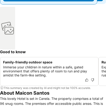
Good to know
Family-friendly outdoor space
Ru
Immerse your children in nature within a safe, gated
Ex
environment that offers plenty of room to run and play
th
amidst the farm-like setting.
ru
This summary was created by AI and might not be 100% accurate.
About Maicon Santos
This lovely Hotel is set in Canela. The property comprises a total of
96 snug rooms. The premises offer accessible public areas. This is