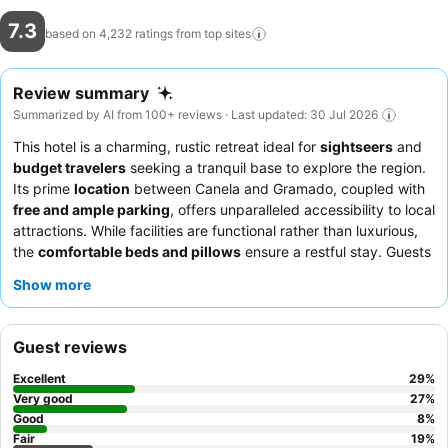
7.3
based on 4,232 ratings from top
sites
Review summary
Summarized by AI from 100+ reviews · Last updated: 30 Jul 2026
This hotel is a charming, rustic retreat ideal for
sightseers
and
budget travelers
seeking a tranquil base to explore the region.
Its prime
location
between Canela and Gramado, coupled with
free and ample parking
, offers unparalleled accessibility to local
attractions. While facilities are functional rather than luxurious,
the
comfortable beds and pillows
ensure a restful stay. Guests
consistently praise the
friendly and helpful staff
and the
Show more
satisfactory, varied breakfast offerings. For the best experience,
consider requesting a room facing the garden for a quieter
ambiance.
Guest reviews
Excellent
29
%
Very good
27
%
Good
8
%
Fair
19
%