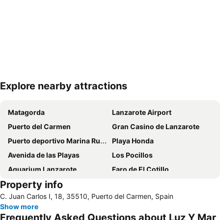
Explore nearby attractions
Expand map
Matagorda
Lanzarote Airport
Puerto del Carmen
Gran Casino de Lanzarote
Puerto deportivo Marina Rubicon
Playa Honda
Avenida de las Playas
Los Pocillos
Aquarium Lanzarote
Faro de El Cotillo
Property info
Papagayo
Playa Flamingo
C. Juan Carlos I, 18, 35510, Puerto del Carmen, Spain
De las Cucharas
Playa de los pocillos
Show more
Aquapark Costa Teguise
Puerto de Corralejo
Frequently Asked Questions about Luz Y Mar