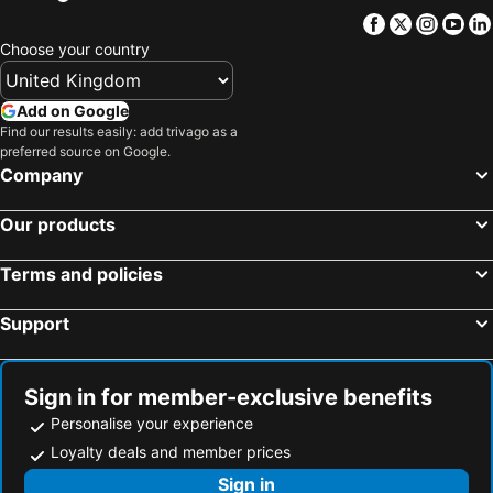
Facebook
Twitter
Insta
Yo
Choose your country
Add on Google
Find our results easily: add trivago as a
preferred source on Google.
Company
Our products
Terms and policies
Support
Sign in for member-exclusive benefits
Personalise your experience
Loyalty deals and member prices
Sign in