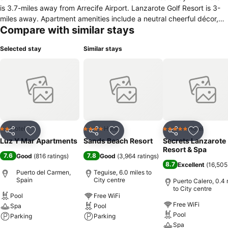
is 3.7-miles away from Arrecife Airport. Lanzarote Golf Resort is 3-
miles away. Apartment amenities include a neutral cheerful décor,
Compare with similar stays
comfortable furnishings with work desk, a lounge area with sofa
bed, tiled floors and en suite bathrooms with complimentary
Selected stay
Similar stays
toiletries. The apartments also feature a kitchenette for self-catering
equipped with coffee and tea making facilities, a stove, microwave,
toaster, oven and fridge. At Luz Y Mar guests appreciate the
services of a 24-hour reception desk for help with bicycle and car
rental, tours and tickets. Parking is free. The on-site bar/lounge
serves cold beverages and snacks. It is 0.8-miles to Rancho Texas
Park from the apartment complex. The Whale and Dolphin Museum
and Pocillos Beach are within a 3-mile drive.
Hotel
Hotel
Hotel
2 Stars
4 Stars
5 Stars
Share
Add to favourites
Share
Add to favourites
Share
Add to f
Luz Y Mar Apartments
Sands Beach Resort
Secrets Lanzarote
Resort & Spa
7.6
7.8
Good
(
816 ratings
)
Good
(
3,964 ratings
)
8.7
Excellent
(
16,505
Puerto del Carmen,
Teguise, 6.0 miles to
Spain
City centre
Puerto Calero, 0.4 
to City centre
Pool
Free WiFi
Free WiFi
Spa
Pool
Pool
Parking
Parking
Spa