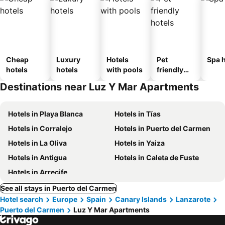
Cheap
Luxury
Hotels
Pet
Spa h
hotels
hotels
with pools
friendly
hotels
Destinations near Luz Y Mar Apartments
Hotels in Playa Blanca
Hotels in Tías
Hotels in Corralejo
Hotels in Puerto del Carmen
Hotels in La Oliva
Hotels in Yaiza
Hotels in Antigua
Hotels in Caleta de Fuste
Hotels in Arrecife
See all stays in Puerto del Carmen
Hotel search
Europe
Spain
Canary Islands
Lanzarote
Puerto del Carmen
Luz Y Mar Apartments