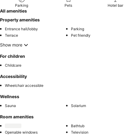
Parking
Pets
Hotel bar
All amenities
Property amenities
Entrance hall/lobby
Parking
Terrace
Pet friendly
Show more
For children
Childcare
Accessibility
Wheelchair accessible
Wellness
Sauna
Solarium
Room amenities
Bathtub
Openable windows
Television