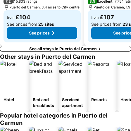
7.2
8.5
(
15,833 ratings
)
Excellent
(
7,754 rati
Puerto del Carmen, 3.4 miles to City centre
Puerto del Carmen, 1.9 
Puerto de los Mármoles
Playa del Cotillo
£104
£107
from
from
See prices from
25 sites
See prices from
23 s
See prices
See pric
See all stays in Puerto del Carmen
Other stays in Puerto del Carmen
Hotel
Bed and
Serviced
Resorts
Host
breakfasts
apartment
Popular hotel categories in Puerto del
Carmen