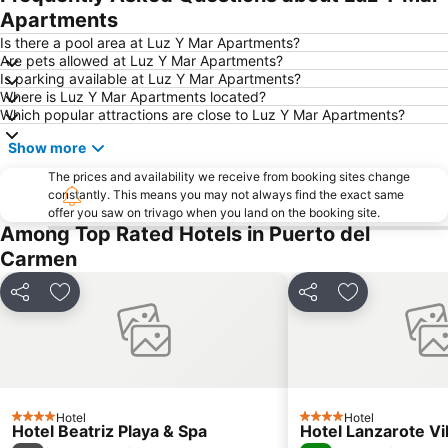
Dorada
Rancho Texas Lanzarote Park
Apartments
Flag Beach Windsurf and Kitesurf Centre
Grandes Playas
Is there a pool area at Luz Y Mar Apartments?
Are pets allowed at Luz Y Mar Apartments?
Dunas de Corralejo Natural Park
Castillo de las Coloradas
Is parking available at Luz Y Mar Apartments?
Where is Luz Y Mar Apartments located?
Barrio Matagorda
Plaza de las Dunas
Which popular attractions are close to Luz Y Mar Apartments?
Puerto Deportivo de Puerto Calero
Los Charcos
Show more
Parque Islas Canarias
Ironman
The prices and availability we receive from booking sites change
Charco de San Ginés
Timanfaya National Park
constantly. This means you may not always find the exact same
offer you saw on trivago when you land on the booking site.
Grande
Free Dolphin Diving
Among Top Rated Hotels in Puerto del
Famara
Playa del Bajo del Medio
Carmen
Playa del Viejo
Pueblo
Share
Add to favourites
Share
Add to favou
La Concha
de la Cruz o del Pozo
El Charco de Bristol
Castillo de El Tostón
Playa del Reducto
Ciudad Deportiva Lanzarote
Mujeres
Isla de Los Lobos
Avda General Franco
Hotel
Playa de Caséron
Hotel
4 Stars
4 Stars
Hotel Beatriz Playa & Spa
Hotel Lanzarote Vi
La Concha
Quemada