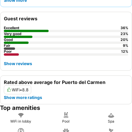
Show more
food, especially the
English breakfast
. For a quieter stay,
guests might consider requesting a room facing away from the
main activity areas.
Guest reviews
Excellent
36
%
Very good
23
%
Good
20
%
Fair
9
%
Poor
12
%
Show reviews
Rated above average for Puerto del Carmen
WiFi
•
8.8
Show more ratings
Top amenities
WiFi in lobby
Pool
Spa