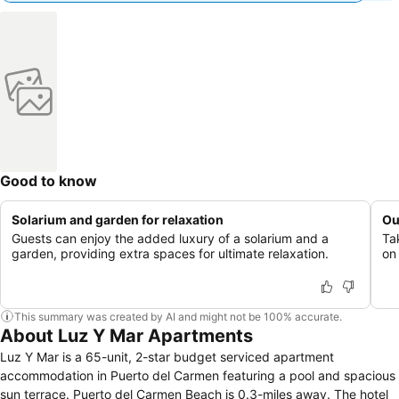
Good to know
Solarium and garden for relaxation
Ou
Guests can enjoy the added luxury of a solarium and a
Ta
garden, providing extra spaces for ultimate relaxation.
on
This summary was created by AI and might not be 100% accurate.
About Luz Y Mar Apartments
Luz Y Mar is a 65-unit, 2-star budget serviced apartment
accommodation in Puerto del Carmen featuring a pool and spacious
sun terrace. Puerto del Carmen Beach is 0.3-miles away. The hotel