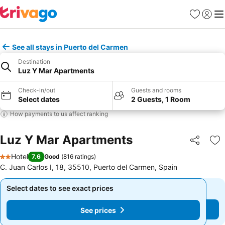
Favourites
Sign in
Me
See all stays in Puerto del Carmen
Destination
Luz Y Mar Apartments
Check-in/out
Guests and rooms
Select dates
2 Guests, 1 Room
How payments to us affect ranking
Luz Y Mar Apartments
Share
Ad
Hotel
7.6
Good
(
816 ratings
)
2 Stars
C. Juan Carlos I, 18, 35510, Puerto del Carmen, Spain
Select dates to see exact prices
Select dates to see exact prices
See prices
See prices