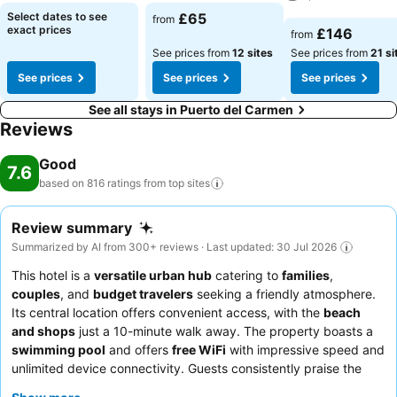
See prices
See prices
Select dates to see
£65
from
See prices
exact prices
£146
from
See prices from
12 sites
See prices from
21 si
See prices
See prices
See prices
See all stays in Puerto del Carmen
Reviews
Good
7.6
based on 816 ratings from top
sites
Review summary
Summarized by AI from 300+ reviews · Last updated: 30 Jul 2026
This hotel is a
versatile urban hub
catering to
families
,
couples
, and
budget travelers
seeking a friendly atmosphere.
Its central location offers convenient access, with the
beach
and shops
just a 10-minute walk away. The property boasts a
swimming pool
and offers
free WiFi
with impressive speed and
unlimited device connectivity. Guests consistently praise the
poolside bar
, Kathy's, for its diverse and reasonably priced