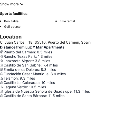
Show more
Sports facilities
Pool table
Bike rental
Golf course
Location
C. Juan Carlos I, 18, 35510, Puerto del Carmen, Spain
Distance from Luz Y Mar Apartments
Puerto del Carmen
:
0.5
miles
Rancho Texas Park
:
1.3
miles
Lanzarote Airport
:
3.8
miles
Castillo de San Gabriel
:
7.4
miles
Ermita de los Dolores
:
8.3
miles
Fundación César Manrique
:
8.9
miles
Telamon
:
9.3
miles
Castillo las Coloradas
:
10
miles
Laguna Verde
:
10.5
miles
Iglesia de Nuestra Señora de Guadalupe
:
11.3
miles
Castillo de Santa Bárbara
:
11.5
miles