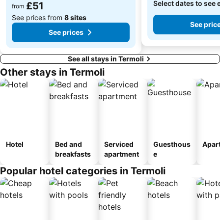
Select dates to see 
£51
from
See prices from
8 sites
See pric
See prices
See all stays in Termoli
Other stays in Termoli
Hotel
Bed and
Serviced
Guesthous
Apar
breakfasts
apartment
e
Popular hotel categories in Termoli