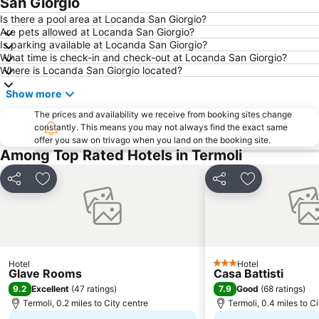
San Giorgio
Is there a pool area at Locanda San Giorgio?
Are pets allowed at Locanda San Giorgio?
Is parking available at Locanda San Giorgio?
What time is check-in and check-out at Locanda San Giorgio?
Where is Locanda San Giorgio located?
Show more
The prices and availability we receive from booking sites change
constantly. This means you may not always find the exact same
offer you saw on trivago when you land on the booking site.
Among Top Rated Hotels in Termoli
Share
Add to favourites
Share
Add to favou
Hotel
Hotel
3 Stars
Glave Rooms
Casa Battisti
9.2
7.9
Excellent
(
47 ratings
)
Good
(
68 ratings
)
Termoli, 0.2 miles to City centre
Termoli, 0.4 miles to C