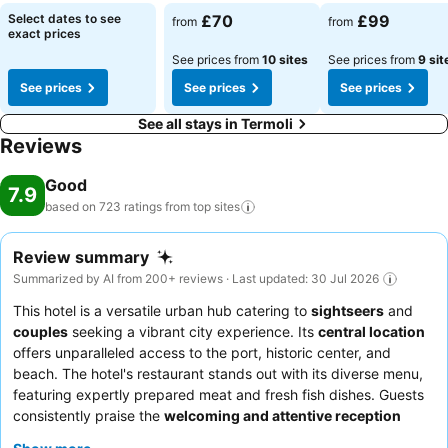
Select dates to see
£70
£99
from
from
exact prices
See prices from
10 sites
See prices from
9 sit
See prices
See prices
See prices
See all stays in Termoli
Reviews
Good
7.9
based on 723 ratings from top
sites
Review summary
Summarized by AI from 200+ reviews · Last updated: 30 Jul 2026
This hotel is a versatile urban hub catering to
sightseers
and
couples
seeking a vibrant city experience. Its
central location
offers unparalleled access to the port, historic center, and
beach. The hotel's restaurant stands out with its diverse menu,
featuring expertly prepared meat and fresh fish dishes. Guests
consistently praise the
welcoming and attentive reception
team
and the excellent, abundant breakfast buffet. For a