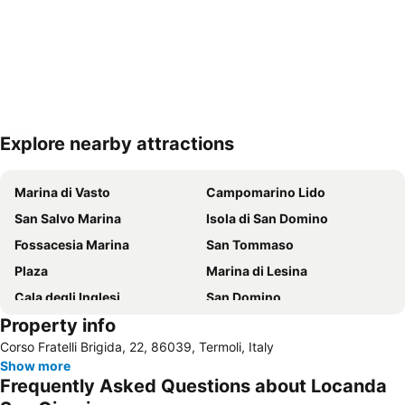
Explore nearby attractions
Expand map
Marina di Vasto
Campomarino Lido
San Salvo Marina
Isola di San Domino
Fossacesia Marina
San Tommaso
Plaza
Marina di Lesina
Cala degli Inglesi
San Domino
Property info
Borgo antico
Lungomare Sud - Rio Vivo
Corso Fratelli Brigida, 22, 86039, Termoli, Italy
Lungomare Nord - Sant'Antonio
Riserva Naturale Regionale Punta Aderci
Show more
Frequently Asked Questions about Locanda