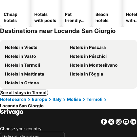
Cheap
Hotels
Pet
Beach
Hote
hotels
with pools
friendly
hotels
with
hotels
park
Destinations near Locanda San Giorgio
Hotels in Vieste
Hotels in Pescara
Hotels in Vasto
Hotels in Péschici
Hotels in Termoli
Hotels in Montesilvano
Hotels in Mattinata
Hotels in Fóggia
Hotels in Ortona
See all stays in Termoli
Hotel search
Europe
Italy
Molise
Termoli
Locanda San Giorgio
Facebook
Twitter
Insta
Yo
Choose your country