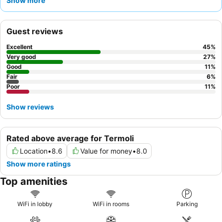
Show more
quieter stay, guests are advised to request a room facing the
garden.
Guest reviews
Excellent
45
%
Very good
27
%
Good
11
%
Fair
6
%
Poor
11
%
Show reviews
Rated above average for Termoli
Location
•
8.6
Value for money
•
8.0
Show more ratings
Top amenities
WiFi in lobby
WiFi in rooms
Parking