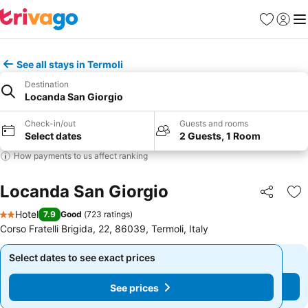
Favourites
Sign in
Me
See all stays in Termoli
Destination
Locanda San Giorgio
Check-in/out
Guests and rooms
Select dates
2 Guests, 1 Room
How payments to us affect ranking
Locanda San Giorgio
Share
Ad
Hotel
7.9
Good
(
723 ratings
)
2 Stars
Corso Fratelli Brigida, 22, 86039, Termoli, Italy
Select dates to see exact prices
Select dates to see exact prices
See prices
See prices