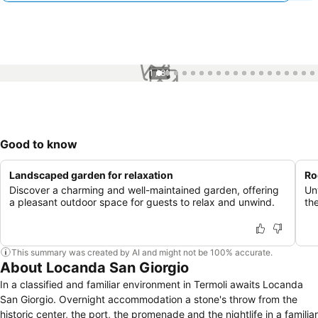
1 / 81
Good to know
Landscaped garden for relaxation
Ro
Discover a charming and well-maintained garden, offering
Un
a pleasant outdoor space for guests to relax and unwind.
th
This summary was created by AI and might not be 100% accurate.
About Locanda San Giorgio
In a classified and familiar environment in Termoli awaits Locanda
San Giorgio. Overnight accommodation a stone's throw from the
historic center, the port, the promenade and the nightlife in a familiar