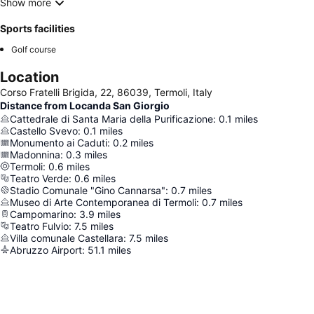
Show more
Sports facilities
Golf course
Location
Corso Fratelli Brigida, 22, 86039, Termoli, Italy
Distance from Locanda San Giorgio
Cattedrale di Santa Maria della Purificazione
:
0.1
miles
Castello Svevo
:
0.1
miles
Monumento ai Caduti
:
0.2
miles
Madonnina
:
0.3
miles
Termoli
:
0.6
miles
Teatro Verde
:
0.6
miles
Stadio Comunale "Gino Cannarsa"
:
0.7
miles
Museo di Arte Contemporanea di Termoli
:
0.7
miles
Campomarino
:
3.9
miles
Teatro Fulvio
:
7.5
miles
Villa comunale Castellara
:
7.5
miles
Abruzzo Airport
:
51.1
miles