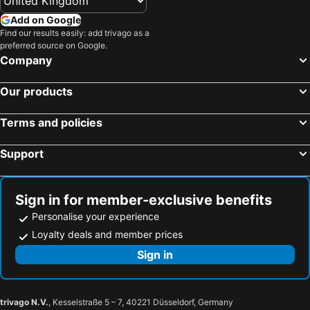
Add on Google
Find our results easily: add trivago as a
preferred source on Google.
Company
Our products
Terms and policies
Support
Sign in for member-exclusive benefits
Personalise your experience
Loyalty deals and member prices
Sign in
trivago N.V.
, Kesselstraße 5 – 7, 40221 Düsseldorf, Germany