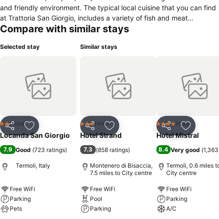
and friendly environment. The typical local cuisine that you can find
at Trattoria San Giorgio, includes a variety of fish and meat
Compare with similar stays
specialities bundling together the traditional flavors of the culinary
Molisana of our grandparents and the colors and smells of our times.
Selected stay
Similar stays
Hotel
Hotel
Hotel
2 Stars
3 Stars
4 Stars
Share
Add to favourites
Share
Add to favourites
Share
Add to f
Locanda San Giorgio
Hotel Strand
Hotel Mistral
7.9
7.3
8.4
Good
(
723 ratings
)
(
858 ratings
)
Very good
(
1,363
Termoli, Italy
Montenero di Bisaccia,
Termoli, 0.6 miles t
7.5 miles to City centre
City centre
Free WiFi
Free WiFi
Free WiFi
Parking
Pool
Parking
Pets
Parking
A/C