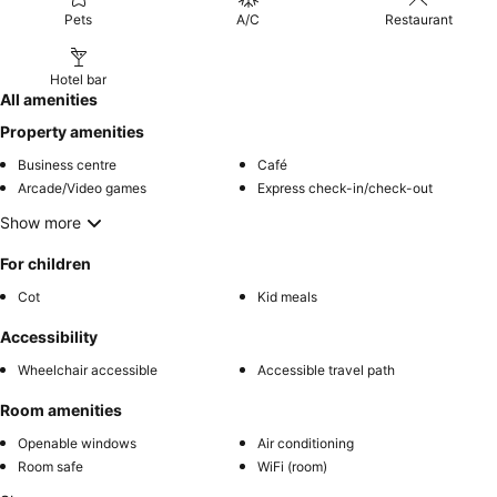
Pets
A/C
Restaurant
Hotel bar
All amenities
Property amenities
Business centre
Café
Arcade/Video games
Express check-in/check-out
Show more
For children
Cot
Kid meals
Accessibility
Wheelchair accessible
Accessible travel path
Room amenities
Openable windows
Air conditioning
Room safe
WiFi (room)