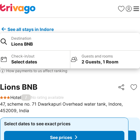
Favourites
Sign in
Me
See all stays in Indore
Destination
Lions BNB
Check-in/out
Guests and rooms
Select dates
2 Guests, 1 Room
How payments to us affect ranking
Lions BNB
Share
Ad
Hotel
/
No rating available
3 Stars
47, scheme no. 71 Dwarkapuri Overhead water tank, Indore,
452009, India
Select dates to see exact prices
Select dates to see exact prices
See prices
See prices