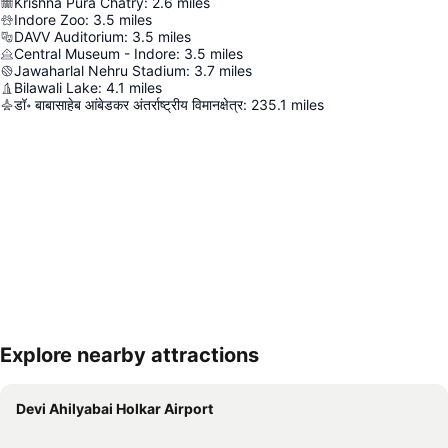
Krishna Pura Chatry
:
2.6
miles
Indore Zoo
:
3.5
miles
DAVV Auditorium
:
3.5
miles
Central Museum - Indore
:
3.5
miles
Jawaharlal Nehru Stadium
:
3.7
miles
Bilawali Lake
:
4.1
miles
डॉ॰ बाबासाहेब आंबेडकर अंतर्राष्ट्रीय विमानक्षेत्र
:
235.1
miles
Explore nearby attractions
Expand map
Devi Ahilyabai Holkar Airport