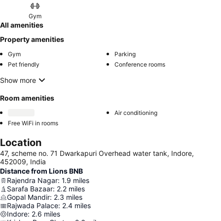
Gym
All amenities
Property amenities
Gym
Parking
Pet friendly
Conference rooms
Show more
Room amenities
Air conditioning
Free WiFi in rooms
Location
47, scheme no. 71 Dwarkapuri Overhead water tank, Indore,
452009, India
Distance from Lions BNB
Rajendra Nagar
:
1.9
miles
Sarafa Bazaar
:
2.2
miles
Gopal Mandir
:
2.3
miles
Rajwada Palace
:
2.4
miles
Indore
:
2.6
miles