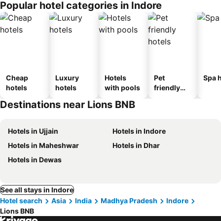
Popular hotel categories in Indore
Cheap
Luxury
Hotels
Pet
Spa h
hotels
hotels
with pools
friendly
hotels
Destinations near Lions BNB
Hotels in Ujjain
Hotels in Indore
Hotels in Maheshwar
Hotels in Dhar
Hotels in Dewas
See all stays in Indore
Hotel search
Asia
India
Madhya Pradesh
Indore
Lions BNB