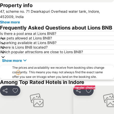
Property info
47, scheme no. 71 Dwarkapuri Overhead water tank, Indore,
452009, India
Show more
Frequently Asked Questions about Lions BNB
Is there a pool area at Lions BNB?
Are pets allowed at Lions BNB?
Is parking available at Lions BNB?
Where is Lions BNB located?
Which popular attractions are close to Lions BNB?
Show more
The prices and availability we receive from booking sites change
constantly. This means you may not always find the exact same
offer you saw on trivago when you land on the booking site.
Among Top Rated Hotels in Indore
Popular choice
Share
Add to favourites
Share
Add to favou