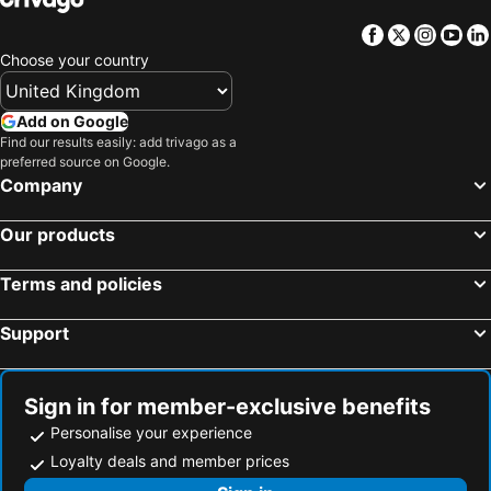
Facebook
Twitter
Insta
Yo
Choose your country
Add on Google
Find our results easily: add trivago as a
preferred source on Google.
Company
Our products
Terms and policies
Support
Sign in for member-exclusive benefits
Personalise your experience
Loyalty deals and member prices