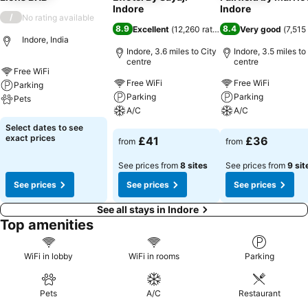
Indore
Indore
/
No rating available
8.9
8.4
Excellent
(
12,260 ratings
)
Very good
(
7,515
Indore, India
Indore, 3.6 miles to City
Indore, 3.5 miles to
centre
centre
Free WiFi
Free WiFi
Free WiFi
Parking
Parking
Parking
Pets
A/C
A/C
See prices
Select dates to see
See prices
See prices
exact prices
£41
£36
from
from
See prices from
8 sites
See prices from
9 sit
See prices
See prices
See prices
See all stays in Indore
Top amenities
WiFi in lobby
WiFi in rooms
Parking
Pets
A/C
Restaurant