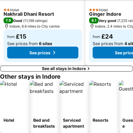
Hotel
Hotel
2 Stars
3 Stars
Nakhrali Dhani Resort
Ginger Indore
7.9
8.1
Good
(
11,199 ratings
)
Very good
(
7,225 ra
Indore, 6.6 miles to City centre
Indore, 2.4 miles to Cit
£15
£24
from
from
See prices from
6 sites
See prices from
4 si
See prices
See pric
See all stays in Indore
Other stays in Indore
Hotel
Bed and
Serviced
Resorts
Gues
breakfasts
apartment
e