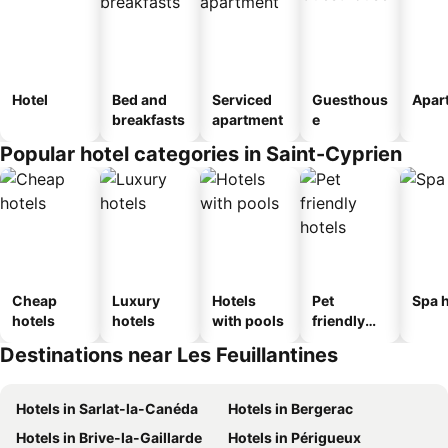
Hotel
Bed and
Serviced
Guesthous
Apar
breakfasts
apartment
e
Popular hotel categories in Saint-Cyprien
Cheap
Luxury
Hotels
Pet
Spa h
hotels
hotels
with pools
friendly
hotels
Destinations near Les Feuillantines
Hotels in Sarlat-la-Canéda
Hotels in Bergerac
Hotels in Brive-la-Gaillarde
Hotels in Périgueux