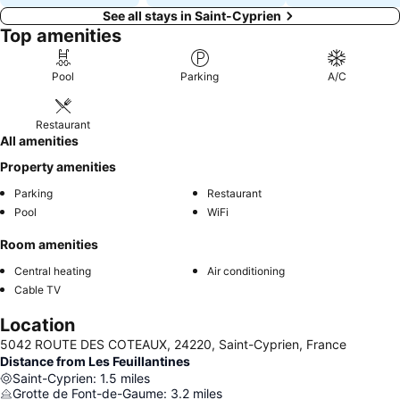
See all stays in Saint-Cyprien
Top amenities
Pool
Parking
A/C
Restaurant
All amenities
Property amenities
Parking
Restaurant
Pool
WiFi
Room amenities
Central heating
Air conditioning
Cable TV
Location
5042 ROUTE DES COTEAUX, 24220, Saint-Cyprien, France
Distance from Les Feuillantines
Saint-Cyprien
:
1.5
miles
Grotte de Font-de-Gaume
:
3.2
miles