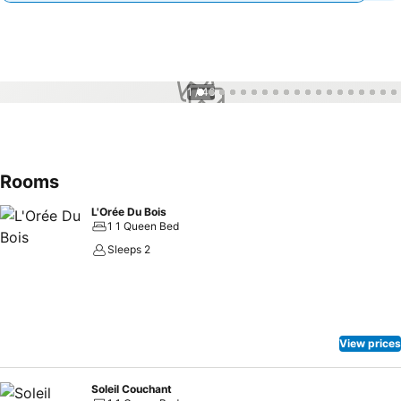
1 / 46
Rooms
L'Orée Du Bois
1 1 Queen Bed
Sleeps 2
View prices
Soleil Couchant