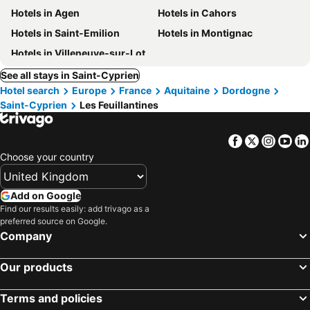
Hotels in Agen
Hotels in Cahors
Hotels in Saint-Emilion
Hotels in Montignac
Hotels in Villeneuve-sur-Lot
See all stays in Saint-Cyprien
Hotel search
Europe
France
Aquitaine
Dordogne
Saint-Cyprien
Les Feuillantines
Facebook
Twitter
Insta
Yo
Choose your country
Add on Google
Find our results easily: add trivago as a
preferred source on Google.
Company
Our products
Terms and policies