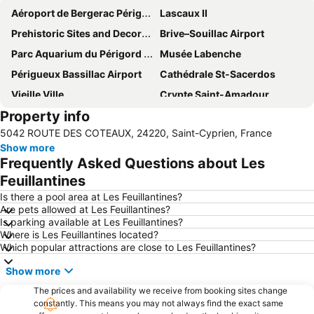
Aéroport de Bergerac Périgord Dordogne
Lascaux II
Prehistoric Sites and Decorated Caves of the Vézère Valley
Brive–Souillac Airport
Parc Aquarium du Périgord Noir
Musée Labenche
Périgueux Bassillac Airport
Cathédrale St-Sacerdos
Vieille Ville
Crypte Saint-Amadour
Property info
Château des Milandes
Jardins de Marqueyssac
5042 ROUTE DES COTEAUX, 24220, Saint-Cyprien, France
Abbaye de Cadouin
Show more
Frequently Asked Questions about Les
Feuillantines
Is there a pool area at Les Feuillantines?
Are pets allowed at Les Feuillantines?
Is parking available at Les Feuillantines?
Where is Les Feuillantines located?
Which popular attractions are close to Les Feuillantines?
Show more
The prices and availability we receive from booking sites change
constantly. This means you may not always find the exact same