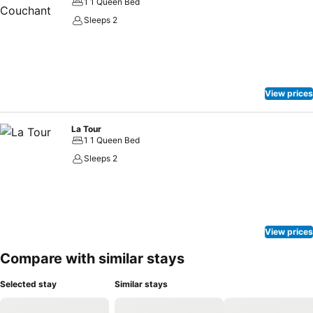
1 1 Queen Bed
Sleeps 2
View prices
La Tour
1 1 Queen Bed
Sleeps 2
View prices
Compare with similar stays
Selected stay
Similar stays