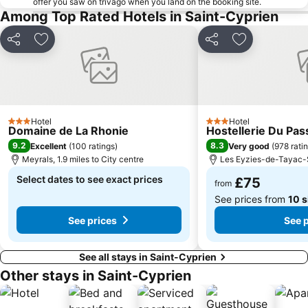
offer you saw on trivago when you land on the booking site.
Among Top Rated Hotels in Saint-Cyprien
Share
Add to favourites
Share
Add to favou
Hotel
Hotel
3 Stars
3 Stars
Domaine de La Rhonie
Hostellerie Du Pas
9.2
8.3
Excellent
(
100 ratings
)
Very good
(
978 rati
Meyrals, 1.9 miles to City centre
Les Eyzies-de-Tayac-Si
Select dates to see exact prices
£75
from
See prices from
10 s
See prices
See 
See all stays in Saint-Cyprien
Other stays in Saint-Cyprien