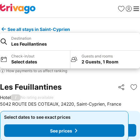
Favourites
Sign in
Me
See all stays in Saint-Cyprien
Destination
Les Feuillantines
Check-in/out
Guests and rooms
Select dates
2 Guests, 1 Room
How payments to us affect ranking
Les Feuillantines
Share
Ad
Hotel
/
No rating available
5042 ROUTE DES COTEAUX, 24220, Saint-Cyprien, France
Select dates to see exact prices
Select dates to see exact prices
See prices
See prices