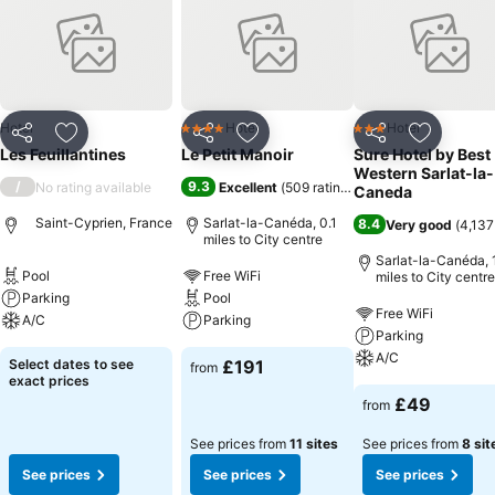
Hotel
Hotel
Hotel
4 Stars
3 Stars
Share
Add to favourites
Share
Add to favourites
Share
Add to f
Les Feuillantines
Le Petit Manoir
Sure Hotel by Best
Western Sarlat-la-
/
9.3
No rating available
Excellent
(
509 ratings
)
Caneda
Saint-Cyprien, France
Sarlat-la-Canéda, 0.1
8.4
Very good
(
4,137
miles to City centre
Sarlat-la-Canéda, 1
Pool
Free WiFi
miles to City centre
Parking
Pool
Free WiFi
A/C
Parking
Parking
A/C
Select dates to see
£191
from
exact prices
£49
from
See prices from
11 sites
See prices from
8 sit
See prices
See prices
See prices