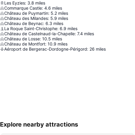
Les Eyzies
:
3.8
miles
Commarque Castle
:
4.6
miles
Château de Puymartin
:
5.2
miles
Château des Milandes
:
5.9
miles
Château de Beynac
:
6.3
miles
La Roque Saint-Christophe
:
6.9
miles
Château de Castelnaud-la-Chapelle
:
7.4
miles
Château de Losse
:
10.5
miles
Château de Montfort
:
10.9
miles
Aéroport de Bergerac-Dordogne-Périgord
:
26
miles
Explore nearby attractions
Expand map