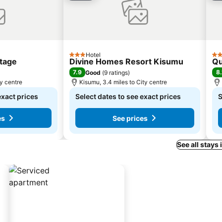
Hotel
3 Stars
3 S
tage
Divine Homes Resort Kisumu
Qu
7.9
8.
Good
(
9 ratings
)
ty centre
Kisumu, 3.4 miles to City centre
exact prices
Select dates to see exact prices
S
es
See prices
See all stays