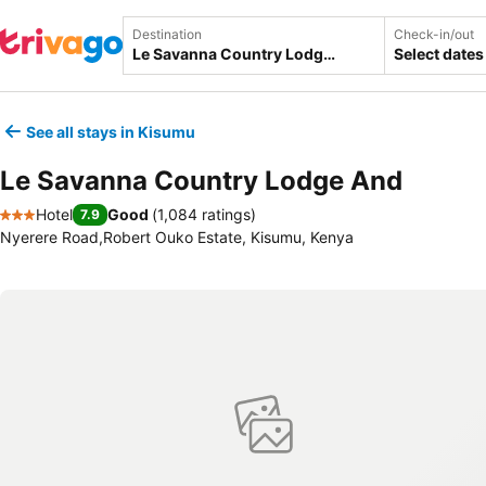
Destination
Check-in/out
Select dates
See all stays in Kisumu
Le Savanna Country Lodge And
Hotel
Good
(
1,084 ratings
)
7.9
3 Stars
Nyerere Road,Robert Ouko Estate, Kisumu, Kenya