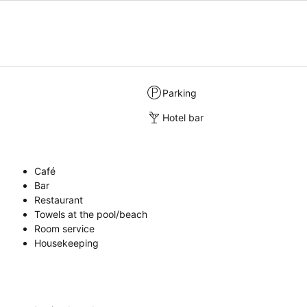
Parking
Hotel bar
Café
Bar
Restaurant
Towels at the pool/beach
Room service
Housekeeping