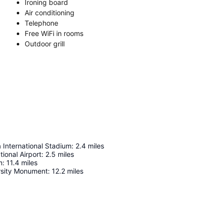
Ironing board
Air conditioning
Telephone
Free WiFi in rooms
Outdoor grill
 International Stadium
:
2.4
miles
tional Airport
:
2.5
miles
m
:
11.4
miles
rsity Monument
:
12.2
miles