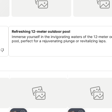
Refreshing 12-meter outdoor pool
Immerse yourself in the invigorating waters of the 12-meter 
pool, perfect for a rejuvenating plunge or revitalizing laps.