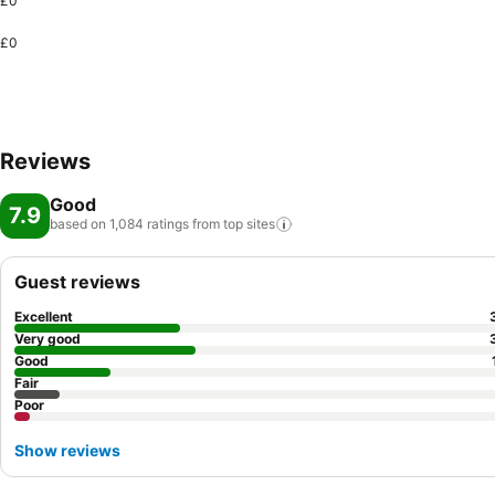
£0
£0
Reviews
Good
7.9
based on 1,084 ratings from top
sites
Guest reviews
Excellent
Very good
Good
Fair
Poor
Show reviews