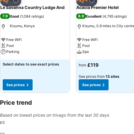
Add to favourites
Add to favourites
Hotel
Hotel
3 Stars
4 Stars
Share
Share
Le Savanna Country Lodge And
Acacia Premier Hotel
7.9
8.9
Good
(
1,084 ratings
)
Excellent
(
4,795 ratings
)
Kisumu, Kenya
Kisumu, 0.9 miles to City centr
Free WiFi
Free WiFi
Pool
Pool
Parking
Spa
See prices
See prices
Select dates to see exact prices
£119
from
See prices from
13 sites
See prices
See prices
Price trend
Based on lowest prices on trivago from the last 30 days
£0