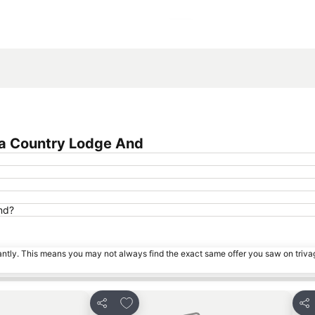
Expand map
na Country Lodge And
nd?
tantly. This means you may not always find the exact same offer you saw on triv
es
Add to favourites
Share
Sha