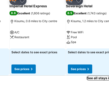
Add to favourites
Add to favourites
Hotel
Hotel
3 Stars
3 Stars
Share
Share
Imperial Hotel Express
Sovereign Hotel
8.6
8.5
Excellent
(
1,606 ratings
)
Excellent
(
1,743 ratings
)
e
Kisumu, 0.6 miles to City centre
Kisumu, 1.2 miles to City cen
A/C
Free WiFi
Restaurant
Pool
Spa
See prices
See prices
Select dates to see exact prices
Select dates to see exact pr
See prices
See prices
See all stays