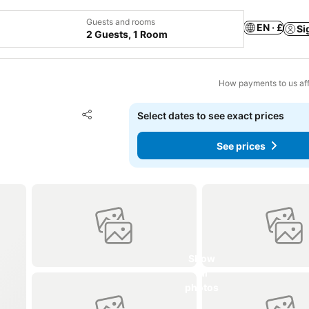
Guests and rooms
EN · £
Si
2 Guests, 1 Room
How payments to us aff
Add to favourites
Select dates to see exact prices
Share
See prices