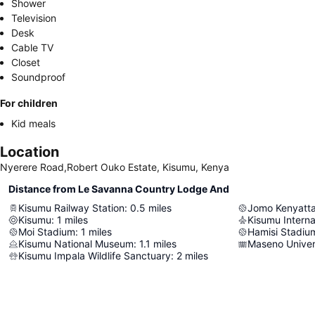
Shower
Television
Desk
Cable TV
Closet
Soundproof
For children
Kid meals
Location
Nyerere Road,Robert Ouko Estate, Kisumu, Kenya
Distance from Le Savanna Country Lodge And
Kisumu Railway Station
:
0.5
miles
Jomo Kenyatta
Kisumu
:
1
miles
Kisumu Interna
Moi Stadium
:
1
miles
Hamisi Stadiu
Kisumu National Museum
:
1.1
miles
Maseno Unive
Kisumu Impala Wildlife Sanctuary
:
2
miles