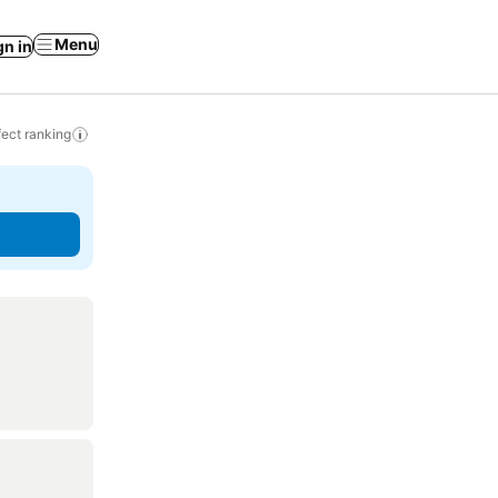
Menu
gn in
ect ranking