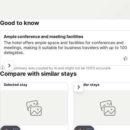
Good to know
Ample conference and meeting facilities
The hotel offers ample space and facilities for conferences and
meetings, making it suitable for business travelers with up to 100
delegates.
This summary was created by AI and might not be 100% accurate.
Compare with similar stays
Selected stay
Similar stays
next