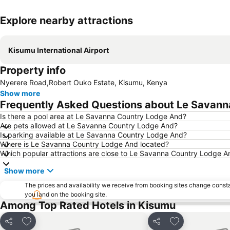
Explore nearby attractions
Kisumu International Airport
Property info
Nyerere Road,Robert Ouko Estate, Kisumu, Kenya
Show more
Frequently Asked Questions about Le Savan
Is there a pool area at Le Savanna Country Lodge And?
Are pets allowed at Le Savanna Country Lodge And?
Is parking available at Le Savanna Country Lodge And?
Where is Le Savanna Country Lodge And located?
Which popular attractions are close to Le Savanna Country Lodge A
Show more
The prices and availability we receive from booking sites change cons
you land on the booking site.
Among Top Rated Hotels in Kisumu
Add to favourites
Add to favourit
Share
Share