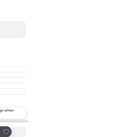
ago when
Add to favourites
Add to favourites
re
Share