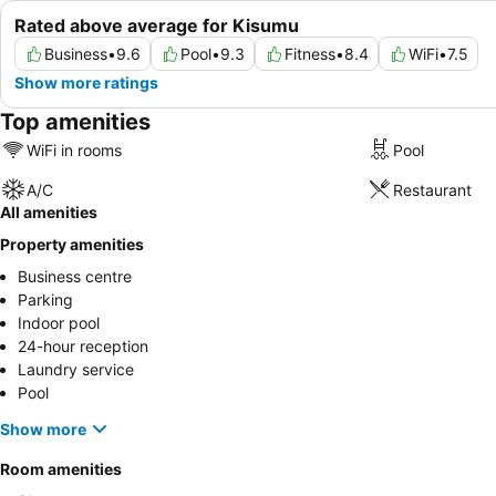
Rated above average for Kisumu
Business
•
9.6
Pool
•
9.3
Fitness
•
8.4
WiFi
•
7.5
Show more ratings
Top amenities
WiFi in rooms
Pool
A/C
Restaurant
All amenities
Property amenities
Business centre
Parking
Indoor pool
24-hour reception
Laundry service
Pool
Show more
Room amenities