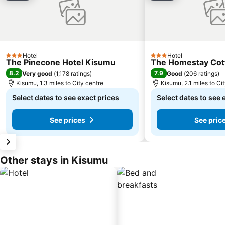
Hotel
Hotel
3 Stars
3 Stars
The Pinecone Hotel Kisumu
The Homestay Cot
8.2
7.9
Very good
(
1,178 ratings
)
Good
(
206 ratings
)
Kisumu, 1.3 miles to City centre
Kisumu, 2.1 miles to Ci
Select dates to see exact prices
Select dates to see 
See prices
See pric
Other stays in Kisumu