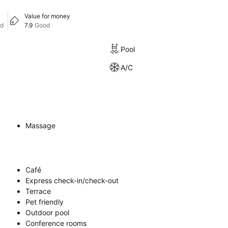
Value for money
od
7.9
Good
Pool
A/C
Massage
Café
Express check-in/check-out
Terrace
Pet friendly
Outdoor pool
Conference rooms