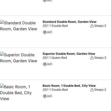
A/C
Standard Double Room, Garden View
1 1 Double Bed
Sleeps 2
A/C
Superior Double Room, Garden View
1 1 Queen Bed
Sleeps 3
A/C
Basic Room, 1 Double Bed, City View
1 1 Double Bed
Sleeps 2
A/C