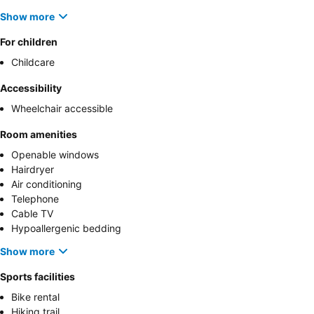
Show more
For children
Childcare
Accessibility
Wheelchair accessible
Room amenities
Openable windows
Hairdryer
Air conditioning
Telephone
Cable TV
Hypoallergenic bedding
Show more
Sports facilities
Bike rental
Hiking trail