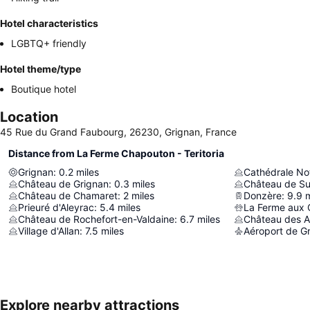
Hotel characteristics
LGBTQ+ friendly
Hotel theme/type
Boutique hotel
Location
45 Rue du Grand Faubourg, 26230, Grignan, France
Distance from La Ferme Chapouton - Teritoria
Grignan
:
0.2
miles
Cathédrale N
Château de Grignan
:
0.3
miles
Château de Su
Château de Chamaret
:
2
miles
Donzère
:
9.9
m
Prieuré d'Aleyrac
:
5.4
miles
La Ferme aux 
Château de Rochefort-en-Valdaine
:
6.7
miles
Château des 
Village d'Allan
:
7.5
miles
Aéroport de Gr
Explore nearby attractions