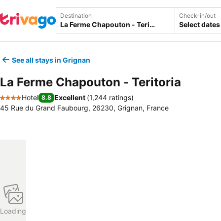
Destination
Check-in/out
Select dates
See all stays in Grignan
La Ferme Chapouton - Teritoria
Hotel
Excellent
(
1,244 ratings
)
8.8
4 Stars
45 Rue du Grand Faubourg, 26230, Grignan, France
Loading