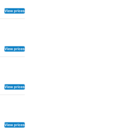
View prices
View prices
View prices
View prices