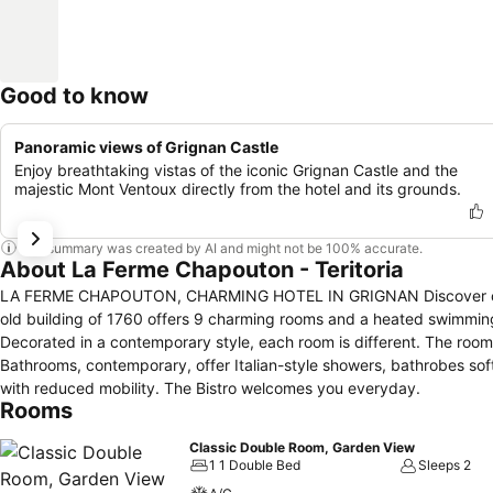
Good to know
Panoramic views of Grignan Castle
Enjoy breathtaking vistas of the iconic Grignan Castle and the
majestic Mont Ventoux directly from the hotel and its grounds.
This summary was created by AI and might not be 100% accurate.
About La Ferme Chapouton - Teritoria
LA FERME CHAPOUTON, CHARMING HOTEL IN GRIGNAN Discover our hotel in Grignan: a haven of peace, in the heart of the Drôme Provençale. This
old building of 1760 offers 9 charming rooms and a heated swimming
Decorated in a contemporary style, each room is different. The room
Bathrooms, contemporary, offer Italian-style showers, bathrobes so
with reduced mobility. The Bistro welcomes you everyday.
Rooms
Classic Double Room, Garden View
1 1 Double Bed
Sleeps 2