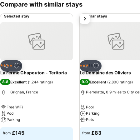
Compare with similar stays
Selected stay
Similar stays
next
Add to favourites
Add to favourites
Hotel
Hotel
4 Stars
3 Stars
Share
Share
La Ferme Chapouton - Teritoria
Le Domaine des Oliviers
8.8
9.0
Excellent
(
1,244 ratings
)
Excellent
(
2,800 ratings
)
Grignan, France
Pierrelatte, 0.9 miles to City ce
Free WiFi
Pool
Pool
Parking
Parking
Pets
£145
£83
from
from