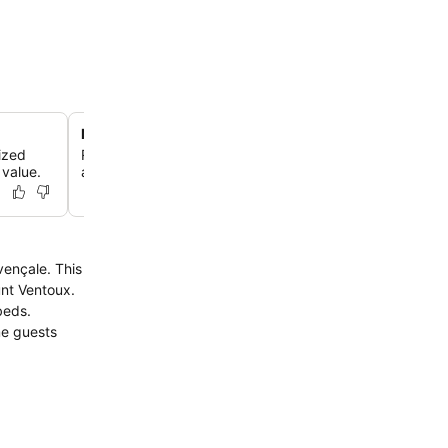
Mirror-edge swimming pool and sun terrace
nized
Relax by the magnificent mirror-edge swimming pool, s
 value.
a large garden and a sun terrace, perfect for unwinding
unt Ventoux.
beds.
me guests