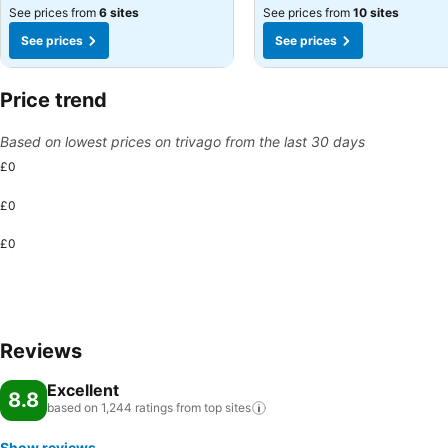
See prices from
6 sites
See prices from
10 sites
See prices
See prices
Price trend
Based on lowest prices on trivago from the last 30 days
£0
£0
£0
Reviews
Excellent
8.8
based on 1,244 ratings from top
sites
Show reviews