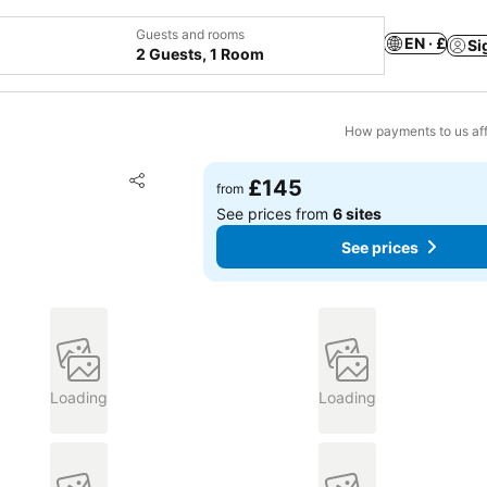
Guests and rooms
EN · £
Si
2 Guests, 1 Room
How payments to us aff
Add to favourites
£145
from
Share
See prices from
6 sites
See prices
Loading
Loading