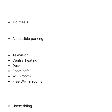
Kid meals
Accessible parking
Television
Central heating
Desk
Room safe
WiFi (room)
Free WiFi in rooms
Horse riding