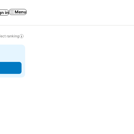
Menu
gn in
ect ranking