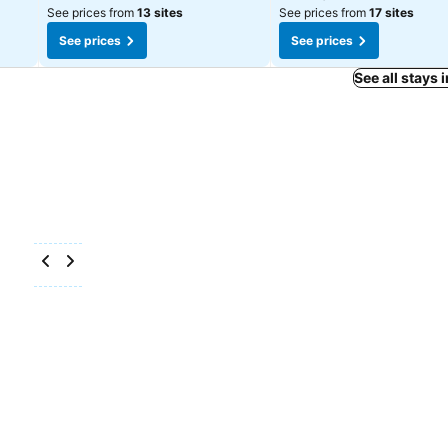
See prices from
13 sites
See prices from
17 sites
See prices
See prices
See all stays 