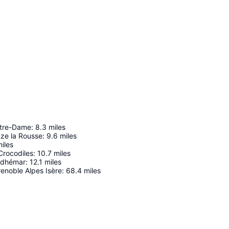
otre-Dame
:
8.3
miles
ze la Rousse
:
9.6
miles
iles
Crocodiles
:
10.7
miles
Adhémar
:
12.1
miles
enoble Alpes Isère
:
68.4
miles