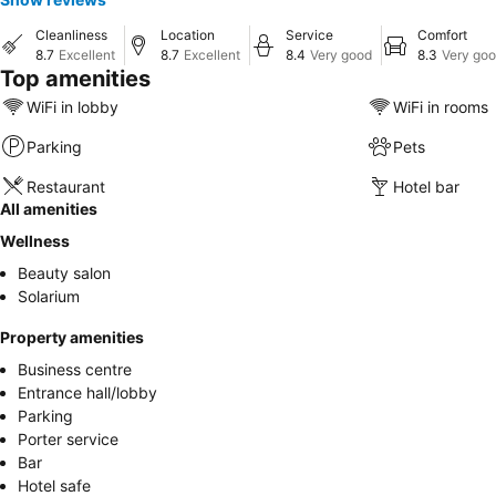
Cleanliness
Location
Service
Comfort
8.7
Excellent
8.7
Excellent
8.4
Very good
8.3
Very go
Top amenities
WiFi in lobby
WiFi in rooms
Parking
Pets
Restaurant
Hotel bar
All amenities
Wellness
Beauty salon
Solarium
Property amenities
Business centre
Entrance hall/lobby
Parking
Porter service
Bar
Hotel safe