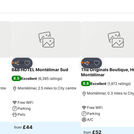
Add to favourites
Add to favourites
Hotel
Hotel
2 Stars
3 Stars
Share
Share
B&B HOTEL Montélimar Sud
The Originals Boutique, H
Montélimar
8.5
Excellent
(
6,385 ratings
)
8.8
Excellent
(
1,972 ratings
)
ntre
Montélimar, 2.5 miles to City centre
Montélimar, 0.3 miles to Cit
Free WiFi
Free WiFi
Parking
Parking
Pets
A/C
£44
from
£52
from