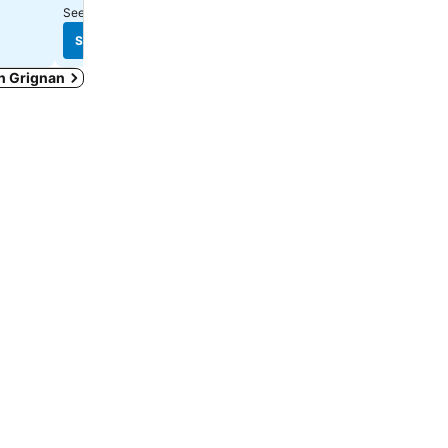
See prices from
19 sites
See prices from
11 sites
See prices
See prices
in Grignan