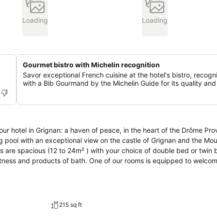
Loading
Loading
Gourmet bistro with Michelin recognition
Savor exceptional French cuisine at the hotel's bistro, recog
with a Bib Gourmand by the Michelin Guide for its quality and
 pool with an exceptional view on the castle of Grignan and the Mo
s are spacious (12 to 24m² ) with your choice of double bed or twin 
ftness and products of bath. One of our rooms is equipped to welco
215 sq ft