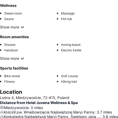
Wellness
Steam room
Massage
Sauna
Hot tub
Show more
Room amenities
Shower
Ironing board
Hairdryer
Electric kettle
Show more
Sports facilities
Bike rental
Golf course
Fitness
Hiking trail
Location
Leśna 4, Miedzywodzie, 72-415, Poland
Distance from Hotel Juvena Wellness & Spa
Miedzywodzie
:
0
miles
Kościół pw. Wniebowzięcia Najświętszej Maryi Panny
:
3.7
miles
Konkatedra Najświętszej Maryi Panny, Świętego Jana Chrzciciela i Świętego Faustyna Biskupa
:
3.8
miles