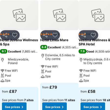
Hotel
Hotel
Hotel
4 Stars
5 Stars
3 Stars
Share
Add to favourites
Share
Add to favourites
Share
Add to f
Hotel Juvena Wellness
Hotel Linea Mare
Vestina Wellness 
& Spa
SPA Hotel
8.8
Excellent
(
4,505 ratings
)
9.1
7.9
Excellent
(
1,865 ratings
)
Good
(
4,508 rati
Dziwnów, 6.5 miles to
City centre
Miedzywodzie,
Międzyzdroje, 0.6 
Poland
to City centre
Free WiFi
Free WiFi
Free WiFi
Pool
Pool
Pool
Spa
Spa
Spa
See prices
£79
from
See prices
See prices
£87
£58
from
from
See prices from
7 sites
See prices from
11 sites
See prices from
18 si
See prices
See prices
See prices