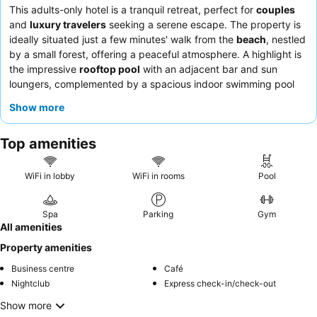
This adults-only hotel is a tranquil retreat, perfect for
couples
and
luxury travelers
seeking a serene escape. The property is
ideally situated just a few minutes' walk from the
beach
, nestled
by a small forest, offering a peaceful atmosphere. A highlight is
the impressive
rooftop pool
with an adjacent bar and sun
loungers, complemented by a spacious indoor swimming pool
and a comprehensive wellness area. Guests consistently praise
Show more
the welcoming and professional
reception team
and the
diverse, high-quality
breakfast buffets
. For a truly relaxing
Top amenities
experience, consider booking a room with a
balcony
for quiet
moments and views.
WiFi in lobby
WiFi in rooms
Pool
Spa
Parking
Gym
All amenities
Property amenities
Business centre
Café
Nightclub
Express check-in/check-out
Show more