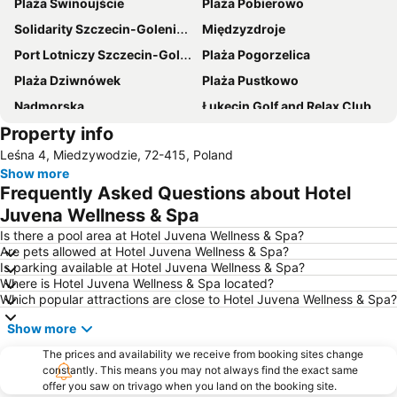
Plaża Świnoujście
Plaża Pobierowo
Solidarity Szczecin-Goleniów Airport
Międzyzdroje
Port Lotniczy Szczecin-Goleniów im NSZZ Solidarność
Plaża Pogorzelica
Plaża Dziwnówek
Plaża Pustkowo
Nadmorska
Łukęcin Golf and Relax Club
Property info
Plaża Trzęsacz
Plaża Łukęcin
Leśna 4, Miedzywodzie, 72-415, Poland
Promenada Gwiazd
Sandra Spa Pogorzelica
Show more
Seebad Bansin Langenberg
Tropenhaus Bansin
Frequently Asked Questions about Hotel
Kölpinsee
Juvena Wellness & Spa
Is there a pool area at Hotel Juvena Wellness & Spa?
Are pets allowed at Hotel Juvena Wellness & Spa?
Is parking available at Hotel Juvena Wellness & Spa?
Where is Hotel Juvena Wellness & Spa located?
Which popular attractions are close to Hotel Juvena Wellness & Spa?
Show more
The prices and availability we receive from booking sites change
constantly. This means you may not always find the exact same
offer you saw on trivago when you land on the booking site.