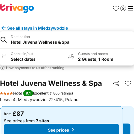
Favourites
Sign in
Me
See all stays in Miedzywodzie
Destination
Hotel Juvena Wellness & Spa
Check-in/out
Guests and rooms
Select dates
2 Guests, 1 Room
How payments to us affect ranking
Hotel Juvena Wellness & Spa
Share
Ad
Hotel
9.1
Excellent
(
1,865 ratings
)
4 Stars
Leśna 4, Miedzywodzie, 72-415, Poland
£87
£87
from
from
See prices from
7 sites
See prices from
7 sites
See prices
See prices