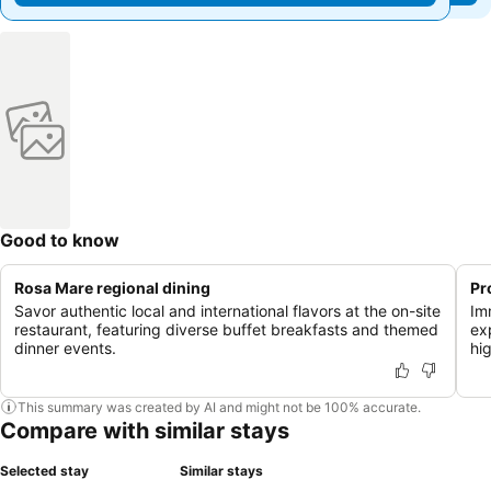
Good to know
Rosa Mare regional dining
Pr
Savor authentic local and international flavors at the on-site
Im
restaurant, featuring diverse buffet breakfasts and themed
ex
dinner events.
hi
This summary was created by AI and might not be 100% accurate.
Compare with similar stays
Selected stay
Similar stays