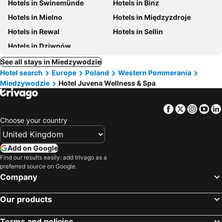
Hotels in Swinemünde
Hotels in Binz
Hotels in Mielno
Hotels in Międzyzdroje
Hotels in Rewal
Hotels in Sellin
Hotels in Dziwnów
See all stays in Miedzywodzie
Hotel search
Europe
Poland
Western Pommerania
Miedzywodzie
Hotel Juvena Wellness & Spa
Facebook
Twitter
Insta
Yo
Choose your country
Add on Google
Find our results easily: add trivago as a
preferred source on Google.
Company
Our products
Terms and policies