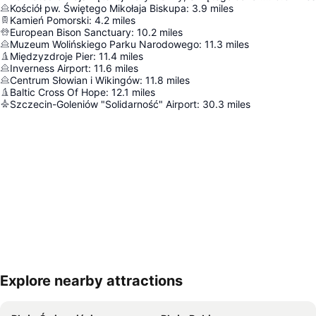
Kościół pw. Świętego Mikołaja Biskupa
:
3.9
miles
Kamień Pomorski
:
4.2
miles
European Bison Sanctuary
:
10.2
miles
Muzeum Wolińskiego Parku Narodowego
:
11.3
miles
Międzyzdroje Pier
:
11.4
miles
Inverness Airport
:
11.6
miles
Centrum Słowian i Wikingów
:
11.8
miles
Baltic Cross Of Hope
:
12.1
miles
Szczecin-Goleniów "Solidarność" Airport
:
30.3
miles
Explore nearby attractions
Expand map