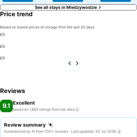
See all stays in Miedzywodzie
Price trend
Based on lowest prices on trivago from the last 30 days
£0
£0
£0
Reviews
Excellent
9.1
based on 1,865 ratings from top
sites
Review summary
Summarized by AI from 700+ reviews · Last updated: 30 Jul 2026