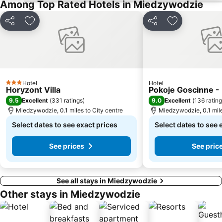
Among Top Rated Hotels in Miedzywodzie
Share
Add to favourites
Share
Add to favou
Hotel
Hotel
3 Stars
Horyzont Villa
Pokoje Goscinne - 
9.5
9.0
Excellent
(
331 ratings
)
Excellent
(
136 ratin
Miedzywodzie, 0.1 miles to City centre
Miedzywodzie, 0.1 mile
Select dates to see exact prices
Select dates to see 
See prices
See pric
See all stays in Miedzywodzie
Other stays in Miedzywodzie