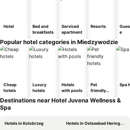
Hotel
Bed and
Serviced
Resorts
Gues
breakfasts
apartment
e
Popular hotel categories in Miedzywodzie
Cheap
Luxury
Hotels
Pet
Spa h
hotels
hotels
with pools
friendly
hotels
Destinations near Hotel Juvena Wellness &
Spa
Hotels in Kolobrzeg
Hotels in Ostseebad Heringsdorf