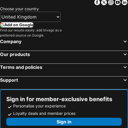
Facebook
Twitter
Insta
Yo
Choose your country
Add on Google
Find our results easily: add trivago as a
preferred source on Google.
Company
Our products
Terms and policies
Support
Sign in for member-exclusive benefits
Personalise your experience
Loyalty deals and member prices
Sign in