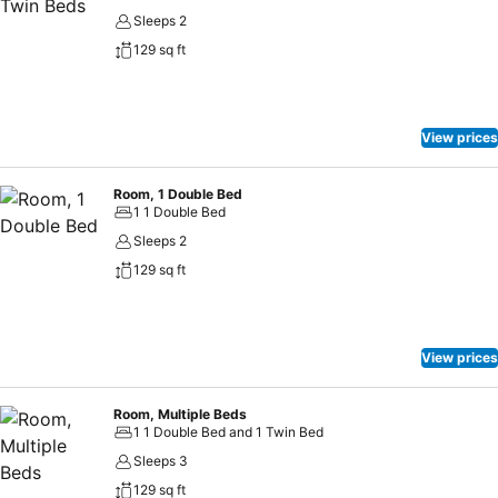
Sleeps 2
129 sq ft
View prices
Room, 1 Double Bed
1 1 Double Bed
Sleeps 2
129 sq ft
View prices
Room, Multiple Beds
1 1 Double Bed and 1 Twin Bed
Sleeps 3
129 sq ft