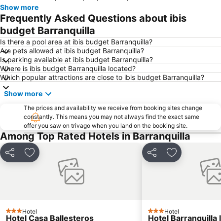
Show more
Frequently Asked Questions about ibis
budget Barranquilla
Is there a pool area at ibis budget Barranquilla?
Are pets allowed at ibis budget Barranquilla?
Is parking available at ibis budget Barranquilla?
Where is ibis budget Barranquilla located?
Which popular attractions are close to ibis budget Barranquilla?
Show more
The prices and availability we receive from booking sites change
constantly. This means you may not always find the exact same
offer you saw on trivago when you land on the booking site.
Among Top Rated Hotels in Barranquilla
Share
Add to favourites
Share
Add to favou
Hotel
Hotel
3 Stars
3 Stars
Hotel Casa Ballesteros
Hotel Barranquilla 