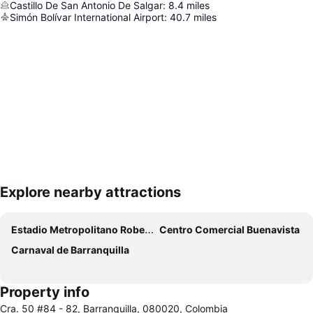
Castillo De San Antonio De Salgar
:
8.4
miles
Simón Bolívar International Airport
:
40.7
miles
Explore nearby attractions
Expand map
Estadio Metropolitano Roberto Melendez
Centro Comercial Buenavista
Carnaval de Barranquilla
Property info
Cra. 50 #84 - 82, Barranquilla, 080020, Colombia