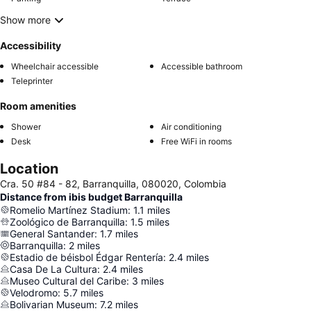
Show more
Accessibility
Wheelchair accessible
Accessible bathroom
Teleprinter
Room amenities
Shower
Air conditioning
Desk
Free WiFi in rooms
Location
Cra. 50 #84 - 82, Barranquilla, 080020, Colombia
Distance from ibis budget Barranquilla
Romelio Martínez Stadium
:
1.1
miles
Zoológico de Barranquilla
:
1.5
miles
General Santander
:
1.7
miles
Barranquilla
:
2
miles
Estadio de béisbol Édgar Rentería
:
2.4
miles
Casa De La Cultura
:
2.4
miles
Museo Cultural del Caribe
:
3
miles
Velodromo
:
5.7
miles
Bolivarian Museum
:
7.2
miles