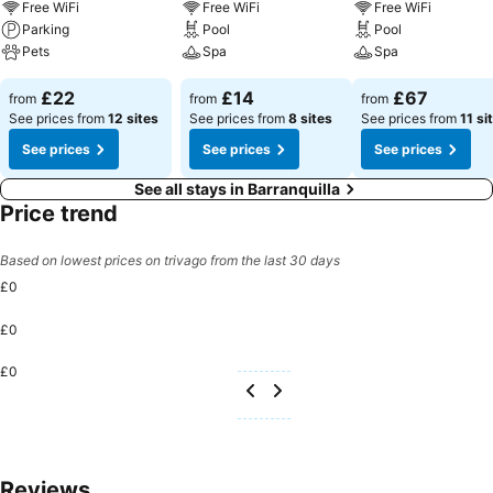
Free WiFi
Free WiFi
Free WiFi
Parking
Pool
Pool
Pets
Spa
Spa
£22
£14
£67
from
from
from
See prices from
12 sites
See prices from
8 sites
See prices from
11 si
See prices
See prices
See prices
See all stays in Barranquilla
Price trend
Based on lowest prices on trivago from the last 30 days
£0
£0
£0
Reviews