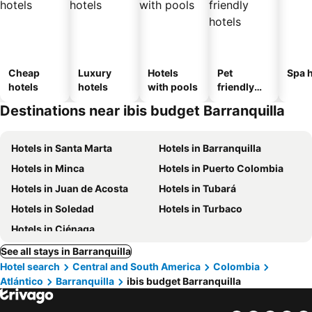
Cheap
Luxury
Hotels
Pet
Spa h
hotels
hotels
with pools
friendly
hotels
Destinations near ibis budget Barranquilla
Hotels in Santa Marta
Hotels in Barranquilla
Hotels in Minca
Hotels in Puerto Colombia
Hotels in Juan de Acosta
Hotels in Tubará
Hotels in Soledad
Hotels in Turbaco
Hotels in Ciénaga
See all stays in Barranquilla
Hotel search
Central and South America
Colombia
Atlántico
Barranquilla
ibis budget Barranquilla