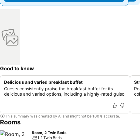
Good to know
Delicious and varied breakfast buffet
St
Guests consistently praise the breakfast buffet for its
Ro
delicious and varied options, including a highly-rated guiso.
col
This summary was created by AI and might not be 100% accurate.
Rooms
Room, 2 Twin Beds
1 2 Twin Beds