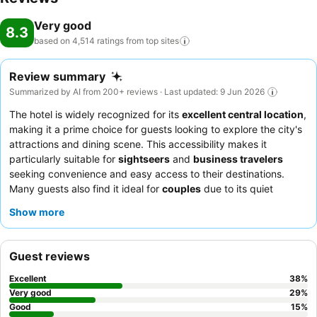
Very good
8.3
based on 4,514 ratings from top
sites
Review summary
Summarized by AI from 200+ reviews · Last updated: 9 Jun 2026
The hotel is widely recognized for its
excellent central location
,
making it a prime choice for guests looking to explore the city's
attractions and dining scene. This accessibility makes it
particularly suitable for
sightseers
and
business travelers
seeking convenience and easy access to their destinations.
Many guests also find it ideal for
couples
due to its quiet
atmosphere, allowing for a restful stay despite the compact
Show more
room sizes. While the hotel embraces a
budget-friendly
concept
, guests consistently highlight the friendly and attentive
staff as a significant positive, contributing to a welcoming
Guest reviews
atmosphere. However, recurring feedback points to challenges
with room cleanliness, including issues with humidity and mold,
Excellent
38
%
and the overall small size of the rooms. To enhance your stay, it
Very good
29
%
is advisable to confirm parking availability in advance, as it is
Good
15
%