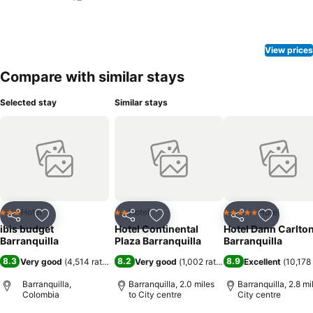
View prices
Compare with similar stays
Selected stay
Similar stays
Hotel
Hotel
Hotel
3 Stars
2 Stars
5 Stars
Share
Add to favourites
Share
Add to favourites
Share
Add to f
ibis budget
Hotel Continental
Hotel Dann Carlto
Barranquilla
Plaza Barranquilla
Barranquilla
8.3
8.2
8.9
Very good
(
4,514 ratings
)
Very good
(
1,002 ratings
)
Excellent
(
10,178 
Barranquilla,
Barranquilla, 2.0 miles
Barranquilla, 2.8 mi
Colombia
to City centre
City centre