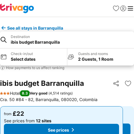
Favourites
Sign in
Me
See all stays in Barranquilla
Destination
ibis budget Barranquilla
Check-in/out
Guests and rooms
Select dates
2 Guests, 1 Room
How payments to us affect ranking
ibis budget Barranquilla
Share
Ad
Hotel
8.3
Very good
(
4,514 ratings
)
3 Stars
Cra. 50 #84 - 82, Barranquilla, 080020, Colombia
£22
£22
from
from
See prices from
12 sites
See prices from
12 sites
See prices
See prices