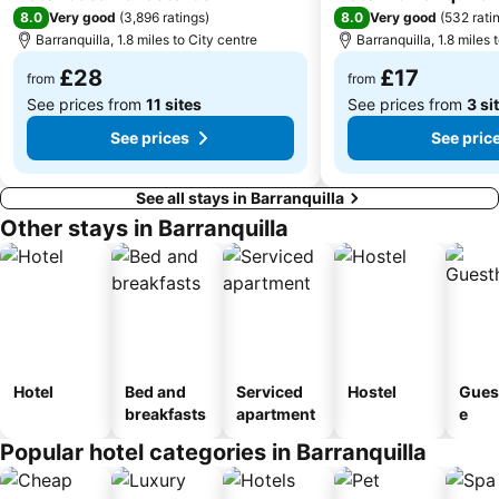
8.0
8.0
Very good
(
3,896 ratings
)
Very good
(
532 rati
Barranquilla, 1.8 miles to City centre
Barranquilla, 1.8 miles 
£28
£17
from
from
See prices from
11 sites
See prices from
3 si
See prices
See pric
See all stays in Barranquilla
Other stays in Barranquilla
Hotel
Bed and
Serviced
Hostel
Gues
breakfasts
apartment
e
Popular hotel categories in Barranquilla