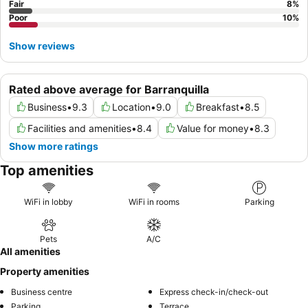
Fair
8
%
often limited, and to inquire about rooms away from any
Poor
10
%
ongoing construction for a quieter experience.
Show reviews
Rated above average for Barranquilla
Business
•
9.3
Location
•
9.0
Breakfast
•
8.5
Facilities and amenities
•
8.4
Value for money
•
8.3
Show more ratings
Top amenities
WiFi in lobby
WiFi in rooms
Parking
Pets
A/C
All amenities
Property amenities
Business centre
Express check-in/check-out
Parking
Terrace