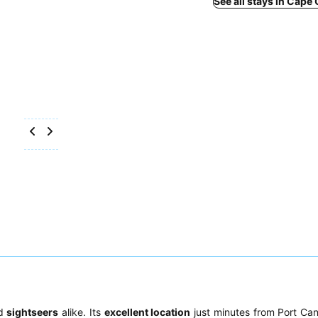
See all stays in Cape
d
sightseers
alike. Its
excellent location
just minutes from Port Ca