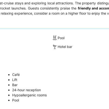
-cruise stays and exploring local attractions. The property distingui
 rocket launches. Guests consistently praise the
friendly and acc
ly relaxing experience, consider a room on a higher floor to enjoy the 
Pool
Hotel bar
Café
Lift
Bar
24-hour reception
Hypoallergenic rooms
Pool