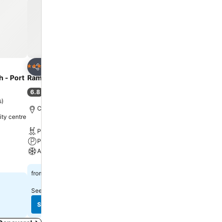
Add to favourites
Add to favourit
Hotel
Hotel
3 Stars
2 Stars
Share
Share
 - Port
Ramada by Wyndham Cocoa
Cocoa Beach Suites Hot
6.8
7.1
(
4,539 ratings
)
(
5,723 ratings
)
s
)
Cocoa, 2.5 miles to City centre
Cocoa Beach, 1.3 miles t
ity centre
Pool
Free WiFi
Parking
Pool
A/C
Parking
See prices
See prices
£45
£52
from
from
See prices from
17 sites
See prices from
12 sites
See prices
See prices