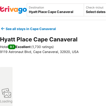
Destination
Check-in/out
Select dates
See all stays in Cape Canaveral
Hyatt Place Cape Canaveral
Hotel
Excellent
(
1,730 ratings
)
9.1
9119 Astronaut Blvd, Cape Canaveral, 32920, USA
Loading