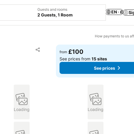
Guests and rooms
EN · £
Si
2 Guests, 1 Room
How payments to us aff
Add to favourites
£100
from
Share
See prices from
15 sites
See prices
Loading
Loading