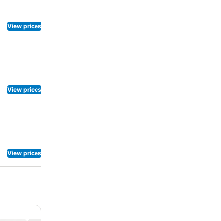
View prices
View prices
View prices