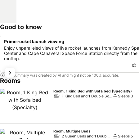
Good to know
Prime rocket launch viewing
Enjoy unparalleled views of live rocket launches from Kennedy Sp
Center and Cape Canaveral Space Force Station directly from the
rooftop.
This summary was created by AI and might not be 100% accurate.
Rooms
Room, 1 King Bed with Sofa bed (Specialty)
1 1 King Bed and 1 Double Sofa Bed
Sleeps 3
Room, Multiple Beds
1 2 Queen Beds and 1 Double Sofa Bed
Sleeps 5