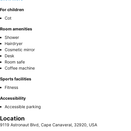
For children
Cot
Room amenities
Shower
Hairdryer
Cosmetic mirror
Desk
Room safe
Coffee machine
Sports facilities
Fitness
Accessibility
Accessible parking
Location
9119 Astronaut Blvd, Cape Canaveral, 32920, USA