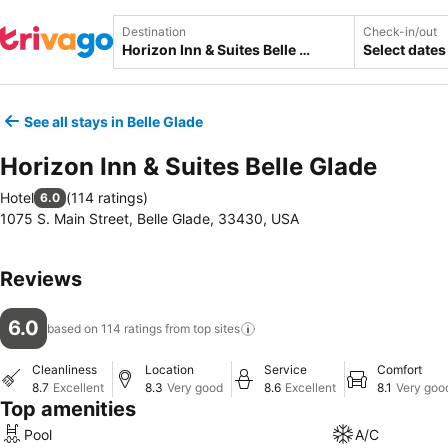
Destination
Check-in/out
Select dates
See all stays in Belle Glade
Horizon Inn & Suites Belle Glade
Hotel
(
114 ratings
)
6.0
1075 S. Main Street, Belle Glade, 33430, USA
Reviews
6.0
based on 114 ratings from top
sites
Cleanliness
Location
Service
Comfort
8.7
Excellent
8.3
Very good
8.6
Excellent
8.1
Very goo
Top amenities
Pool
A/C