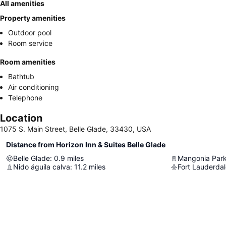
All amenities
Property amenities
Outdoor pool
Room service
Room amenities
Bathtub
Air conditioning
Telephone
Location
1075 S. Main Street, Belle Glade, 33430, USA
Distance from Horizon Inn & Suites Belle Glade
Belle Glade
:
0.9
miles
Mangonia Par
Nido águila calva
:
11.2
miles