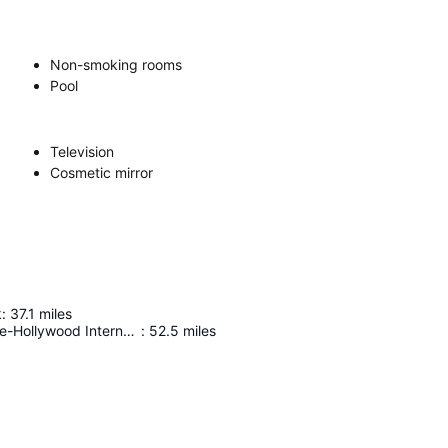
Non-smoking rooms
Pool
Television
Cosmetic mirror
k
:
37.1
miles
Fort Lauderdale-Hollywood International Airport
:
52.5
miles