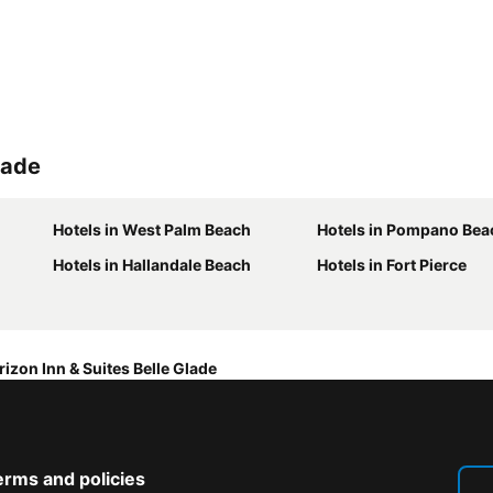
lade
Hotels in West Palm Beach
Hotels in Pompano Bea
Hotels in Hallandale Beach
Hotels in Fort Pierce
rizon Inn & Suites Belle Glade
erms and policies