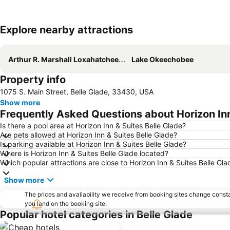
Explore nearby attractions
Arthur R. Marshall Loxahatchee National Wildlife Refuge
Lake Okeechobee
Property info
1075 S. Main Street, Belle Glade, 33430, USA
Show more
Frequently Asked Questions about Horizon Inn
Is there a pool area at Horizon Inn & Suites Belle Glade?
Are pets allowed at Horizon Inn & Suites Belle Glade?
Is parking available at Horizon Inn & Suites Belle Glade?
Where is Horizon Inn & Suites Belle Glade located?
Which popular attractions are close to Horizon Inn & Suites Belle Gla
Show more
The prices and availability we receive from booking sites change cons
you land on the booking site.
Popular hotel categories in Belle Glade