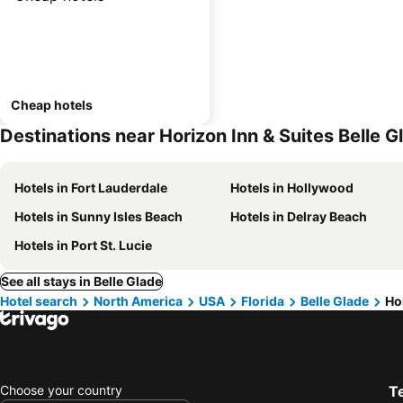
Cheap hotels
Destinations near Horizon Inn & Suites Belle G
Hotels in Fort Lauderdale
Hotels in Hollywood
Hotels in Sunny Isles Beach
Hotels in Delray Beach
Hotels in Port St. Lucie
See all stays in Belle Glade
Hotel search
North America
USA
Florida
Belle Glade
Ho
Choose your country
T