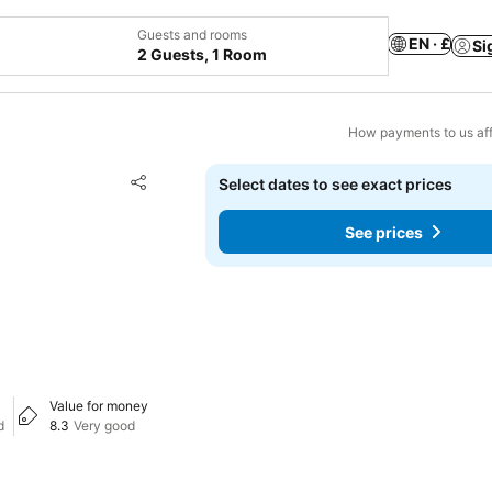
Guests and rooms
EN · £
Si
2 Guests, 1 Room
How payments to us aff
Add to favourites
Select dates to see exact prices
Share
See prices
Value for money
d
8.3
Very good