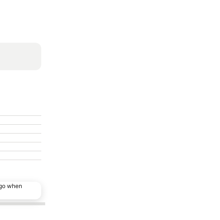
ago when