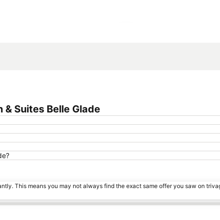
Expand map
 & Suites Belle Glade
de?
tantly. This means you may not always find the exact same offer you saw on triv