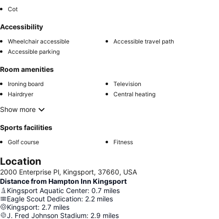
Cot
Accessibility
Wheelchair accessible
Accessible travel path
Accessible parking
Room amenities
Ironing board
Television
Hairdryer
Central heating
Show more
Sports facilities
Golf course
Fitness
Location
2000 Enterprise Pl, Kingsport, 37660, USA
Distance from Hampton Inn Kingsport
Kingsport Aquatic Center
:
0.7
miles
Eagle Scout Dedication
:
2.2
miles
Kingsport
:
2.7
miles
J. Fred Johnson Stadium
:
2.9
miles