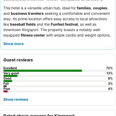
This hotel is a versatile urban hub, ideal for
families
,
couples
,
and
business travelers
seeking a comfortable and convenient
stay. Its prime location offers easy access to local attractions
like
baseball fields
and the
Funfest festival
, as well as
downtown Kingsport. The property boasts a notably well-
equipped
fitness center
with ample cardio and weight options,
catering to guests' recreational needs. Guests consistently
Show more
praise the exceptional
customer service
and the delicious,
varied, and complimentary breakfast, which includes a unique
mini-waffle maker. For a quieter experience, guests may prefer
Guest reviews
rooms facing away from the highway.
Excellent
72
%
Very good
13
%
Good
8
%
Fair
3
%
Poor
4
%
Show reviews
Rated above average for Kingsport