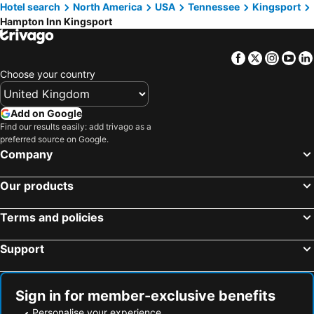
Hotel search
North America
USA
Tennessee
Kingsport
Hampton Inn Kingsport
Facebook
Twitter
Insta
Yo
Choose your country
Add on Google
Find our results easily: add trivago as a
preferred source on Google.
Company
Our products
Terms and policies
Support
Sign in for member-exclusive benefits
Personalise your experience