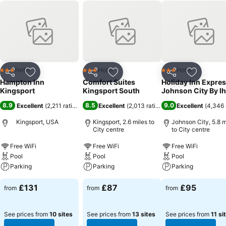
Hotel
Hotel
Hotel
3 Stars
3 Stars
3 Stars
Share
Add to favourites
Share
Add to favourites
Share
Add to f
Hampton Inn
Comfort Suites
Holiday Inn Expre
Kingsport
Kingsport South
Johnson City By I
8.9
8.5
9.0
Excellent
(
2,211 ratings
)
Excellent
(
2,013 ratings
)
Excellent
(
4,346 
Kingsport, USA
Kingsport, 2.6 miles to
Johnson City, 5.8 m
City centre
to City centre
Free WiFi
Free WiFi
Free WiFi
Pool
Pool
Pool
Parking
Parking
Parking
£131
£87
£95
from
from
from
See prices from
10 sites
See prices from
13 sites
See prices from
11 si