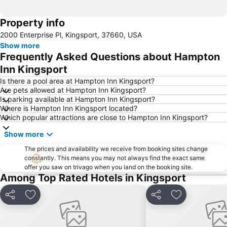
Property info
2000 Enterprise Pl, Kingsport, 37660, USA
Show more
Frequently Asked Questions about Hampton
Inn Kingsport
Is there a pool area at Hampton Inn Kingsport?
Are pets allowed at Hampton Inn Kingsport?
Is parking available at Hampton Inn Kingsport?
Where is Hampton Inn Kingsport located?
Which popular attractions are close to Hampton Inn Kingsport?
Show more
The prices and availability we receive from booking sites change
constantly. This means you may not always find the exact same
offer you saw on trivago when you land on the booking site.
Among Top Rated Hotels in Kingsport
Share
Add to favourites
Share
Add to favou