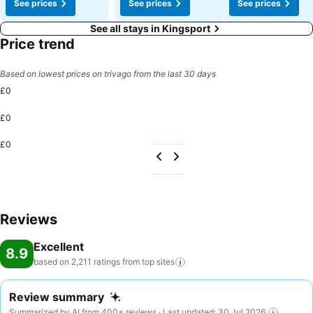
See prices
See prices
See prices
See all stays in Kingsport
Price trend
Based on lowest prices on trivago from the last 30 days
£0
£0
£0
Reviews
Excellent
8.9
based on 2,211 ratings from top
sites
Review summary
Summarized by AI from 400+ reviews · Last updated: 30 Jul 2026