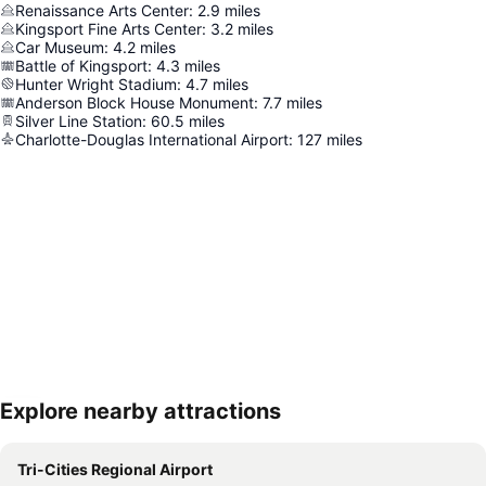
Renaissance Arts Center
:
2.9
miles
Kingsport Fine Arts Center
:
3.2
miles
Car Museum
:
4.2
miles
Battle of Kingsport
:
4.3
miles
Hunter Wright Stadium
:
4.7
miles
Anderson Block House Monument
:
7.7
miles
Silver Line Station
:
60.5
miles
Charlotte-Douglas International Airport
:
127
miles
Explore nearby attractions
Expand map
Tri-Cities Regional Airport