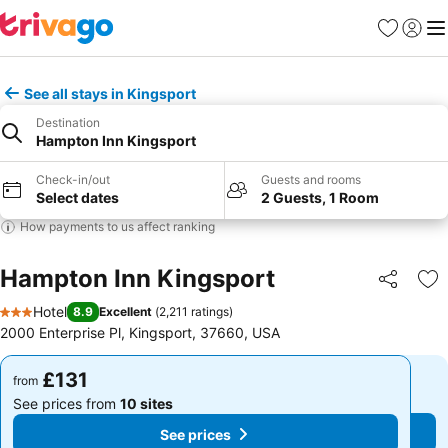
Favourites
Sign in
Me
See all stays in Kingsport
Destination
Hampton Inn Kingsport
Check-in/out
Guests and rooms
Select dates
2 Guests, 1 Room
How payments to us affect ranking
Hampton Inn Kingsport
Share
Ad
Hotel
8.9
Excellent
(
2,211 ratings
)
3 Stars
2000 Enterprise Pl, Kingsport, 37660, USA
£131
£131
from
from
See prices from
10 sites
See prices from
10 sites
See prices
See prices