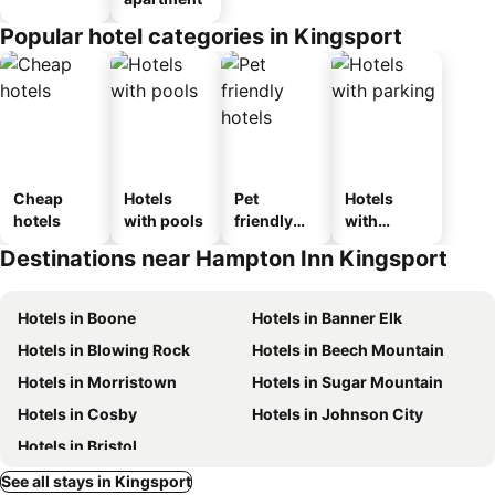
Popular hotel categories in Kingsport
Cheap
Hotels
Pet
Hotels
hotels
with pools
friendly
with
hotels
parking
Destinations near Hampton Inn Kingsport
Hotels in Boone
Hotels in Banner Elk
Hotels in Blowing Rock
Hotels in Beech Mountain
Hotels in Morristown
Hotels in Sugar Mountain
Hotels in Cosby
Hotels in Johnson City
Hotels in Bristol
See all stays in Kingsport