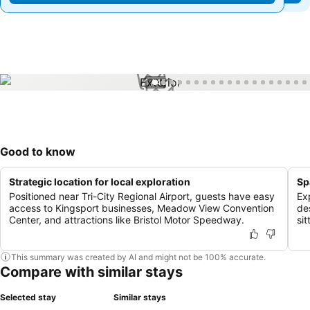
1 / 45
Good to know
Strategic location for local exploration
Sp
Positioned near Tri-City Regional Airport, guests have easy
Ex
access to Kingsport businesses, Meadow View Convention
de
Center, and attractions like Bristol Motor Speedway.
si
This summary was created by AI and might not be 100% accurate.
Compare with similar stays
Selected stay
Similar stays