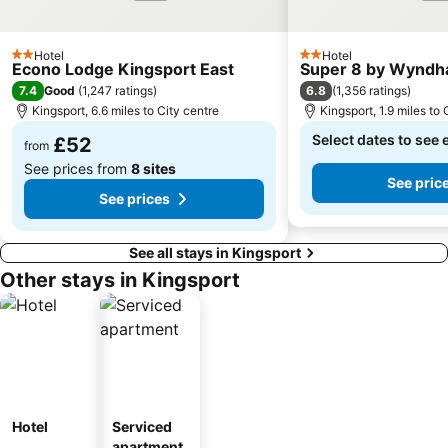
Hotel
Hotel
2 Stars
2 Stars
Econo Lodge Kingsport East
Super 8 by Wyndh
7.4
6.8
Good
(
1,247 ratings
)
(
1,356 ratings
)
Kingsport, 6.6 miles to City centre
Kingsport, 1.9 miles to 
Select dates to see 
£52
from
See prices from
8 sites
See pric
See prices
See all stays in Kingsport
Other stays in Kingsport
Hotel
Serviced
apartment