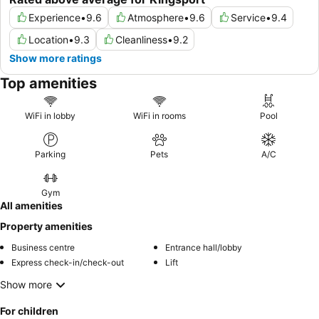
Experience
•
9.6
Atmosphere
•
9.6
Service
•
9.4
Location
•
9.3
Cleanliness
•
9.2
Show more ratings
Top amenities
WiFi in lobby
WiFi in rooms
Pool
Parking
Pets
A/C
Gym
All amenities
Property amenities
Business centre
Entrance hall/lobby
Express check-in/check-out
Lift
Show more
For children