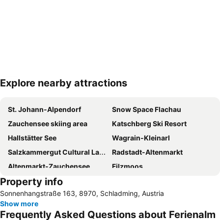
Explore nearby attractions
Expand map
St. Johann-Alpendorf
Snow Space Flachau
Zauchensee skiing area
Katschberg Ski Resort
Hallstätter See
Wagrain-Kleinarl
Salzkammergut Cultural Landscape
Radstadt-Altenmarkt
Altenmarkt-Zauchensee
Filzmoos
Property info
Planai Hochwurzen
Schafbergbahn
Sonnenhangstraße 163, 8970, Schladming, Austria
Hinterstoder Ski Area
Hohenwerfen
Show more
Kreischberg
Dachstein Glacier
Frequently Asked Questions about Ferienalm