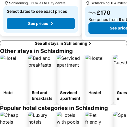
Schladming, 0.1 miles to City centre
Schladming, 0.4 miles 
Select dates to see exact prices
£170
from
See prices from
9 si
See prices
See pric
See all stays in Schladming
Other stays in Schladming
Hotel
Bed and
Serviced
Hostel
Gues
breakfasts
apartment
e
Popular hotel categories in Schladming