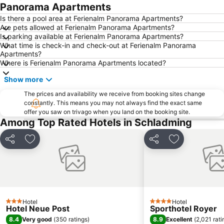
Malta Hochalmstraße
Fanningberg
Panorama Apartments
Dorfgastein - Großarltal
Kiteschule Obertauern
Is there a pool area at Ferienalm Panorama Apartments?
Are pets allowed at Ferienalm Panorama Apartments?
Therme Amade
Bad Ischl
Is parking available at Ferienalm Panorama Apartments?
What time is check-in and check-out at Ferienalm Panorama
Wolfgangseeschifffahrt
Zwölferhorn
Apartments?
Ramsau am Dachstein
Sommerrodelbahn Abtenau
Where is Ferienalm Panorama Apartments located?
Postalm Arena
Kölnbreinsperre
Show more
Schiederweiher
The prices and availability we receive from booking sites change
constantly. This means you may not always find the exact same
offer you saw on trivago when you land on the booking site.
Among Top Rated Hotels in Schladming
Share
Add to favourites
Share
Add to favou
Hotel
Hotel
3 Stars
4 Stars
Hotel Neue Post
Sporthotel Royer
8.4
8.9
Very good
(
350 ratings
)
Excellent
(
2,021 rati