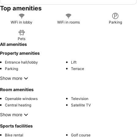
Top amenities
WiFi in lobby
WiFi in rooms
Parking
Pets
All amenities
Property amenities
Entrance hall/lobby
Lift
Parking
Terrace
Show more
Room amenities
Openable windows
Television
Central heating
Satellite TV
Show more
Sports facilities
Bike rental
Golf course