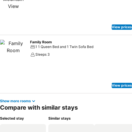
View prices
Family Room
1 1 Queen Bed and 1 Twin Sofa Bed
Sleeps 3
View prices
Show more rooms
Compare with similar stays
Selected stay
Similar stays