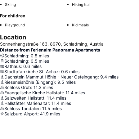
Skiing
Hiking trail
For children
Playground
Kid meals
Location
Sonnenhangstraße 163, 8970, Schladming, Austria
Distance from Ferienalm Panorama Apartments
Schladming
:
0.5
miles
Schladming
:
0.5
miles
Rathaus
:
0.6
miles
Stadtpfarrkirche St. Achaz
:
0.6
miles
Dachstein Mammut Höhle - Neuer Osteingang
:
9.4
miles
Rieseneishöhle (Eingang)
:
9.5
miles
Schloss Grub
:
11.3
miles
Evangelische Kirche Hallstatt
:
11.4
miles
Salzwelten Hallstatt
:
11.4
miles
Hallstätter Marienaltar
:
11.4
miles
Schloss Tandalier
:
11.5
miles
Salzburg Airport
:
41.9
miles