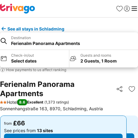
Favourites
Sign in
Me
See all stays in Schladming
Destination
Ferienalm Panorama Apartments
Check-in/out
Guests and rooms
Select dates
2 Guests, 1 Room
How payments to us affect ranking
Ferienalm Panorama
Apartments
Share
Ad
Hotel
8.6
Excellent
(
1,373 ratings
)
2 Stars
Sonnenhangstraße 163, 8970, Schladming, Austria
£66
£66
from
from
See prices from
13 sites
See prices from
13 sites