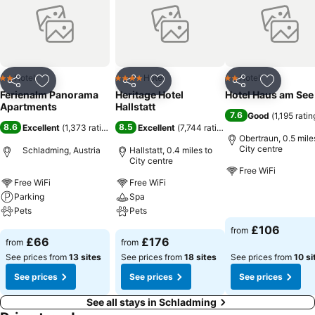
Hotel
Hotel
Hotel
2 Stars
4 Stars
2 Stars
Share
Add to favourites
Share
Add to favourites
Share
Add to f
Ferienalm Panorama
Heritage Hotel
Hotel Haus am See
Apartments
Hallstatt
7.6
Good
(
1,195 ratin
8.6
8.5
Excellent
(
1,373 ratings
)
Excellent
(
7,744 ratings
)
Obertraun, 0.5 mile
City centre
Schladming, Austria
Hallstatt, 0.4 miles to
City centre
Free WiFi
Free WiFi
Free WiFi
Parking
Spa
See prices
Pets
Pets
£106
from
See prices
See prices
£66
£176
from
from
See prices from
13 sites
See prices from
18 sites
See prices from
10 si
See prices
See prices
See prices
See all stays in Schladming