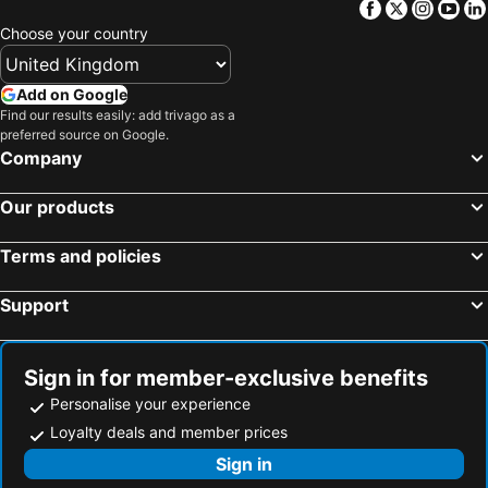
Facebook
Twitter
Insta
Yo
Choose your country
Add on Google
Find our results easily: add trivago as a
preferred source on Google.
Company
Our products
Terms and policies
Support
Sign in for member-exclusive benefits
Personalise your experience
Loyalty deals and member prices
Sign in