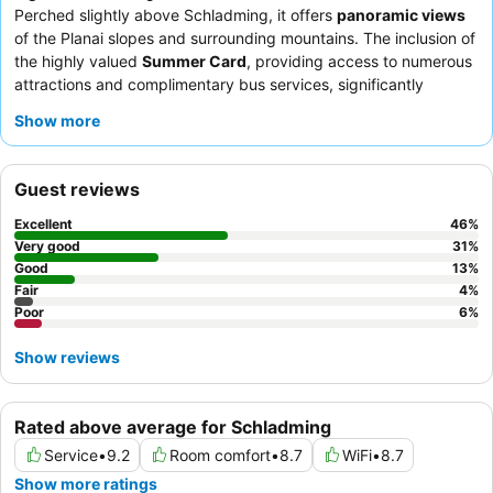
Perched slightly above Schladming, it offers
panoramic views
of the Planai slopes and surrounding mountains. The inclusion of
the highly valued
Summer Card
, providing access to numerous
attractions and complimentary bus services, significantly
enhances the guest experience. Guests consistently praise the
Show more
exceptional friendliness and attentiveness of the
staff
, and the
breakfast buffet
receives high commendation for its extensive
and varied selection. For the best experience, consider rooms
Guest reviews
with
panoramic views
to fully appreciate the stunning alpine
scenery.
Excellent
46
%
Very good
31
%
Good
13
%
Fair
4
%
Poor
6
%
Show reviews
Rated above average for Schladming
Service
•
9.2
Room comfort
•
8.7
WiFi
•
8.7
Show more ratings