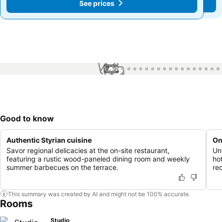
See prices
See prices
1 / 99
Good to know
Authentic Styrian cuisine
On
Savor regional delicacies at the on-site restaurant,
Unw
featuring a rustic wood-paneled dining room and weekly
ho
summer barbecues on the terrace.
re
This summary was created by AI and might not be 100% accurate.
Rooms
Studio