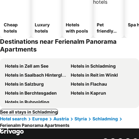
Cheap
Luxury
Hotels
Pet
Spa h
hotels
hotels
with pools
friendly
hotels
Destinations near Ferienalm Panorama
Apartments
Hotels in Zell am See
Hotels in Schladming
Hotels in Saalbach Hinterglemm
Hotels in Reit im Winkl
Hotels in Salzburg
Hotels in Flachau
Hotels in Berchtesgaden
Hotels in Kaprun
Hotels in Ruhpolding
See all stays in Schladming
Hotel search
Europe
Austria
Styria
Schladming
Ferienalm Panorama Apartments