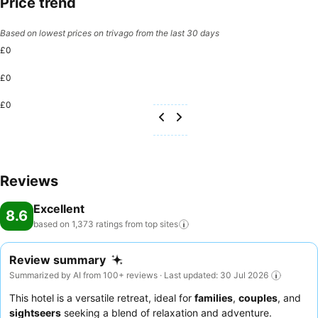
Price trend
Based on lowest prices on trivago from the last 30 days
£0
£0
£0
Reviews
Excellent
8.6
based on 1,373 ratings from top
sites
Review summary
Summarized by AI from 100+ reviews · Last updated: 30 Jul 2026
This hotel is a versatile retreat, ideal for
families
,
couples
, and
sightseers
seeking a blend of relaxation and adventure.