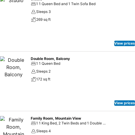
1 1 Queen Bed and 1 Twin Sofa Bed
Sleeps 3
269 sq ft
View prices
Double Room, Balcony
1 1 Queen Bed
Sleeps 2
172 sq ft
View prices
Family Room, Mountain View
1 1 King Bed, 2 Twin Beds and 1 Double Sofa Bed
Sleeps 4