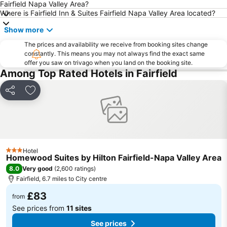
Fairfield Napa Valley Area?
Where is Fairfield Inn & Suites Fairfield Napa Valley Area located?
Show more
The prices and availability we receive from booking sites change
constantly. This means you may not always find the exact same
offer you saw on trivago when you land on the booking site.
Among Top Rated Hotels in Fairfield
Share
Add to favourites
Hotel
3 Stars
Homewood Suites by Hilton Fairfield-Napa Valley Area
8.0
Very good
(
2,600 ratings
)
Fairfield, 6.7 miles to City centre
£83
from
See prices from
11 sites
See prices