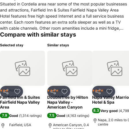
Situated in Cordelia area near some of the most popular businesses
and attractions, Fairfield Inn & Suites Fairfield Napa Valley Area
Hotel features free high speed Internet and a full service business
center. Each room features an extra sofa sleeper as well as a TV
with cable channels. Other room amenities include a mini fridge,
Compare with similar stays
microwave, a hair dryer and tea and coffee making facilities.
Fairfield Inn & Suites Fairfield Napa Valley Area Hotel features a
Selected stay
Similar stays
health club, indoor swimming pool and whirlpool. Guests can also
enjoy the complimentary on-site parking and laundry facilities. This
hotel offers guests a range of complimentary breakfast options,
while a convenience store is located on-site for the essentials. Local
off-site restaurants will gladly deliver to this hotel for lunch and
dinner. San Francisco International Airport is about 50 miles from
this hotel, while local attractions include Scandia Family Center
and Six Flags Discovery Kingdom.
Hotel
Hotel
Hotel
3 Stars
4 Stars
4 Stars
Share
Add to favourites
Share
Add to favourites
Share
Add to f
Fairfield Inn & Suites
DoubleTree by Hilton
Napa Valley Marrio
Fairfield Napa Valley
Napa Valley -
Hotel & Spa
Area
American Canyon
8.3
Very good
(
4,799
7.9
7.5
Good
(
1,314 ratings
)
Good
(
4,163 ratings
)
Napa, 2.0 miles to 
centre
Fairfield, USA
American Canyon, 0.4