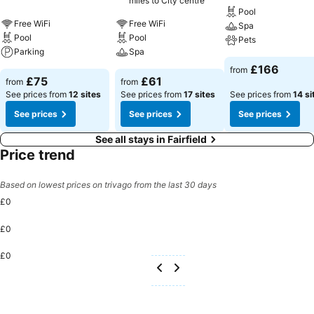
miles to City centre
Pool
Free WiFi
Free WiFi
Spa
Pool
Pool
Pets
Parking
Spa
£166
from
£75
£61
from
from
See prices from
12 sites
See prices from
17 sites
See prices from
14 si
See prices
See prices
See prices
See all stays in Fairfield
Price trend
Based on lowest prices on trivago from the last 30 days
£0
£0
£0