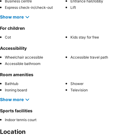
Business centre
Entrance hall/lobby
Express check-in/check-out
Lift
Show more
For children
Cot
Kids stay for free
Accessibility
Wheelchair accessible
Accessible travel path
Accessible bathroom
Room amenities
Bathtub
Shower
Ironing board
Television
Show more
Sports facilities
Indoor tennis court
Location