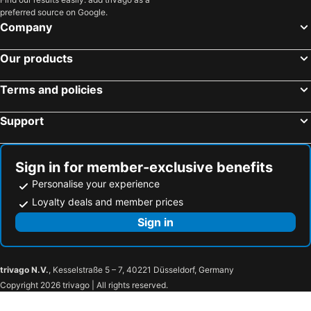
preferred source on Google.
Company
Our products
Terms and policies
Support
Sign in for member-exclusive benefits
Personalise your experience
Loyalty deals and member prices
Sign in
trivago N.V.
, Kesselstraße 5 – 7, 40221 Düsseldorf, Germany
Copyright 2026 trivago | All rights reserved.