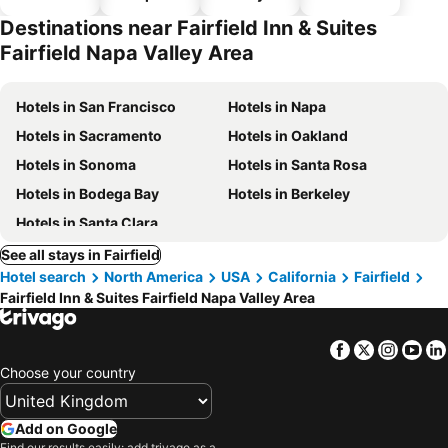
hotels
parking
Destinations near Fairfield Inn & Suites
Fairfield Napa Valley Area
Hotels in San Francisco
Hotels in Napa
Hotels in Sacramento
Hotels in Oakland
Hotels in Sonoma
Hotels in Santa Rosa
Hotels in Bodega Bay
Hotels in Berkeley
Hotels in Santa Clara
See all stays in Fairfield
Hotel search
North America
USA
California
Fairfield
Fairfield Inn & Suites Fairfield Napa Valley Area
Facebook
Twitter
Insta
Yo
Choose your country
Add on Google
Find our results easily: add trivago as a