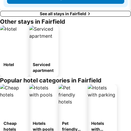
See all stays in Fairfield
Other stays in Fairfield
Hotel
Serviced
apartment
Popular hotel categories in Fairfield
Cheap
Hotels
Pet
Hotels
hotels
with pools
friendly
with