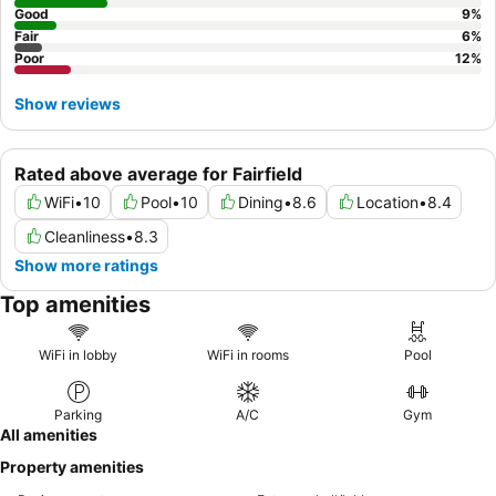
Good
9
%
Fair
6
%
Poor
12
%
Show reviews
Rated above average for Fairfield
WiFi
•
10
Pool
•
10
Dining
•
8.6
Location
•
8.4
Cleanliness
•
8.3
Show more ratings
Top amenities
WiFi in lobby
WiFi in rooms
Pool
Parking
A/C
Gym
All amenities
Property amenities