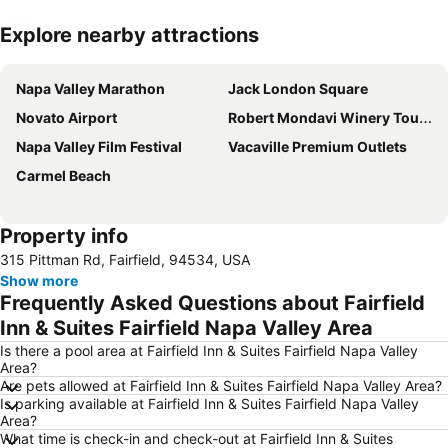
Explore nearby attractions
Expand map
Napa Valley Marathon
Jack London Square
Novato Airport
Robert Mondavi Winery Tours
Napa Valley Film Festival
Vacaville Premium Outlets
Carmel Beach
Property info
315 Pittman Rd, Fairfield, 94534, USA
Show more
Frequently Asked Questions about Fairfield
Inn & Suites Fairfield Napa Valley Area
Is there a pool area at Fairfield Inn & Suites Fairfield Napa Valley
Area?
Are pets allowed at Fairfield Inn & Suites Fairfield Napa Valley Area?
Is parking available at Fairfield Inn & Suites Fairfield Napa Valley
Area?
What time is check-in and check-out at Fairfield Inn & Suites