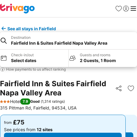
Favourites
Sign in
Me
See all stays in Fairfield
Destination
Fairfield Inn & Suites Fairfield Napa Valley Area
Check-in/out
Guests and rooms
Select dates
2 Guests, 1 Room
How payments to us affect ranking
Fairfield Inn & Suites Fairfield
Napa Valley Area
Share
Ad
Hotel
7.9
Good
(
1,314 ratings
)
3 Stars
315 Pittman Rd, Fairfield, 94534, USA
£75
£75
from
from
See prices from
12 sites
See prices from
12 sites