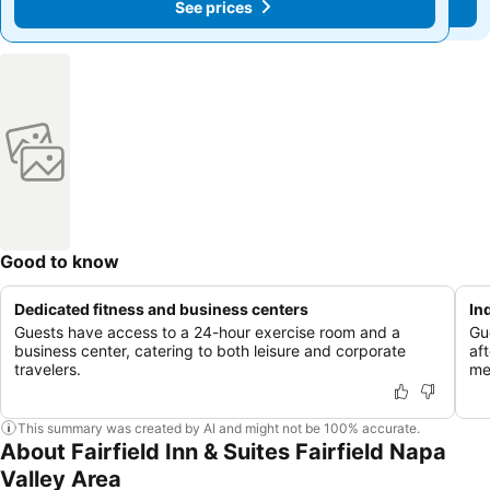
See prices
See prices
Good to know
Dedicated fitness and business centers
In
Guests have access to a 24-hour exercise room and a
Gu
business center, catering to both leisure and corporate
aft
travelers.
me
This summary was created by AI and might not be 100% accurate.
About Fairfield Inn & Suites Fairfield Napa
Valley Area