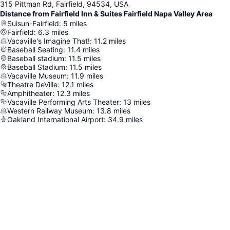
315 Pittman Rd, Fairfield, 94534, USA
Distance from Fairfield Inn & Suites Fairfield Napa Valley Area
Suisun-Fairfield
:
5
miles
Fairfield
:
6.3
miles
Vacaville's Imagine That!
:
11.2
miles
Baseball Seating
:
11.4
miles
Baseball stadium
:
11.5
miles
Baseball Stadium
:
11.5
miles
Vacaville Museum
:
11.9
miles
Theatre DeVille
:
12.1
miles
Amphitheater
:
12.3
miles
Vacaville Performing Arts Theater
:
13
miles
Western Railway Museum
:
13.8
miles
Oakland International Airport
:
34.9
miles