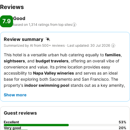
Reviews
Good
7.9
based on 1,314 ratings from top
sites
Review summary
Summarized by AI from 500+ reviews · Last updated: 30 Jul 2026
This hotel is a versatile urban hub catering equally to
families
,
sightseers
, and
budget travelers
, offering an overall vibe of
convenience and value. Its prime location provides easy
accessibility to
Napa Valley wineries
and serves as an ideal
base for exploring both Sacramento and San Francisco. The
property's
indoor swimming pool
stands out as a key amenity,
providing a refreshing and family-friendly option for relaxation.
Show more
Guests consistently highlight the exceptional hospitality of the
staff and the "awesome" complimentary breakfast, which
features a wide variety of options. For a quieter stay, guests
Guest reviews
recommend requesting a room facing away from the highway.
Excellent
53
%
Very good
20
%