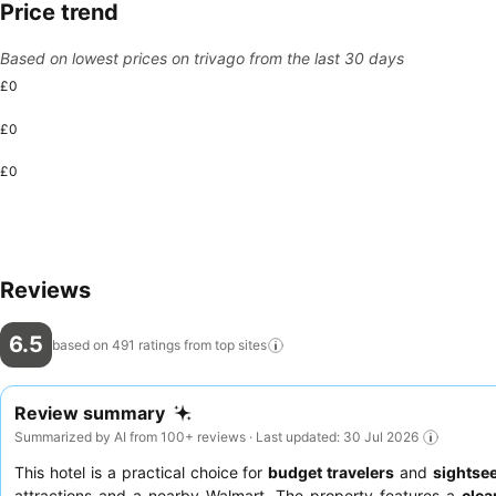
Price trend
Based on lowest prices on trivago from the last 30 days
£0
£0
£0
Reviews
6.5
based on 491 ratings from top
sites
Review summary
Summarized by AI from 100+ reviews · Last updated: 30 Jul 2026
This hotel is a practical choice for
budget travelers
and
sightse
attractions and a nearby Walmart. The property features a
cle