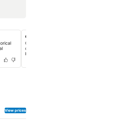
On-site pan-Asian dining
orical
Guests can enjoy delicious and accessible meal choices a
al
on-site pan-Asian restaurant, Son Asian Bistro, offering 
breakfast and dinner options.
View prices