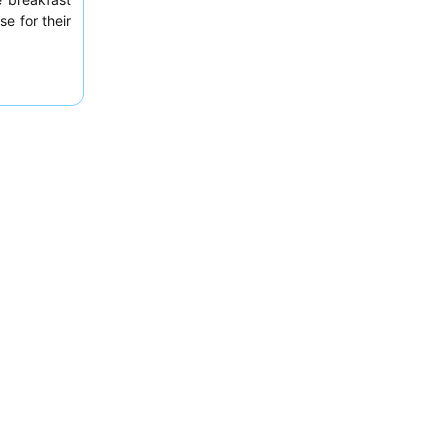
se for their