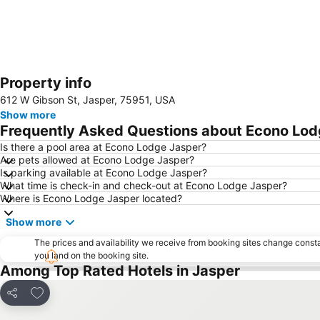
Property info
612 W Gibson St, Jasper, 75951, USA
Show more
Frequently Asked Questions about Econo Lod
Is there a pool area at Econo Lodge Jasper?
Are pets allowed at Econo Lodge Jasper?
Is parking available at Econo Lodge Jasper?
What time is check-in and check-out at Econo Lodge Jasper?
Where is Econo Lodge Jasper located?
Show more
The prices and availability we receive from booking sites change cons
you land on the booking site.
Among Top Rated Hotels in Jasper
Add to favourites
Share