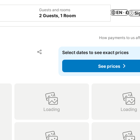
Guests and rooms
EN · £
Si
2 Guests, 1 Room
How payments to us aff
Add to favourites
Select dates to see exact prices
Share
See prices
Loading
Loading