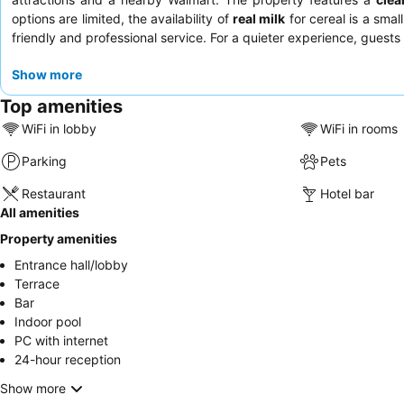
options are limited, the availability of
real milk
for cereal is a sma
friendly and professional service. For a quieter experience, gues
Show more
Top amenities
WiFi in lobby
WiFi in rooms
Parking
Pets
Restaurant
Hotel bar
All amenities
Property amenities
Entrance hall/lobby
Terrace
Bar
Indoor pool
PC with internet
24-hour reception
Show more