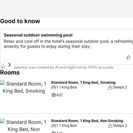
Good to know
Seasonal outdoor swimming pool
Relax and cool off in the hotel's seasonal outdoor pool, a refreshin
amenity for guests to enjoy during their stay.
This summary was created by AI and might not be 100% accurate.
Rooms
Standard Room, 1 King Bed, Smoking
1 1 King Bed
Sleeps 2
A/C
Standard Room, 1 King Bed, Non Smoking
1 1 King Bed
Sleeps 2