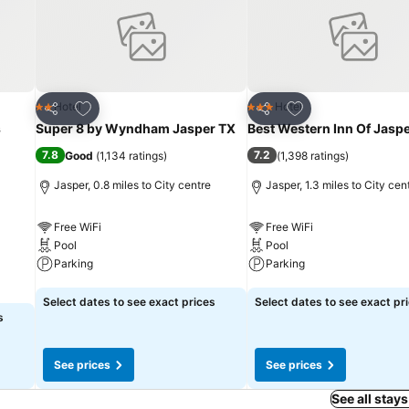
Add to favourites
Add to favourites
Hotel
Hotel
2 Stars
3 Stars
Share
Share
s
Super 8 by Wyndham Jasper TX
Best Western Inn Of Jasp
7.8
7.2
Good
(
1,134 ratings
)
(
1,398 ratings
)
Jasper, 0.8 miles to City centre
Jasper, 1.3 miles to City cen
Free WiFi
Free WiFi
Pool
Pool
Parking
Parking
See prices
See prices
Select dates to see exact prices
Select dates to see exact pr
s
See prices
See prices
See all stays