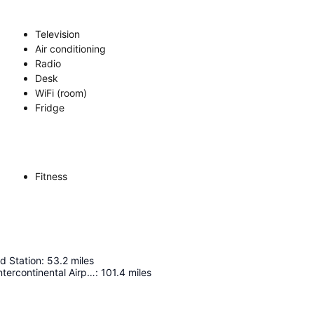
Television
Air conditioning
Radio
Desk
WiFi (room)
Fridge
Fitness
d Station
:
53.2
miles
George Bush Intercontinental Airport - Houston
:
101.4
miles