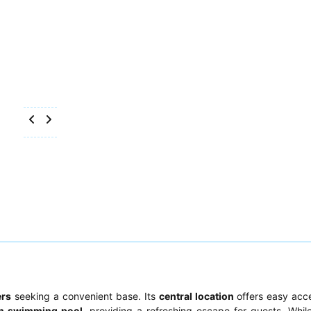
ers
seeking a convenient base. Its
central location
offers easy acce
an swimming pool
, providing a refreshing escape for guests. Whil