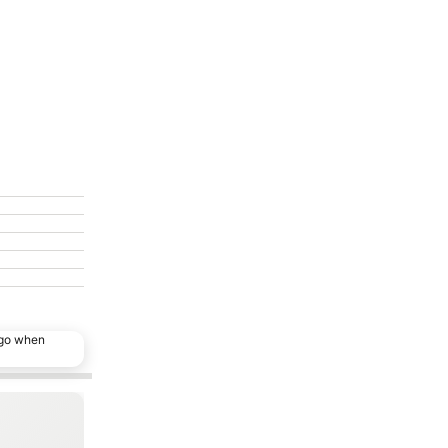
ago when