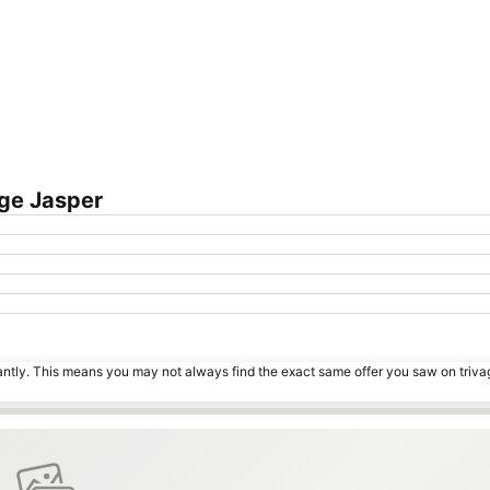
Expand map
ge Jasper
tantly. This means you may not always find the exact same offer you saw on triv