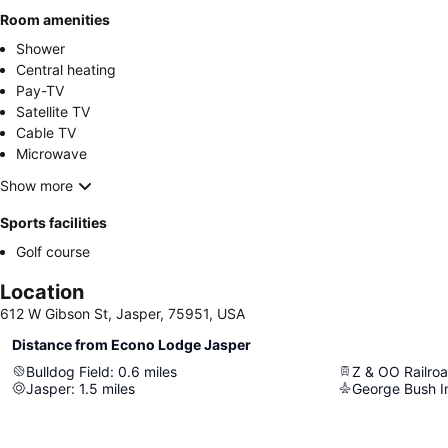
Room amenities
Shower
Central heating
Pay-TV
Satellite TV
Cable TV
Microwave
Show more
Sports facilities
Golf course
Location
612 W Gibson St, Jasper, 75951, USA
Distance from Econo Lodge Jasper
Bulldog Field
:
0.6
miles
Z & OO Railroa
Jasper
:
1.5
miles