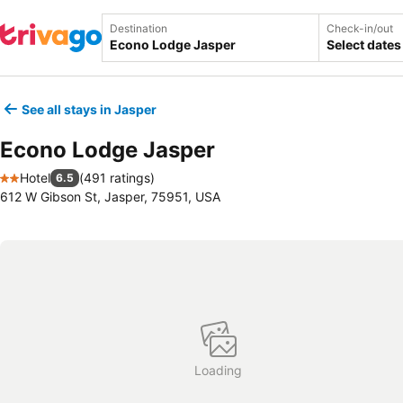
Destination
Check-in/out
Select dates
See all stays in Jasper
Econo Lodge Jasper
Hotel
(
491 ratings
)
6.5
2 Stars
612 W Gibson St, Jasper, 75951, USA
Loading