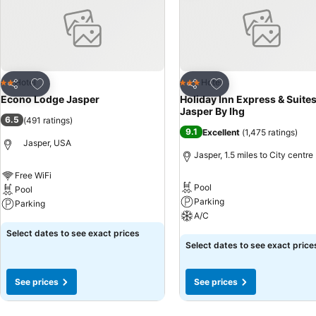
Add to favourites
Add to favourites
Hotel
Hotel
2 Stars
3 Stars
Share
Share
Econo Lodge Jasper
Holiday Inn Express & Suite
Jasper By Ihg
6.5
(
491 ratings
)
9.1
Excellent
(
1,475 ratings
)
Jasper, USA
Jasper, 1.5 miles to City centre
Free WiFi
Pool
Pool
Parking
Parking
A/C
See prices
Select dates to see exact prices
See prices
Select dates to see exact price
See prices
See prices