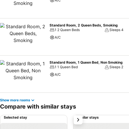
A/C
Standard Room, 2 Queen Beds, Smoking
1 2 Queen Beds
Sleeps 4
A/C
Standard Room, 1 Queen Bed, Non Smoking
1 1 Queen Bed
Sleeps 2
A/C
Show more rooms
Compare with similar stays
Selected stay
Similar stays
next