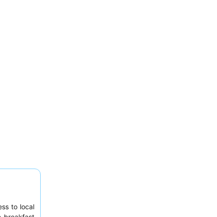
ss to local
e breakfast