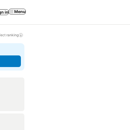
Menu
gn in
ect ranking