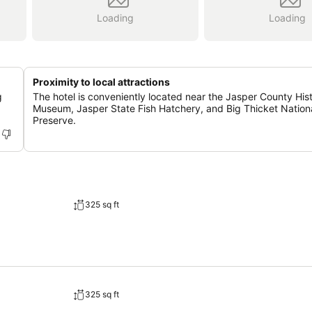
Loading
Loading
Proximity to local attractions
g
The hotel is conveniently located near the Jasper County Hist
Museum, Jasper State Fish Hatchery, and Big Thicket Nation
Preserve.
325 sq ft
325 sq ft