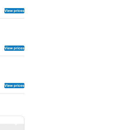
View prices
View prices
View prices