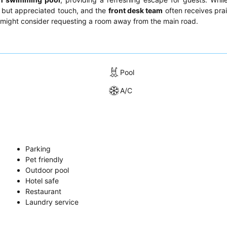
ll but appreciated touch, and the
front desk team
often receives prai
ts might consider requesting a room away from the main road.
Pool
A/C
Parking
Pet friendly
Outdoor pool
Hotel safe
Restaurant
Laundry service