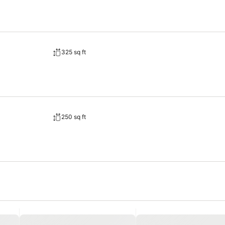
325 sq ft
250 sq ft