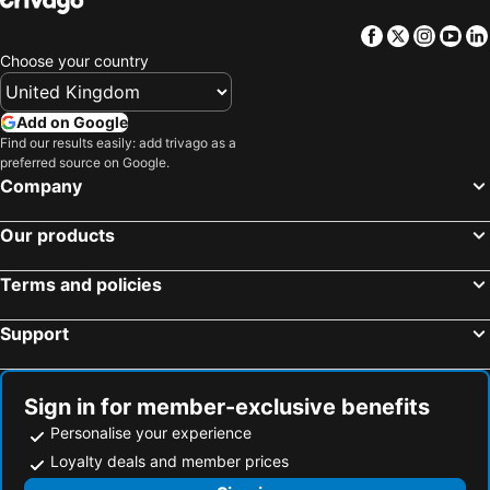
Facebook
Twitter
Insta
Yo
Choose your country
Add on Google
Find our results easily: add trivago as a
preferred source on Google.
Company
Our products
Terms and policies
Support
Sign in for member-exclusive benefits
Personalise your experience
Loyalty deals and member prices