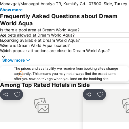
Manavgat/Manavgat Antalya TR, Kumköy Cd., 07600, Side, Turkey
Carya Golf Club
Bogazkent
Show more
Kaya Eagles Golf Club
National Golf Club
Frequently Asked Questions about Dream
Turist Beach
Mardan Spor Kompleksi
World Aqua
Sealanya Dolphin Park
Manavgat Markt
Is there a pool area at Dream World Aqua?
Are pets allowed at Dream World Aqua?
Evrenseki Bati Public Beach
Green Canyon Cruise
Is parking available at Dream World Aqua?
Where is Dream World Aqua located?
Koprulu Canyon National Park
Antalya Expo Center
Which popular attractions are close to Dream World Aqua?
Apollon Temple
Aspendos
Show more
Amphitheatre
Evrenseki Buyuk Halk Plaji
The prices and availability we receive from booking sites change
Adventure Park Oyimpinar
Starlight Convention Center Kizilagac
constantly. This means you may not always find the exact same
offer you saw on trivago when you land on the booking site.
Moschee Manavgat
çağlayan
Among Top Rated Hotels in Side
Alara Castle
Tisoyab Titreyengol
Oymapinar Baraji
Aspendos International Opera And Ballet Festival
Share
Add to favourites
Share
Add to favou
Karpuzkaldiran Kampi
Moonlight
Titreyengöl
Eurymedon Bridge
Alarahan
Sammy