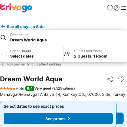
Favourites
Sign in
Me
See all stays in Side
Destination
Dream World Aqua
Check-in/out
Guests and rooms
Select dates
2 Guests, 1 Room
How payments to us affect ranking
Dream World Aqua
Share
Ad
Hotel
8.4
Very good
(
9,525 ratings
)
5 Stars
Manavgat/Manavgat Antalya TR, Kumköy Cd., 07600, Side, Turkey
Select dates to see exact prices
Select dates to see exact prices
See prices
See prices