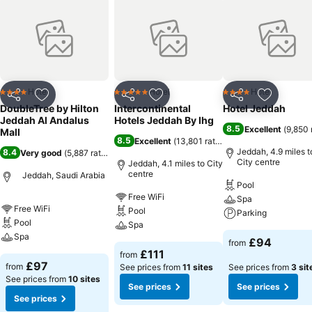
Hotel
Hotel
Hotel
4 Stars
5 Stars
4 Stars
Share
Add to favourites
Share
Add to favourites
Share
Add to f
DoubleTree by Hilton
Intercontinental
Hotel Jeddah
Jeddah Al Andalus
Hotels Jeddah By Ihg
8.5
Excellent
(
9,850 
Mall
8.5
Excellent
(
13,801 ratings
)
Jeddah, 4.9 miles t
8.4
Very good
(
5,887 ratings
)
City centre
Jeddah, 4.1 miles to City
centre
Jeddah, Saudi Arabia
Pool
Free WiFi
Spa
Free WiFi
Pool
Parking
Pool
Spa
Spa
£94
from
£111
from
£97
from
See prices from
11 sites
See prices from
3 sit
See prices from
10 sites
See prices
See prices
See prices