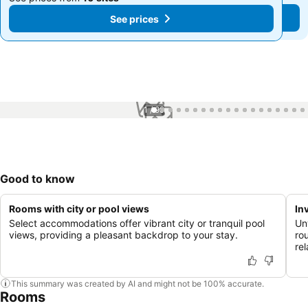
See prices
See prices
1 / 99
Good to know
Rooms with city or pool views
In
Select accommodations offer vibrant city or tranquil pool
Unw
views, providing a pleasant backdrop to your stay.
rou
re
This summary was created by AI and might not be 100% accurate.
Rooms