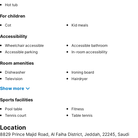
Hot tub
For children
Cot
Kid meals
Accessibility
Wheelchair accessible
Accessible bathroom
Accessible parking
In-room accessibility
Room amenities
Dishwasher
Ironing board
Television
Hairdryer
Show more
Sports facilities
Pool table
Fitness
Tennis court
Table tennis
Location
8829 Prince Majid Road, Al Faiha District, Jeddah, 22245, Saudi