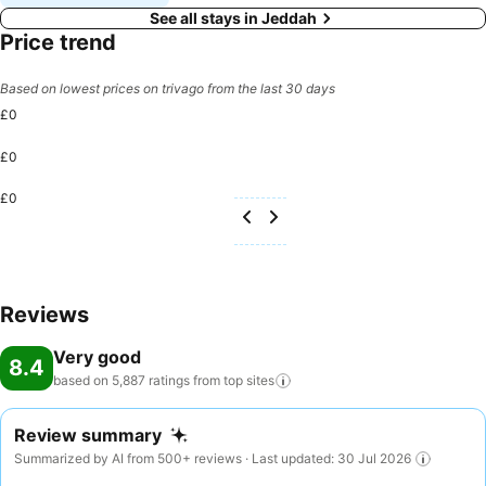
See all stays in Jeddah
Price trend
Based on lowest prices on trivago from the last 30 days
£0
£0
£0
Reviews
Very good
8.4
based on 5,887 ratings from top
sites
Review summary
Summarized by AI from 500+ reviews · Last updated: 30 Jul 2026