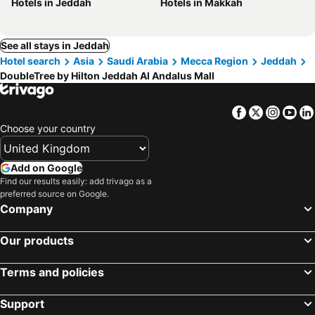
Hotels in Jeddah
Hotels in Makkah
See all stays in Jeddah
Hotel search
Asia
Saudi Arabia
Mecca Region
Jeddah
DoubleTree by Hilton Jeddah Al Andalus Mall
Facebook
Twitter
Insta
Yo
Choose your country
Add on Google
Find our results easily: add trivago as a
preferred source on Google.
Company
Our products
Terms and policies
Support