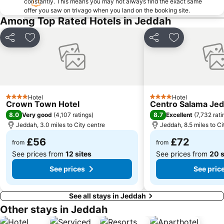
constantly. This means you may not always find the exact same
offer you saw on trivago when you land on the booking site.
Among Top Rated Hotels in Jeddah
Share
Add to favourites
Share
Add to favou
Hotel
Hotel
4 Stars
4 Stars
Crown Town Hotel
Centro Salama Jed
8.0
8.7
Very good
(
4,107 ratings
)
Excellent
(
7,732 rati
Jeddah, 3.0 miles to City centre
Jeddah, 8.5 miles to Ci
£56
£72
from
from
See prices from
12 sites
See prices from
20 s
See prices
See pric
See all stays in Jeddah
Other stays in Jeddah