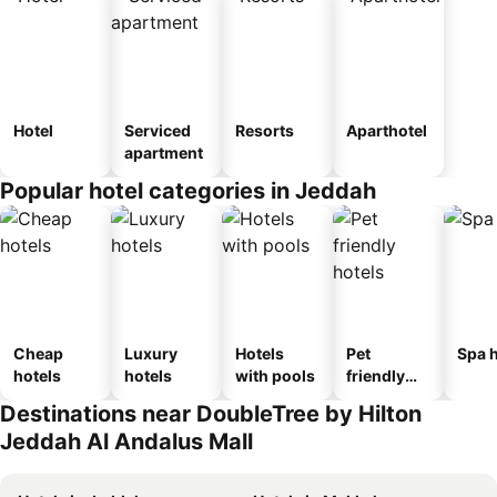
Hotel
Serviced
Resorts
Aparthotel
apartment
Popular hotel categories in Jeddah
Cheap
Luxury
Hotels
Pet
Spa h
hotels
hotels
with pools
friendly
hotels
Destinations near DoubleTree by Hilton
Jeddah Al Andalus Mall