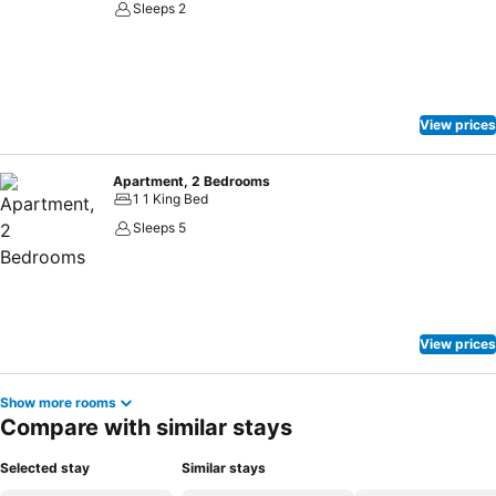
Sleeps 2
View prices
Apartment, 2 Bedrooms
1 1 King Bed
Sleeps 5
View prices
Show more rooms
Compare with similar stays
Selected stay
Similar stays