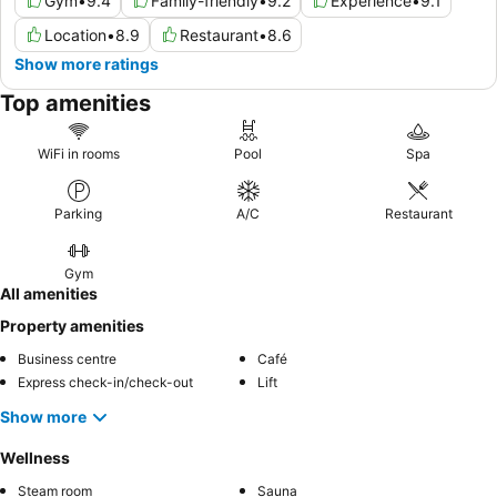
Gym
•
9.4
Family-friendly
•
9.2
Experience
•
9.1
Location
•
8.9
Restaurant
•
8.6
Show more ratings
Top amenities
WiFi in rooms
Pool
Spa
Parking
A/C
Restaurant
Gym
All amenities
Property amenities
Business centre
Café
Express check-in/check-out
Lift
Show more
Wellness
Steam room
Sauna