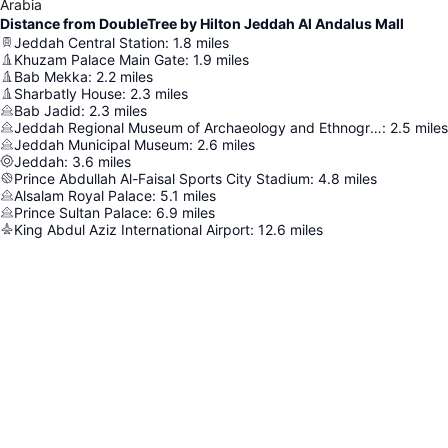
Arabia
Distance from DoubleTree by Hilton Jeddah Al Andalus Mall
Jeddah Central Station
:
1.8
miles
Khuzam Palace Main Gate
:
1.9
miles
Bab Mekka
:
2.2
miles
Sharbatly House
:
2.3
miles
Bab Jadid
:
2.3
miles
Jeddah Regional Museum of Archaeology and Ethnography
:
2.5
miles
Jeddah Municipal Museum
:
2.6
miles
Jeddah
:
3.6
miles
Prince Abdullah Al-Faisal Sports City Stadium
:
4.8
miles
Alsalam Royal Palace
:
5.1
miles
Prince Sultan Palace
:
6.9
miles
King Abdul Aziz International Airport
:
12.6
miles