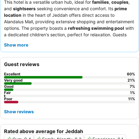
This hotel is a versatile urban hub, ideal for
families
,
couples
,
and
sightseers
seeking convenience and comfort. Its
prime
location
in the heart of Jeddah offers direct access to
Alandalus Mall, providing extensive shopping and entertainment
options. The property boasts a
refreshing swimming pool
with
a dedicated children's section, perfect for relaxation. Guests
consistently praise the
welcoming and professional staff
and
Show more
the
extensive, varied, and delicious breakfast
offerings. For an
enhanced stay, consider booking a suite with a
well-equipped
kitchenette
for added convenience.
Guest reviews
Excellent
60
%
Very good
21
%
Good
7
%
Fair
1
%
Poor
11
%
Show reviews
Rated above average for Jeddah