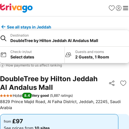
Favourites
Sign in
Me
See all stays in Jeddah
Destination
DoubleTree by Hilton Jeddah Al Andalus Mall
Check-in/out
Guests and rooms
Select dates
2 Guests, 1 Room
How payments to us affect ranking
DoubleTree by Hilton Jeddah
Al Andalus Mall
Share
Ad
Hotel
8.4
Very good
(
5,887 ratings
)
4 Stars
8829 Prince Majid Road, Al Faiha District, Jeddah, 22245, Saudi
Arabia
£97
£97
from
from
See prices from
10 sites
See prices from
10 sites