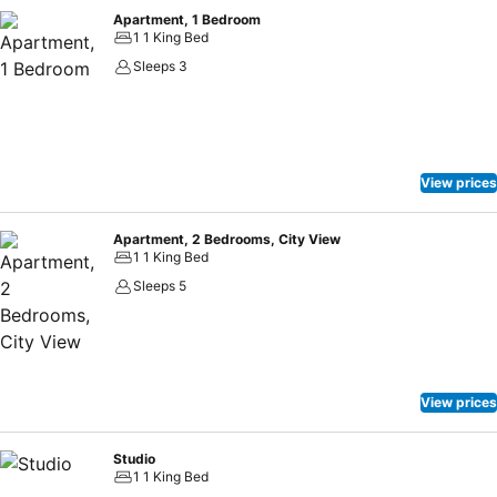
Apartment, 1 Bedroom
1 1 King Bed
Sleeps 3
View prices
Apartment, 2 Bedrooms, City View
1 1 King Bed
Sleeps 5
View prices
Studio
1 1 King Bed