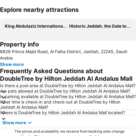
Explore nearby attractions
Expand map
King Abdulaziz International Airport
Historic Jeddah, the Gate to Makkah
Property info
8829 Prince Majid Road, Al Faiha District, Jeddah, 22245, Saudi
Arabia
Show more
Frequently Asked Questions about
DoubleTree by Hilton Jeddah Al Andalus Mall
Is there a pool area at DoubleTree by Hilton Jeddah Al Andalus Mall?
Are pets allowed at DoubleTree by Hilton Jeddah Al Andalus Mall?
Is parking available at DoubleTree by Hilton Jeddah Al Andalus Mall?
What time is check-in and check-out at DoubleTree by Hilton
Jeddah Al Andalus Mall?
Where is DoubleTree by Hilton Jeddah Al Andalus Mall located?
Show more
The prices and availability we receive from booking sites change