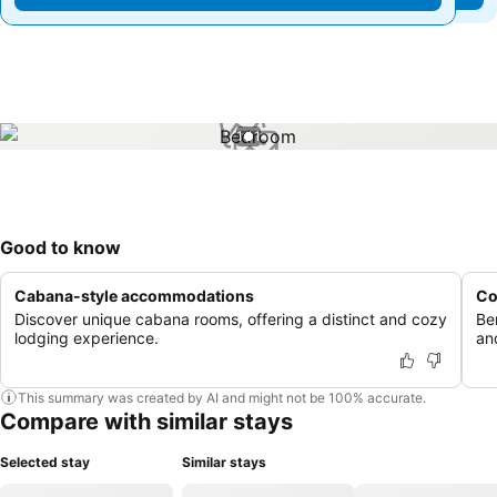
1 / 1
Good to know
Cabana-style accommodations
Co
Discover unique cabana rooms, offering a distinct and cozy
Be
lodging experience.
an
This summary was created by AI and might not be 100% accurate.
Compare with similar stays
Selected stay
Similar stays