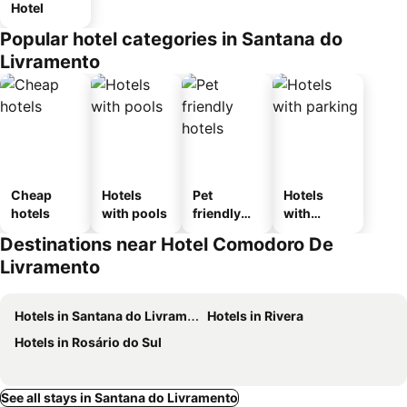
Hotel
Popular hotel categories in Santana do
Livramento
Cheap
Hotels
Pet
Hotels
hotels
with pools
friendly
with
hotels
parking
Destinations near Hotel Comodoro De
Livramento
Hotels in Santana do Livramento
Hotels in Rivera
Hotels in Rosário do Sul
See all stays in Santana do Livramento