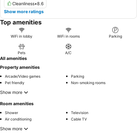
Cleanliness
•
8.6
Show more ratings
Top amenities
WiFi in lobby
WiFi in rooms
Parking
Pets
A/C
All amenities
Property amenities
Arcade/Video games
Parking
Pet friendly
Non-smoking rooms
Show more
Room amenities
Shower
Television
Air conditioning
Cable TV
Show more