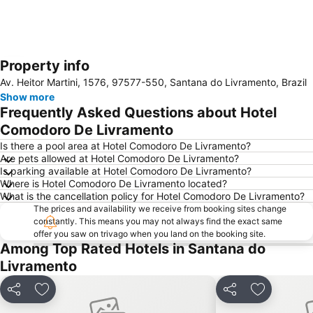
Property info
Expand map
Av. Heitor Martini, 1576, 97577-550, Santana do Livramento, Brazil
Show more
Frequently Asked Questions about Hotel
Comodoro De Livramento
Is there a pool area at Hotel Comodoro De Livramento?
Are pets allowed at Hotel Comodoro De Livramento?
Is parking available at Hotel Comodoro De Livramento?
Where is Hotel Comodoro De Livramento located?
What is the cancellation policy for Hotel Comodoro De Livramento?
The prices and availability we receive from booking sites change
constantly. This means you may not always find the exact same
offer you saw on trivago when you land on the booking site.
Among Top Rated Hotels in Santana do
Livramento
Share
Add to favourites
Share
Add to fav