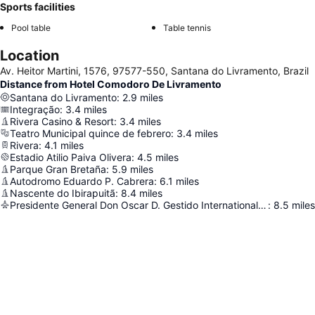
Sports facilities
Pool table
Table tennis
Location
Av. Heitor Martini, 1576, 97577-550, Santana do Livramento, Brazil
Distance from Hotel Comodoro De Livramento
Santana do Livramento
:
2.9
miles
Integração
:
3.4
miles
Rivera Casino & Resort
:
3.4
miles
Teatro Municipal quince de febrero
:
3.4
miles
Rivera
:
4.1
miles
Estadio Atilio Paiva Olivera
:
4.5
miles
Parque Gran Bretaña
:
5.9
miles
Autodromo Eduardo P. Cabrera
:
6.1
miles
Nascente do Ibirapuitã
:
8.4
miles
Presidente General Don Oscar D. Gestido International Airport
:
8.5
miles