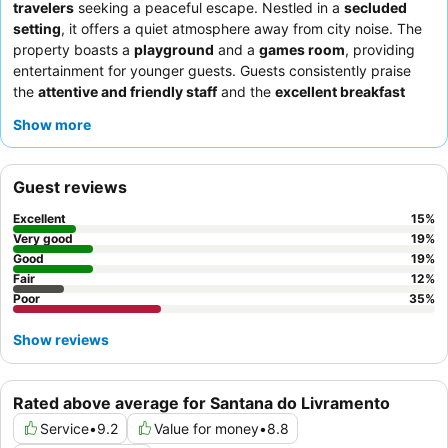
travelers
seeking a peaceful escape. Nestled in a
secluded
setting
, it offers a quiet atmosphere away from city noise. The
property boasts a
playground
and a
games room
, providing
entertainment for younger guests. Guests consistently praise
the
attentive and friendly staff
and the
excellent breakfast
buffet
, which offers a wide variety of delicious options. For a
Show more
more comfortable stay, consider requesting a room with
confirmed air conditioning and good ventilation.
Guest reviews
Excellent
15
%
Very good
19
%
Good
19
%
Fair
12
%
Poor
35
%
Show reviews
Rated above average for Santana do Livramento
Service
•
9.2
Value for money
•
8.8