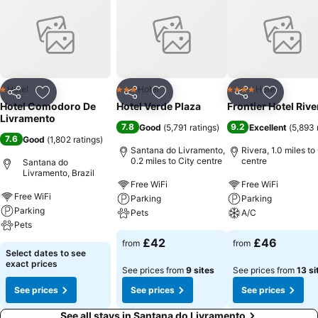
Hotel
Hotel
Hotel
1 Stars
3 Stars
4 Stars
Share
Add to favourites
Share
Add to favourites
Share
Add to f
Hotel Comodoro De
Hotel Verde Plaza
Frontier Hotel Rive
Livramento
7.8
9.2
Good
(
5,791 ratings
)
Excellent
(
5,893 
7.6
Good
(
1,802 ratings
)
Santana do Livramento,
Rivera, 1.0 miles to
0.2 miles to City centre
centre
Santana do
Livramento, Brazil
Free WiFi
Free WiFi
Free WiFi
Parking
Parking
Parking
Pets
A/C
Pets
£42
£46
from
from
Select dates to see
exact prices
See prices from
9 sites
See prices from
13 si
See prices
See prices
See prices
See all stays in Santana do Livramento