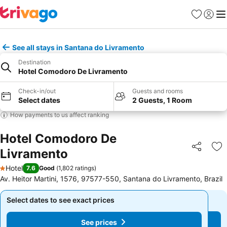
Favourites
Sign in
Me
See all stays in Santana do Livramento
Destination
Hotel Comodoro De Livramento
Check-in/out
Guests and rooms
Select dates
2 Guests, 1 Room
How payments to us affect ranking
Hotel Comodoro De
Livramento
Share
Ad
Hotel
7.6
Good
(
1,802 ratings
)
1 Stars
Av. Heitor Martini, 1576, 97577-550, Santana do Livramento, Brazil
Select dates to see exact prices
Select dates to see exact prices
See prices
See prices