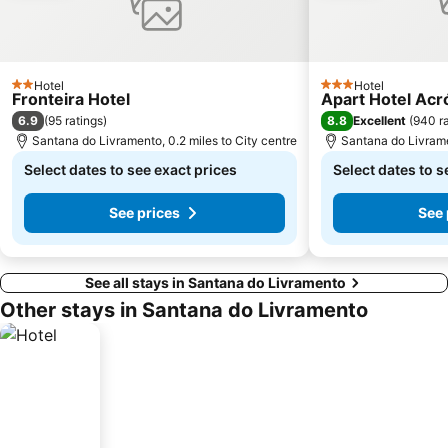
Hotel
Hotel
2 Stars
3 Stars
Fronteira Hotel
Apart Hotel Acr
6.9
8.8
(
95 ratings
)
Excellent
(
940 ra
Santana do Livramento, 0.2 miles to City centre
Santana do Livrame
Select dates to see exact prices
Select dates to s
See prices
See 
See all stays in Santana do Livramento
Other stays in Santana do Livramento