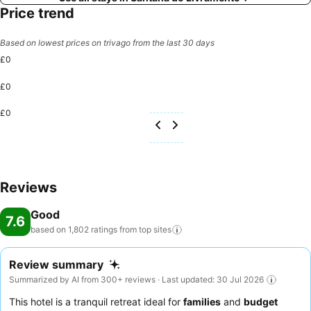
Price trend
Based on lowest prices on trivago from the last 30 days
£0
£0
£0
Reviews
Good
7.6
based on 1,802 ratings from top
sites
Review summary
Summarized by AI from 300+ reviews · Last updated: 30 Jul 2026
This hotel is a tranquil retreat ideal for
families
and
budget