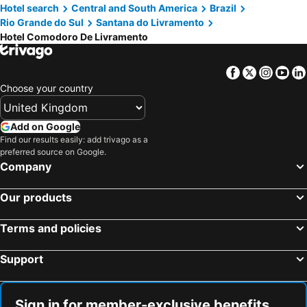
Hotel search
Central and South America
Brazil
Rio Grande do Sul
Santana do Livramento
Hotel Comodoro De Livramento
Facebook
Twitter
Insta
Yo
Choose your country
Add on Google
Find our results easily: add trivago as a
preferred source on Google.
Company
Our products
Terms and policies
Support
Sign in for member-exclusive benefits