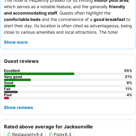
This hotel is frequently praised for its inviting
indoor pool area
,
which serves as a notable feature, and the generally
friendly
and accommodating staff
. Guests often highlight the
comfortable beds
and the convenience of a
good breakfast
to
start their day. Its location is often cited as advantageous, being
close to various amenities and local attractions. The hotel
appears to be a suitable choice for
families
due to the pool and
Show more
spacious rooms,
business travelers
seeking a convenient and
quiet stay, and
pet owners
as it maintains a welcoming policy
for animals. For those planning a stay, it is advisable to consider
Guest reviews
requesting a room on an upper floor to potentially avoid issues
with musty odors, and if specific pillow preferences are
Excellent
55
%
important, bringing your own is recommended.
Very good
21
%
Good
9
%
Fair
11
%
Poor
4
%
Show reviews
Rated above average for Jacksonville
Restaurant
•
9.4
Pool
•
9.3