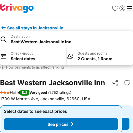
Favourites
Sign in
Me
See all stays in Jacksonville
Destination
Best Western Jacksonville Inn
Check-in/out
Guests and rooms
Select dates
2 Guests, 1 Room
How payments to us affect ranking
Best Western Jacksonville Inn
Share
Ad
Hotel
8.2
Very good
(
1,752 ratings
)
3 Stars
1709 W Morton Ave, Jacksonville, 62650, USA
Select dates to see exact prices
Select dates to see exact prices
See prices
See prices