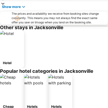
Show more
The prices and availability we receive from booking sites change
constantly. This means you may not always find the exact same
offer you saw on trivago when you land on the booking site.
Other stays in Jacksonville
Hotel
Popular hotel categories in Jacksonville
Cheap
Hotels
Hotels