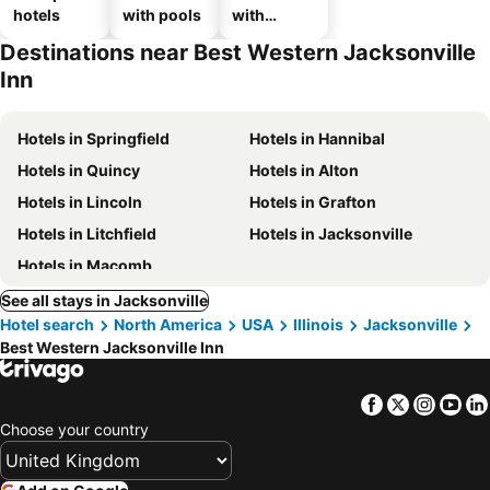
hotels
with pools
with
parking
Destinations near Best Western Jacksonville
Inn
Hotels in Springfield
Hotels in Hannibal
Hotels in Quincy
Hotels in Alton
Hotels in Lincoln
Hotels in Grafton
Hotels in Litchfield
Hotels in Jacksonville
Hotels in Macomb
See all stays in Jacksonville
Hotel search
North America
USA
Illinois
Jacksonville
Best Western Jacksonville Inn
Facebook
Twitter
Insta
Yo
Choose your country