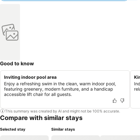
Good to know
Inviting indoor pool area
Ki
Enjoy a refreshing swim in the clean, warm indoor pool,
Ind
featuring greenery, modern furniture, and a handicap
re
accessible lift chair for all guests.
This summary was created by AI and might not be 100% accurate.
Compare with similar stays
Selected stay
Similar stays