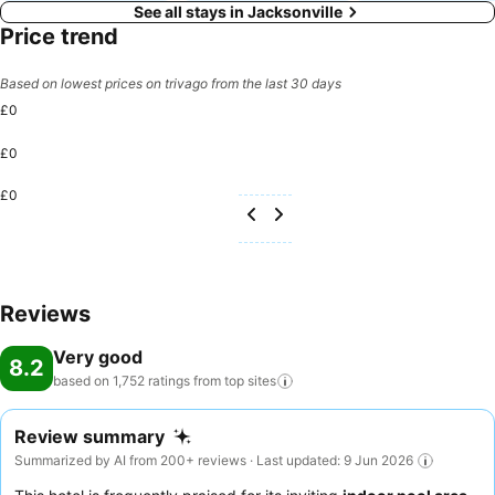
See all stays in Jacksonville
Price trend
Based on lowest prices on trivago from the last 30 days
£0
£0
£0
Reviews
Very good
8.2
based on 1,752 ratings from top
sites
Review summary
Summarized by AI from 200+ reviews · Last updated: 9 Jun 2026