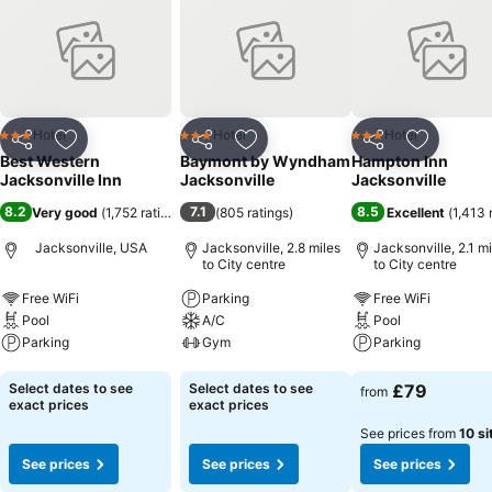
Hotel
Hotel
Hotel
3 Stars
3 Stars
3 Stars
Share
Add to favourites
Share
Add to favourites
Share
Add to f
Best Western
Baymont by Wyndham
Hampton Inn
Jacksonville Inn
Jacksonville
Jacksonville
8.2
7.1
8.5
Very good
(
1,752 ratings
)
(
805 ratings
)
Excellent
(
1,413 
Jacksonville, USA
Jacksonville, 2.8 miles
Jacksonville, 2.1 mi
to City centre
to City centre
Free WiFi
Parking
Free WiFi
Pool
A/C
Pool
Parking
Gym
Parking
See prices
See prices
See prices
Select dates to see
Select dates to see
£79
from
exact prices
exact prices
See prices from
10 si
See prices
See prices
See prices