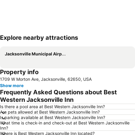
Explore nearby attractions
Expand map
Jacksonville Municipal Airport
Property info
1709 W Morton Ave, Jacksonville, 62650, USA
Show more
Frequently Asked Questions about Best
Western Jacksonville Inn
Is there a pool area at Best Western Jacksonville Inn?
Are pets allowed at Best Western Jacksonville Inn?
Is parking available at Best Western Jacksonville Inn?
What time is check-in and check-out at Best Western Jacksonville
Inn?
Where is Best Western Jacksonville Inn located?