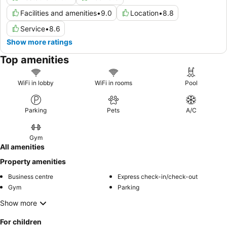
Facilities and amenities
•
9.0
Location
•
8.8
Service
•
8.6
Show more ratings
Top amenities
WiFi in lobby
WiFi in rooms
Pool
Parking
Pets
A/C
Gym
All amenities
Property amenities
Business centre
Express check-in/check-out
Gym
Parking
Show more
For children