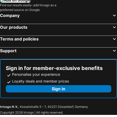
Add on Google
Find our results easily: add trivago as a
preferred source on Google.
Company
Our products
Terms and policies
Support
Sign in for member-exclusive benefits
Personalise your experience
Loyalty deals and member prices
Sign in
trivago N.V.
, Kesselstraße 5 – 7, 40221 Düsseldorf, Germany
Copyright 2026 trivago | All rights reserved.