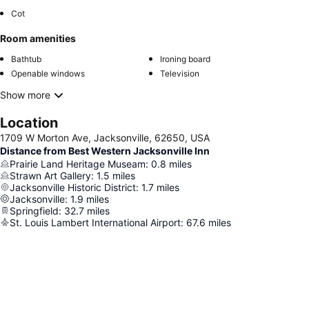
Cot
Room amenities
Bathtub
Ironing board
Openable windows
Television
Show more
Location
1709 W Morton Ave, Jacksonville, 62650, USA
Distance from Best Western Jacksonville Inn
Prairie Land Heritage Museam
:
0.8
miles
Strawn Art Gallery
:
1.5
miles
Jacksonville Historic District
:
1.7
miles
Jacksonville
:
1.9
miles
Springfield
:
32.7
miles
St. Louis Lambert International Airport
:
67.6
miles