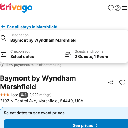
Favourites
Sign in
Me
See all stays in Marshfield
Destination
Baymont by Wyndham Marshfield
Check-in/out
Guests and rooms
Select dates
2 Guests, 1 Room
How payments to us affect ranking
Baymont by Wyndham
Marshfield
Share
Ad
Hotel
6.8
(
2,022 ratings
)
3 Stars
2107 N Central Ave, Marshfield, 54449, USA
Select dates to see exact prices
Select dates to see exact prices
See prices
See prices