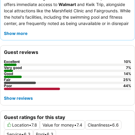
offers immediate access to
Walmart
and Kwik Trip, alongside
local attractions like the Marshfield Clinic and Fairgrounds. While
the hotel's facilities, including the swimming pool and fitness
center, are frequently noted as being unavailable or in disrepair
due to ongoing renovations, the
comfortable beds
in the quiet
Show more
rooms ensure a restful stay. Guests consistently praise the
front
desk team
for their helpfulness, despite occasional check-in
delays, and appreciate the breakfast's variety, which includes
Guest reviews
hot options like eggs and a waffle maker. For a more modern
feel, request one of the recently updated rooms.
Excellent
10
%
Very good
7
%
Good
14
%
Fair
25
%
Poor
44
%
Show reviews
Guest ratings for this stay
Location
•
7.8
Value for money
•
7.4
Cleanliness
•
6.6
Service
•
6.3
Pool
•
6.3