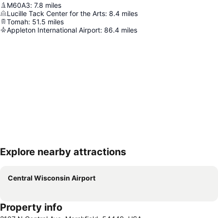
M60A3
:
7.8
miles
Lucille Tack Center for the Arts
:
8.4
miles
Tomah
:
51.5
miles
Appleton International Airport
:
86.4
miles
Explore nearby attractions
Expand map
Central Wisconsin Airport
Property info