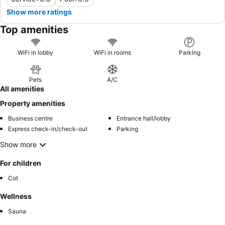
Show more ratings
Top amenities
WiFi in lobby
WiFi in rooms
Parking
Pets
A/C
All amenities
Property amenities
Business centre
Entrance hall/lobby
Express check-in/check-out
Parking
Show more
For children
Cot
Wellness
Sauna