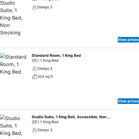
Sleeps 3
View prices
Standard Room, 1 King Bed
1 1 King Bed
Sleeps 3
204 sq ft
View prices
Studio Suite, 1 King Bed, Accessible, Non Smoking
1 1 King Bed
Sleeps 3