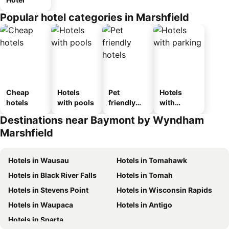
Popular hotel categories in Marshfield
Cheap
Hotels
Pet
Hotels
hotels
with pools
friendly
with
hotels
parking
Destinations near Baymont by Wyndham
Marshfield
Hotels in Wausau
Hotels in Tomahawk
Hotels in Black River Falls
Hotels in Tomah
Hotels in Stevens Point
Hotels in Wisconsin Rapids
Hotels in Waupaca
Hotels in Antigo
Hotels in Sparta