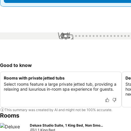
1 / 22
Good to know
Rooms with private jetted tubs
De
Select rooms feature a large private jetted tub, providing a
St
relaxing and luxurious in-room spa experience for guests.
ho
ne
This summary was created by AI and might not be 100% accurate.
Rooms
Deluxe Studio Suite, 1 King Bed, Non Smoking
1 1 King Bed