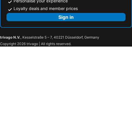
Personalise your experience
Loyalty deals and member prices
Sign in
trivago N.V.
, Kesselstraße 5 – 7, 40221 Düsseldorf, Germany
Copyright 2026 trivago | All rights reserved.