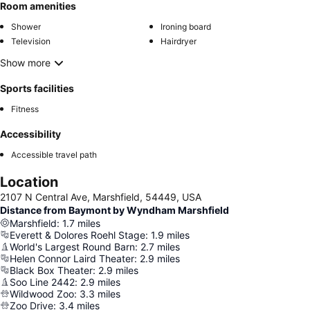
Room amenities
Shower
Ironing board
Television
Hairdryer
Show more
Sports facilities
Fitness
Accessibility
Accessible travel path
Location
2107 N Central Ave, Marshfield, 54449, USA
Distance from Baymont by Wyndham Marshfield
Marshfield
:
1.7
miles
Everett & Dolores Roehl Stage
:
1.9
miles
World's Largest Round Barn
:
2.7
miles
Helen Connor Laird Theater
:
2.9
miles
Black Box Theater
:
2.9
miles
Soo Line 2442
:
2.9
miles
Wildwood Zoo
:
3.3
miles
Zoo Drive
:
3.4
miles