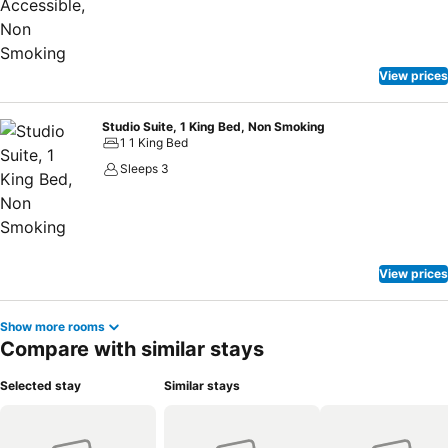
View prices
Studio Suite, 1 King Bed, Non Smoking
1 1 King Bed
Sleeps 3
View prices
Show more rooms
Compare with similar stays
Selected stay
Similar stays