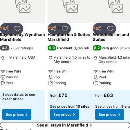
Hotel
Hotel
Hotel
3 Stars
3 Stars
2 Stars
Share
Add to favourites
Share
Add to favourites
Share
Add to f
Baymont by Wyndham
Hampton Inn & Suites
Woodfield Inn and
Marshfield
Marshfield
Suites
6.8
9.0
8.2
(
2,022 ratings
)
Excellent
(
1,745 ratings
)
Very good
(
2,826
Marshfield, USA
Marshfield, 1.0 miles to
Marshfield, 1.3 mile
City centre
City centre
Free WiFi
Free WiFi
Free WiFi
Parking
Pool
Pool
Pets
Parking
Parking
Select dates to see
£70
£63
from
from
exact prices
See prices from
10 sites
See prices from
9 sit
See prices
See prices
See prices
See all stays in Marshfield