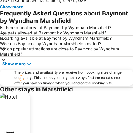
2107 N Central Ave, Marshfield, 54449, USA
Show more
Frequently Asked Questions about Baymont
by Wyndham Marshfield
Is there a pool area at Baymont by Wyndham Marshfield?
Are pets allowed at Baymont by Wyndham Marshfield?
Is parking available at Baymont by Wyndham Marshfield?
Where is Baymont by Wyndham Marshfield located?
Which popular attractions are close to Baymont by Wyndham
Marshfield?
Show more
The prices and availability we receive from booking sites change
constantly. This means you may not always find the exact same
offer you saw on trivago when you land on the booking site.
Other stays in Marshfield
Hotel