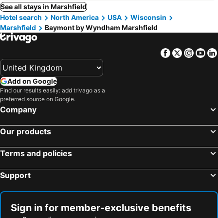
See all stays in Marshfield
Hotel search
North America
USA
Wisconsin
Marshfield
Baymont by Wyndham Marshfield
Facebook
Twitter
Insta
Yo
Add on Google
Find our results easily: add trivago as a
preferred source on Google.
Company
Our products
Terms and policies
Support
Sign in for member-exclusive benefits