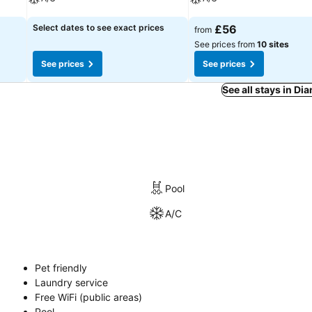
See prices
See prices
Select dates to see exact prices
£56
from
See prices from
10 sites
See prices
See prices
See all stays in Di
Pool
A/C
Pet friendly
Laundry service
Free WiFi (public areas)
Pool