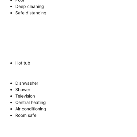
Deep cleaning
Safe distancing
Hot tub
Dishwasher
Shower
Television
Central heating
Air conditioning
Room safe