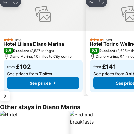
Add to favourites
Add to favourit
Share
Share
Hotel
Hotel
3 Stars
4 Stars
Hotel Liliana Diano Marina
Hotel Torino Welln
9.5
9.3
Excellent
(
2,527 ratings
)
Excellent
(
2,625 rati
Diano Marina, 1.0 miles to City centre
Diano Marina, 0.1 miles
£102
£141
from
from
See prices from
7 sites
See prices from
3 si
See prices
See pric
Other stays in Diano Marina