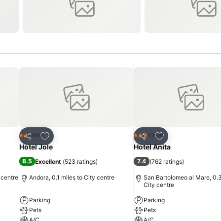
Add to favourites
Add to favourites
Hotel
Hotel
2 Stars
3 Stars
Share
Share
Hotel Jole
Hotel Anita
8.5
7.4
Excellent
(
523 ratings
)
(
762 ratings
)
 centre
Andora, 0.1 miles to City centre
San Bartolomeo al Mare, 0.3
City centre
Parking
Parking
Pets
Pets
A/C
A/C