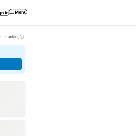
Menu
gn in
ect ranking