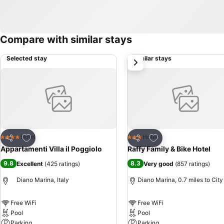
Compare with similar stays
Selected stay
Similar stays
next
Add to favourites
Add to favourites
Hotel
Hotel
4 Stars
3 Stars
Share
Share
Appartamenti Villa il Poggiolo
Raffy Family & Bike Hotel
9.8
8.3
Excellent
(
425 ratings
)
Very good
(
857 ratings
)
Diano Marina, Italy
Diano Marina, 0.7 miles to City
Free WiFi
Free WiFi
Pool
Pool
Parking
Parking