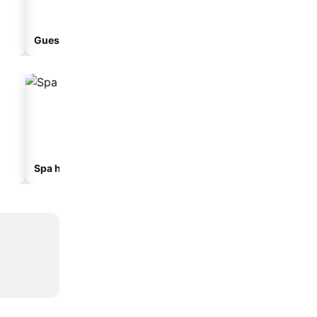
Guesthouse
Aparthotel
Spa hotels
Beach hotels