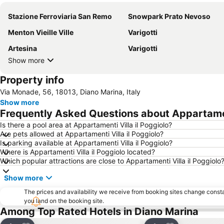
Stazione Ferroviaria San Remo
Snowpark Prato Nevoso
Menton Vieille Ville
Varigotti
Artesina
Varigotti
Show more
Property info
Via Monade, 56, 18013, Diano Marina, Italy
Show more
Frequently Asked Questions about Appartament
Is there a pool area at Appartamenti Villa il Poggiolo?
Are pets allowed at Appartamenti Villa il Poggiolo?
Is parking available at Appartamenti Villa il Poggiolo?
Where is Appartamenti Villa il Poggiolo located?
Which popular attractions are close to Appartamenti Villa il Poggiolo
Show more
The prices and availability we receive from booking sites change cons
you land on the booking site.
Among Top Rated Hotels in Diano Marina