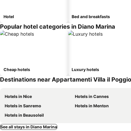
Hotel
Bed and breakfasts
Popular hotel categories in Diano Marina
Cheap hotels
Luxury hotels
Destinations near Appartamenti Villa il Poggio
Hotels in Nice
Hotels in Cannes
Hotels in Sanremo
Hotels in Menton
Hotels in Beausoleil
See all stays in Diano Marina