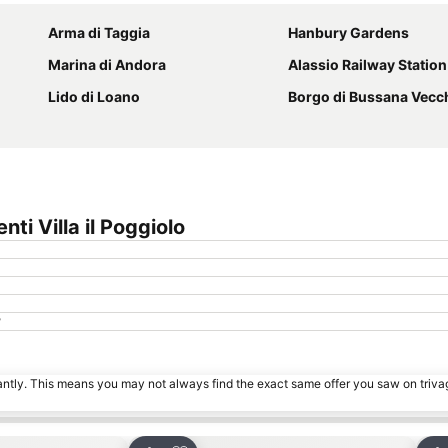
Arma di Taggia
Hanbury Gardens
Marina di Andora
Alassio Railway Station
Lido di Loano
Borgo di Bussana Vecc
i Villa il Poggiolo
?
tantly. This means you may not always find the exact same offer you saw on triv