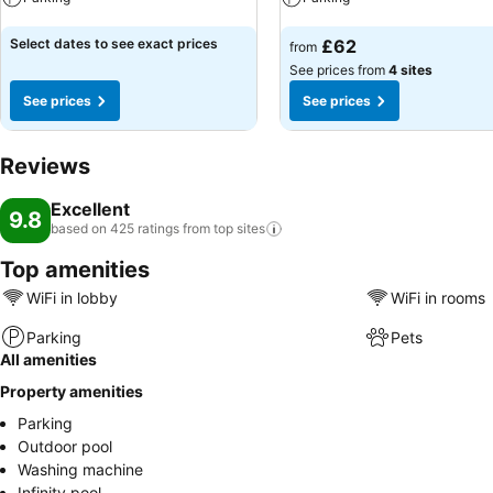
See prices
See prices
Select dates to see exact prices
£62
from
See prices from
4 sites
See prices
See prices
Reviews
Excellent
9.8
based on 425 ratings from top
sites
Top amenities
WiFi in lobby
WiFi in rooms
Parking
Pets
All amenities
Property amenities
Parking
Outdoor pool
Washing machine
Infinity pool