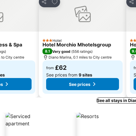
es
Add to favourites
Share
Sha
Hotel
3 Stars
3 S
ess & Spa
Hotel Morchio Mhotelsgroup
Ho
8.1
9.
ngs
)
Very good
(
556 ratings
)
 to City centre
Diano Marina, 0.1 miles to City centre
£62
from
f
tes
See prices from
9 sites
S
es
See prices
See all stays in Di