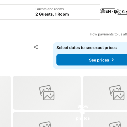
Guests and rooms
EN · £
Si
2 Guests, 1 Room
How payments to us aff
Add to favourites
Select dates to see exact prices
Share
See prices