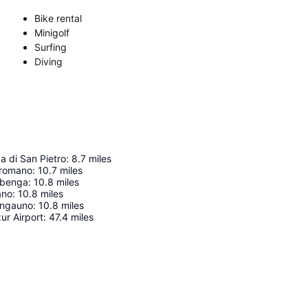
Bike rental
Minigolf
Surfing
Diving
a di San Pietro
:
8.7
miles
 romano
:
10.7
miles
Albenga
:
10.8
miles
ano
:
10.8
miles
Ingauno
:
10.8
miles
ur Airport
:
47.4
miles
Expand map