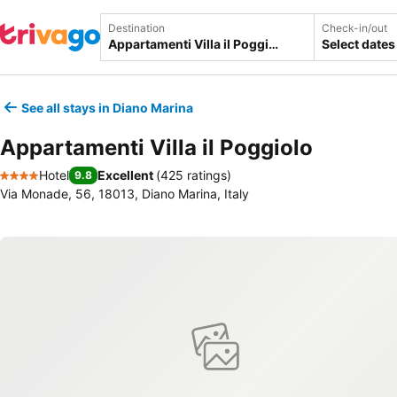
Destination
Check-in/out
Select dates
See all stays in Diano Marina
Appartamenti Villa il Poggiolo
Hotel
Excellent
(
425 ratings
)
9.8
4 Stars
Via Monade, 56, 18013, Diano Marina, Italy