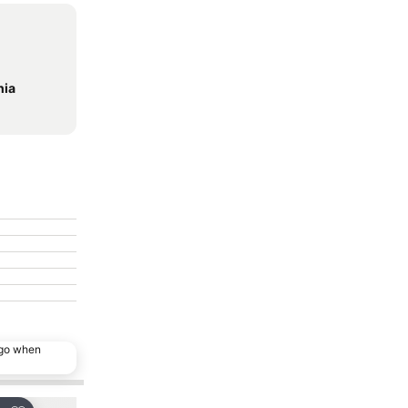
hia
ago when
Popular choice