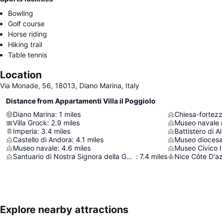
Bowling
Golf course
Horse riding
Hiking trail
Table tennis
Location
Via Monade, 56, 18013, Diano Marina, Italy
Distance from Appartamenti Villa il Poggiolo
Diano Marina
:
1
miles
Chiesa-fortezz
Villa Grock
:
2.9
miles
Museo navale
Imperia
:
3.4
miles
Battistero di 
Castello di Andora
:
4.1
miles
Museo dioces
Museo navale
:
4.6
miles
Museo Civico 
Santuario di Nostra Signora della Guardia
:
7.4
miles
Nice Côte D'az
Explore nearby attractions