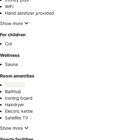
WiFi
Hand sanitizer provided
Show more
For children
Cot
Wellness
Sauna
Room amenities
Bathtub
Ironing board
Hairdryer
Electric kettle
Satellite TV
Show more
Sports facilities