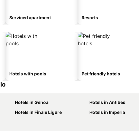
Serviced apartment
Resorts
Hotels with pools
Pet friendly hotels
lo
Hotels in Genoa
Hotels in Antibes
Hotels in Finale Ligure
Hotels in Imperia