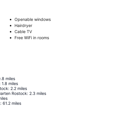
Openable windows
Hairdryer
Cable TV
Free WiFi in rooms
0.8
miles
:
1.8
miles
stock
:
2.2
miles
Garten Rostock
:
2.3
miles
iles
t
:
61.2
miles