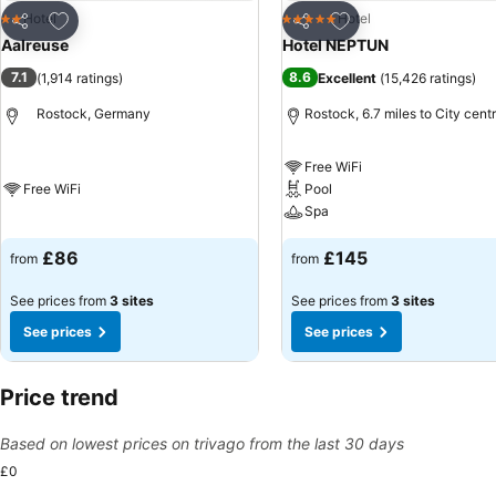
Add to favourites
Add to favourites
Hotel
Hotel
2 Stars
5 Stars
Share
Share
Aalreuse
Hotel NEPTUN
7.1
8.6
(
1,914 ratings
)
Excellent
(
15,426 ratings
)
Rostock, Germany
Rostock, 6.7 miles to City cent
Free WiFi
Free WiFi
Pool
Spa
£86
£145
from
from
See prices from
3 sites
See prices from
3 sites
See prices
See prices
Price trend
Based on lowest prices on trivago from the last 30 days
£0