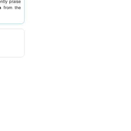
ently praise
n
from the
fast. For a
g the inner