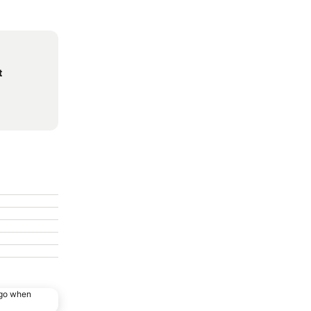
t
ago when