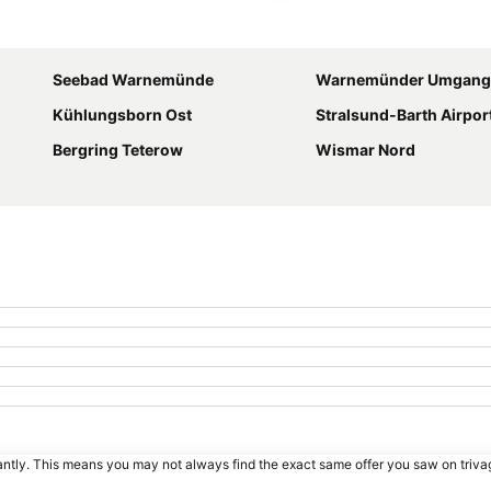
Expand map
Seebad Warnemünde
Warnemünder Umgang
Kühlungsborn Ost
Stralsund-Barth Airpor
Bergring Teterow
Wismar Nord
tantly. This means you may not always find the exact same offer you saw on triv