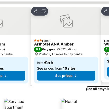
es
Add to favourites
Share
Sha
Hotel
Hot
3 Stars
urm
Arthotel ANA Amber
WI
8.1
8.
ngs
)
Very good
(
5,522 ratings
)
ity centre
Rostock, 1.3 miles to City centre
S
£55
from
tes
See prices from
16 sites
es
See prices
See all stays 