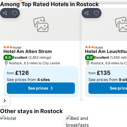
Among Top Rated Hotels in Rostock
Add to favourites
Add to favourit
Share
Share
Hotel
Hotel
3 Stars
3 Stars
Hotel Am Alten Strom
Hotel Am Leuchtt
9.0
9.0
Excellent
(
3,852 ratings
)
Excellent
(
1,493 rati
Rostock, 6.5 miles to City centre
Rostock, 6.8 miles to C
£126
£135
from
from
See prices from
4 sites
See prices from
9 si
See prices
See pric
Other stays in Rostock