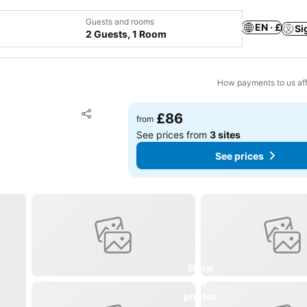
Guests and rooms
EN · £
Si
2 Guests, 1 Room
How payments to us aff
Add to favourites
£86
from
Share
See prices from
3 sites
See prices