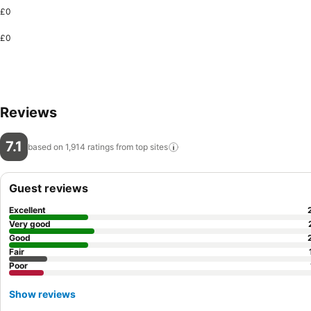
£0
£0
Reviews
7.1
based on 1,914 ratings from top
sites
Guest reviews
Excellent
Very good
Good
Fair
Poor
Show reviews