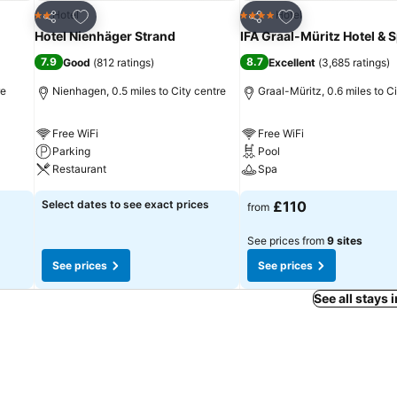
Add to favourites
Add to favourites
Hotel
Hotel
2 Stars
4 Stars
Share
Share
Hotel Nienhäger Strand
IFA Graal-Müritz Hotel & 
7.9
8.7
Good
(
812 ratings
)
Excellent
(
3,685 ratings
)
re
Nienhagen, 0.5 miles to City centre
Graal-Müritz, 0.6 miles to C
Free WiFi
Free WiFi
Parking
Pool
Restaurant
Spa
Select dates to see exact prices
£110
from
See prices from
9 sites
See prices
See prices
See all stays 