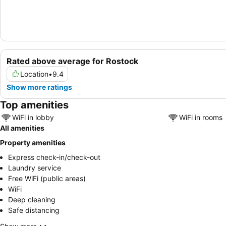
Rated above average for Rostock
Location
•
9.4
Show more ratings
Top amenities
WiFi in lobby
WiFi in rooms
All amenities
Property amenities
Express check-in/check-out
Laundry service
Free WiFi (public areas)
WiFi
Deep cleaning
Safe distancing