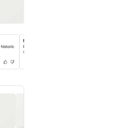
Prime city center location
historic
Enjoy unparalleled access to Rostock's vibrant city cent
attractions and public transport just a few minutes' wal