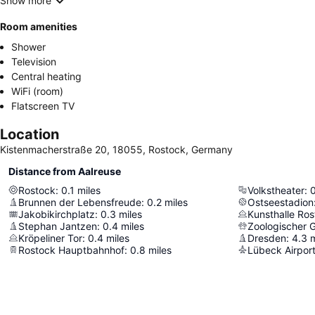
Show more
Room amenities
Shower
Television
Central heating
WiFi (room)
Flatscreen TV
Location
Kistenmacherstraße 20, 18055, Rostock, Germany
Distance from Aalreuse
Rostock
:
0.1
miles
Volkstheater
:
Brunnen der Lebensfreude
:
0.2
miles
Ostseestadion
Jakobikirchplatz
:
0.3
miles
Kunsthalle Ro
Stephan Jantzen
:
0.4
miles
Zoologischer 
Kröpeliner Tor
:
0.4
miles
Dresden
:
4.3
m
Rostock Hauptbahnhof
:
0.8
miles
Lübeck Airpor