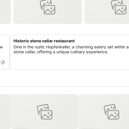
Historic stone cellar restaurant
ew
Dine in the rustic Hopfenkeller, a charming eatery set within a 
stone cellar, offering a unique culinary experience.