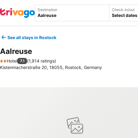
Destination
Check-in/out
Select dates
See all stays in Rostock
Aalreuse
Hotel
(
1,914 ratings
)
7.1
2 Stars
Kistenmacherstraße 20, 18055, Rostock, Germany