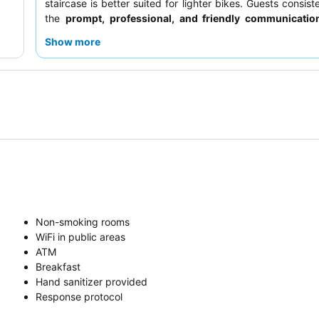
staircase is better suited for lighter bikes. Guests consist
the
prompt, professional, and friendly communicatio
guest service team and the quality of the off-site break
Show more
quieter experience, guests should request a room facin
courtyard.
Non-smoking rooms
WiFi in public areas
ATM
Breakfast
Hand sanitizer provided
Response protocol