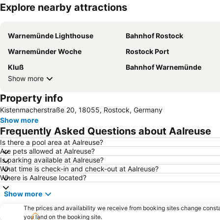
Explore nearby attractions
Warnemünde Lighthouse
Bahnhof Rostock
Warnemünder Woche
Rostock Port
Kluß
Bahnhof Warnemünde
Show more
Property info
Kistenmacherstraße 20, 18055, Rostock, Germany
Show more
Frequently Asked Questions about Aalreuse
Is there a pool area at Aalreuse?
Are pets allowed at Aalreuse?
Is parking available at Aalreuse?
What time is check-in and check-out at Aalreuse?
Where is Aalreuse located?
Show more
The prices and availability we receive from booking sites change cons
you land on the booking site.