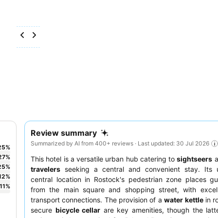
Review summary
Summarized by AI from 400+ reviews · Last updated: 30 Jul 2026
25
%
27
%
This hotel is a versatile urban hub catering to
sightseers
a
25
%
travelers
seeking a central and convenient stay. Its 
12
%
central location in Rostock's pedestrian zone places g
11
%
from the main square and shopping street, with excell
transport connections. The provision of a
water kettle
in r
secure
bicycle cellar
are key amenities, though the latt