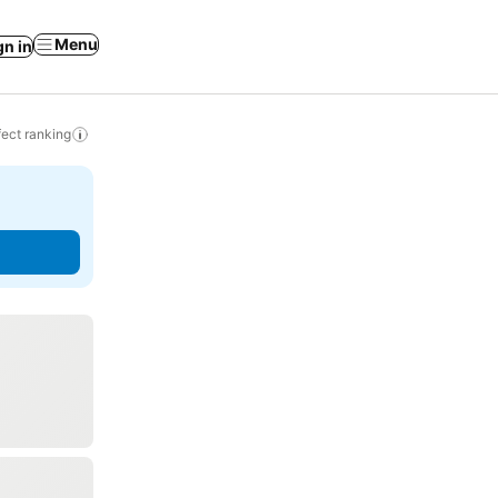
Menu
gn in
ect ranking