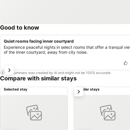
Good to know
Quiet rooms facing inner courtyard
Experience peaceful nights in select rooms that offer a tranquil vi
of the inner courtyard, away from city noise.
This summary was created by AI and might not be 100% accurate.
Compare with similar stays
Selected stay
Similar stays
next