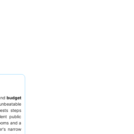
nd
budget
unbeatable
uests steps
ent public
ooms and a
er's narrow