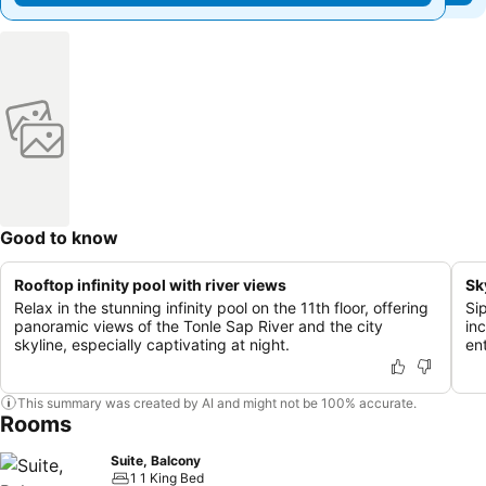
Good to know
Rooftop infinity pool with river views
Sk
Relax in the stunning infinity pool on the 11th floor, offering
Si
panoramic views of the Tonle Sap River and the city
inc
skyline, especially captivating at night.
en
This summary was created by AI and might not be 100% accurate.
Rooms
Suite, Balcony
1 1 King Bed