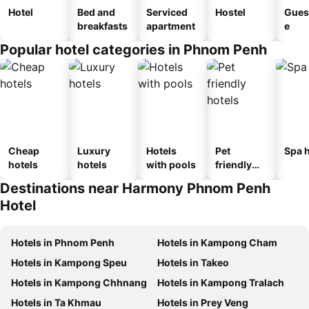
Hotel
Bed and
Serviced
Hostel
Gues
breakfasts
apartment
e
Popular hotel categories in Phnom Penh
Cheap
Luxury
Hotels
Pet
Spa h
hotels
hotels
with pools
friendly
hotels
Destinations near Harmony Phnom Penh
Hotel
Hotels in Phnom Penh
Hotels in Kampong Cham
Hotels in Kampong Speu
Hotels in Takeo
Hotels in Kampong Chhnang
Hotels in Kampong Tralach
Hotels in Ta Khmau
Hotels in Prey Veng