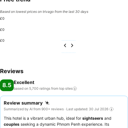
Based on lowest prices on trivago from the last 30 days
£0
£0
£0
Reviews
Excellent
8.5
based on 5,700 ratings from top
sites
Review summary
Summarized by AI from 900+ reviews · Last updated: 30 Jul 2026
This hotel is a vibrant urban hub, ideal for
sightseers
and
couples
seeking a dynamic Phnom Penh experience. Its