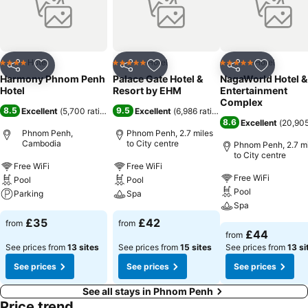
Hotel
Hotel
Hotel
4 Stars
5 Stars
5 Stars
Share
Add to favourites
Share
Add to favourites
Share
Add to f
Harmony Phnom Penh
Palace Gate Hotel &
NagaWorld Hotel &
Hotel
Resort by EHM
Entertainment
Complex
8.5
9.5
Excellent
(
5,700 ratings
)
Excellent
(
6,986 ratings
)
8.6
Excellent
(
20,905
Phnom Penh,
Phnom Penh, 2.7 miles
Cambodia
to City centre
Phnom Penh, 2.7 mi
to City centre
Free WiFi
Free WiFi
Free WiFi
Pool
Pool
Pool
Parking
Spa
Spa
£35
£42
from
from
£44
from
See prices from
13 sites
See prices from
15 sites
See prices from
13 si
See prices
See prices
See prices
See all stays in Phnom Penh
Price trend