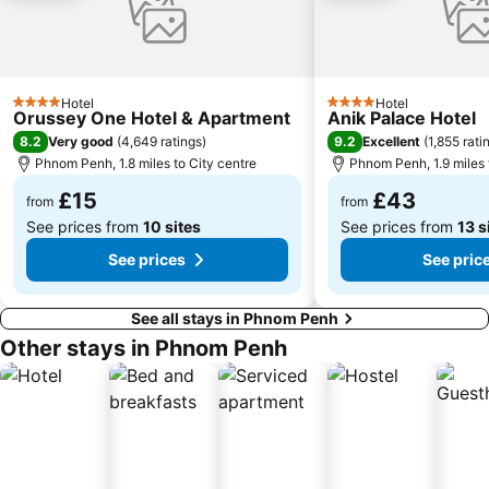
Hotel
Hotel
4 Stars
4 Stars
Orussey One Hotel & Apartment
Anik Palace Hotel
8.2
9.2
Very good
(
4,649 ratings
)
Excellent
(
1,855 rati
Phnom Penh, 1.8 miles to City centre
Phnom Penh, 1.9 miles 
£15
£43
from
from
See prices from
10 sites
See prices from
13 s
See prices
See pric
See all stays in Phnom Penh
Other stays in Phnom Penh