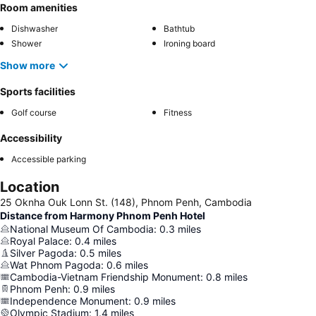
Room amenities
Dishwasher
Bathtub
Shower
Ironing board
Show more
Sports facilities
Golf course
Fitness
Accessibility
Accessible parking
Location
25 Oknha Ouk Lonn St. (148), Phnom Penh, Cambodia
Distance from Harmony Phnom Penh Hotel
National Museum Of Cambodia
:
0.3
miles
Royal Palace
:
0.4
miles
Silver Pagoda
:
0.5
miles
Wat Phnom Pagoda
:
0.6
miles
Cambodia-Vietnam Friendship Monument
:
0.8
miles
Phnom Penh
:
0.9
miles
Independence Monument
:
0.9
miles
Olympic Stadium
:
1.4
miles