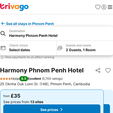
Favourites
Sign in
Me
See all stays in Phnom Penh
Destination
Harmony Phnom Penh Hotel
Check-in/out
Guests and rooms
Select dates
2 Guests, 1 Room
How payments to us affect ranking
Harmony Phnom Penh Hotel
Share
Ad
Hotel
8.5
Excellent
(
5,700 ratings
)
4 Stars
25 Oknha Ouk Lonn St. (148), Phnom Penh, Cambodia
£35
£35
from
from
See prices from
13 sites
See prices from
13 sites
See prices
See prices