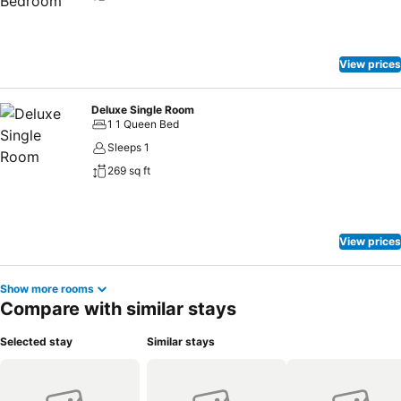
View prices
Deluxe Single Room
1 1 Queen Bed
Sleeps 1
269 sq ft
View prices
Show more rooms
Compare with similar stays
Selected stay
Similar stays