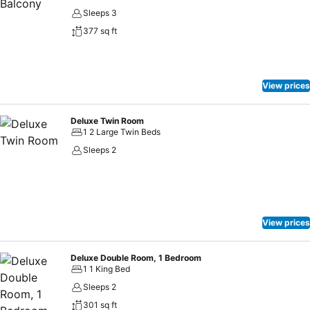
Sleeps 3
377 sq ft
View prices
Deluxe Twin Room
1 2 Large Twin Beds
Sleeps 2
View prices
Deluxe Double Room, 1 Bedroom
1 1 King Bed
Sleeps 2
301 sq ft