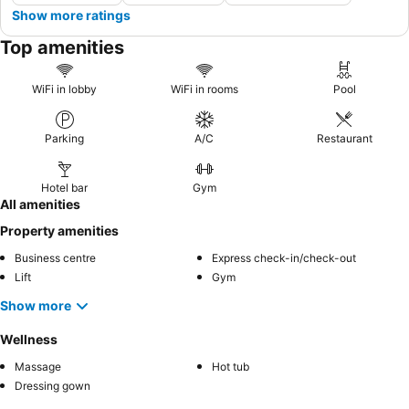
Show more ratings
Top amenities
WiFi in lobby
WiFi in rooms
Pool
Parking
A/C
Restaurant
Hotel bar
Gym
All amenities
Property amenities
Business centre
Express check-in/check-out
Lift
Gym
Show more
Wellness
Massage
Hot tub
Dressing gown