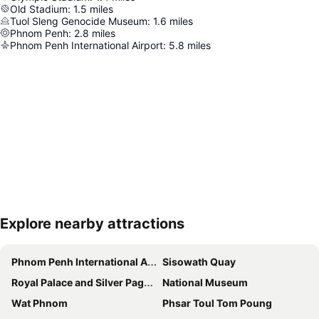
Old Stadium
:
1.5
miles
Tuol Sleng Genocide Museum
:
1.6
miles
Phnom Penh
:
2.8
miles
Phnom Penh International Airport
:
5.8
miles
Explore nearby attractions
Expand map
Phnom Penh International Airport
Sisowath Quay
Royal Palace and Silver Pagoda
National Museum
Wat Phnom
Phsar Toul Tom Poung