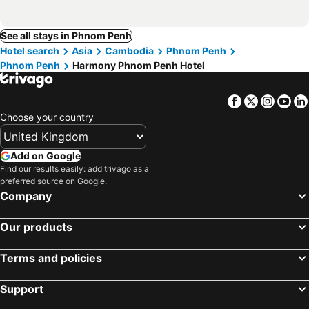
See all stays in Phnom Penh
Hotel search
Asia
Cambodia
Phnom Penh
Phnom Penh
Harmony Phnom Penh Hotel
Facebook
Twitter
Insta
Yo
Choose your country
Add on Google
Find our results easily: add trivago as a
preferred source on Google.
Company
Our products
Terms and policies
Support