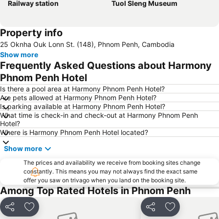
Railway station
Tuol Sleng Museum
Property info
25 Oknha Ouk Lonn St. (148), Phnom Penh, Cambodia
Show more
Frequently Asked Questions about Harmony
Phnom Penh Hotel
Is there a pool area at Harmony Phnom Penh Hotel?
Are pets allowed at Harmony Phnom Penh Hotel?
Is parking available at Harmony Phnom Penh Hotel?
What time is check-in and check-out at Harmony Phnom Penh
Hotel?
Where is Harmony Phnom Penh Hotel located?
Show more
The prices and availability we receive from booking sites change
constantly. This means you may not always find the exact same
offer you saw on trivago when you land on the booking site.
Among Top Rated Hotels in Phnom Penh
Share
Add to favourites
Share
Add to favou