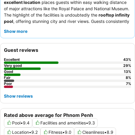
excellent location
places guests within easy walking distance
of major attractions like the Royal Palace and National Museum.
The highlight of the facilities is undoubtedly the
rooftop infinity
pool
, offering stunning city and river views. Guests consistently
praise the
friendly and attentive staff
and the
extensive
Show more
breakfast buffet
, which features a diverse selection of local and
Western dishes. For the best experience, consider a room on a
higher floor to enjoy the scenic city or river views.
Guest reviews
Excellent
43
%
Very good
29
%
Good
13
%
Fair
8
%
Poor
7
%
Show reviews
Rated above average for Phnom Penh
Pool
•
9.4
Facilities and amenities
•
9.3
Location
•
9.2
Fitness
•
9.0
Cleanliness
•
8.9