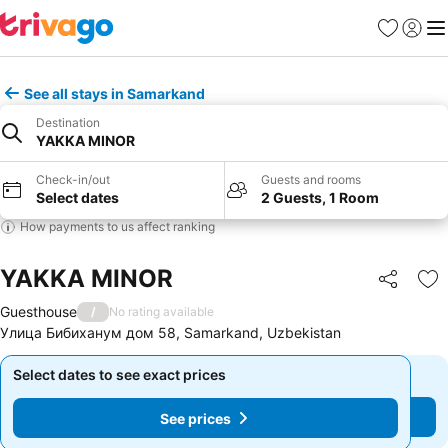
Favourites
Sign in
Me
See all stays in Samarkand
Destination
YAKKA MINOR
Check-in/out
Guests and rooms
Select dates
2 Guests, 1 Room
How payments to us affect ranking
YAKKA MINOR
Share
Ad
Guesthouse
/
No rating available
Улица Бибиханум дом 58, Samarkand, Uzbekistan
Select dates to see exact prices
Select dates to see exact prices
See prices
See prices