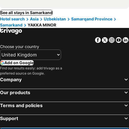
See all stays in Samarkand
Hotel search
Asia
Uzbekistan
Samarqand Province
Samarkand
YAKKA MINOR
Facebook
Twitter
Insta
Yo
Choose your country
Add on Google
Find our results easily: add trivago as a
preferred source on Google.
Company
Our products
Terms and policies
Support