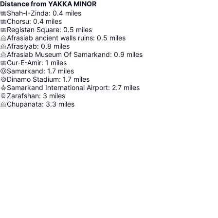
Distance from YAKKA MINOR
Shah-I-Zinda
:
0.4
miles
Chorsu
:
0.4
miles
Registan Square
:
0.5
miles
Afrasiab ancient walls ruins
:
0.5
miles
Afrasiyab
:
0.8
miles
Afrasiab Museum Of Samarkand
:
0.9
miles
Gur-E-Amir
:
1
miles
Samarkand
:
1.7
miles
Dinamo Stadium
:
1.7
miles
Samarkand International Airport
:
2.7
miles
Zarafshan
:
3
miles
Chupanata
:
3.3
miles