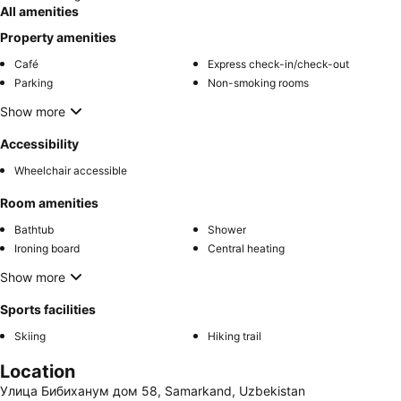
All amenities
Property amenities
Café
Express check-in/check-out
Parking
Non-smoking rooms
Show more
Accessibility
Wheelchair accessible
Room amenities
Bathtub
Shower
Ironing board
Central heating
Show more
Sports facilities
Skiing
Hiking trail
Location
Улица Бибиханум дом 58, Samarkand, Uzbekistan