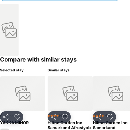
Compare with similar stays
Selected stay
Similar stays
Guesthouse
Hotel
Hotel
4 Stars
4 Stars
Share
Add to favourites
Share
Add to favourites
Share
Add to f
YAKKA MINOR
Hilton Garden Inn
Hilton Garden Inn
Samarkand Afrosiyob
Samarkand