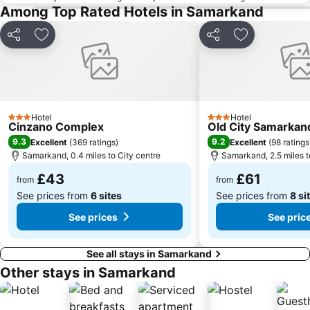
Among Top Rated Hotels in Samarkand
Share
Add to favourites
Share
Add to favou
Hotel
Hotel
3 Stars
3 Stars
Cinzano Complex
Old City Samarkan
9.3
9.2
Excellent
(
369 ratings
)
Excellent
(
98 ratings
Samarkand, 0.4 miles to City centre
Samarkand, 2.5 miles t
£43
£61
from
from
See prices from
6 sites
See prices from
8 si
See prices
See pric
See all stays in Samarkand
Other stays in Samarkand