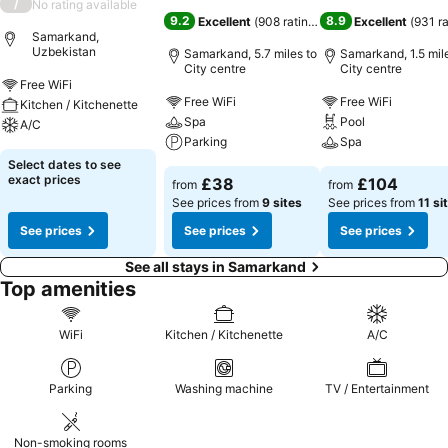
/
No rating available
9.2
8.9
Excellent
(
908 ratings
)
Excellent
(
931 r
Samarkand,
Uzbekistan
Samarkand, 5.7 miles to
Samarkand, 1.5 mil
City centre
City centre
Free WiFi
Free WiFi
Free WiFi
Kitchen / Kitchenette
Spa
Pool
A/C
Parking
Spa
Select dates to see
exact prices
£38
£104
from
from
See prices from
9 sites
See prices from
11 si
See prices
See prices
See prices
See all stays in Samarkand
Top amenities
WiFi
Kitchen / Kitchenette
A/C
Parking
Washing machine
TV / Entertainment
Non-smoking rooms