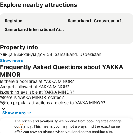
Explore nearby attractions
Expand map
Registan
Samarkand- Crossroad of Cultures
Samarkand International Airport
Property info
Улица Бибиханум дом 58, Samarkand, Uzbekistan
Show more
Frequently Asked Questions about YAKKA
MINOR
Is there a pool area at YAKKA MINOR?
Are pets allowed at YAKKA MINOR?
Is parking available at YAKKA MINOR?
Where is YAKKA MINOR located?
Which popular attractions are close to YAKKA MINOR?
Show more
The prices and availability we receive from booking sites change
constantly. This means you may not always find the exact same
offer you saw on trivago when you land on the booking site.