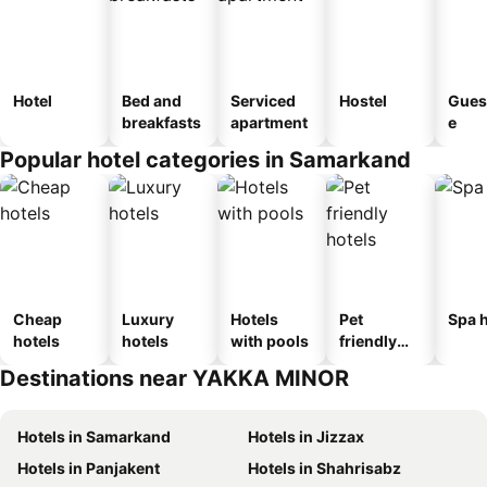
Hotel
Bed and
Serviced
Hostel
Gues
breakfasts
apartment
e
Popular hotel categories in Samarkand
Cheap
Luxury
Hotels
Pet
Spa h
hotels
hotels
with pools
friendly
hotels
Destinations near YAKKA MINOR
Hotels in Samarkand
Hotels in Jizzax
Hotels in Panjakent
Hotels in Shahrisabz