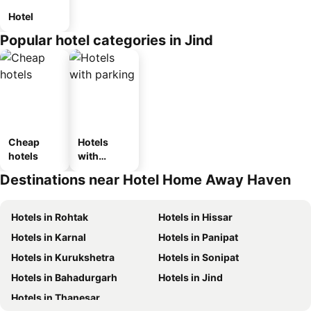
Hotel
Popular hotel categories in Jind
Cheap
Hotels
hotels
with
parking
Destinations near Hotel Home Away Haven
Hotels in Rohtak
Hotels in Hissar
Hotels in Karnal
Hotels in Panipat
Hotels in Kurukshetra
Hotels in Sonipat
Hotels in Bahadurgarh
Hotels in Jind
Hotels in Thanesar