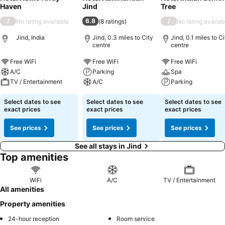
Haven
Jind
Tree
/
6.8
/
No rating available
(
8 ratings
)
No rating availab
Jind, India
Jind, 0.3 miles to City
Jind, 0.1 miles to Ci
centre
centre
Free WiFi
Free WiFi
Free WiFi
A/C
Parking
Spa
TV / Entertainment
A/C
Parking
Select dates to see
Select dates to see
Select dates to see
exact prices
exact prices
exact prices
See prices
See prices
See prices
See all stays in Jind
Top amenities
WiFi
A/C
TV / Entertainment
All amenities
Property amenities
24-hour reception
Room service