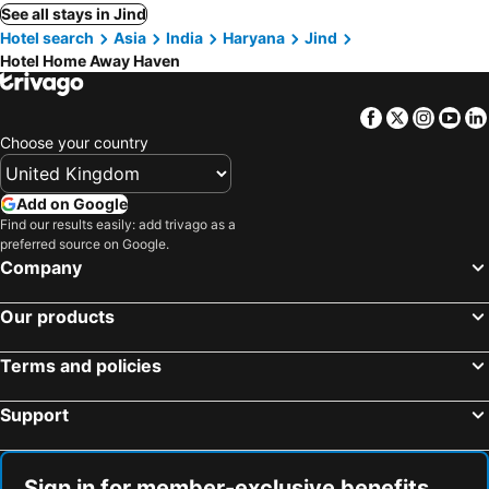
See all stays in Jind
Hotel search
Asia
India
Haryana
Jind
Hotel Home Away Haven
Facebook
Twitter
Insta
Yo
Choose your country
Add on Google
Find our results easily: add trivago as a
preferred source on Google.
Company
Our products
Terms and policies
Support
Sign in for member-exclusive benefits