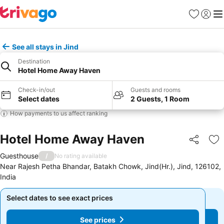
Favourites
Sign in
Me
See all stays in Jind
Destination
Hotel Home Away Haven
Check-in/out
Guests and rooms
Select dates
2 Guests, 1 Room
How payments to us affect ranking
Hotel Home Away Haven
Share
Ad
Guesthouse
/
No rating available
Near Rajesh Petha Bhandar, Batakh Chowk, Jind(Hr.), Jind, 126102,
India
Select dates to see exact prices
Select dates to see exact prices
See prices
See prices