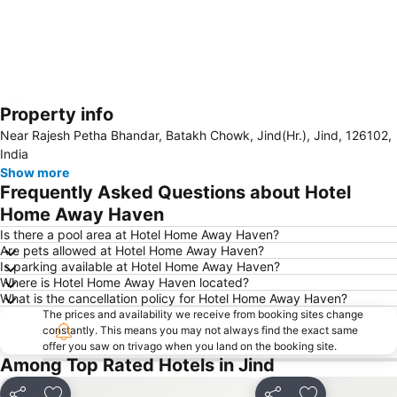
Property info
Expand map
Near Rajesh Petha Bhandar, Batakh Chowk, Jind(Hr.), Jind, 126102,
India
Show more
Frequently Asked Questions about Hotel
Home Away Haven
Is there a pool area at Hotel Home Away Haven?
Are pets allowed at Hotel Home Away Haven?
Is parking available at Hotel Home Away Haven?
Where is Hotel Home Away Haven located?
What is the cancellation policy for Hotel Home Away Haven?
The prices and availability we receive from booking sites change
constantly. This means you may not always find the exact same
offer you saw on trivago when you land on the booking site.
Among Top Rated Hotels in Jind