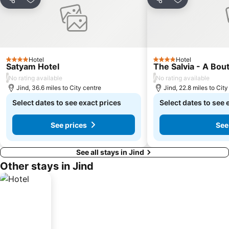
Share
Add to favourites
Share
Add to favou
Hotel
Hotel
4 Stars
4 Stars
Satyam Hotel
The Salvia - A Bou
/
/
No rating available
No rating available
Jind, 36.6 miles to City centre
Jind, 22.8 miles to City
Select dates to see exact prices
Select dates to see 
See prices
See
See all stays in Jind
Other stays in Jind