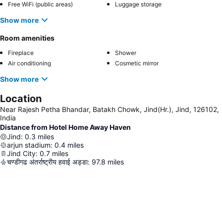
Free WiFi (public areas)
Luggage storage
Show more
Room amenities
Fireplace
Shower
Air conditioning
Cosmetic mirror
Show more
Location
Near Rajesh Petha Bhandar, Batakh Chowk, Jind(Hr.), Jind, 126102,
India
Distance from Hotel Home Away Haven
Jind
:
0.3
miles
arjun stadium
:
0.4
miles
Jind City
:
0.7
miles
चण्डीगढ अंतर्राष्ट्रीय हवाई अड्डा
:
97.8
miles