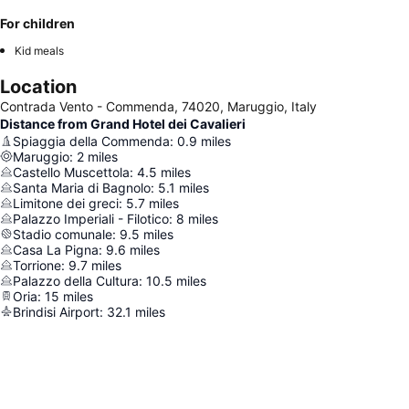
For children
Kid meals
Location
Contrada Vento - Commenda, 74020, Maruggio, Italy
Distance from Grand Hotel dei Cavalieri
Spiaggia della Commenda
:
0.9
miles
Maruggio
:
2
miles
Castello Muscettola
:
4.5
miles
Santa Maria di Bagnolo
:
5.1
miles
Limitone dei greci
:
5.7
miles
Palazzo Imperiali - Filotico
:
8
miles
Stadio comunale
:
9.5
miles
Casa La Pigna
:
9.6
miles
Torrione
:
9.7
miles
Palazzo della Cultura
:
10.5
miles
Oria
:
15
miles
Brindisi Airport
:
32.1
miles