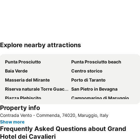
Explore nearby attractions
Expand map
Punta Prosciutto
Punta Prosciutto beach
Baia Verde
Centro storico
Masseria del Mirante
Porto di Taranto
Riserva naturale Torre Guaceto
San Pietro in Bevagna
Piazza Plebiscito
Campomarino di Maruggio
Property info
Marina di Pulsano
Taranto-Grottaglie Airport
Contrada Vento - Commenda, 74020, Maruggio, Italy
Castel Sant' Angelo
Marina di Lizzano
Show more
Centro Storico di Ceglie Messapica
Parrocchia Tutti i Santi
Frequently Asked Questions about Grand
Gallipoli railway station
Lungomare Porto Cesareo
Hotel dei Cavalieri