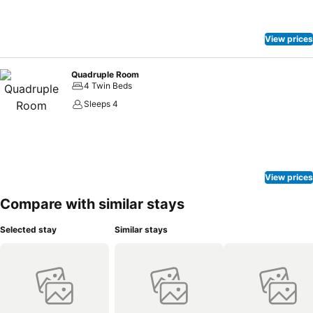
View prices
Quadruple Room
4 Twin Beds
Sleeps 4
View prices
Compare with similar stays
Selected stay
Similar stays