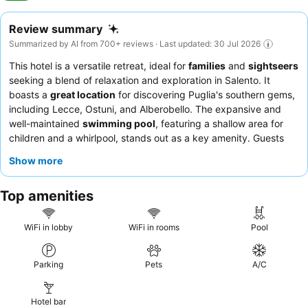
Review summary
Summarized by AI from 700+ reviews · Last updated: 30 Jul 2026
This hotel is a versatile retreat, ideal for
families
and
sightseers
seeking a blend of relaxation and exploration in Salento. It
boasts a
great location
for discovering Puglia's southern gems,
including Lecce, Ostuni, and Alberobello. The expansive and
well-maintained
swimming pool
, featuring a shallow area for
children and a whirlpool, stands out as a key amenity. Guests
consistently praise the staff's exceptional kindness and
Show more
professionalism, with the
breakfast buffet
receiving high marks
for its abundance and quality. For a quieter experience,
Top amenities
consider requesting a room in the villas.
WiFi in lobby
WiFi in rooms
Pool
Parking
Pets
A/C
Hotel bar