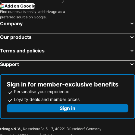
Add on Google
Find our results easily: add trivago as a
preferred source on Google.
Company
Our products
Terms and policies
Support
Sign in for member-exclusive benefits
Personalise your experience
Loyalty deals and member prices
Sign in
trivago N.V.
, Kesselstraße 5 – 7, 40221 Düsseldorf, Germany