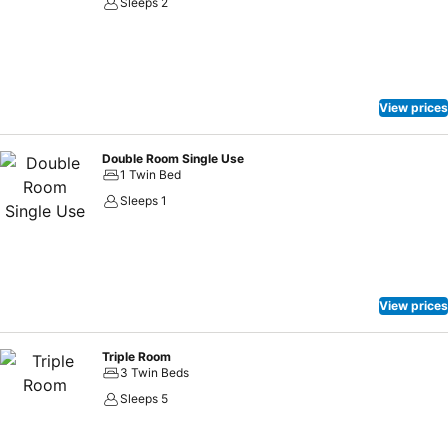
Sleeps 2
View prices
Double Room Single Use
1 Twin Bed
Sleeps 1
View prices
Triple Room
3 Twin Beds
Sleeps 5