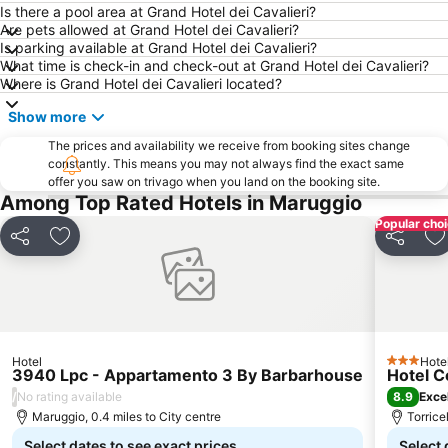
Città Vecchia e Città Nuova
Curtipetrizzilandia
Is there a pool area at Grand Hotel dei Cavalieri?
Are pets allowed at Grand Hotel dei Cavalieri?
Centro Storico di Ostuni
Marina Mar Piccolo
Is parking available at Grand Hotel dei Cavalieri?
What time is check-in and check-out at Grand Hotel dei Cavalieri?
Parco Naturale Regionale Porto Selvaggio e Palude del Capitano
Splash Acquapark Gallipoli
Where is Grand Hotel dei Cavalieri located?
Punta della Suina
San Martino
Show more
The prices and availability we receive from booking sites change
constantly. This means you may not always find the exact same
offer you saw on trivago when you land on the booking site.
Among Top Rated Hotels in Maruggio
Popular cho
Share
Add to favourites
Share
A
Hotel
Hote
3 Stars
3940 Lpc - Appartamento 3 By Barbarhouse
Hotel C
/
8.9
No rating available
Exce
Maruggio, 0.4 miles to City centre
Torrice
Select dates to see exact prices
Select 