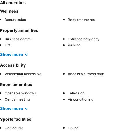
All amenities
Wellness
Beauty salon
Body treatments
Property amenities
Business centre
Entrance hall/lobby
Lift
Parking
Show more
Accessibility
Wheelchair accessible
Accessible travel path
Room amenities
Openable windows
Television
Central heating
Air conditioning
Show more
Sports facilities
Golf course
Diving