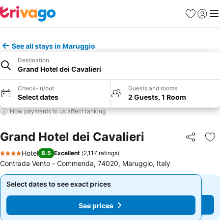
Favourites
Sign in
Me
See all stays in Maruggio
Destination
Grand Hotel dei Cavalieri
Check-in/out
Guests and rooms
Select dates
2 Guests, 1 Room
How payments to us affect ranking
Grand Hotel dei Cavalieri
Share
Ad
Hotel
8.5
Excellent
(
2,117 ratings
)
4 Stars
Contrada Vento - Commenda, 74020, Maruggio, Italy
Select dates to see exact prices
Select dates to see exact prices
See prices
See prices