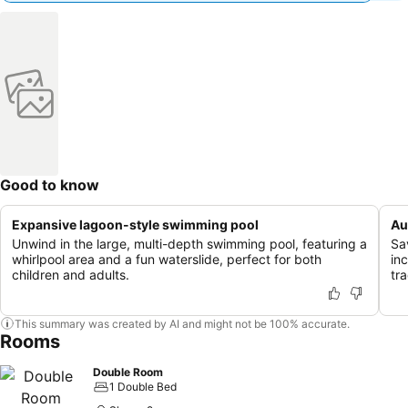
Good to know
Expansive lagoon-style swimming pool
Au
Unwind in the large, multi-depth swimming pool, featuring a
Sav
whirlpool area and a fun waterslide, perfect for both
in
children and adults.
tra
This summary was created by AI and might not be 100% accurate.
Rooms
Double Room
1 Double Bed