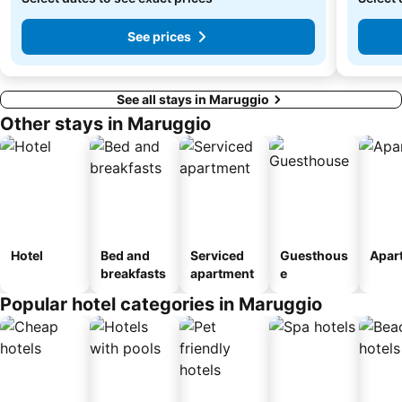
See prices
See all stays in Maruggio
Other stays in Maruggio
Hotel
Bed and
Serviced
Guesthous
Apar
breakfasts
apartment
e
Popular hotel categories in Maruggio