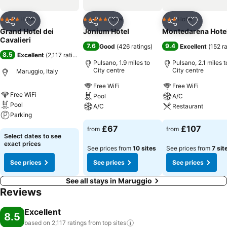
Hotel
Hotel
Hotel
4 Stars
5 Stars
3 Stars
Share
Add to favourites
Share
Add to favourites
Share
Add to f
Grand Hotel dei
Jonium Hotel
Montedarena Hote
Cavalieri
7.6
9.4
Good
(
426 ratings
)
Excellent
(
152 r
8.5
Excellent
(
2,117 ratings
)
Pulsano, 1.9 miles to
Pulsano, 2.1 miles t
City centre
City centre
Maruggio, Italy
Free WiFi
Free WiFi
Free WiFi
Pool
A/C
Pool
A/C
Restaurant
Parking
See prices
See prices
£67
£107
from
from
See prices
Select dates to see
exact prices
See prices from
10 sites
See prices from
7 sit
See prices
See prices
See prices
See all stays in Maruggio
Reviews
Excellent
8.5
based on 2,117 ratings from top
sites