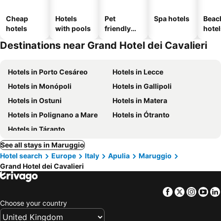
Cheap
Hotels
Pet
Spa hotels
Beac
hotels
with pools
friendly
hotel
hotels
Destinations near Grand Hotel dei Cavalieri
Hotels in Porto Cesáreo
Hotels in Lecce
Hotels in Monópoli
Hotels in Gallipoli
Hotels in Ostuni
Hotels in Matera
Hotels in Polignano a Mare
Hotels in Ótranto
Hotels in Táranto
See all stays in Maruggio
Hotel search
Europe
Italy
Apulia
Maruggio
Grand Hotel dei Cavalieri
Facebook
Twitter
Insta
Yo
Choose your country