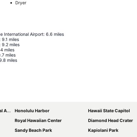
Dryer
e International Airport
:
6.6
miles
:
9.1
miles
:
9.2
miles
.4
miles
.7
miles
9.8
miles
Expand map
port
Honolulu Harbor
Hawaii State Capitol
Royal Hawaiian Center
Diamond Head Crater
Sandy Beach Park
Kapiolani Park