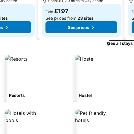
City centre
Honolulu, 2.0 miles to City centre
£197
from
f
ites
See prices from
23 sites
S
es
See prices
See all stays
Resorts
Hostel