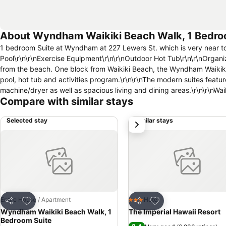
About Wyndham Waikiki Beach Walk, 1 Bedro
1 bedroom Suite at Wyndham at 227 Lewers St. which is very near to 
Pool\r\n\r\nExercise Equipment\r\n\r\nOutdoor Hot Tub\r\n\r\nOrgani
from the beach. One block from Waikiki Beach, the Wyndham Waikiki B
pool, hot tub and activities program.\r\n\r\nThe modern suites featu
machine/dryer as well as spacious living and dining areas.\r\n\r\nWai
Compare with similar stays
Selected stay
Similar stays
next
Add to favourites
Add to favourites
Entire House / Apartment
Hotel
3 Stars
Share
Share
Wyndham Waikiki Beach Walk, 1
The Imperial Hawaii Resort
Bedroom Suite