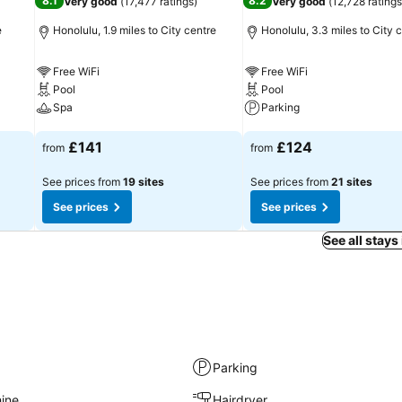
8.1
8.2
Very good
(
17,477 ratings
)
Very good
(
12,728 ratings
e
Honolulu, 1.9 miles to City centre
Honolulu, 3.3 miles to City 
Free WiFi
Free WiFi
Pool
Pool
Spa
Parking
See prices
See prices
£141
£124
from
from
See prices from
19 sites
See prices from
21 sites
See prices
See prices
See all stays
Parking
ine
Hairdryer