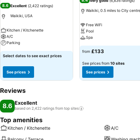
8.4
Very good
(
6,836 ratings
)
8.6
Excellent
(
2,422 ratings
)
Waikiki, 0.5 miles to City centr
Waikiki, USA
Free WiFi
Kitchen / Kitchenette
Pool
A/C
Spa
Parking
See prices
£133
from
See prices
Select dates to see exact prices
See prices from
10 sites
See prices
See prices
Reviews
Excellent
8.6
based on 2,422 ratings from top
sites
Top amenities
Kitchen / Kitchenette
A/C
Balcony / Terrace
Washing mach