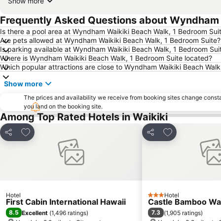
Show more
Frequently Asked Questions about Wyndham W
Is there a pool area at Wyndham Waikiki Beach Walk, 1 Bedroom Sui
Are pets allowed at Wyndham Waikiki Beach Walk, 1 Bedroom Suite?
Is parking available at Wyndham Waikiki Beach Walk, 1 Bedroom Sui
Where is Wyndham Waikiki Beach Walk, 1 Bedroom Suite located?
Which popular attractions are close to Wyndham Waikiki Beach Walk
Show more
The prices and availability we receive from booking sites change cons
you land on the booking site.
Among Top Rated Hotels in Waikiki
Add to favourites
Add to favourit
Share
Share
Hotel
Hotel
3 Stars
First Cabin International Hawaii
Castle Bamboo Wai
8.5
7.3
Excellent
(
1,496 ratings
)
(
1,905 ratings
)