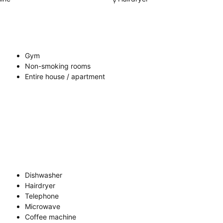
Gym
Non-smoking rooms
Entire house / apartment
Dishwasher
Hairdryer
Telephone
Microwave
Coffee machine