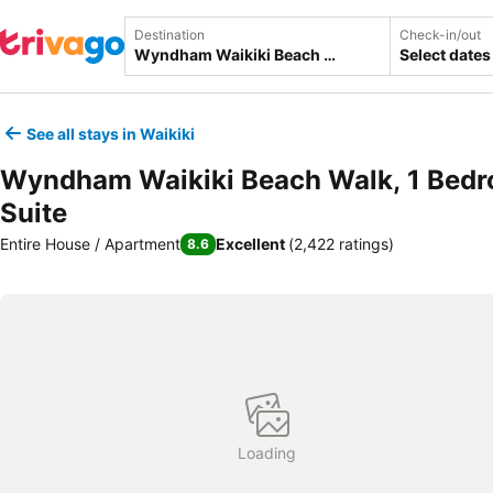
Destination
Check-in/out
Select dates
See all stays in Waikiki
Wyndham Waikiki Beach Walk, 1 Bed
Suite
Entire House / Apartment
Excellent
(
2,422 ratings
)
8.6
Loading