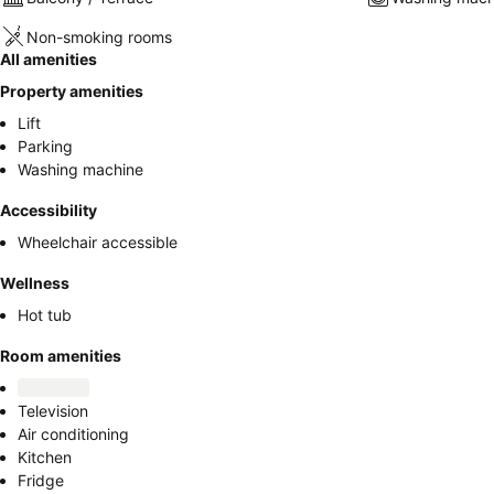
Non-smoking rooms
All amenities
Property amenities
Lift
Parking
Washing machine
Accessibility
Wheelchair accessible
Wellness
Hot tub
Room amenities
Television
Air conditioning
Kitchen
Fridge