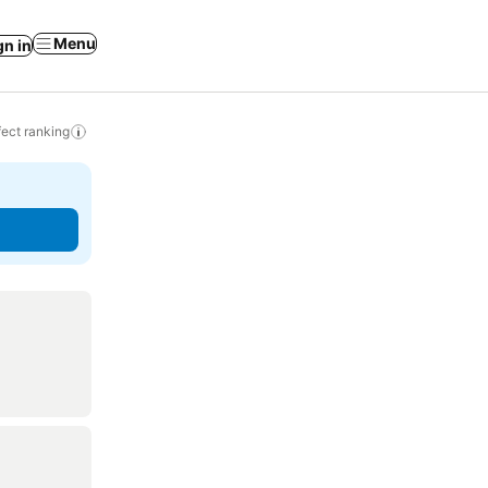
Menu
gn in
ect ranking