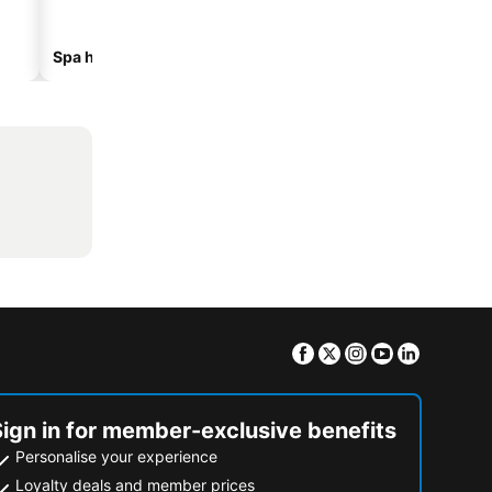
Spa hotels
Beach hotels
Facebook
Twitter
Instagram
Youtube
Linkedin
Sign in for member-exclusive benefits
Personalise your experience
Loyalty deals and member prices