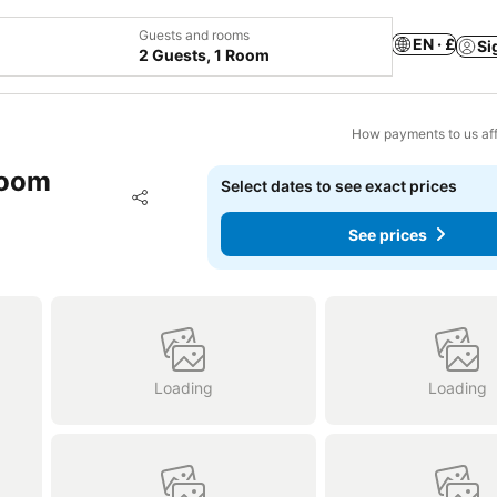
Guests and rooms
EN · £
Si
2 Guests, 1 Room
How payments to us aff
room
Select dates to see exact prices
Add to favourites
Share
See prices
Loading
Loading