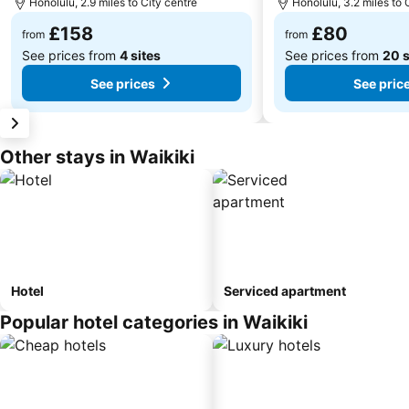
Honolulu, 2.9 miles to City centre
Honolulu, 3.2 miles to 
£158
£80
from
from
See prices from
4 sites
See prices from
20 s
See prices
See pric
Other stays in Waikiki
Hotel
Serviced apartment
Popular hotel categories in Waikiki