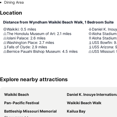
Dining Area
Location
Distance from Wyndham Waikiki Beach Walk, 1 Bedroom Suite
Waikiki
:
0.5
miles
Daniel K. Inouy
The Honolulu Museum of Art
:
2.1
miles
Aloha Stadium
Iolani Palace
:
2.6
miles
Aloha Stadium
Washington Place
:
2.7
miles
USS Bowfin
:
9
Falls of Clyde
:
2.9
miles
USS Arizona
:
9
Bernice Pauahi Bishop Museum
:
4.5
miles
USS Missouri
:
Explore nearby attractions
Waikiki Beach
Daniel K. Inouye International Air
Pan-Pacific Festival
Waikiki Beach Walk
Battleship Missouri Memorial
Kailua Bay