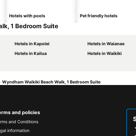
Hotels with pools
Pet friendly hotels
lk, 1 Bedroom Suite
Hotels in Kapolei
Hotels in Waianae
Hotels in Kailua
Hotels in Waikiki
Wyndham Waikiki Beach Walk, 1 Bedroom Suite
erms and policies
rms and Conditions
gal information