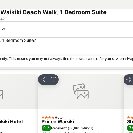
aikiki Beach Walk, 1 Bedroom Suite
te?
te?
, 1 Bedroom Suite?
tantly. This means you may not always find the exact same offer you saw on triv
es
Add to favourites
Share
Sha
Hotel
4 Stars
4 S
kiki Hotel
Prince Waikiki
Sh
9.2
7.
Excellent
(
14,861 ratings
)