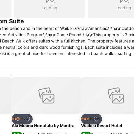
Loading
Loading
om Suite
the beach and in the heart of Waikiki.\r\n\r\nAmenities:\r\n\r\nOut
zed Activities Program\r\n\r\nGame Room\r\n\r\nThis property is 3 m
each Walk offers suites with a full kitchen. The property features 
re neutral colors and dark wood furnishings. Each suite includes a wa
kiki is a great choice for travelers interested in beach walks, surfin
Add to favourites
Add to favourites
Hotel
Hotel
3 Stars
3 Stars
Share
Share
Ala Moana Honolulu by Mantra
Waikiki Resort Hotel