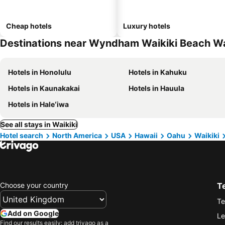
Cheap hotels
Luxury hotels
Destinations near Wyndham Waikiki Beach Wa
Hotels in Honolulu
Hotels in Kahuku
Hotels in Kaunakakai
Hotels in Hauula
Hotels in Haleʻiwa
See all stays in Waikiki
Hotel search
North America
USA
Hawaii
Oahu
Waikiki
Choose your country
T
Te
Add on Google
Le
Find our results easily: add trivago as a