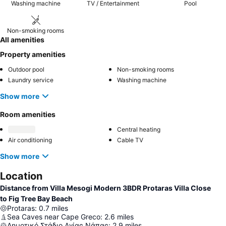
Washing machine
TV / Entertainment
Pool
Non-smoking rooms
All amenities
Property amenities
Outdoor pool
Non-smoking rooms
Laundry service
Washing machine
Show more
Room amenities
Central heating
Air conditioning
Cable TV
Show more
Location
Distance from Villa Mesogi Modern 3BDR Protaras Villa Close
to Fig Tree Bay Beach
Protaras
:
0.7
miles
Sea Caves near Cape Greсo
:
2.6
miles
Δημοτικό Στάδιο Αγίας Νάπας
:
2.9
miles