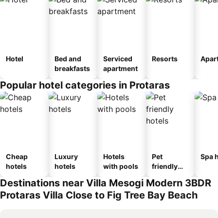
Hotel
Bed and
Serviced
Resorts
Apar
breakfasts
apartment
Popular hotel categories in Protaras
Cheap
Luxury
Hotels
Pet
Spa h
hotels
hotels
with pools
friendly
hotels
Destinations near Villa Mesogi Modern 3BDR
Protaras Villa Close to Fig Tree Bay Beach