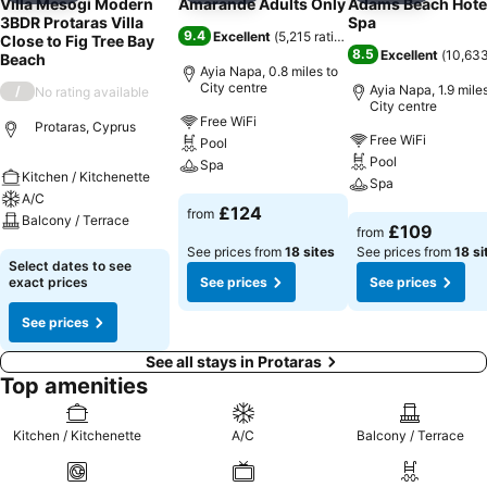
Villa Mesogi Modern
Amarande Adults Only
Adams Beach Hote
3BDR Protaras Villa
Spa
9.4
Excellent
(
5,215 ratings
)
Close to Fig Tree Bay
8.5
Excellent
(
10,633
Beach
Ayia Napa, 0.8 miles to
City centre
Ayia Napa, 1.9 miles
/
No rating available
City centre
Free WiFi
Protaras, Cyprus
Free WiFi
Pool
Pool
Spa
Kitchen / Kitchenette
Spa
A/C
See prices
£124
from
Balcony / Terrace
See prices
£109
from
See prices from
18 sites
See prices from
18 si
See prices
Select dates to see
exact prices
See prices
See prices
See prices
See all stays in Protaras
Top amenities
Kitchen / Kitchenette
A/C
Balcony / Terrace