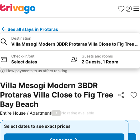
Favourites
Sign in
Me
See all stays in Protaras
Destination
Villa Mesogi Modern 3BDR Protaras Villa Close to Fig Tree B
Check-in/out
Guests and rooms
Select dates
2 Guests, 1 Room
How payments to us affect ranking
Villa Mesogi Modern 3BDR
Protaras Villa Close to Fig Tree
Share
Ad
Bay Beach
Entire House / Apartment
/
No rating available
Select dates to see exact prices
Select dates to see exact prices
See prices
See prices