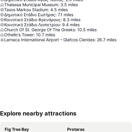
Thalassa Municipal Museum
:
3.5
miles
Tasos Markou Stadium
:
4.5
miles
Δημοτικό Στάδιο Σωτήρας
:
7.1
miles
Κοινοτικό Στάδιο Φρενάρους
:
8.3
miles
Κοινοτικό Στάδιο Λιοπετρίου
:
9.4
miles
Church Of St. George Of The Greeks
:
10.5
miles
Othello's Tower
:
10.7
miles
Larnaca International Airport – Glafcos Clerides
:
26.7
miles
Explore nearby attractions
Expand map
Fig Tree Bay
Protaras