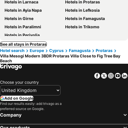
Hotels in Larnaca
Hotels in Protaras
Hotels in Ayia Napa
Hotels in Lefkosia
Hotels in Girne
Hotels in Famagusta
Hotels in Paralimni
Hotels in Trikomo
Hotels in Perivolia
See all stays in Protaras
Hotel search
Europe
Cyprus
Famagusta
Protaras
Villa Mesogi Modern 3BDR Protaras Villa Close to Fig Tree Bay
Beach
Facebook
Twitter
Insta
Yo
Choose your country
Add on Google
Find our results easily: add trivago as a
preferred source on Google.
Company
Our products