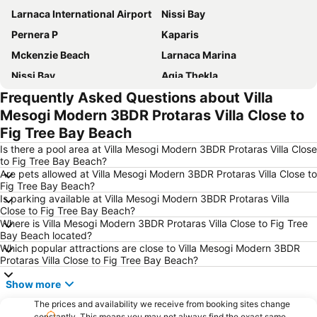
Larnaca International Airport
Nissi Bay
Pernera P
Kaparis
Mckenzie Beach
Larnaca Marina
Nissi Bay
Agia Thekla
Frequently Asked Questions about Villa
Phinikoudes Beach
Konnos Bay
Mesogi Modern 3BDR Protaras Villa Close to
Makronissos
Waterworld Waterpark
Fig Tree Bay Beach
Pernera A
Dasaki Pylas Beach
Is there a pool area at Villa Mesogi Modern 3BDR Protaras Villa Close
Glapsides Beach
landa
to Fig Tree Bay Beach?
Are pets allowed at Villa Mesogi Modern 3BDR Protaras Villa Close to
Salamis ruins
Green Bay
Fig Tree Bay Beach?
Is parking available at Villa Mesogi Modern 3BDR Protaras Villa
Historic Medrese
Avgorou
Close to Fig Tree Bay Beach?
New Stadium GSZ
Liopetri Barn
Where is Villa Mesogi Modern 3BDR Protaras Villa Close to Fig Tree
Bay Beach located?
Ammos of Kabouri
Vathia Gonia
Which popular attractions are close to Villa Mesogi Modern 3BDR
Protaras Villa Close to Fig Tree Bay Beach?
Ellinas
Paparazzi
Aga Cafer Pasha Bath
Kavo Greko National Forest Park
Show more
Alaminos
Kryo Nero
The prices and availability we receive from booking sites change
constantly. This means you may not always find the exact same