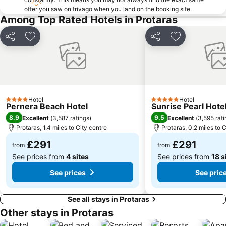
Pantachou
Louma
offer you saw on trivago when you land on the booking site.
Among Top Rated Hotels in Protaras
Kaplica Beach
Share
Add to favourites
Share
Add to favou
Hotel
Hotel
4 Stars
5 Stars
Pernera Beach Hotel
Sunrise Pearl Hote
8.9
9.5
Excellent
(
3,587 ratings
)
Excellent
(
3,595 rat
Protaras, 1.4 miles to City centre
Protaras, 0.2 miles to 
£291
£291
from
from
See prices from
4 sites
See prices from
18 s
See prices
See pric
See all stays in Protaras
Other stays in Protaras