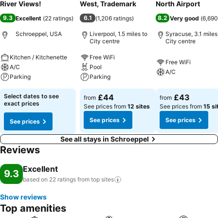
River Views!
West, Trademark
North Airport
9.3
6.1
8.2
Excellent
(
22 ratings
)
(
1,206 ratings
)
Very good
(
6,690
Schroeppel, USA
Liverpool, 1.5 miles to
Syracuse, 3.1 miles
City centre
City centre
Kitchen / Kitchenette
Free WiFi
Free WiFi
A/C
Pool
A/C
Parking
Parking
Select dates to see
£44
£43
from
from
exact prices
See prices from
12 sites
See prices from
15 si
See prices
See prices
See prices
See all stays in Schroeppel
Reviews
Excellent
9.3
based on 22 ratings from top
sites
Show reviews
Top amenities