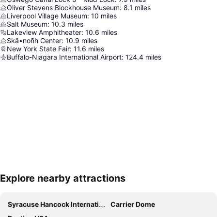
Oliver Stevens Blockhouse Museum
:
8.1
miles
Liverpool Village Museum
:
10
miles
Salt Museum
:
10.3
miles
Lakeview Amphitheater
:
10.6
miles
Skä•noñh Center
:
10.9
miles
New York State Fair
:
11.6
miles
Buffalo-Niagara International Airport
:
124.4
miles
Explore nearby attractions
Expand map
Syracuse Hancock International Airport
Carrier Dome