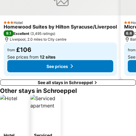
Hotel
Ho
3 Stars
2 Star
Homewood Suites by Hilton Syracuse/Liverpool
Micr
9.1
6.6
Excellent
(
3,495 ratings
)
(
Liverpool, 2.0 miles to City centre
Bal
£106
from
from
See prices from
12 sites
See
See prices
See all stays in Schroeppel
Other stays in Schroeppel
Hotel
Serviced