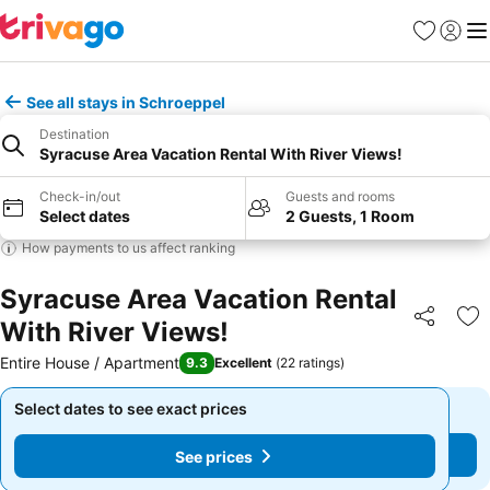
Favourites
Sign in
Me
See all stays in Schroeppel
Destination
Syracuse Area Vacation Rental With River Views!
Check-in/out
Guests and rooms
Select dates
2 Guests, 1 Room
How payments to us affect ranking
Syracuse Area Vacation Rental
With River Views!
Share
Ad
Entire House / Apartment
9.3
Excellent
(
22 ratings
)
Select dates to see exact prices
Select dates to see exact prices
See prices
See prices