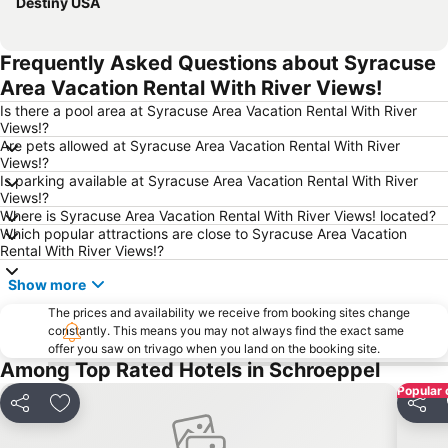
Destiny USA
Frequently Asked Questions about Syracuse
Area Vacation Rental With River Views!
Is there a pool area at Syracuse Area Vacation Rental With River
Views!?
Are pets allowed at Syracuse Area Vacation Rental With River
Views!?
Is parking available at Syracuse Area Vacation Rental With River
Views!?
Where is Syracuse Area Vacation Rental With River Views! located?
Which popular attractions are close to Syracuse Area Vacation
Rental With River Views!?
Show more
The prices and availability we receive from booking sites change
constantly. This means you may not always find the exact same
offer you saw on trivago when you land on the booking site.
Among Top Rated Hotels in Schroeppel
Popular 
Share
Add to favourites
Share