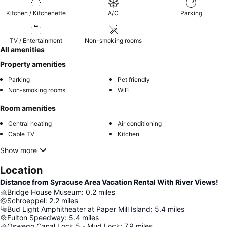
Kitchen / Kitchenette
A/C
Parking
TV / Entertainment
Non-smoking rooms
All amenities
Property amenities
Parking
Pet friendly
Non-smoking rooms
WiFi
Room amenities
Central heating
Air conditioning
Cable TV
Kitchen
Show more
Location
Distance from Syracuse Area Vacation Rental With River Views!
Bridge House Museum
:
0.2
miles
Schroeppel
:
2.2
miles
Bud Light Amphitheater at Paper Mill Island
:
5.4
miles
Fulton Speedway
:
5.4
miles
Oswego Canal Lock 5 - Mud Lock
:
7.9
miles