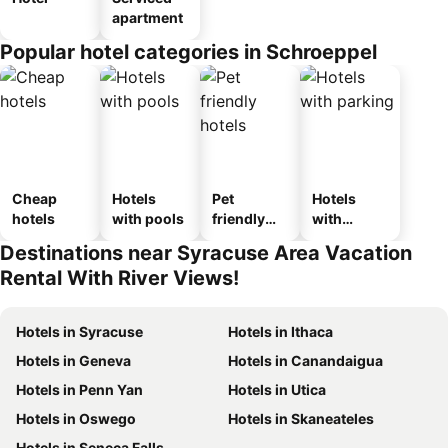
apartment
Popular hotel categories in Schroeppel
Cheap
Hotels
Pet
Hotels
hotels
with pools
friendly
with
hotels
parking
Destinations near Syracuse Area Vacation
Rental With River Views!
Hotels in Syracuse
Hotels in Ithaca
Hotels in Geneva
Hotels in Canandaigua
Hotels in Penn Yan
Hotels in Utica
Hotels in Oswego
Hotels in Skaneateles
Hotels in Seneca Falls