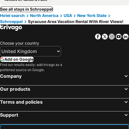
See all stays in Schroeppel
Hotel search
North America
USA
New York State
Schroeppel
Syracuse Area Vacation Rental With River Views!
Facebook
Twitter
Insta
Yo
Choose your country
Add on Google
Find our results easily: add trivago as a
preferred source on Google.
Company
Our products
Terms and policies
Support