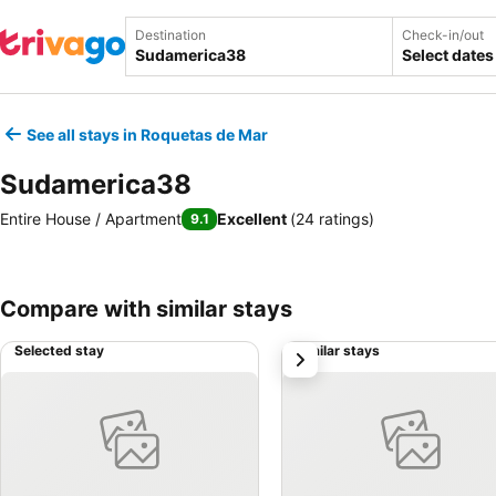
Destination
Check-in/out
Select dates
See all stays in Roquetas de Mar
Sudamerica38
Entire House / Apartment
Excellent
(
24 ratings
)
9.1
Compare with similar stays
Selected stay
Similar stays
next