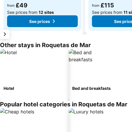
£49
£115
from
from
See prices from
12 sites
See prices from
11 s
See prices
See pric
Other stays in Roquetas de Mar
Hotel
Bed and breakfasts
Popular hotel categories in Roquetas de Mar