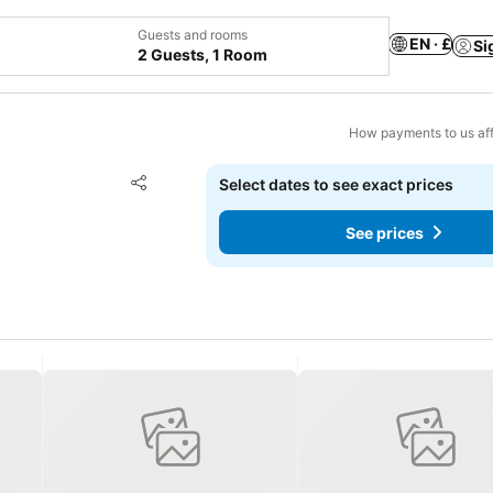
Guests and rooms
EN · £
Si
2 Guests, 1 Room
How payments to us aff
Add to favourites
Select dates to see exact prices
Share
See prices