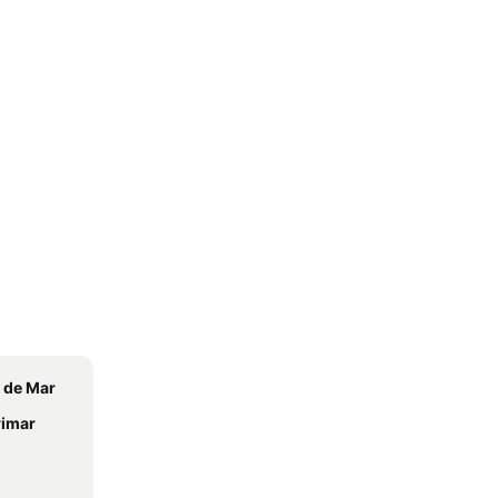
 de Mar
rimar