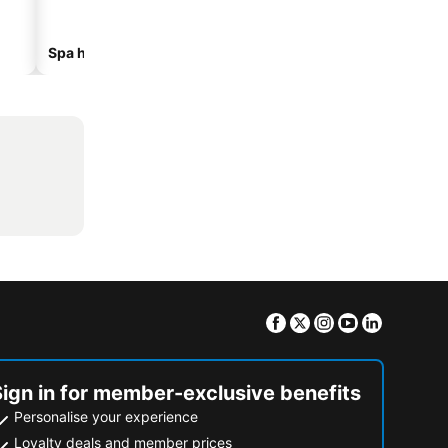
Spa hotels
Beach hotels
Facebook
Twitter
Instagram
Youtube
Linkedin
Sign in for member-exclusive benefits
Personalise your experience
Loyalty deals and member prices