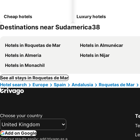
Cheap hotels
Luxury hotels
Destinations near Sudamerica38
Hotels in Roquetas de Mar
Hotels in Almunécar
Hotels in Almeria
Hotels in Nijar
Hotels in Monachil
See all stays in Roquetas de Mar
Hotel search
Europe
Spain
Andalusia
Roquetas de Mar
Choose your country
T
Te
Add on Google
Le
Find our results easily: add trivago as a