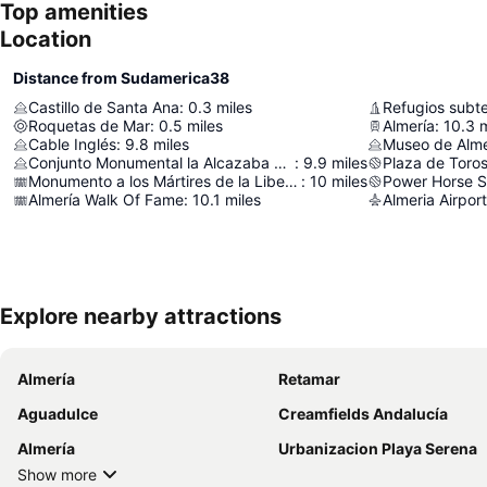
Top amenities
Location
Distance from Sudamerica38
Castillo de Santa Ana
:
0.3
miles
Refugios subt
Roquetas de Mar
:
0.5
miles
Almería
:
10.3
m
Cable Inglés
:
9.8
miles
Museo de Alme
Conjunto Monumental la Alcazaba de Almería
:
9.9
miles
Plaza de Toros
Monumento a los Mártires de la Libertad
:
10
miles
Power Horse 
Almería Walk Of Fame
:
10.1
miles
Almeria Airport
Explore nearby attractions
Almería
Retamar
Aguadulce
Creamfields Andalucía
Almería
Urbanizacion Playa Serena
Show more