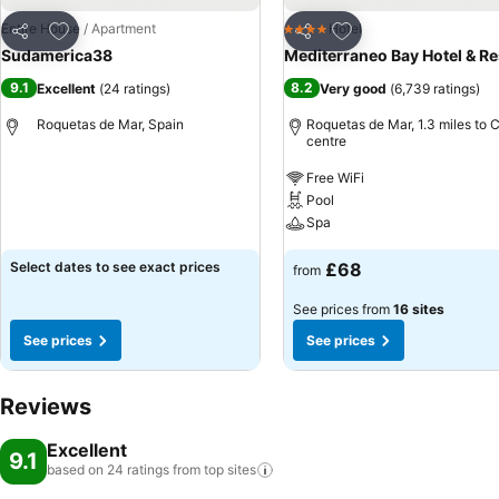
Add to favourites
Add to favourites
Entire House / Apartment
Hotel
4 Stars
Share
Share
Sudamerica38
Mediterraneo Bay Hotel & Re
9.1
8.2
Excellent
(
24 ratings
)
Very good
(
6,739 ratings
)
Roquetas de Mar, Spain
Roquetas de Mar, 1.3 miles to C
centre
Free WiFi
Pool
Spa
Select dates to see exact prices
£68
from
See prices from
16 sites
See prices
See prices
Reviews
Excellent
9.1
based on 24 ratings from top
sites