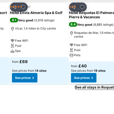
Add to favourites
Add to favourites
Hotel
Hotel
5 Stars
3 Stars
Share
Share
sort
Hotel Envía Almería Spa & Golf
Hotel Roquetas El Palmera
Pierre & Vacances
8.1
Very good
(
3,618 ratings
)
8.4
Very good
(
8,885 ratings
)
ity
Vícar, 1.4 miles to City centre
Roquetas de Mar, 1.8 miles t
centre
Free WiFi
Free WiFi
Pool
Pool
Spa
Pets
£69
from
£40
from
See prices from
14 sites
See prices from
19 sites
See prices
See prices
See all stays in Roque