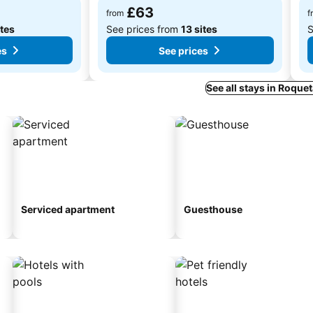
£63
from
f
ites
See prices from
13 sites
S
es
See prices
See all stays in Roque
Serviced apartment
Guesthouse