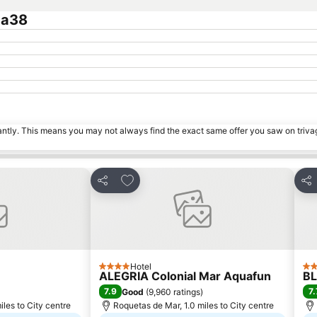
ca38
tantly. This means you may not always find the exact same offer you saw on triv
es
Add to favourites
Share
Sha
Hotel
4 Stars
4 S
ALEGRIA Colonial Mar Aquafun
BL
7.9
7.
Good
(
9,960 ratings
)
les to City centre
Roquetas de Mar, 1.0 miles to City centre