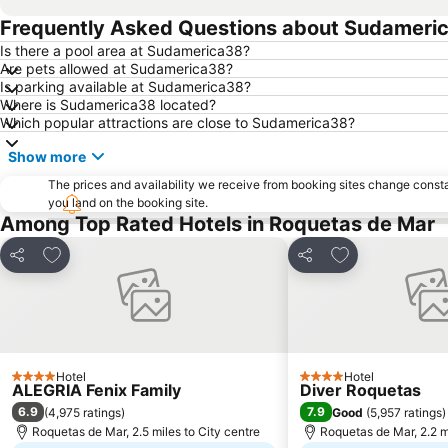
Frequently Asked Questions about Sudameri
Is there a pool area at Sudamerica38?
Are pets allowed at Sudamerica38?
Is parking available at Sudamerica38?
Where is Sudamerica38 located?
Which popular attractions are close to Sudamerica38?
Show more
The prices and availability we receive from booking sites change cons
you land on the booking site.
Among Top Rated Hotels in Roquetas de Mar
Add to favourites
Add to favourit
Share
Share
Hotel
Hotel
4 Stars
4 Stars
ALEGRIA Fenix Family
Diver Roquetas
6.9
7.9
(
4,975 ratings
)
Good
(
5,957 ratings
)
Roquetas de Mar, 2.5 miles to City centre
Roquetas de Mar, 2.2 mi