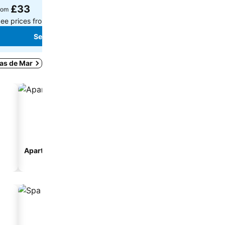
£33
£119
rom
from
ee prices from
8 sites
See prices from
12 sites
See prices
See prices
tas de Mar
Aparthotel
seo_accommodation_ty
rousel_hostal