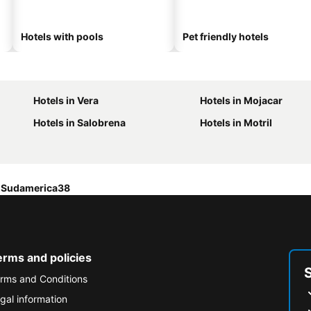
Hotels with pools
Pet friendly hotels
Hotels in Vera
Hotels in Mojacar
Hotels in Salobrena
Hotels in Motril
Sudamerica38
erms and policies
rms and Conditions
gal information