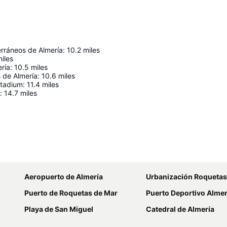
erráneos de Almería
:
10.2
miles
iles
ría
:
10.5
miles
 de Almería
:
10.6
miles
Stadium
:
11.4
miles
:
14.7
miles
Expand map
Aeropuerto de Almería
Urbanización Roquetas
Puerto de Roquetas de Mar
Puerto Deportivo Alme
Playa de San Miguel
Catedral de Almería