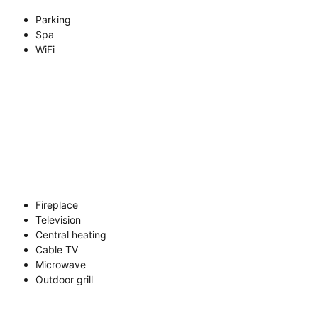
Parking
Spa
WiFi
Fireplace
Television
Central heating
Cable TV
Microwave
Outdoor grill