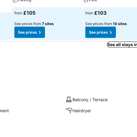
£105
£103
from
from
See prices from
7 sites
See prices from
10 sites
See prices
See prices
See all stays 
Balcony / Terrace
nment
Hairdryer