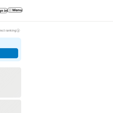
Menu
gn in
ect ranking