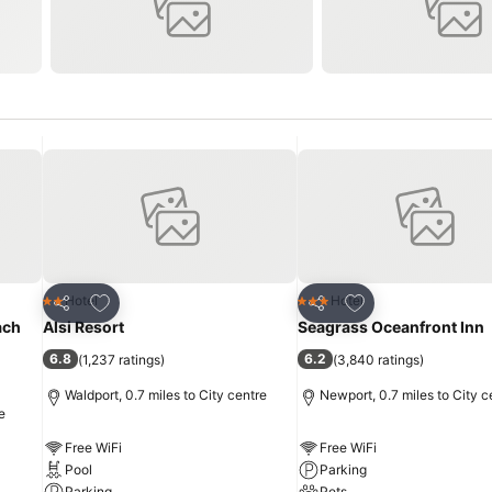
Add to favourites
Add to favourites
Hotel
Hotel
2 Stars
3 Stars
Share
Share
ach
Alsi Resort
Seagrass Oceanfront Inn
6.8
6.2
(
1,237 ratings
)
(
3,840 ratings
)
Waldport, 0.7 miles to City centre
Newport, 0.7 miles to City c
e
Free WiFi
Free WiFi
Pool
Parking
Parking
Pets