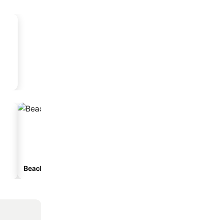
Beach hotels
Hotels with parking