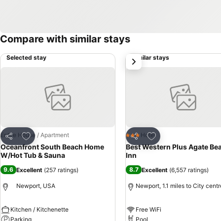
Compare with similar stays
Selected stay
Similar stays
next
Add to favourites
Add to favourites
Entire House / Apartment
Hotel
3 Stars
Share
Share
Oceanfront South Beach Home
Best Western Plus Agate Be
W/Hot Tub & Sauna
Inn
9.6
8.7
Excellent
(
257 ratings
)
Excellent
(
6,557 ratings
)
Newport, USA
Newport, 1.1 miles to City centr
Kitchen / Kitchenette
Free WiFi
Parking
Pool