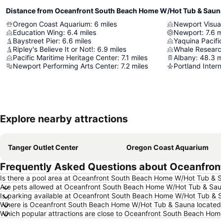
Distance from Oceanfront South Beach Home W/Hot Tub & Saun
Oregon Coast Aquarium
:
6
miles
Newport Visual
Education Wing
:
6.4
miles
Newport
:
7.6
m
Baystreet Pier
:
6.6
miles
Yaquina Pacifi
Ripley's Believe It or Not!
:
6.9
miles
Whale Researc
Pacific Maritime Heritage Center
:
7.1
miles
Albany
:
48.3
m
Newport Performing Arts Center
:
7.2
miles
Portland Intern
Explore nearby attractions
Tanger Outlet Center
Oregon Coast Aquarium
Frequently Asked Questions about Oceanfro
Is there a pool area at Oceanfront South Beach Home W/Hot Tub & 
Are pets allowed at Oceanfront South Beach Home W/Hot Tub & Sa
Is parking available at Oceanfront South Beach Home W/Hot Tub & 
Where is Oceanfront South Beach Home W/Hot Tub & Sauna located
Which popular attractions are close to Oceanfront South Beach Ho