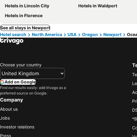
Hotels in Lincoln City
Hotels in Waldport
Hotels in Florence
See all stays in Newport
Hotel search
North America
USA
Oregon
Newport
Ocea
Choose your country
T
Te
Add on Google
Le
Find our results easily: add trivago as a
Ac
preferred source on Google.
Company
Pr
About us
DS
Jobs
*B
Investor relations
Co
Press
Vu