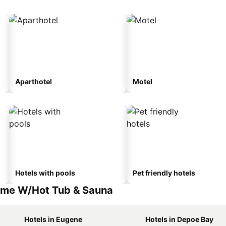
Aparthotel
Motel
Hotels with pools
Pet friendly hotels
ome W/Hot Tub & Sauna
Hotels in Eugene
Hotels in Depoe Bay