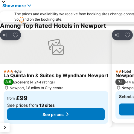
Show more
The prices and availability we receive from booking sites change cons
you land on the booking site.
Among Top Rated Hotels in Newport
Add to favourites
Add 
Share
Share
Hotel
Hotel
3 Stars
2 Stars
La Quinta Inn & Suites by Wyndham Newport
Newport
8.5
7.1
Excellent
(
4,244 ratings
)
(
44 r
Newport, 1.8 miles to City centre
Newport
Select 
£99
from
See prices from
13 sites
See prices