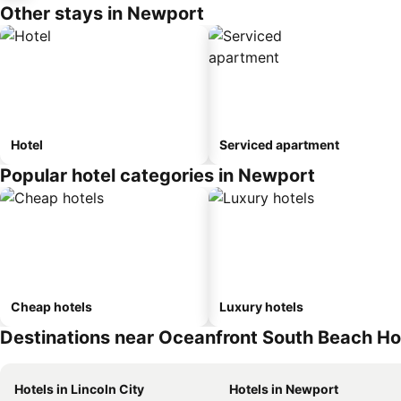
Other stays in Newport
Hotel
Serviced apartment
Popular hotel categories in Newport
Cheap hotels
Luxury hotels
Destinations near Oceanfront South Beach H
Hotels in Lincoln City
Hotels in Newport