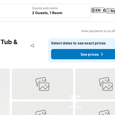
Guests and rooms
EN · £
Si
2 Guests, 1 Room
How payments to us aff
 Tub &
Select dates to see exact prices
Add to favourites
Share
See prices