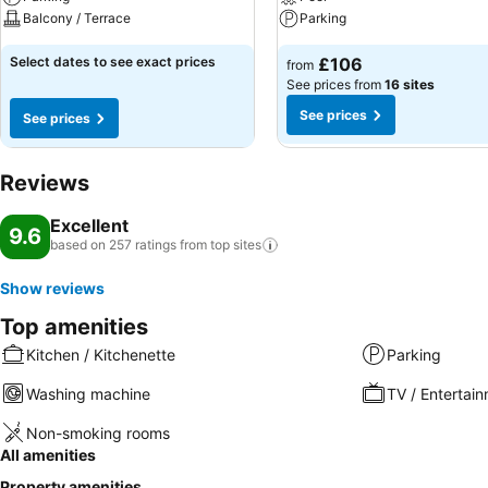
Balcony / Terrace
Parking
Select dates to see exact prices
£106
from
See prices from
16 sites
See prices
See prices
Reviews
Excellent
9.6
based on 257 ratings from top
sites
Show reviews
Top amenities
Kitchen / Kitchenette
Parking
Washing machine
TV / Entertai
Non-smoking rooms
All amenities
Property amenities