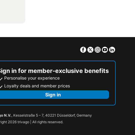
Facebook
Twitter
Instagram
Youtube
Linkedin
Sign in for member-exclusive benefits
Personalise your experience
Loyalty deals and member prices
Sign in
go N.V.
, Kesselstraße 5 – 7, 40221 Düsseldorf, Germany
ight 2026 trivago | All rights reserved.