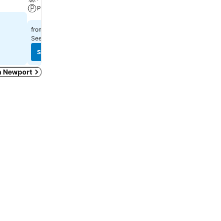
Parking
Parking
£198
£36
from
from
See prices from
8 sites
See prices from
14 sites
See prices
See prices
in Newport