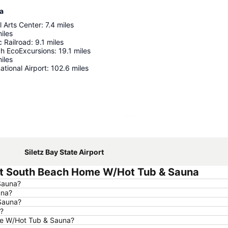
a
 Arts Center
:
7.4
miles
iles
c Railroad
:
9.1
miles
h EcoExcursions
:
19.1
miles
iles
ational Airport
:
102.6
miles
Expand map
Siletz Bay State Airport
nt South Beach Home W/Hot Tub & Sauna
Sauna?
una?
Sauna?
?
me W/Hot Tub & Sauna?