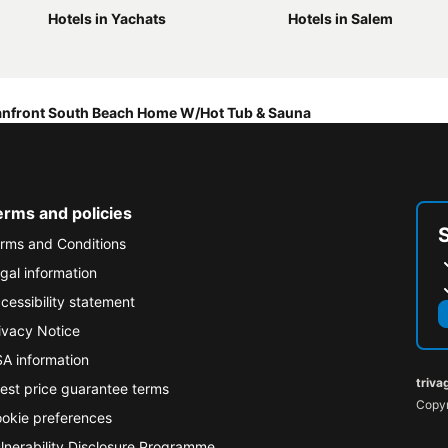
Hotels in Yachats
Hotels in Salem
nfront South Beach Home W/Hot Tub & Sauna
erms and policies
rms and Conditions
gal information
cessibility statement
ivacy Notice
A information
triva
est price guarantee terms
Copyr
okie preferences
lnerability Disclosure Programme