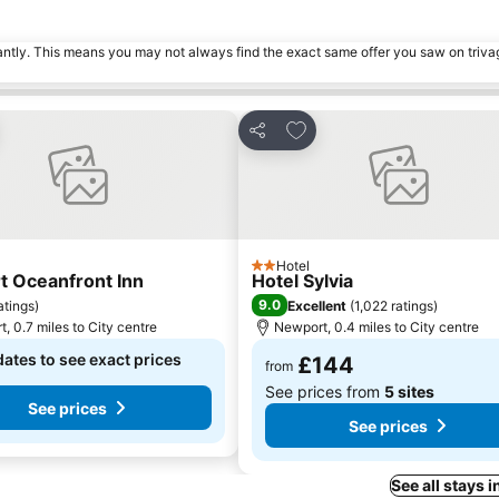
tantly. This means you may not always find the exact same offer you saw on triv
to favourites
Add to favourites
Share
Hotel
2 Stars
 Oceanfront Inn
Hotel Sylvia
9.0
atings
)
Excellent
(
1,022 ratings
)
, 0.7 miles to City centre
Newport, 0.4 miles to City centre
dates to see exact prices
£144
from
See prices from
5 sites
See prices
See prices
See all stays 