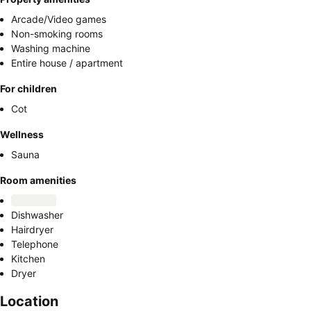
Arcade/Video games
Non-smoking rooms
Washing machine
Entire house / apartment
For children
Cot
Wellness
Sauna
Room amenities
Dishwasher
Hairdryer
Telephone
Kitchen
Dryer
Location