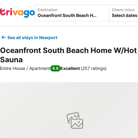
Destination
Check-in/out
Select dates
See all stays in Newport
Oceanfront South Beach Home W/Hot
Sauna
Entire House / Apartment
Excellent
(
257 ratings
)
9.6