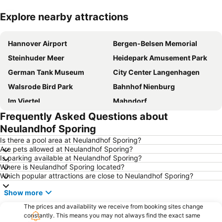
Explore nearby attractions
Expand map
Hannover Airport
Bergen-Belsen Memorial
Steinhuder Meer
Heidepark Amusement Park
German Tank Museum
City Center Langenhagen
Walsrode Bird Park
Bahnhof Nienburg
Im Viertel
Mahndorf
Frequently Asked Questions about
Celler Weihnachtsmarkt
Soltau Thermal Spa
Neulandhof Sporing
Arsten
Weserstadion
Is there a pool area at Neulandhof Sporing?
Zur Heideblüte
Steinhuder Meer Golfing Park
Are pets allowed at Neulandhof Sporing?
Is parking available at Neulandhof Sporing?
Oberneuland
Neue Vahr Nord
Where is Neulandhof Sporing located?
Horn-Lehe
Serengeti Park Hodenhagen
Which popular attractions are close to Neulandhof Sporing?
Toy Museum of Nothern Germany
Abenteuerland Mellendorf
Show more
Cinestar Kristallpalast
Mr. Wu
The prices and availability we receive from booking sites change
Osterdeich Swimming- and Leisure Center
constantly. This means you may not always find the exact same
Celler Schloss