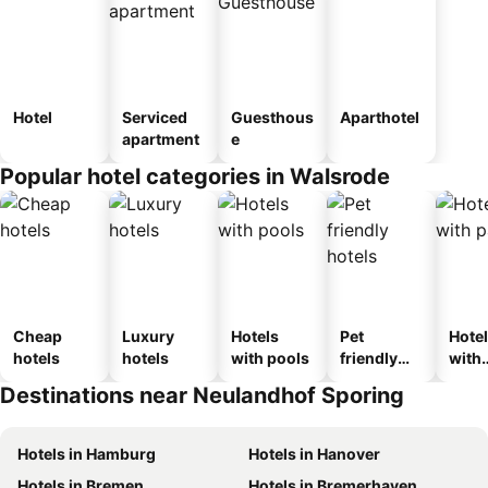
Hotel
Serviced
Guesthous
Aparthotel
apartment
e
Popular hotel categories in Walsrode
Cheap
Luxury
Hotels
Pet
Hote
hotels
hotels
with pools
friendly
with
hotels
park
Destinations near Neulandhof Sporing
Hotels in Hamburg
Hotels in Hanover
Hotels in Bremen
Hotels in Bremerhaven