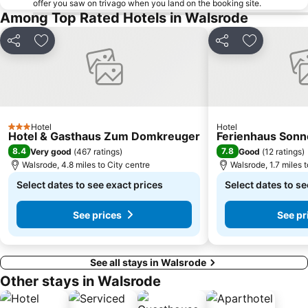
offer you saw on trivago when you land on the booking site.
Lindt Shop Bremen
Dinosaur Park Münchehagen
Among Top Rated Hotels in Walsrode
Steintor
Huckelriede
Share
Add to favourites
Share
Add to favo
Hotel
Hotel
3 Stars
Hotel & Gasthaus Zum Domkreuger
Ferienhaus Sonn
8.4
7.8
Very good
(
467 ratings
)
Good
(
12 ratings
)
Walsrode, 4.8 miles to City centre
Walsrode, 1.7 miles 
Select dates to see exact prices
Select dates to se
See prices
See pr
See all stays in Walsrode
Other stays in Walsrode