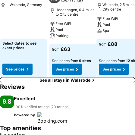
(
1,387 ratings
)
Walsrode, Germany
Walsrode, 2.5 miles
City centre
Hodenhagen, 0.4 miles
to City centre
Free WiFi
See prices
Free WiFi
Pool
Pool
Spa
Parking
See prices
Select dates to see
£88
from
See prices
exact prices
£63
from
See prices from
9 sites
See prices from
12 si
See prices
See prices
See prices
See all stays in Walsrode
Reviews
Excellent
9.8
100% verified ratings (20 ratings)
Powered by
Top amenities