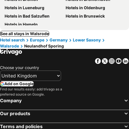
Hotels in Lueneburg
Hotels in Oldenburg
Hotels in Bad Salzuflen
Hotels in Brunswick
Hotels in Hameln
See all stays in Walsrode
Hotel search
Europe
Germany
Lower Saxony
Walsrode
Neulandhof Sporing
Facebook
Twitter
Insta
Yo
Choose your country
Add on Google
Find our results easily: add trivago as a
preferred source on Google.
Company
Our products
Terms and policies