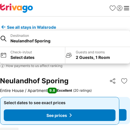
Favourites
Sign in
Me
See all stays in Walsrode
Destination
Neulandhof Sporing
Check-in/out
Guests and rooms
Select dates
2 Guests, 1 Room
How payments to us affect ranking
Neulandhof Sporing
Share
Ad
Entire House / Apartment
9.8
Excellent
(
20 ratings
)
Select dates to see exact prices
Select dates to see exact prices
See prices
See prices