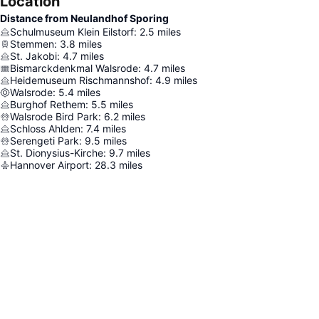
Location
Distance from Neulandhof Sporing
Schulmuseum Klein Eilstorf
:
2.5
miles
Stemmen
:
3.8
miles
St. Jakobi
:
4.7
miles
Bismarckdenkmal Walsrode
:
4.7
miles
Heidemuseum Rischmannshof
:
4.9
miles
Walsrode
:
5.4
miles
Burghof Rethem
:
5.5
miles
Walsrode Bird Park
:
6.2
miles
Schloss Ahlden
:
7.4
miles
Serengeti Park
:
9.5
miles
St. Dionysius-Kirche
:
9.7
miles
Hannover Airport
:
28.3
miles